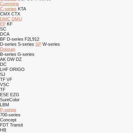
Cummins
C-series
KTA
CMX
CTX
DMC
DMU
FP
KF
SC
DCA
BF
D-series
F2L912
D-series
S-series
SP
W-series
Doosan
B-series
G-series
AK
DW
DZ
DC
LHF
ORIGO
SJ
TF
VF
VSC
TF
ESE
EZG
SureColor
LBM
P-series
700-series
Concept
FDT
Transit
HB