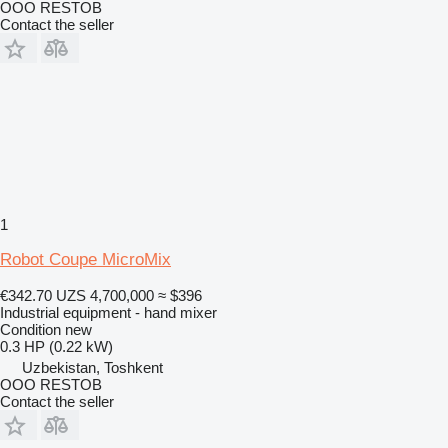
OOO RESTOB
Contact the seller
1
Robot Coupe MicroMix
€342.70
UZS 4,700,000
≈ $396
Industrial equipment - hand mixer
Condition
new
0.3 HP (0.22 kW)
Uzbekistan, Toshkent
OOO RESTOB
Contact the seller