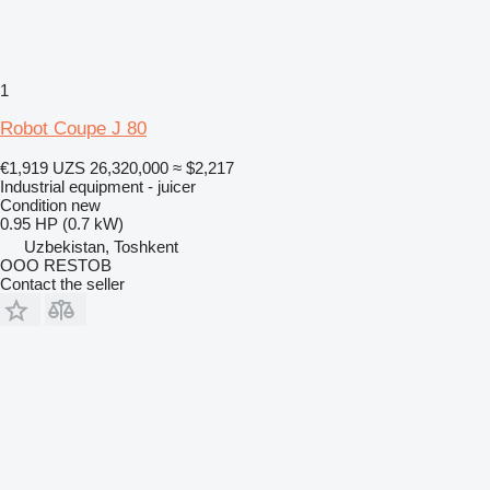
1
Robot Coupe J 80
€1,919
UZS 26,320,000
≈ $2,217
Industrial equipment - juicer
Condition
new
0.95 HP (0.7 kW)
Uzbekistan, Toshkent
OOO RESTOB
Contact the seller