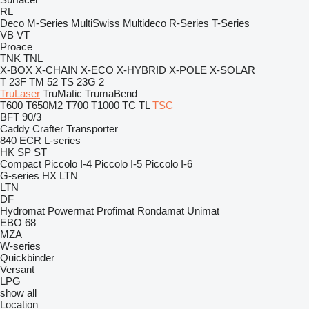
RL
Deco
M-Series
MultiSwiss
Multideco
R-Series
T-Series
VB
VT
Proace
TNK
TNL
X-BOX
X-CHAIN
X-ECO
X-HYBRID
X-POLE
X-SOLAR
T 23F
TM 52
TS 23G 2
TruLaser
TruMatic
TrumaBend
T600
T650M2
T700
T1000
TC
TL
TSC
BFT 90/3
Caddy
Crafter
Transporter
840
ECR
L-series
HK
SP
ST
Compact
Piccolo I-4
Piccolo I-5
Piccolo I-6
G-series
HX
LTN
LTN
DF
Hydromat
Powermat
Profimat
Rondamat
Unimat
EBO 68
MZA
W-series
Quickbinder
Versant
LPG
show all
Location