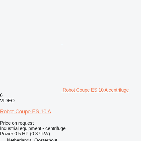
Robot Coupe ES 10 A centrifuge
6
VIDEO
Robot Coupe ES 10 A
Price on request
Industrial equipment - centrifuge
Power
0.5 HP (0.37 kW)
Netherlands, Oosterhout