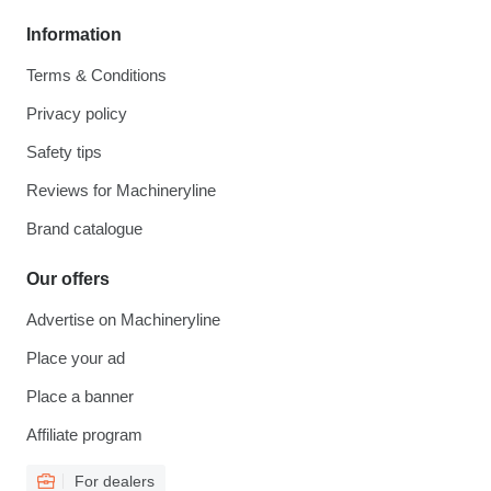
Information
Terms & Conditions
Privacy policy
Safety tips
Reviews for Machineryline
Brand catalogue
Our offers
Advertise on Machineryline
Place your ad
Place a banner
Affiliate program
For dealers