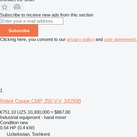
Subscribe to receive new ads from this section
Subscribe
Clicking here, you consent to our
privacy policy
and
user agreement
.
1
Robot Coupe CMP 350 V.V. 34250B
€751.10
UZS 10,300,000
≈ $867.80
Industrial equipment - hand mixer
Condition
new
0.54 HP (0.4 kW)
Uzbekistan, Toshkent