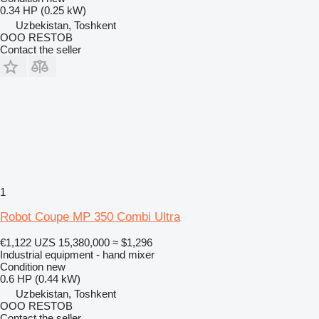
0.34 HP (0.25 kW)
Uzbekistan, Toshkent
OOO RESTOB
Contact the seller
1
Robot Coupe MP 350 Combi Ultra
€1,122
UZS 15,380,000
≈ $1,296
Industrial equipment - hand mixer
Condition
new
0.6 HP (0.44 kW)
Uzbekistan, Toshkent
OOO RESTOB
Contact the seller