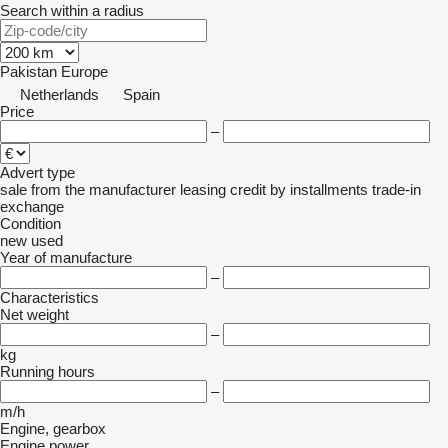
Search within a radius
Pakistan
Europe
Netherlands
Spain
Price
–
Advert type
sale
from the manufacturer
leasing
credit
by installments
trade-in
exchange
Condition
new
used
Year of manufacture
–
Characteristics
Net weight
–
kg
Running hours
–
m/h
Engine, gearbox
Engine power