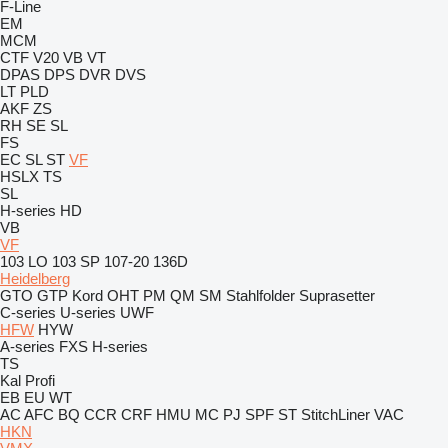
F-Line
EM
MCM
CTF
V20
VB
VT
DPAS
DPS
DVR
DVS
LT
PLD
AKF
ZS
RH
SE
SL
FS
EC
SL
ST
VF
HSLX
TS
SL
H-series
HD
VB
VF
103 LO
103 SP
107-20
136D
Heidelberg
GTO
GTP
Kord
OHT
PM
QM
SM
Stahlfolder
Suprasetter
C-series
U-series
UWF
HFW
HYW
A-series
FXS
H-series
TS
Kal
Profi
EB
EU
WT
AC
AFC
BQ
CCR
CRF
HMU
MC
PJ
SPF
ST
StitchLiner
VAC
HKN