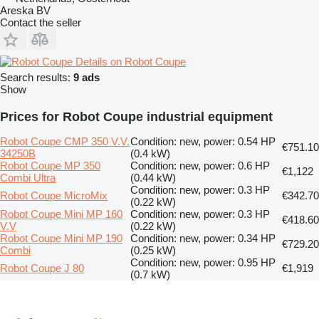
Areska BV
Contact the seller
Details on Robot Coupe
Search results:
9 ads
Show
Prices for Robot Coupe industrial equipment
Robot Coupe CMP 350 V.V.
Condition: new, power: 0.54 HP
€751.10
34250B
(0.4 kW)
Robot Coupe MP 350
Condition: new, power: 0.6 HP
€1,122
Combi Ultra
(0.44 kW)
Condition: new, power: 0.3 HP
Robot Coupe MicroMix
€342.70
(0.22 kW)
Robot Coupe Mini MP 160
Condition: new, power: 0.3 HP
€418.60
V.V
(0.22 kW)
Robot Coupe Mini MP 190
Condition: new, power: 0.34 HP
€729.20
Combi
(0.25 kW)
Condition: new, power: 0.95 HP
Robot Coupe J 80
€1,919
(0.7 kW)