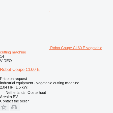
Robot Coupe CL60 E vegetable
cutting machine
14
VIDEO
Robot Coupe CL60 E
Price on request
Industrial equipment - vegetable cutting machine
2.04 HP (1.5 kW)
Netherlands, Oosterhout
Areska BV
Contact the seller