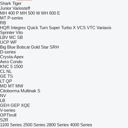
Shark
Tiger
Junior
Variosteff
MH 400 P
MH 500 W
MH 600 E
MT
P-series
RB
HQR
Integrex
Quick Turn
Super Turbo X
VCS
VTC
Variaxis
Sprinter
Vito
LBV
MC
SB
UCP
WF
Big Blue
Bobcat
Gold Star
SRH
D-series
Crysta-Apex
Aero
Condo
KNC 5 1500
CL
NL
GE
TS
LT
QP
MD
MT
MW
Citoborma
Multinak S
NV
LB
GEH
GEP
XQE
V-series
OPTImill
S2R
1100 Series
2500 Series
2800 Series
4000 Series