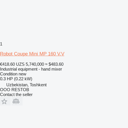
1
Robot Coupe Mini MP 160 V.V
€418.60
UZS 5,740,000
≈ $483.60
Industrial equipment - hand mixer
Condition
new
0.3 HP (0.22 kW)
Uzbekistan, Toshkent
OOO RESTOB
Contact the seller