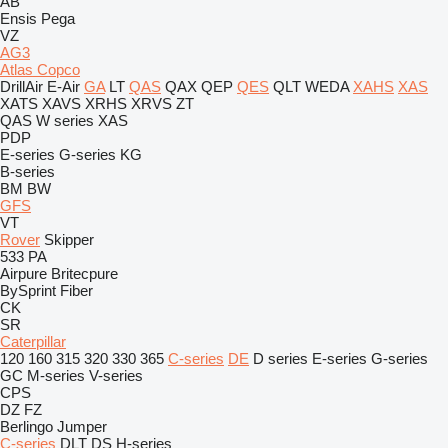
AB
Ensis
Pega
VZ
AG3
Atlas Copco
DrillAir
E-Air
GA
LT
QAS
QAX
QEP
QES
QLT
WEDA
XAHS
XAS
XATS
XAVS
XRHS
XRVS
ZT
QAS
W series
XAS
PDP
E-series
G-series
KG
B-series
BM
BW
GFS
VT
Rover
Skipper
533
PA
Airpure
Britecpure
BySprint Fiber
CK
SR
Caterpillar
120
160
315
320
330
365
C-series
DE
D series
E-series
G-series
GC
M-series
V-series
CPS
DZ
FZ
Berlingo
Jumper
C-series
DLT
DS
H-series