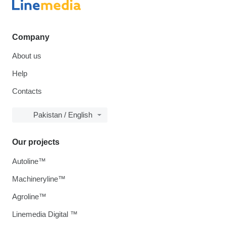
Company
About us
Help
Contacts
Pakistan / English
Our projects
Autoline™
Machineryline™
Agroline™
Linemedia Digital ™