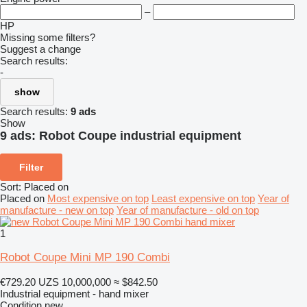
–
HP
Missing some filters?
Suggest a change
Search results:
-
show
Search results:
9 ads
Show
9 ads:
Robot Coupe industrial equipment
Filter
Sort
:
Placed on
Placed on
Most expensive on top
Least expensive on top
Year of
manufacture - new on top
Year of manufacture - old on top
1
Robot Coupe Mini MP 190 Combi
€729.20
UZS 10,000,000
≈ $842.50
Industrial equipment - hand mixer
Condition
new