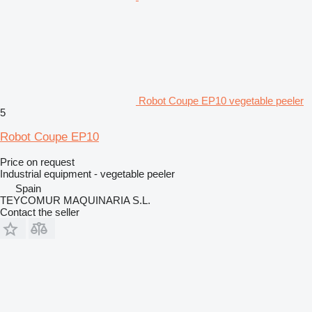
Robot Coupe EP10 vegetable peeler
5
Robot Coupe EP10
Price on request
Industrial equipment - vegetable peeler
Spain
TEYCOMUR MAQUINARIA S.L.
Contact the seller