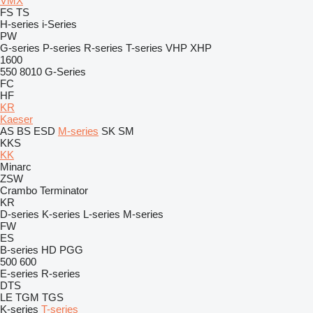
VMX
FS
TS
H-series
i-Series
PW
G-series
P-series
R-series
T-series
VHP
XHP
1600
550
8010
G-Series
FC
HF
KR
Kaeser
AS
BS
ESD
M-series
SK
SM
KKS
KK
Minarc
ZSW
Crambo
Terminator
KR
D-series
K-series
L-series
M-series
FW
ES
B-series
HD
PGG
500
600
E-series
R-series
DTS
LE
TGM
TGS
K-series
T-series