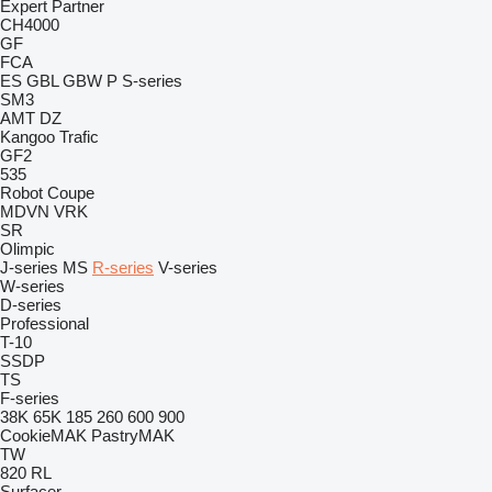
Expert
Partner
CH4000
GF
FCA
ES
GBL
GBW
P
S-series
SM3
AMT
DZ
Kangoo
Trafic
GF2
535
Robot Coupe
MDVN
VRK
SR
Olimpic
J-series
MS
R-series
V-series
W-series
D-series
Professional
T-10
SSDP
TS
F-series
38K
65K
185
260
600
900
CookieMAK
PastryMAK
TW
820
RL
Surfacer