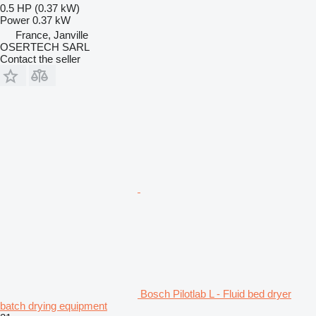
0.5 HP (0.37 kW)
Power
0.37 kW
France, Janville
OSERTECH SARL
Contact the seller
Bosch Pilotlab L - Fluid bed dryer
batch drying equipment