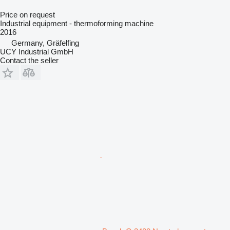
Price on request
Industrial equipment - thermoforming machine
2016
Germany, Gräfelfing
UCY Industrial GmbH
Contact the seller