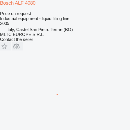
Bosch ALF 4080
Price on request
Industrial equipment - liquid filling line
2009
Italy, Castel San Pietro Terme (BO)
MLTC EUROPE S.R.L.
Contact the seller