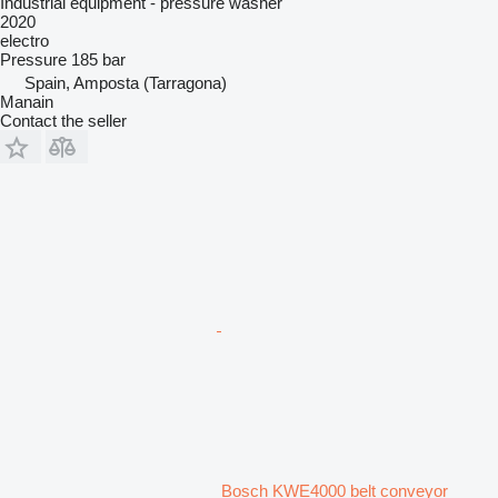
Industrial equipment - pressure washer
2020
electro
Pressure
185 bar
Spain, Amposta (Tarragona)
Manain
Contact the seller
Bosch KWE4000 belt conveyor