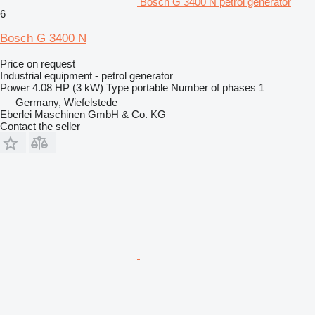
Bosch G 3400 N petrol generator
6
Bosch G 3400 N
Price on request
Industrial equipment - petrol generator
Power
4.08 HP (3 kW)
Type
portable
Number of phases
1
Germany, Wiefelstede
Eberlei Maschinen GmbH & Co. KG
Contact the seller