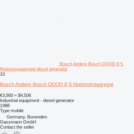
Bosch Andere Bosch DDOD 8 S
Notstromaggregat diesel generator
10
Bosch Andere Bosch DDOD 8 S Notstromaggregat
€3,900
≈ $4,506
Industrial equipment - diesel generator
1988
Type
mobile
Germany, Bovenden
Gassmann GmbH
Contact the seller