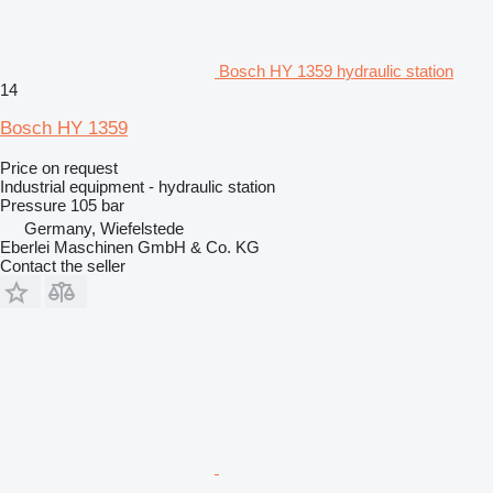
Bosch HY 1359 hydraulic station
14
Bosch HY 1359
Price on request
Industrial equipment - hydraulic station
Pressure
105 bar
Germany, Wiefelstede
Eberlei Maschinen GmbH & Co. KG
Contact the seller