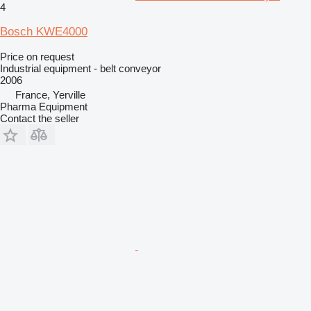
4
Bosch KWE4000
Price on request
Industrial equipment - belt conveyor
2006
France, Yerville
Pharma Equipment
Contact the seller