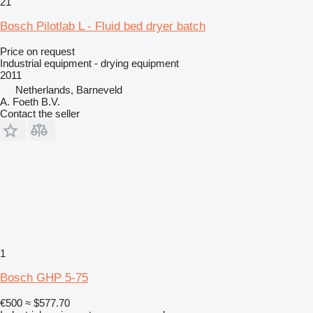
21
Bosch Pilotlab L - Fluid bed dryer batch
Price on request
Industrial equipment - drying equipment
2011
Netherlands, Barneveld
A. Foeth B.V.
Contact the seller
1
Bosch GHP 5-75
€500
≈ $577.70