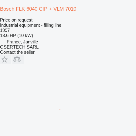
Bosch FLK 6040 CIP + VLM 7010
Price on request
Industrial equipment - filling line
1997
13.6 HP (10 kW)
France, Janville
OSERTECH SARL
Contact the seller