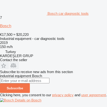
Bosch car diagnostic tools
7
Bosch
€17,500
≈ $20,220
Industrial equipment - car diagnostic tools
2019
150 m/h
Turkey
KARDEŞLER GRUP
Contact the seller
Subscribe to receive new ads from this section
industrial equipment
Bosch
Subscribe
Clicking here, you consent to our
privacy policy
and
user agreement
.
Details on Bosch