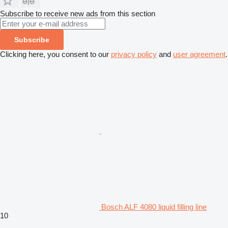
Subscribe to receive new ads from this section
Subscribe
Clicking here, you consent to our
privacy policy
and
user agreement
.
Bosch ALF 4080 liquid filling line
10