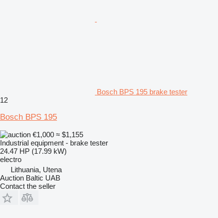
Bosch BPS 195 brake tester
12
Bosch BPS 195
€1,000
≈ $1,155
Industrial equipment - brake tester
24.47 HP (17.99 kW)
electro
Lithuania, Utena
Auction Baltic UAB
Contact the seller