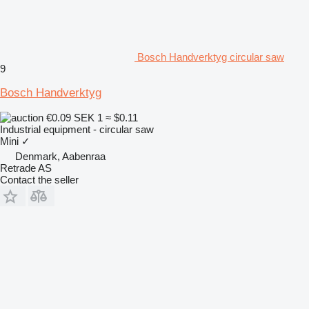
Bosch Handverktyg circular saw
9
Bosch Handverktyg
€0.09
SEK 1
≈ $0.11
Industrial equipment - circular saw
Mini
✓
Denmark, Aabenraa
Retrade AS
Contact the seller