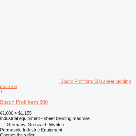
Bosch Profilform 500 sheet bending
machine
7
Bosch Profilform 500
€1,000
≈ $1,155
Industrial equipment - sheet bending machine
Germany, Grenzach-Wyhlen
Permasale Industrie Equipment
Contact the seller