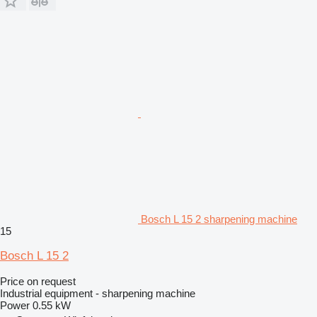
Bosch L 15 2 sharpening machine
15
Bosch L 15 2
Price on request
Industrial equipment - sharpening machine
Power
0.55 kW