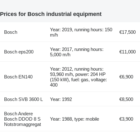
Prices for Bosch industrial equipment
Year: 2019, running hours: 150
Bosch
€17,500
m/h
Year: 2017, running hours:
Bosch eps200
€11,000
5,000 m/h
Year: 2012, running hours:
93,960 m/h, power: 204 HP
Bosch EN140
€6,900
(150 kW), fuel: gas, voltage:
400
Bosch SVB 3600 L
Year: 1992
€8,500
Bosch Andere
Bosch DDOD 8 S
Year: 1988, type: mobile
€3,900
Notstromaggregat