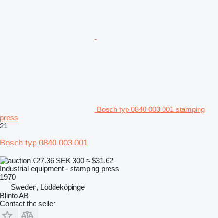
Bosch typ 0840 003 001 stamping
press
21
Bosch typ 0840 003 001
€27.36
SEK 300
≈ $31.62
Industrial equipment - stamping press
1970
Sweden, Löddeköpinge
Blinto AB
Contact the seller