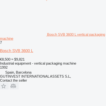
Bosch SVB 3600 L vertical packaging
machine
7
Bosch SVB 3600 L
€8,500
≈ $9,821
Industrial equipment - vertical packaging machine
1992
Spain, Barcelona
GUTINVEST INTERNATIONAL ASSETS S.L,
Contact the seller