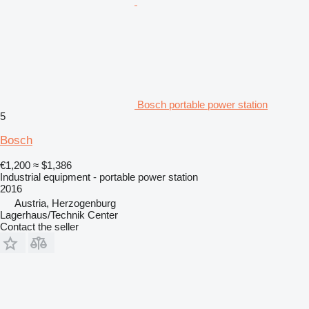
Bosch portable power station
5
Bosch
€1,200
≈ $1,386
Industrial equipment - portable power station
2016
Austria, Herzogenburg
Lagerhaus/Technik Center
Contact the seller