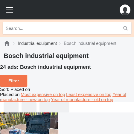
Industrial equipment
Bosch industrial equipment
Bosch industrial equipment
24 ads:
Bosch industrial equipment
Filter
Sort
:
Placed on
Placed on
Most expensive on top
Least expensive on top
Year of
manufacture - new on top
Year of manufacture - old on top