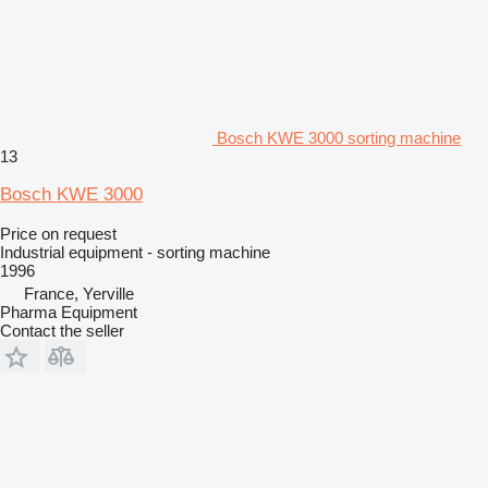
Bosch KWE 3000 sorting machine
13
Bosch KWE 3000
Price on request
Industrial equipment - sorting machine
1996
France, Yerville
Pharma Equipment
Contact the seller