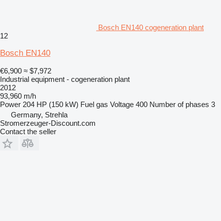
Bosch EN140 cogeneration plant
12
Bosch EN140
€6,900
≈ $7,972
Industrial equipment - cogeneration plant
2012
93,960 m/h
Power
204 HP (150 kW)
Fuel
gas
Voltage
400
Number of phases
3
Germany, Strehla
Stromerzeuger-Discount.com
Contact the seller