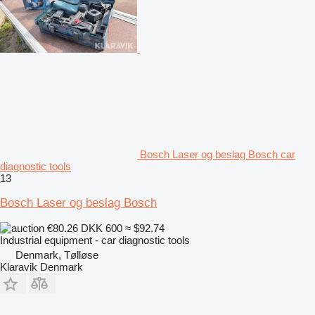
Bosch Laser og beslag Bosch car
diagnostic tools
13
Bosch Laser og beslag Bosch
€80.26
DKK 600
≈ $92.74
Industrial equipment - car diagnostic tools
Denmark, Tølløse
Klaravik Denmark