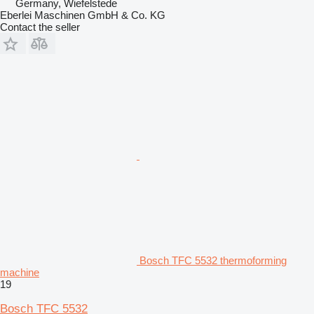
Germany, Wiefelstede
Eberlei Maschinen GmbH & Co. KG
Contact the seller
Bosch TFC 5532 thermoforming
machine
19
Bosch TFC 5532