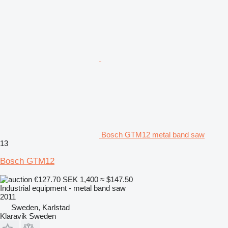
Bosch GTM12 metal band saw
13
Bosch GTM12
€127.70
SEK 1,400
≈ $147.50
Industrial equipment - metal band saw
2011
Sweden, Karlstad
Klaravik Sweden