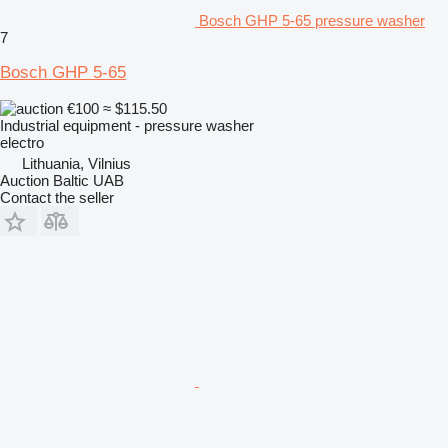
Bosch GHP 5-65 pressure washer
7
Bosch GHP 5-65
€100
≈ $115.50
Industrial equipment - pressure washer
electro
Lithuania, Vilnius
Auction Baltic UAB
Contact the seller