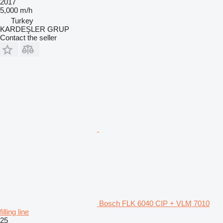
2017
5,000 m/h
Turkey
KARDEŞLER GRUP
Contact the seller
Bosch FLK 6040 CIP + VLM 7010
filling line
25