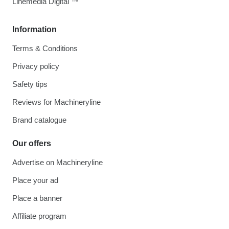
Linemedia Digital ™
Information
Terms & Conditions
Privacy policy
Safety tips
Reviews for Machineryline
Brand catalogue
Our offers
Advertise on Machineryline
Place your ad
Place a banner
Affiliate program