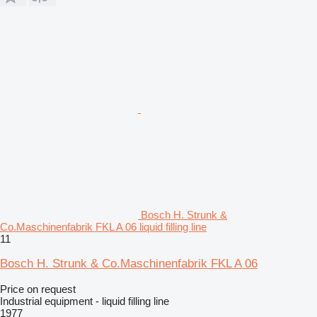
Bosch H. Strunk &
Co.Maschinenfabrik FKL A 06 liquid filling line
11
Bosch H. Strunk & Co.Maschinenfabrik FKL A 06
Price on request
Industrial equipment - liquid filling line
1977