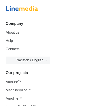
Company
About us
Help
Contacts
Pakistan / English
Our projects
Autoline™
Machineryline™
Agroline™