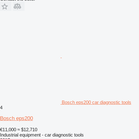
Bosch eps200 car diagnostic tools
4
Bosch eps200
€11,000
≈ $12,710
Industrial equipment - car diagnostic tools