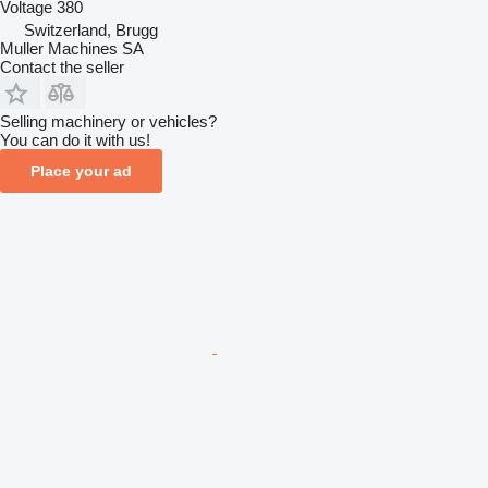
Voltage
380
Switzerland, Brugg
Muller Machines SA
Contact the seller
Selling machinery or vehicles?
You can do it with us!
Place your ad