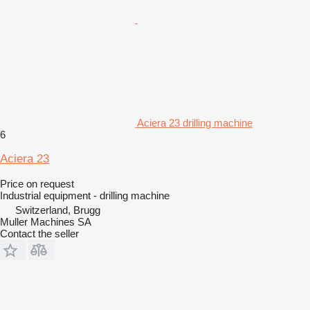
Aciera 23 drilling machine
6
Aciera 23
Price on request
Industrial equipment - drilling machine
Switzerland, Brugg
Muller Machines SA
Contact the seller