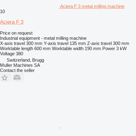
Aciera F 3 metal milling machine
10
Aciera F 3
Price on request
Industrial equipment - metal milling machine
X-axis travel
300 mm
Y-axis travel
135 mm
Z-axis travel
300 mm
Worktable length
600 mm
Worktable width
190 mm
Power
3 kW
Voltage
380
Switzerland, Brugg
Muller Machines SA
Contact the seller