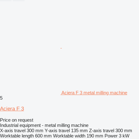
Aciera F 3 metal milling machine
5
Aciera F 3
Price on request
Industrial equipment - metal milling machine
X-axis travel
300 mm
Y-axis travel
135 mm
Z-axis travel
300 mm
Worktable length
600 mm
Worktable width
190 mm
Power
3 kW