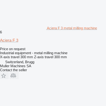
Aciera F 3 metal milling machine
6
Aciera F 3
Price on request
Industrial equipment - metal milling machine
X-axis travel
300 mm
Z-axis travel
300 mm
Switzerland, Brugg
Muller Machines SA
Contact the seller