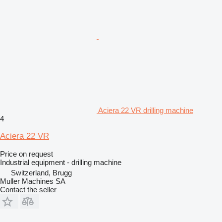
Aciera 22 VR drilling machine
4
Aciera 22 VR
Price on request
Industrial equipment - drilling machine
Switzerland, Brugg
Muller Machines SA
Contact the seller