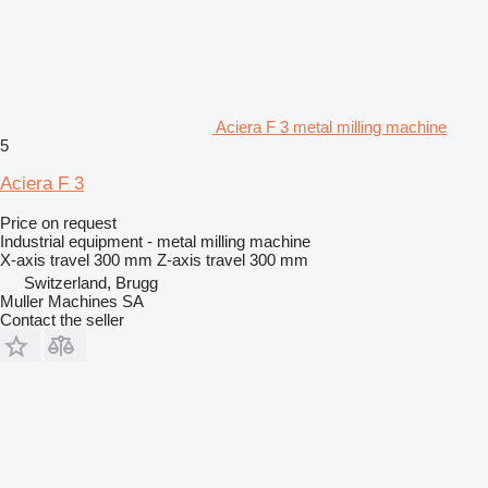
Aciera F 3 metal milling machine
5
Aciera F 3
Price on request
Industrial equipment - metal milling machine
X-axis travel
300 mm
Z-axis travel
300 mm
Switzerland, Brugg
Muller Machines SA
Contact the seller