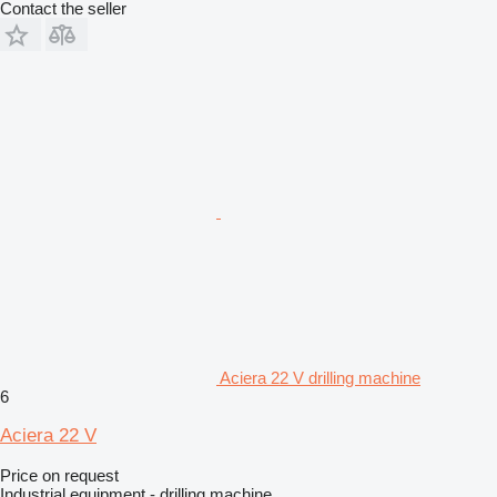
Contact the seller
Aciera 22 V drilling machine
6
Aciera 22 V
Price on request
Industrial equipment - drilling machine