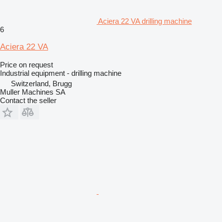
Aciera 22 VA drilling machine
6
Aciera 22 VA
Price on request
Industrial equipment - drilling machine
Switzerland, Brugg
Muller Machines SA
Contact the seller