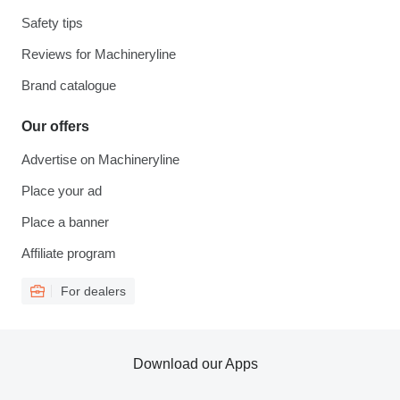
Safety tips
Reviews for Machineryline
Brand catalogue
Our offers
Advertise on Machineryline
Place your ad
Place a banner
Affiliate program
For dealers
Download our Apps