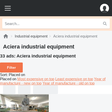
Industrial equipment
Aciera industrial equipment
Aciera industrial equipment
33 ads:
Aciera industrial equipment
Filter
Sort
:
Placed on
Placed on
Most expensive on top
Least expensive on top
Year of
manufacture - new on top
Year of manufacture - old on top