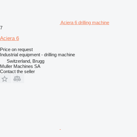
Aciera 6 drilling machine
7
Aciera 6
Price on request
Industrial equipment - drilling machine
Switzerland, Brugg
Muller Machines SA
Contact the seller