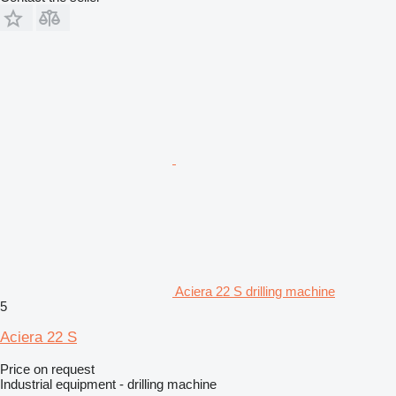
Aciera 22 S drilling machine
5
Aciera 22 S
Price on request
Industrial equipment - drilling machine