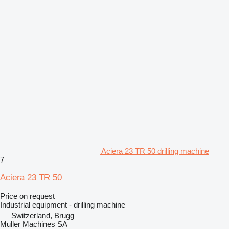
Aciera 23 TR 50 drilling machine
7
Aciera 23 TR 50
Price on request
Industrial equipment - drilling machine
Switzerland, Brugg
Muller Machines SA