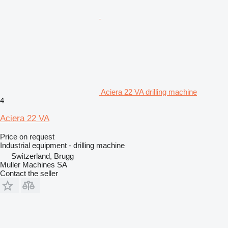
Aciera 22 VA drilling machine
4
Aciera 22 VA
Price on request
Industrial equipment - drilling machine
Switzerland, Brugg
Muller Machines SA
Contact the seller