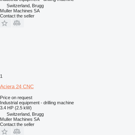
Switzerland, Brugg
Muller Machines SA
Contact the seller
1
Aciera 24 CNC
Price on request
Industrial equipment - drilling machine
3.4 HP (2.5 kW)
Switzerland, Brugg
Muller Machines SA
Contact the seller