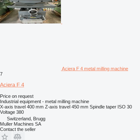
Aciera F 4 metal milling machine
7
Aciera F 4
Price on request
Industrial equipment - metal milling machine
X-axis travel
400 mm
Z-axis travel
450 mm
Spindle taper
ISO 30
Voltage
380
Switzerland, Brugg
Muller Machines SA
Contact the seller