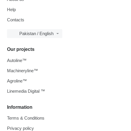
Help
Contacts
Pakistan / English
Our projects
Autoline™
Machineryline™
Agroline™
Linemedia Digital ™
Information
Terms & Conditions
Privacy policy