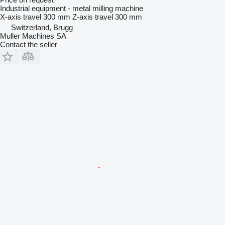
Industrial equipment - metal milling machine
X-axis travel
300 mm
Z-axis travel
300 mm
Switzerland, Brugg
Muller Machines SA
Contact the seller