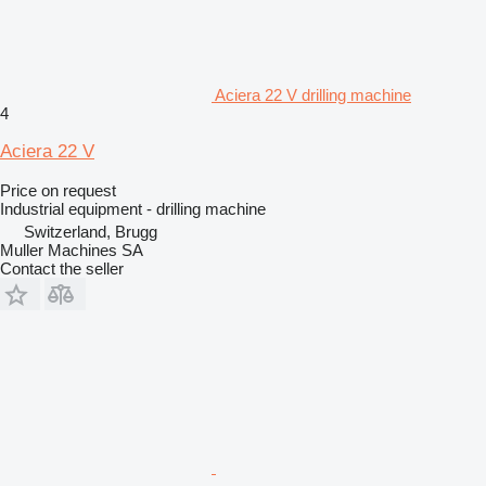
Aciera 22 V drilling machine
4
Aciera 22 V
Price on request
Industrial equipment - drilling machine
Switzerland, Brugg
Muller Machines SA
Contact the seller