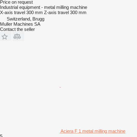
Price on request
Industrial equipment - metal milling machine
X-axis travel
300 mm
Z-axis travel
300 mm
Switzerland, Brugg
Muller Machines SA
Contact the seller
Aciera F 1 metal milling machine
5