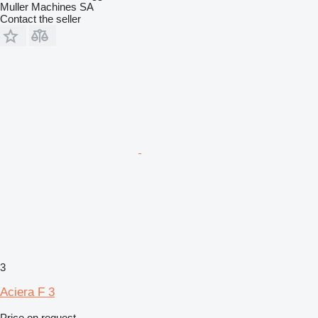
Muller Machines SA
Contact the seller
3
Aciera F 3
Price on request