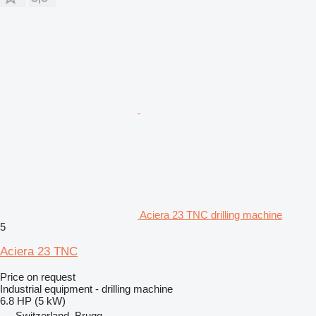
Aciera 23 TNC drilling machine
5
Aciera 23 TNC
Price on request
Industrial equipment - drilling machine
6.8 HP (5 kW)
Switzerland, Brugg