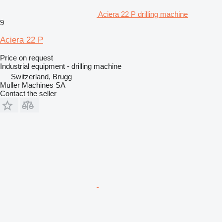
Aciera 22 P drilling machine
9
Aciera 22 P
Price on request
Industrial equipment - drilling machine
Switzerland, Brugg
Muller Machines SA
Contact the seller