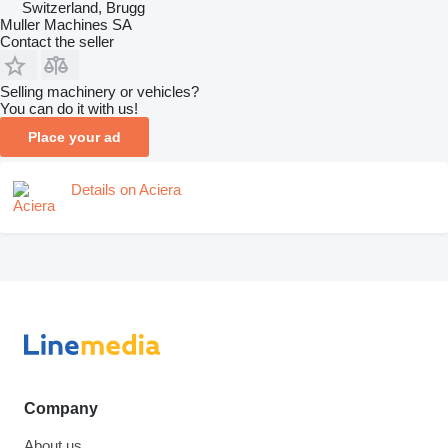
Switzerland, Brugg
Muller Machines SA
Contact the seller
Selling machinery or vehicles?
You can do it with us!
Place your ad
Details on Aciera
Company
About us