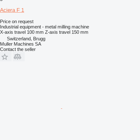
Aciera F 1
Price on request
Industrial equipment - metal milling machine
X-axis travel
100 mm
Z-axis travel
150 mm
Switzerland, Brugg
Muller Machines SA
Contact the seller