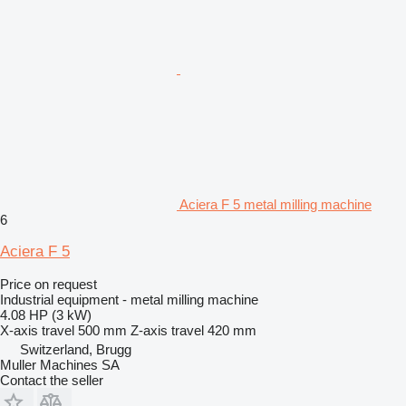
Aciera F 5 metal milling machine
6
Aciera F 5
Price on request
Industrial equipment - metal milling machine
4.08 HP (3 kW)
X-axis travel
500 mm
Z-axis travel
420 mm
Switzerland, Brugg
Muller Machines SA
Contact the seller