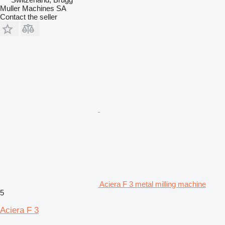
Muller Machines SA
Contact the seller
Aciera F 3 metal milling machine
5
Aciera F 3