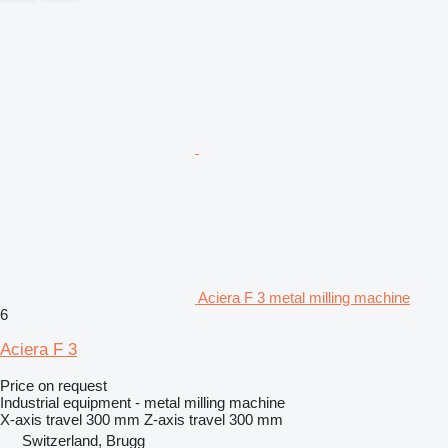
Aciera F 3 metal milling machine
6
Aciera F 3
Price on request
Industrial equipment - metal milling machine
X-axis travel
300 mm
Z-axis travel
300 mm
Switzerland, Brugg