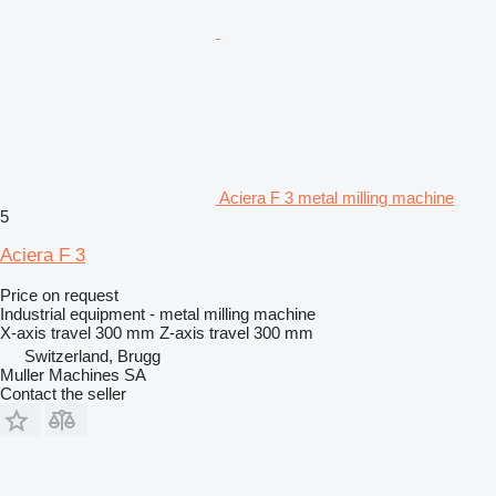
Aciera F 3 metal milling machine
5
Aciera F 3
Price on request
Industrial equipment - metal milling machine
X-axis travel
300 mm
Z-axis travel
300 mm
Switzerland, Brugg
Muller Machines SA
Contact the seller