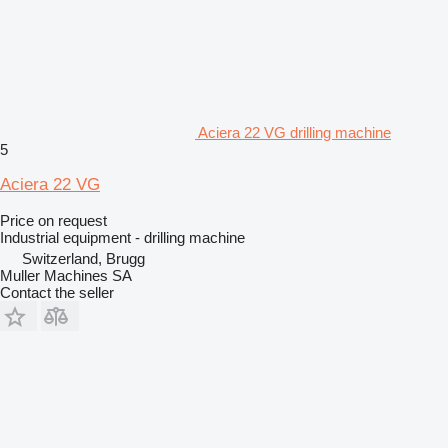
Aciera 22 VG drilling machine
5
Aciera 22 VG
Price on request
Industrial equipment - drilling machine
Switzerland, Brugg
Muller Machines SA
Contact the seller