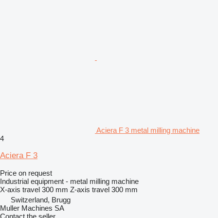
Aciera F 3 metal milling machine
4
Aciera F 3
Price on request
Industrial equipment - metal milling machine
X-axis travel
300 mm
Z-axis travel
300 mm
Switzerland, Brugg
Muller Machines SA
Contact the seller