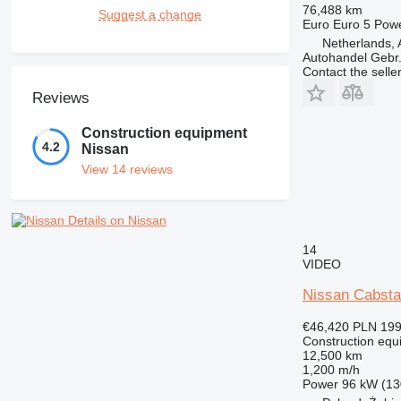
76,488 km
Suggest a change
Euro
Euro 5
Pow
Netherlands, 
Autohandel Gebr.
Contact the selle
Reviews
Construction equipment
4.2
Nissan
View 14 reviews
Details on Nissan
14
VIDEO
Nissan Cabsta
€46,420
PLN 199
Construction equ
12,500 km
1,200 m/h
Power
96 kW (13