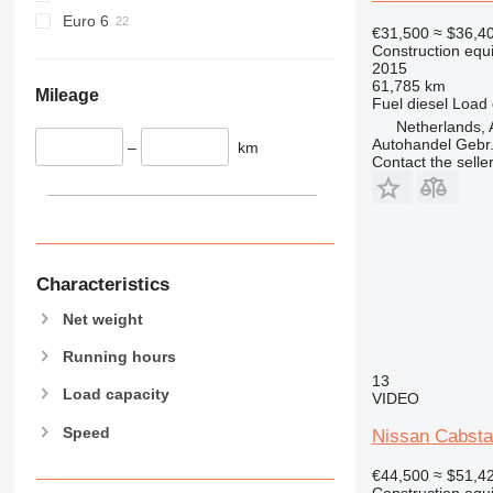
589
Euro 6
€31,500
≈ $36,4
826
Construction equ
906
2015
61,785 km
907
Mileage
Fuel
diesel
Load 
908
Netherlands, 
910
Autohandel Gebr.
–
km
Contact the selle
914
918
924
926
928
Characteristics
930
Net weight
931
938
Running hours
950
13
Load capacity
VIDEO
953
Speed
955
Nissan Cabst
962
€44,500
≈ $51,4
963
Construction equ