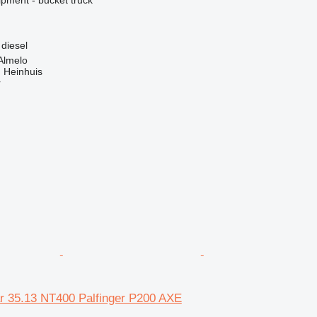
diesel
Almelo
 Heinhuis
r
r 35.13 NT400 Palfinger P200 AXE