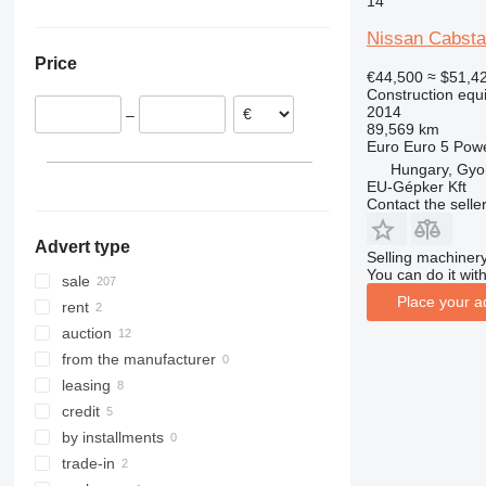
14
Netherlands
China
308
426
2646
R-series
L-series
XG
Nissan Cabsta
Hungary
Japan
311
427
3246
LM
XM
Price
Italy
Saudi Arabia
312
435S
3369
SD
XP
€44,500
≈ $51,4
Construction equ
Romania
313
436
3394
XR
2014
–
Belgium
314
437
4069
XS
89,569 km
Euro
Euro 5
Pow
Czechia
315
456
4394
XZ
Hungary, Gyo
Estonia
316
457
E-series
ZL
EU-Gépker Kft
show all
317
8008
Liftlux
Contact the selle
318
8018
Pecolift
Advert type
319
8025
R-series
Selling machinery
You can do it with
320
8026
Toucan
sale
Place your a
321
8030
rent
322
8035
auction
323
8055
from the manufacturer
324
CT
leasing
325
JS
credit
326
JZ
by installments
329
NXT
trade-in