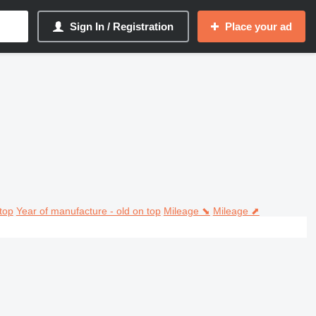
Sign In / Registration
Place your ad
top
Year of manufacture - old on top
Mileage ⬊
Mileage ⬈