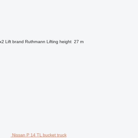
x2
Lift brand
Ruthmann
Lifting height
27 m
Nissan P 14 TL bucket truck