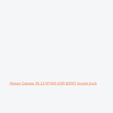
Nissan Cabstar 35.13 NT400 GSR B200T bucket truck