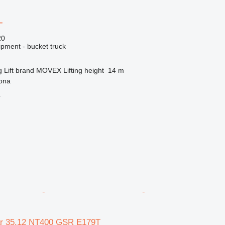
L
20
ipment - bucket truck
g
Lift brand
MOVEX
Lifting height
14 m
gona
r
ar 35.12 NT400 GSR E179T