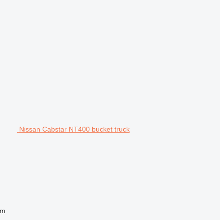
Nissan Cabstar NT400 bucket truck
 m