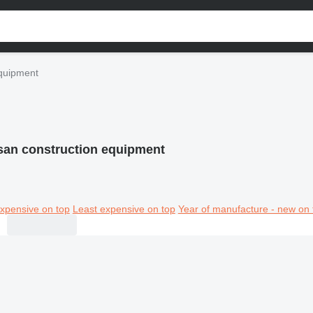
equipment
san construction equipment
xpensive on top
Least expensive on top
Year of manufacture - new on 