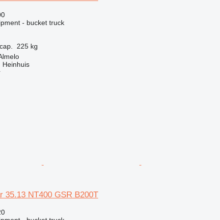
00
ipment - bucket truck
cap.
225 kg
Almelo
 Heinhuis
r
ar 35.13 NT400 GSR B200T
20
ipment - bucket truck