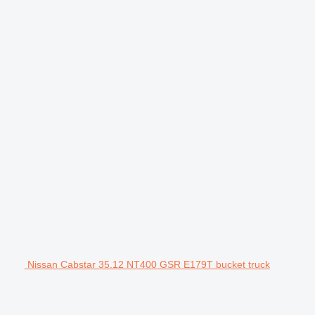
Nissan Cabstar 35.12 NT400 GSR E179T bucket truck