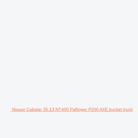
Nissan Cabstar 35.13 NT400 Palfinger P200 AXE bucket truck