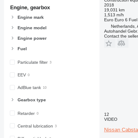
2018
966
Engine, gearbox
19,031 km
972
1,513 m/h
Engine mark
Euro
Euro 6
Fuel
973
Netherlands, 
980
Engine model
Autohandel Gebr.
982
Contact the selle
Engine power
988
Fuel
990
992
Particulate filter
AP
C-series
EEV
CB
CS
AdBlue tank
D series
Gearbox type
E-series
F-series
Retarder
12
GC
VIDEO
IT
Central lubrication
Nissan Cabsta
M-series