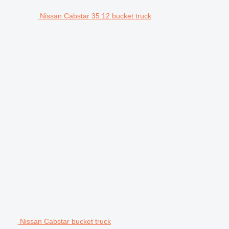
Nissan Cabstar 35.12 bucket truck
Nissan Cabstar bucket truck