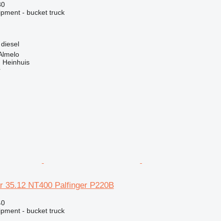
30
ipment - bucket truck
diesel
Almelo
 Heinhuis
r
r 35.12 NT400 Palfinger P220B
40
ipment - bucket truck