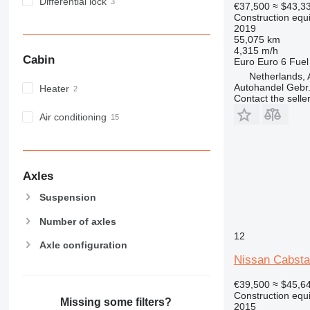
MH
Differential lock
€37,500
≈ $43,3
Construction equ
NR
2019
PM
55,075 km
4,315 m/h
RM
Cabin
Euro
Euro 6
Fuel
Netherlands, 
Autohandel Gebr.
Heater
Contact the selle
Air conditioning
Axles
Suspension
Number of axles
12
Axle configuration
Nissan Cabsta
€39,500
≈ $45,6
Construction equ
Missing some filters?
2015