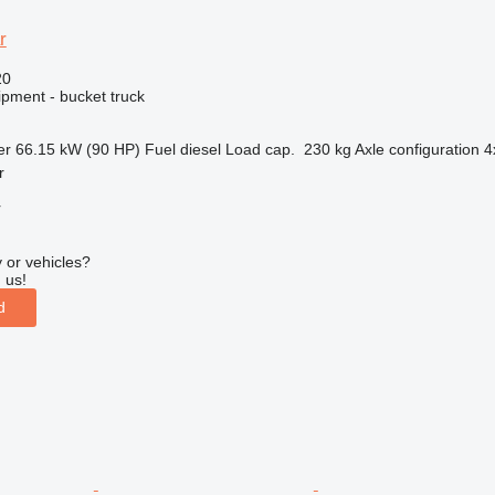
r
20
ipment - bucket truck
er
66.15 kW (90 HP)
Fuel
diesel
Load cap.
230 kg
Axle configuration
4
r
r
 or vehicles?
 us!
d