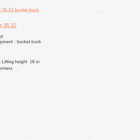
r 35.12
60
ipment - bucket truck
e
Lifting height
18 m
omierz
r