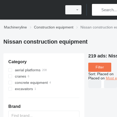
Machineryline
Construction equipment
Nissan construction 
Nissan construction equipment
219 ads:
Nis
Category
Filter
aerial platforms
Sort
:
Placed on
cranes
bucket trucks
Placed on
Most e
concrete equipment
ladder lift trucks
truck cranes
excavators
articulated boom lifts
crawler cranes
concrete mixer trucks
all-terrain cranes
concrete pumps
tracked excavators
Brand