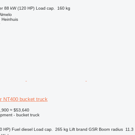
er
88 kW (120 HP)
Load cap.
160 kg
Almelo
 Heinhuis
r
r NT400 bucket truck
,900
≈ $53,640
ipment - bucket truck
0 HP)
Fuel
diesel
Load cap.
265 kg
Lift brand
GSR
Boom radius
11.3