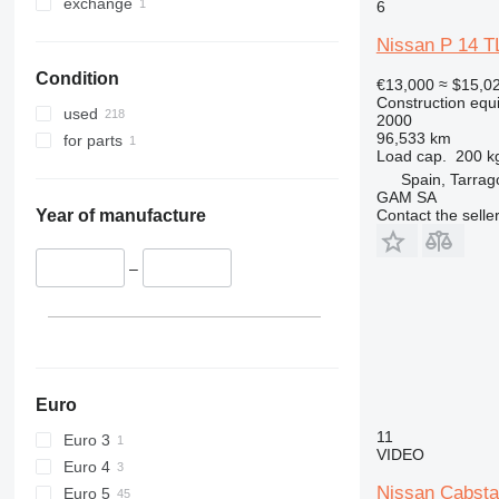
330
S-Series
exchange
6
336
TM
Nissan P 14 T
340
VMT
Condition
345
Vibromax
€13,000
≈ $15,0
Construction equ
349
used
2000
350
96,533 km
for parts
Load cap.
200 k
365
Spain, Tarra
374
GAM SA
Contact the selle
390
Year of manufacture
395
416
–
420
424
426
428
430
Euro
432
11
Euro 3
VIDEO
434
Euro 4
444
Nissan Cabst
Euro 5