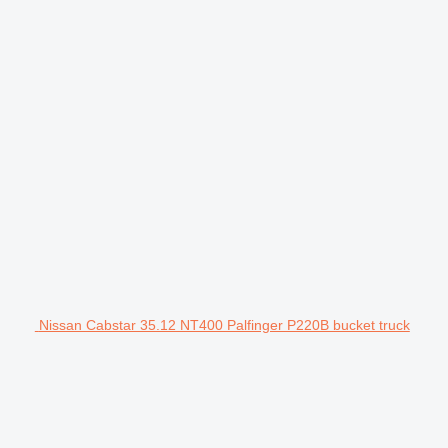
Nissan Cabstar 35.12 NT400 Palfinger P220B bucket truck