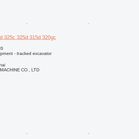
0d 325c 325d 315d 320gc
20
ipment - tracked excavator
hai
 MACHINE CO., LTD
r