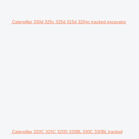
Caterpillar 330d 325c 325d 315d 320gc tracked excavator
Caterpillar 320C 325C 320D 320BL 330C 330BL tracked