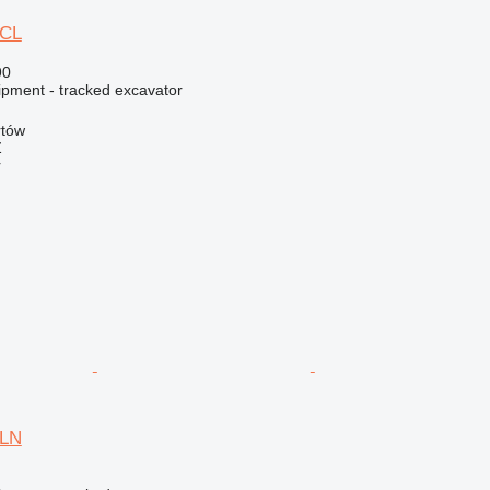
5CL
90
ipment - tracked excavator
rtów
Ź
r
5LN