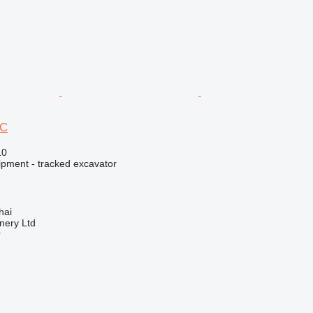
5C
10
ipment - tracked excavator
hai
nery Ltd
r