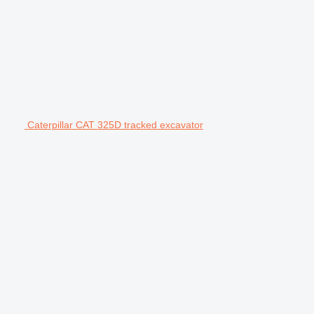
Caterpillar CAT 325D tracked excavator