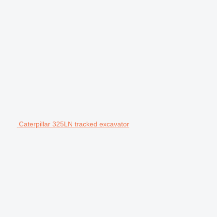
Caterpillar 325LN tracked excavator