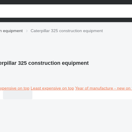
ion equipment
Caterpillar 325 construction equipment
erpillar 325 construction equipment
xpensive on top
Least expensive on top
Year of manufacture - new on 