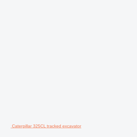
Caterpillar 325CL tracked excavator