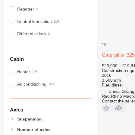
RM
M316
PM 200
Retarder
M318
M320
Central lubrication
M322
M325
Differential lock
10
Caterpillar 32
Cabin
$23,000
≈ €19,9
Construction equ
Heater
2016
3,600 m/h
Air conditioning
Fuel
diesel
China, Shang
Red Rhino Machi
Contact the selle
Axles
Suspension
Number of axles