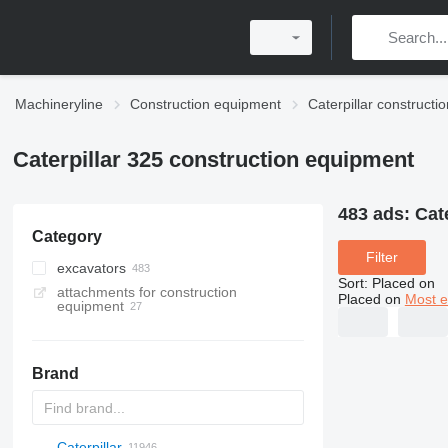
Machineryline
Construction equipment
Caterpillar construct
Caterpillar 325 construction equipment
483 ads:
Cat
Category
Filter
excavators
Sort
:
Placed on
attachments for construction
tracked excavators
Placed on
Most e
equipment
material handlers
wheel excavators
long reach excavators
Brand
midi excavators
mini excavators
amphibious excavators
Caterpillar
Titan
AL
SP
AX
X-Series
AFW
HD
FlexiROC
1304
400 - series
BC
BG
BB
TW
553
GSH
Leonardo
AHK
K-series
CK
3.5
B-series
450