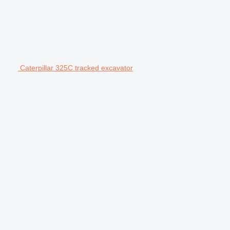
Caterpillar 325C tracked excavator