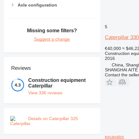
Axle configuration
5
Missing some filters?
Caterpillar 33
Suggest a change
€40,000
≈ $46,2
Construction equ
2016
China, Shang
Reviews
SHANGHAI AITE
Contact the selle
Construction equipment
4.3
Caterpillar
View 336 reviews
Details on Caterpillar 325
excavator