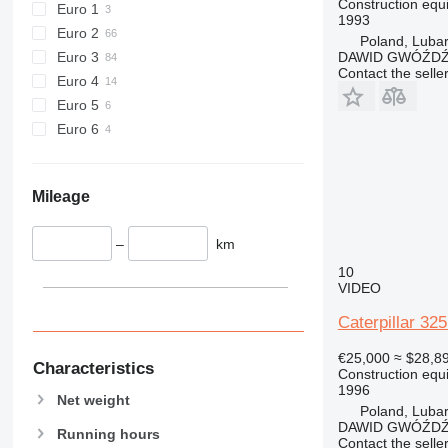
Construction equ
Euro 1
1993
906
826G
Euro 2
Poland, Luba
907
906H
Euro 3
DAWID GWÓŹD
908
906M
Contact the selle
Euro 4
910
908H
Euro 5
914
908M
Euro 6
918
914G
924
926
924G
Mileage
928
924K
930
–
km
938
930G
10
950
930H
938F
VIDEO
953
930M
938G
950F
Caterpillar 32
955
938K
950G
953C
€25,000
≈ $28,8
962
938M
950H
955L
950GC
Characteristics
Construction equ
963
950K
962G
1996
Net weight
966
962M
963C
Poland, Luba
DAWID GWÓŹD
972
963D
966C
Running hours
Contact the selle