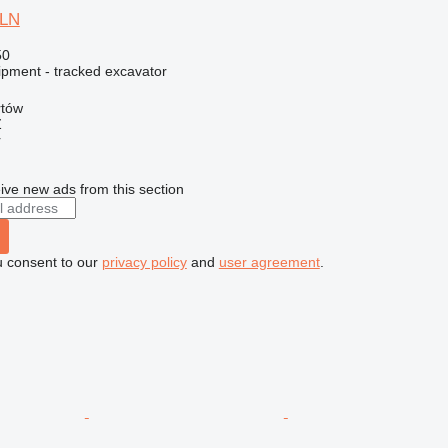
5LN
50
ipment - tracked excavator
rtów
Ź
r
ive new ads from this section
u consent to our
privacy policy
and
user agreement
.