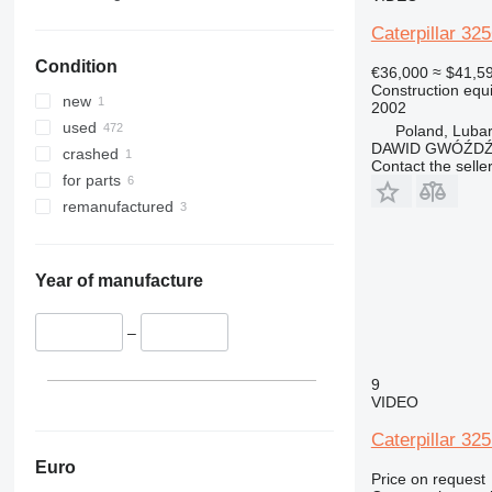
340
Vibromax
330C
336D
325FLCR
330BL
Caterpillar 32
345
330D
336EL
330CL
336DL
Condition
349
330GC
336FL
345D
330DL
€36,000
≈ $41,5
Construction equ
350
349DL
345DL
new
2002
365
349EL
350L
used
Poland, Luba
DAWID GWÓŹD
374
crashed
Contact the selle
390
for parts
395
390F
remanufactured
416
390FL
420
416E
424
Year of manufacture
426
428
–
430
428E
9
432
428F
430F
VIDEO
434
432F
Caterpillar 32
444
589
444F
Euro
Price on request
826