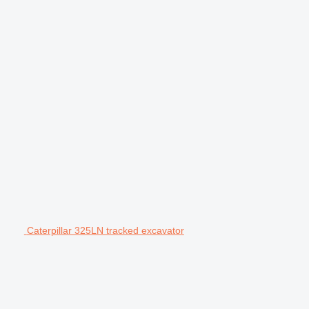
Caterpillar 325LN tracked excavator