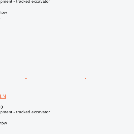
ipment - tracked excavator
rtów
Ź
r
5LN
90
ipment - tracked excavator
rtów
Ź
r