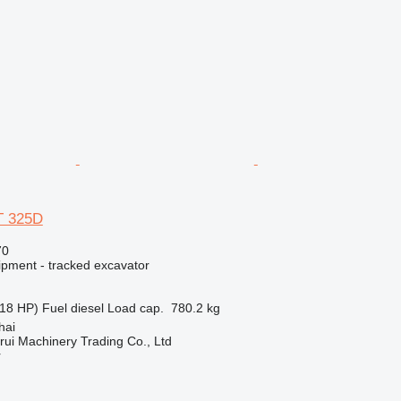
AT 325D
70
ipment - tracked excavator
18 HP)
Fuel
diesel
Load cap.
780.2 kg
hai
ui Machinery Trading Co., Ltd
r