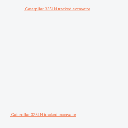
Caterpillar 325LN tracked excavator
Caterpillar 325LN tracked excavator