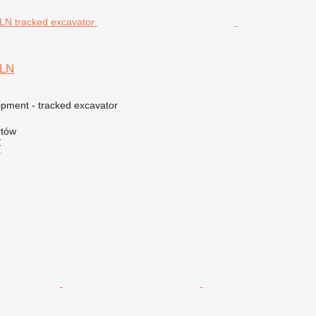
5LN
ipment - tracked excavator
rtów
Ź
r