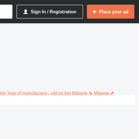
Sign In / Registration
Place your ad
top
Year of manufacture - old on top
Mileage ⬊
Mileage ⬈