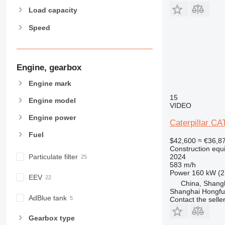
973
963K
966D
972K
Load capacity
980
966E
972M
Speed
982
966F
980C
988
966G
980F
982M
990
966H
980G
988B
992
966K
980H
988G
Engine, gearbox
AP
966L
980K
988H
Engine mark
C-series
966M
980M
988K
AP655
15
CB
966MXE
Engine model
VIDEO
CS
CB1.7
Engine power
Caterpillar C
D series
CB24
CS64
Fuel
E-series
CS76
D3
$42,600
≈ €36,8
F-series
CS563
D4
Construction equ
2024
Particulate filter
GC
CS583
D5
583 m/h
IT
CS683
D6
Power
160 kW (2
EEV
China, Shang
M-series
D7
IT28G
Shanghai Hongfur
MH
D8
M313
AdBlue tank
Contact the selle
NR
D9
M314
MH3022
M313C
Gearbox type
PM
D10
M315
M313D