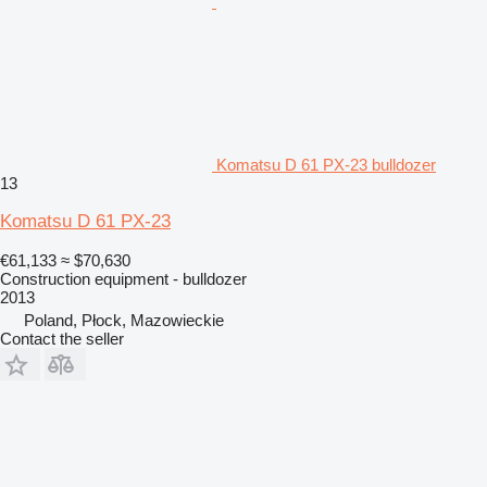
Komatsu D 61 PX-23 bulldozer
13
Komatsu D 61 PX-23
€61,133
≈ $70,630
Construction equipment - bulldozer
2013
Poland, Płock, Mazowieckie
Contact the seller