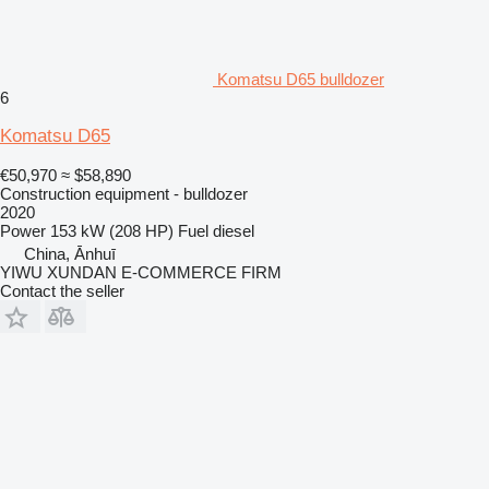
Komatsu D65 bulldozer
6
Komatsu D65
€50,970
≈ $58,890
Construction equipment - bulldozer
2020
Power
153 kW (208 HP)
Fuel
diesel
China, Ānhuī
YIWU XUNDAN E-COMMERCE FIRM
Contact the seller