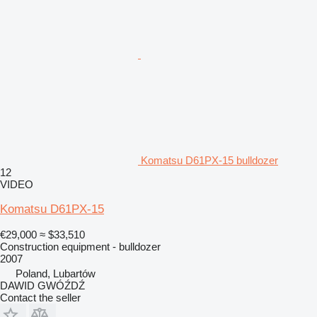
Komatsu D61PX-15 bulldozer
12
VIDEO
Komatsu D61PX-15
€29,000
≈ $33,510
Construction equipment - bulldozer
2007
Poland, Lubartów
DAWID GWÓŹDŹ
Contact the seller