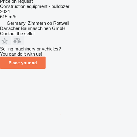
Price on request
Construction equipment - bulldozer
2024
615 m/h
Germany, Zimmern ob Rottweil
Danacher Baumaschinen GmbH
Contact the seller
Selling machinery or vehicles?
You can do it with us!
Place your ad