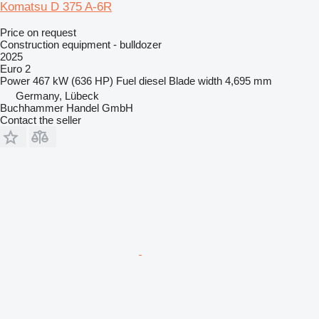
Komatsu D 375 A-6R
Price on request
Construction equipment - bulldozer
2025
Euro 2
Power
467 kW (636 HP)
Fuel
diesel
Blade width
4,695 mm
Germany, Lübeck
Buchhammer Handel GmbH
Contact the seller