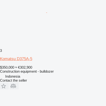
3
Komatsu D375A-5
$350,000
≈ €302,900
Construction equipment - bulldozer
Indonesia
Contact the seller