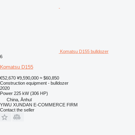
Komatsu D155 bulldozer
6
Komatsu D155
€52,670
¥9,590,000
≈ $60,850
Construction equipment - bulldozer
2020
Power
225 kW (306 HP)
China, Ānhuī
YIWU XUNDAN E-COMMERCE FIRM
Contact the seller