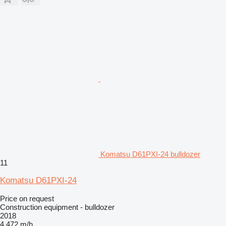
Komatsu D61PXI-24 bulldozer
11
Komatsu D61PXI-24
Price on request
Construction equipment - bulldozer
2018
4,472 m/h