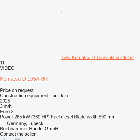
new Komatsu D 155A-6R bulldozer
11
VIDEO
Komatsu D 155A-6R
Price on request
Construction equipment - bulldozer
2025
3 m/h
Euro 2
Power
265 kW (360 HP)
Fuel
diesel
Blade width
590 mm
Germany, Lübeck
Buchhammer Handel GmbH
Contact the seller