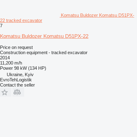
Komatsu Buldozer Komatsu D51PX-
22 tracked excavator
7
Komatsu Buldozer Komatsu D51PX-22
Price on request
Construction equipment - tracked excavator
2014
11,200 m/h
Power
98 kW (134 HP)
Ukraine, Kyiv
EvroTehLogistik
Contact the seller