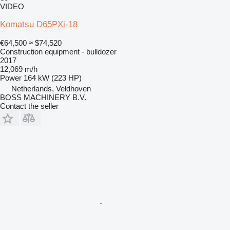
VIDEO
Komatsu D65PXi-18
€64,500
≈ $74,520
Construction equipment - bulldozer
2017
12,069 m/h
Power
164 kW (223 HP)
Netherlands, Veldhoven
BOSS MACHINERY B.V.
Contact the seller