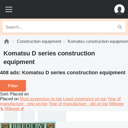
Construction equipment
Komatsu construction equipmen
Komatsu D series construction
equipment
408 ads:
Komatsu D series construction equipment
Filter
Sort
:
Placed on
Placed on
Most expensive on top
Least expensive on top
Year of
manufacture - new on top
Year of manufacture - old on top
Mileage
⬊
Mileage ⬈