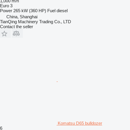
1,000 m/h
Euro 3
Power
265 kW (360 HP)
Fuel
diesel
China, Shanghai
TianQing Machinery Trading Co., LTD
Contact the seller
Komatsu D65 bulldozer
6