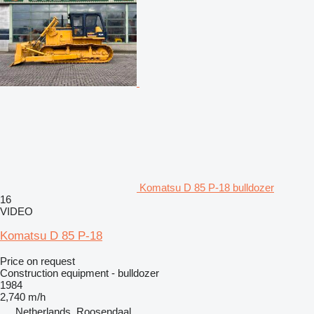
Komatsu D 85 P-18 bulldozer
16
VIDEO
Komatsu D 85 P-18
Price on request
Construction equipment - bulldozer
1984
2,740 m/h
Netherlands, Roosendaal