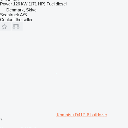
Power
126 kW (171 HP)
Fuel
diesel
Denmark, Skive
Scantruck A/S
Contact the seller
Komatsu D41P-6 bulldozer
7