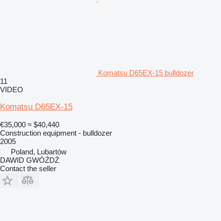
Komatsu D65EX-15 bulldozer
11
VIDEO
Komatsu D65EX-15
€35,000
≈ $40,440
Construction equipment - bulldozer
2005
Poland, Lubartów
DAWID GWÓŹDŹ
Contact the seller