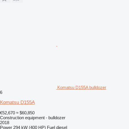
Komatsu D155A bulldozer
6
Komatsu D155A
€52,670
≈ $60,850
Construction equipment - bulldozer
2018
Power
294 kW (400 HP)
Fuel
diesel