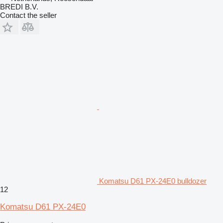
BREDI B.V.
Contact the seller
Komatsu D61 PX-24E0 bulldozer
12
Komatsu D61 PX-24E0