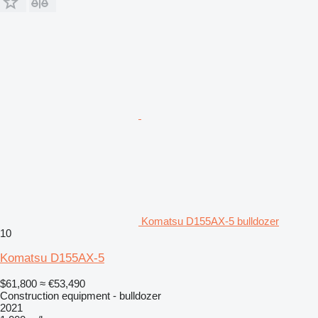
Komatsu D155AX-5 bulldozer
10
Komatsu D155AX-5
$61,800
≈ €53,490
Construction equipment - bulldozer
2021