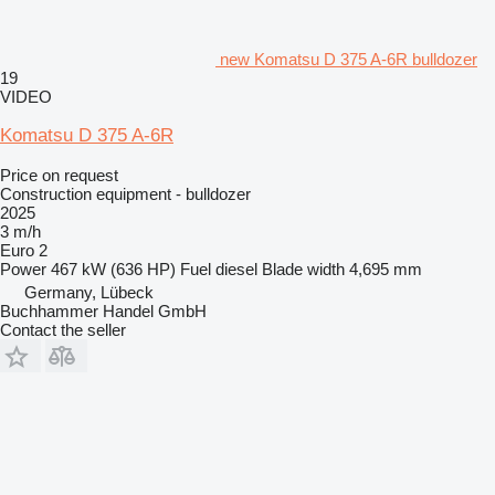
new Komatsu D 375 A-6R bulldozer
19
VIDEO
Komatsu D 375 A-6R
Price on request
Construction equipment - bulldozer
2025
3 m/h
Euro 2
Power
467 kW (636 HP)
Fuel
diesel
Blade width
4,695 mm
Germany, Lübeck
Buchhammer Handel GmbH
Contact the seller