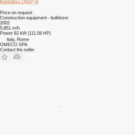
Komatsu D41P-6
Price on request
Construction equipment - bulldozer
2002
5,851 m/h
Power
82 kW (111.56 HP)
Italy, Rome
OMECO SPA
Contact the seller