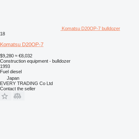
Komatsu D20OP-7 bulldozer
18
Komatsu D20OP-7
$9,280
≈ €8,032
Construction equipment - bulldozer
1993
Fuel
diesel
Japan
EVERY TRADING Co Ltd
Contact the seller