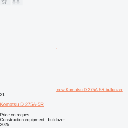
new Komatsu D 275A-5R bulldozer
21
Komatsu D 275A-5R
Price on request
Construction equipment - bulldozer
2025