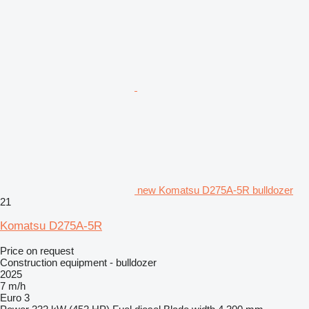
new Komatsu D275A-5R bulldozer
21
Komatsu D275A-5R
Price on request
Construction equipment - bulldozer
2025
7 m/h
Euro 3