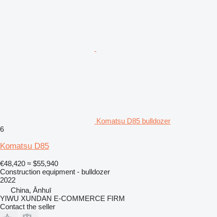
Komatsu D85 bulldozer
6
Komatsu D85
€48,420
≈ $55,940
Construction equipment - bulldozer
2022
China, Ānhuī
YIWU XUNDAN E-COMMERCE FIRM
Contact the seller