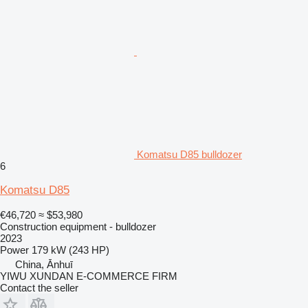
Komatsu D85 bulldozer
6
Komatsu D85
€46,720
≈ $53,980
Construction equipment - bulldozer
2023
Power
179 kW (243 HP)
China, Ānhuī
YIWU XUNDAN E-COMMERCE FIRM
Contact the seller