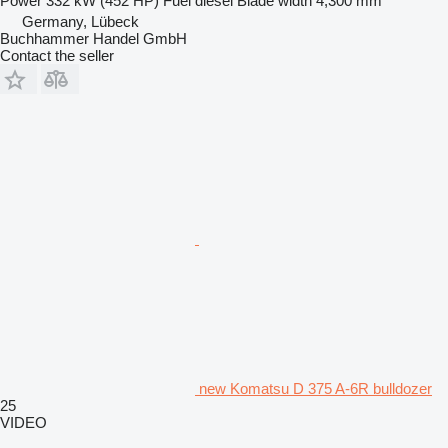
Power
332 kW (452 HP)
Fuel
diesel
Blade width
4,300 mm
Germany, Lübeck
Buchhammer Handel GmbH
Contact the seller
new Komatsu D 375 A-6R bulldozer
25
VIDEO