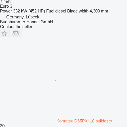
7 m/h
Euro 3
Power
332 kW (452 HP)
Fuel
diesel
Blade width
4,300 mm
Germany, Lübeck
Buchhammer Handel GmbH
Contact the seller
Komatsu D65PXi-18 bulldozer
30