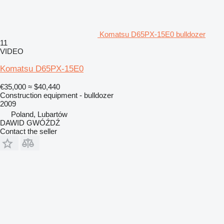
Komatsu D65PX-15E0 bulldozer
11
VIDEO
Komatsu D65PX-15E0
€35,000
≈ $40,440
Construction equipment - bulldozer
2009
Poland, Lubartów
DAWID GWÓŹDŹ
Contact the seller