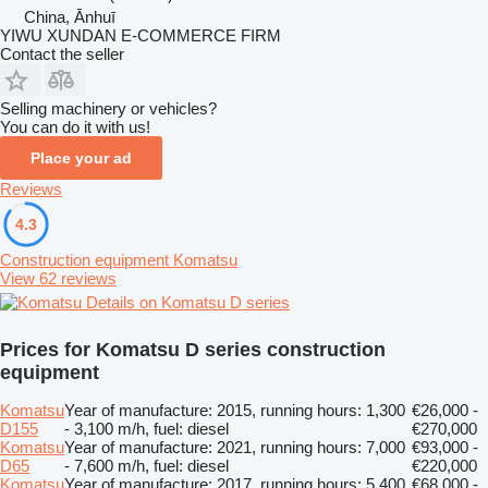
China, Ānhuī
YIWU XUNDAN E-COMMERCE FIRM
Contact the seller
Selling machinery or vehicles?
You can do it with us!
Place your ad
Reviews
4.3
Construction equipment Komatsu
View 62 reviews
Details on Komatsu D series
Prices for Komatsu D series construction
equipment
Komatsu
Year of manufacture: 2015, running hours: 1,300
€26,000 -
D155
- 3,100 m/h, fuel: diesel
€270,000
Komatsu
Year of manufacture: 2021, running hours: 7,000
€93,000 -
D65
- 7,600 m/h, fuel: diesel
€220,000
Komatsu
Year of manufacture: 2017, running hours: 5,400
€68,000 -