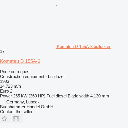
Komatsu D 155A-3 bulldozer
17
Komatsu D 155A-3
Price on request
Construction equipment - bulldozer
1993
14,723 m/h
Euro 2
Power
265 kW (360 HP)
Fuel
diesel
Blade width
4,130 mm
Germany, Lübeck
Buchhammer Handel GmbH
Contact the seller