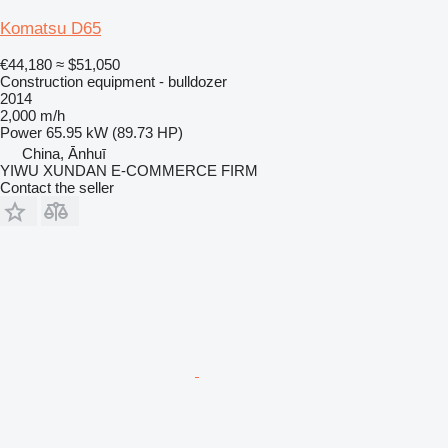
Komatsu D65
€44,180
≈ $51,050
Construction equipment - bulldozer
2014
2,000 m/h
Power
65.95 kW (89.73 HP)
China, Ānhuī
YIWU XUNDAN E-COMMERCE FIRM
Contact the seller