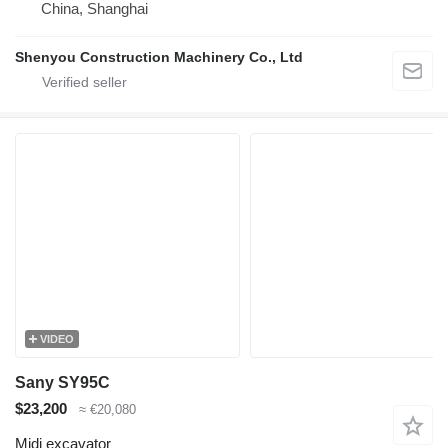
China, Shanghai
Shenyou Construction Machinery Co., Ltd
VIDEO
Sany SY95C
$23,200
≈ €20,080
Midi excavator