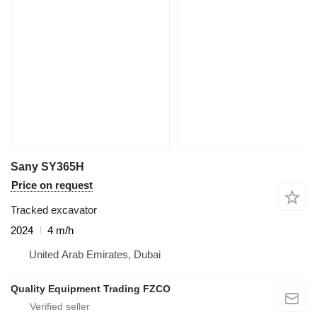
Sany SY365H
Price on request
Tracked excavator
2024
4 m/h
United Arab Emirates, Dubai
Quality Equipment Trading FZCO