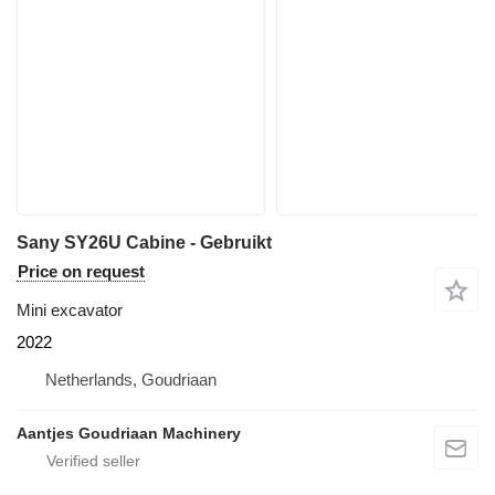
Sany SY26U Cabine - Gebruikt
Price on request
Mini excavator
2022
Netherlands, Goudriaan
Aantjes Goudriaan Machinery