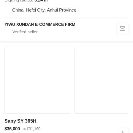
China, Hefei City, Anhui Province
YIWU XUNDAN E-COMMERCE FIRM
Sany SY 365H
$36,000
≈ €31,160