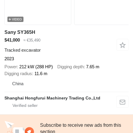
VIDEO
Sany SY365H
$41,000
≈ €35,490
Tracked excavator
2023
Power
212 kW (288 HP)
Digging depth
7.65 m
Digging radius
11.6 m
China
Shanghai Hongfurui Machinery Trading Co.,Ltd
Subscribe to receive new ads from this
section