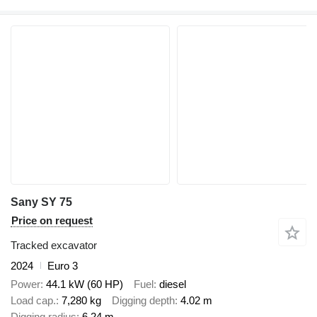
Sany SY 75
Price on request
Tracked excavator
2024
Euro 3
Power
44.1 kW (60 HP)
Fuel
diesel
Load cap.
7,280 kg
Digging depth
4.02 m
Digging radius
6.24 m