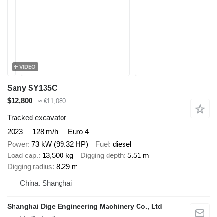
VIDEO
Sany SY135C
$12,800
≈ €11,080
Tracked excavator
2023
128 m/h
Euro 4
Power
73 kW (99.32 HP)
Fuel
diesel
Load cap.
13,500 kg
Digging depth
5.51 m
Digging radius
8.29 m
China, Shanghai
Shanghai Dige Engineering Machinery Co., Ltd