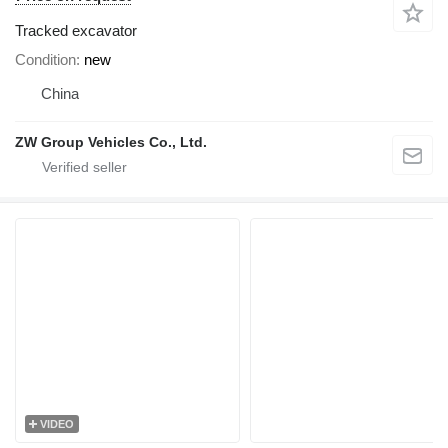
Tracked excavator
Condition
new
China
ZW Group Vehicles Co., Ltd.
VIDEO