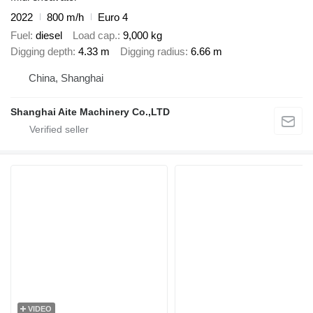
2022
800 m/h
Euro 4
Fuel
diesel
Load cap.
9,000 kg
Digging depth
4.33 m
Digging radius
6.66 m
China, Shanghai
Shanghai Aite Machinery Co.,LTD
VIDEO