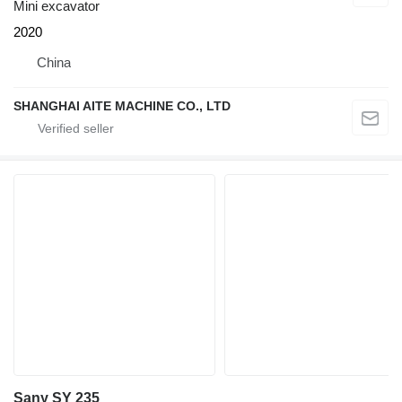
Mini excavator
2020
China
SHANGHAI AITE MACHINE CO., LTD
Sany SY 235