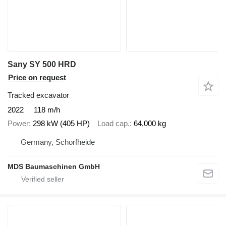
Sany SY 500 HRD
Price on request
Tracked excavator
2022
118 m/h
Power
298 kW (405 HP)
Load cap.
64,000 kg
Germany, Schorfheide
MDS Baumaschinen GmbH