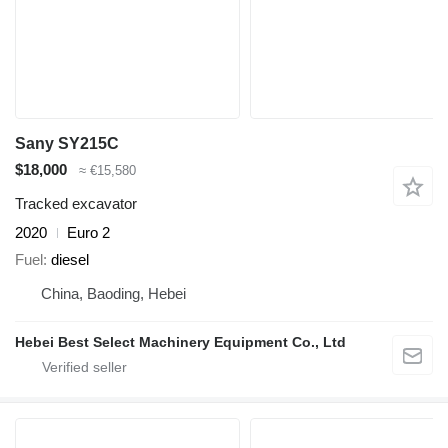
Sany SY215C
$18,000
≈ €15,580
Tracked excavator
2020
Euro 2
Fuel
diesel
China, Baoding, Hebei
Hebei Best Select Machinery Equipment Co., Ltd