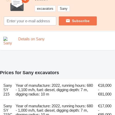
excavators
Sany
Subscribe
Details on Sany
Prices for Sany excavators
Sany
Year of manufacture: 2022, running hours: 680
€18,000
SY
- 1,100 m/h, fuel: diesel, digging depth: 7 m,
-
215
digging radius: 10 m
€81,000
Sany
Year of manufacture: 2022, running hours: 680
€17,000
SY
- 1,000 m/h, fuel: diesel, digging depth: 7 m,
-
215C
digging radius: 10 m
€85,000