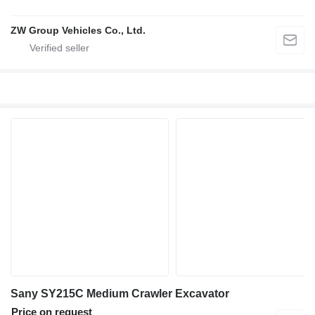
ZW Group Vehicles Co., Ltd.
Sany SY215C Medium Crawler Excavator
Price on request