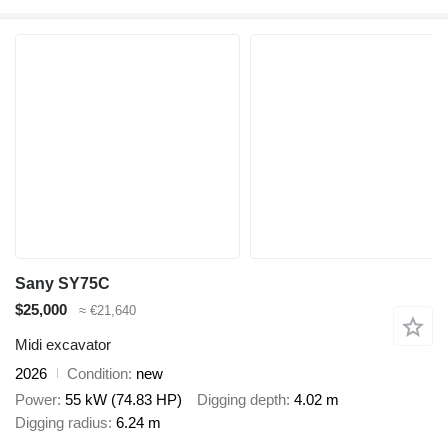
Sany SY75C
$25,000
≈ €21,640
Midi excavator
2026
Condition
new
Power
55 kW (74.83 HP)
Digging depth
4.02 m
Digging radius
6.24 m