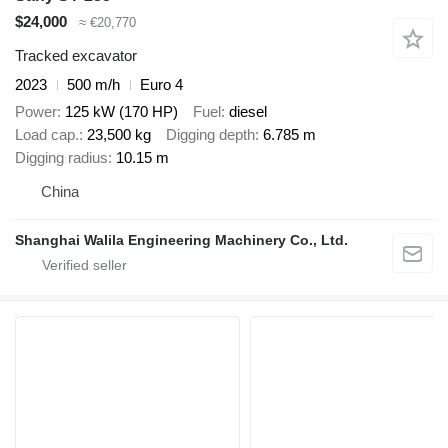
$24,000
≈ €20,770
Tracked excavator
2023
500 m/h
Euro 4
Power
125 kW (170 HP)
Fuel
diesel
Load cap.
23,500 kg
Digging depth
6.785 m
Digging radius
10.15 m
China
Shanghai Walila Engineering Machinery Co., Ltd.