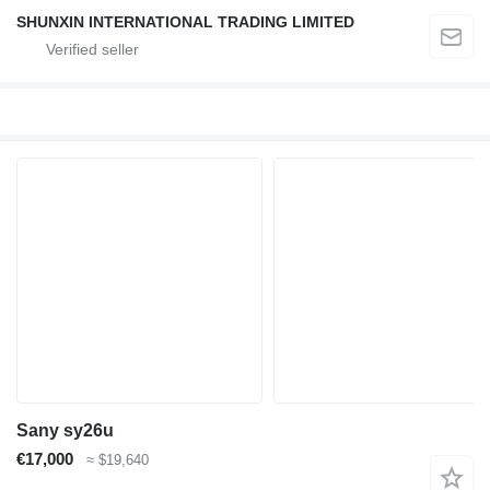
SHUNXIN INTERNATIONAL TRADING LIMITED
Sany sy26u
€17,000
≈ $19,640