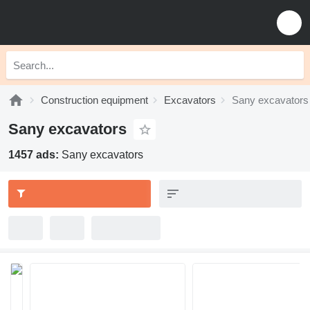
Construction equipment
Excavators
Sany excavators
Sany excavators
1457 ads:
Sany excavators