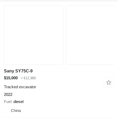
Sany SY75C-9
$15,000
≈ €12,980
Tracked excavator
2022
Fuel
diesel
China