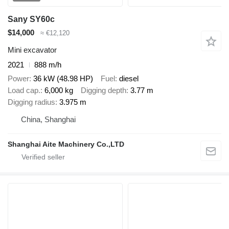
Sany SY60c
$14,000
≈ €12,120
Mini excavator
2021
888 m/h
Power
36 kW (48.98 HP)
Fuel
diesel
Load cap.
6,000 kg
Digging depth
3.77 m
Digging radius
3.975 m
China, Shanghai
Shanghai Aite Machinery Co.,LTD