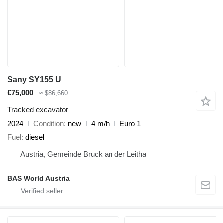
Sany SY155 U
€75,000
≈ $86,660
Tracked excavator
2024
Condition
new
4 m/h
Euro 1
Fuel
diesel
Austria, Gemeinde Bruck an der Leitha
BAS World Austria