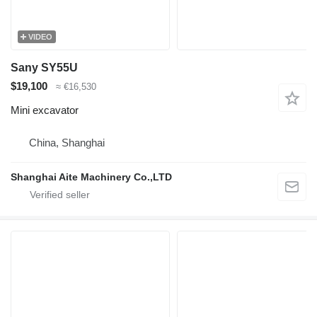
VIDEO
Sany SY55U
$19,100
≈ €16,530
Mini excavator
China, Shanghai
Shanghai Aite Machinery Co.,LTD