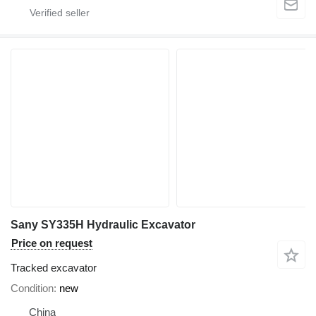
Sany SY335H Hydraulic Excavator
Price on request
Tracked excavator
Condition
new
China