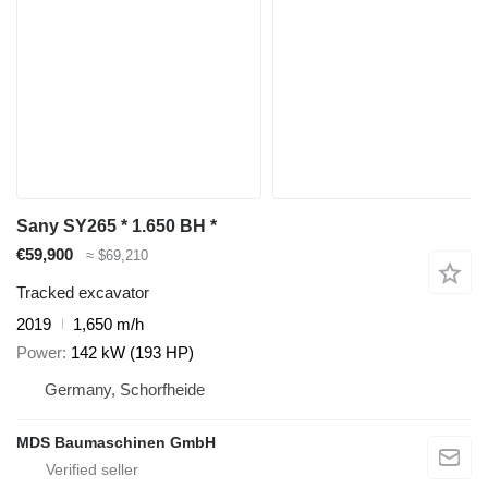
Sany SY265 * 1.650 BH *
€59,900
≈ $69,210
Tracked excavator
2019
1,650 m/h
Power
142 kW (193 HP)
Germany, Schorfheide
MDS Baumaschinen GmbH