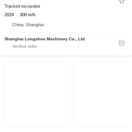
Tracked excavator
2024
300 m/h
China, Shanghai
Shanghai Longshou Machinery Co., Ltd