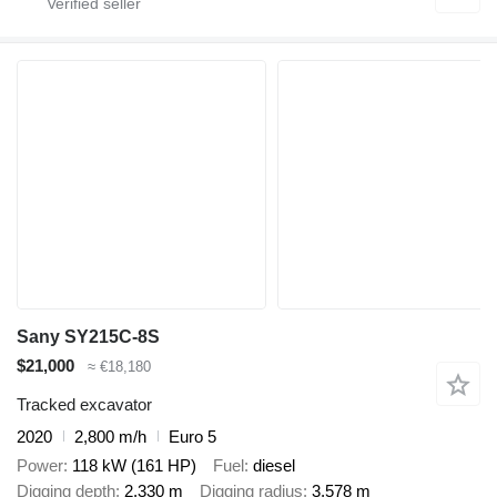
Sany SY215C-8S
$21,000
≈ €18,180
Tracked excavator
2020
2,800 m/h
Euro 5
Power
118 kW (161 HP)
Fuel
diesel
Digging depth
2,330 m
Digging radius
3,578 m