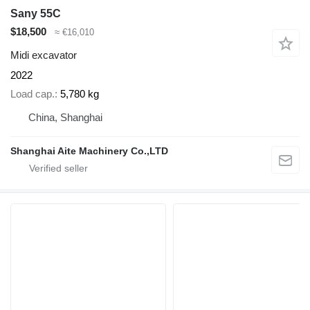
Sany 55C
$18,500
≈ €16,010
Midi excavator
2022
Load cap.
5,780 kg
China, Shanghai
Shanghai Aite Machinery Co.,LTD