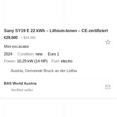
Sany SY19 E 22 kWh – Lithium-Ionen – CE-zertifiziert
€29,500
≈ $34,080
Mini excavator
2024
Condition
new
Euro 1
Power
10.29 kW (14 HP)
Fuel
electro
Austria, Gemeinde Bruck an der Leitha
BAS World Austria