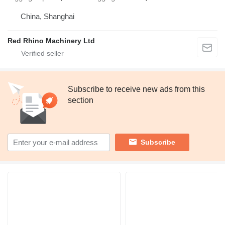
China, Shanghai
Red Rhino Machinery Ltd
Subscribe to receive new ads from this
section
Subscribe