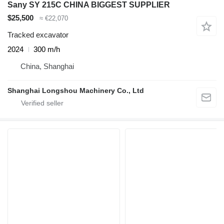
Sany SY 215C CHINA BIGGEST SUPPLIER
$25,500
≈ €22,070
Tracked excavator
2024
300 m/h
China, Shanghai
Shanghai Longshou Machinery Co., Ltd