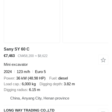
Sany SY 60 C
€7,463
CN¥58,200
≈ $8,622
Mini excavator
2024
123 m/h
Euro 5
Power
36 kW (48.98 HP)
Fuel
diesel
Load cap.
6,000 kg
Digging depth
3.82 m
Digging radius
6.15 m
China, Anyang City, Henan province
LONG WAY TRADING CO.,LTD