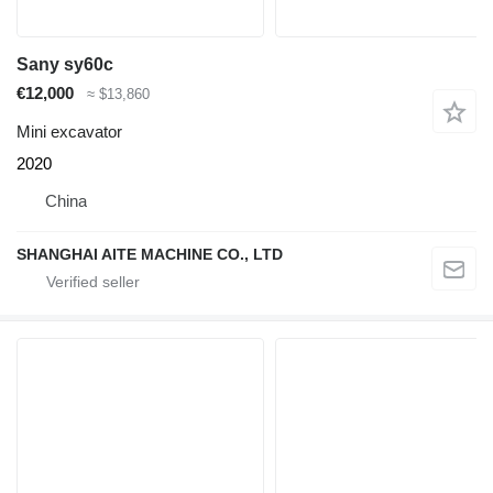
Sany sy60c
€12,000
≈ $13,860
Mini excavator
2020
China
SHANGHAI AITE MACHINE CO., LTD