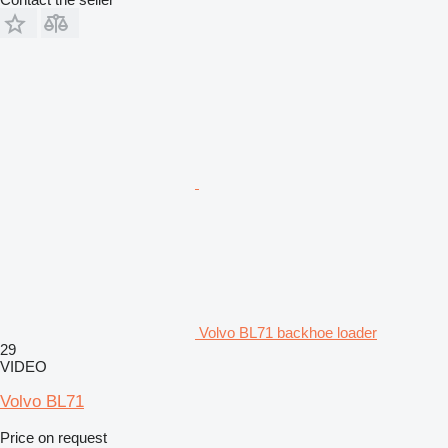
Volvo BL71 backhoe loader
29
VIDEO
Volvo BL71
Price on request