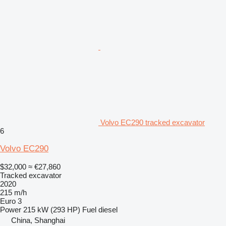
Volvo EC290 tracked excavator
6
Volvo EC290
$32,000
≈ €27,860
Tracked excavator
2020
215 m/h
Euro 3
Power
215 kW (293 HP)
Fuel
diesel
China, Shanghai