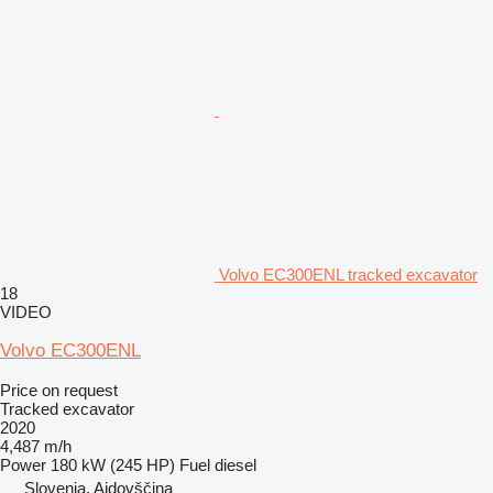
Volvo EC300ENL tracked excavator
18
VIDEO
Volvo EC300ENL
Price on request
Tracked excavator
2020
4,487 m/h
Power
180 kW (245 HP)
Fuel
diesel
Slovenia, Ajdovščina