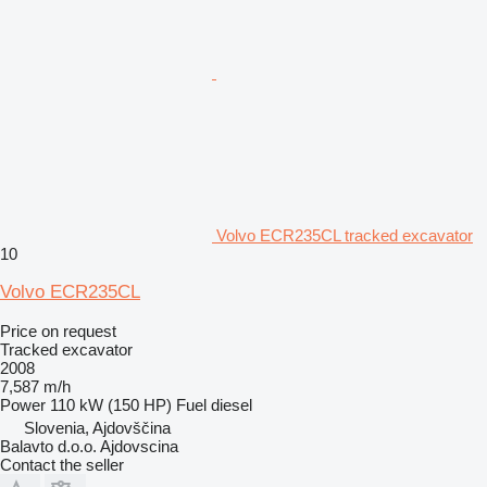
Volvo ECR235CL tracked excavator
10
Volvo ECR235CL
Price on request
Tracked excavator
2008
7,587 m/h
Power
110 kW (150 HP)
Fuel
diesel
Slovenia, Ajdovščina
Balavto d.o.o. Ajdovscina
Contact the seller