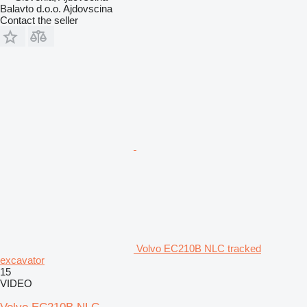
Balavto d.o.o. Ajdovscina
Contact the seller
Volvo EC210B NLC tracked
excavator
15
VIDEO