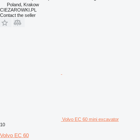
Poland, Krakow
CIEZAROWKI.PL
Contact the seller
Volvo EC 60 mini excavator
10
Volvo EC 60