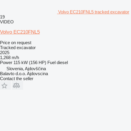
Volvo EC210FNL5 tracked excavator
19
VIDEO
Volvo EC210FNL5
Price on request
Tracked excavator
2025
1,268 m/h
Power
115 kW (156 HP)
Fuel
diesel
Slovenia, Ajdovščina
Balavto d.o.o. Ajdovscina
Contact the seller