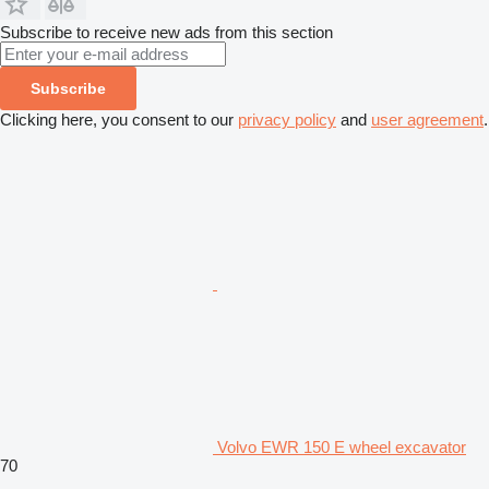
Subscribe to receive new ads from this section
Subscribe
Clicking here, you consent to our
privacy policy
and
user agreement
.
Volvo EWR 150 E wheel excavator
70