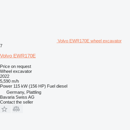
Volvo EWR170E wheel excavator
7
Volvo EWR170E
Price on request
Wheel excavator
2022
5,590 m/h
Power
115 kW (156 HP)
Fuel
diesel
Germany, Plattling
Bavaria Swiss AG
Contact the seller