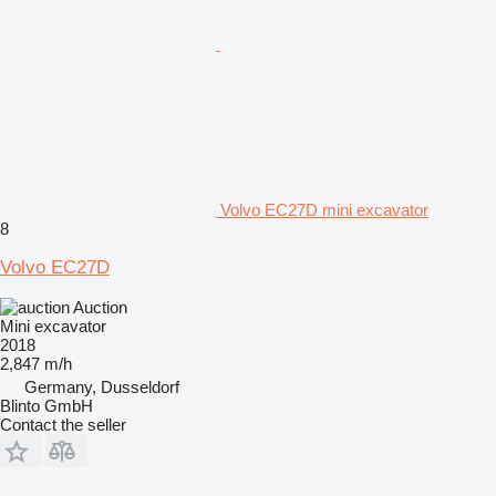
Volvo EC27D mini excavator
8
Volvo EC27D
Auction
Mini excavator
2018
2,847 m/h
Germany, Dusseldorf
Blinto GmbH
Contact the seller