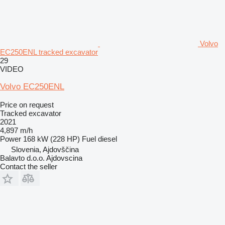
Volvo
EC250ENL tracked excavator
29
VIDEO
Volvo EC250ENL
Price on request
Tracked excavator
2021
4,897 m/h
Power
168 kW (228 HP)
Fuel
diesel
Slovenia, Ajdovščina
Balavto d.o.o. Ajdovscina
Contact the seller