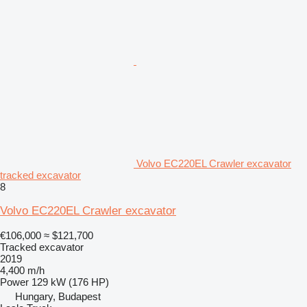
Volvo EC220EL Crawler excavator
tracked excavator
8
Volvo EC220EL Crawler excavator
€106,000
≈ $121,700
Tracked excavator
2019
4,400 m/h
Power
129 kW (176 HP)
Hungary, Budapest