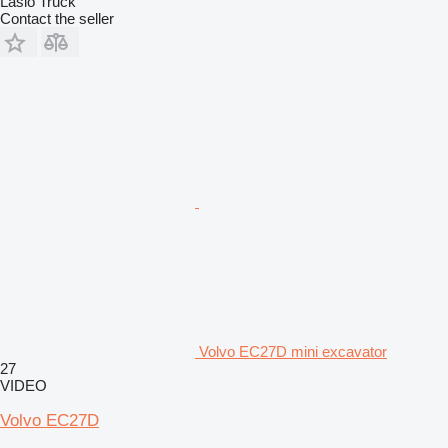
Laslo Truck
Contact the seller
Volvo EC27D mini excavator
27
VIDEO
Volvo EC27D