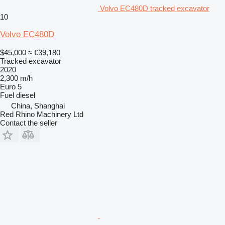
Volvo EC480D tracked excavator
10
Volvo EC480D
$45,000
≈ €39,180
Tracked excavator
2020
2,300 m/h
Euro 5
Fuel
diesel
China, Shanghai
Red Rhino Machinery Ltd
Contact the seller