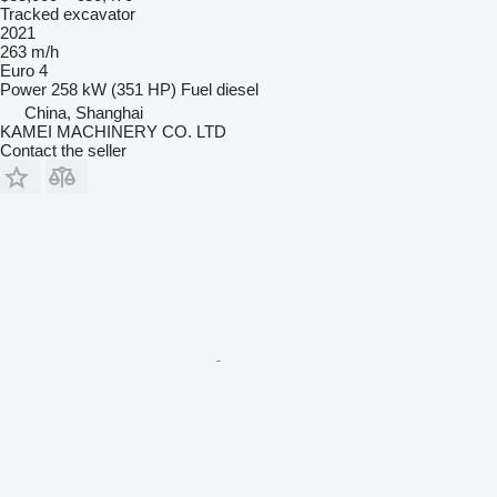
Tracked excavator
2021
263 m/h
Euro 4
Power
258 kW (351 HP)
Fuel
diesel
China, Shanghai
KAMEI MACHINERY CO. LTD
Contact the seller