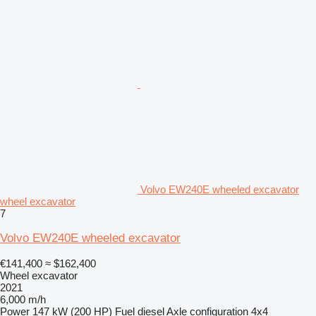
Volvo EW240E wheeled excavator
wheel excavator
7
Volvo EW240E wheeled excavator
€141,400
≈ $162,400
Wheel excavator
2021
6,000 m/h
Power
147 kW (200 HP)
Fuel
diesel
Axle configuration
4x4