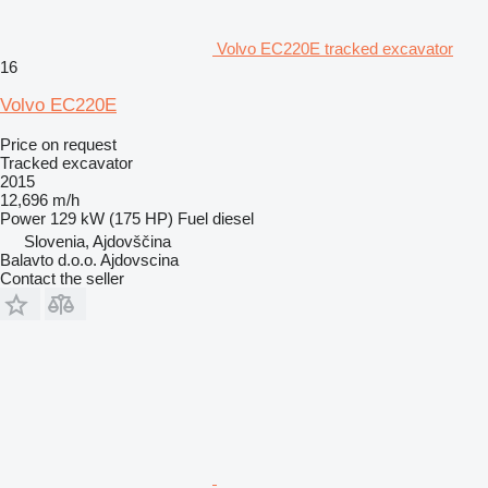
Volvo EC220E tracked excavator
16
Volvo EC220E
Price on request
Tracked excavator
2015
12,696 m/h
Power
129 kW (175 HP)
Fuel
diesel
Slovenia, Ajdovščina
Balavto d.o.o. Ajdovscina
Contact the seller