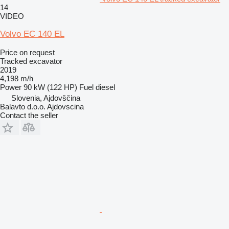
14
VIDEO
Volvo EC 140 EL
Price on request
Tracked excavator
2019
4,198 m/h
Power
90 kW (122 HP)
Fuel
diesel
Slovenia, Ajdovščina
Balavto d.o.o. Ajdovscina
Contact the seller