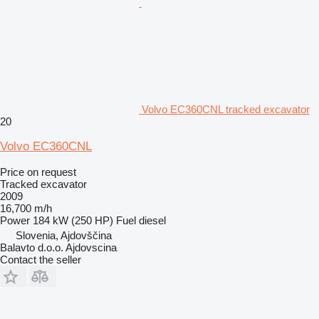
Volvo EC360CNL tracked excavator
20
Volvo EC360CNL
Price on request
Tracked excavator
2009
16,700 m/h
Power
184 kW (250 HP)
Fuel
diesel
Slovenia, Ajdovščina
Balavto d.o.o. Ajdovscina
Contact the seller