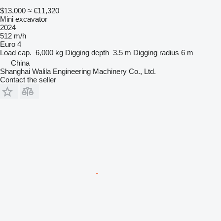
$13,000
≈ €11,320
Mini excavator
2024
512 m/h
Euro 4
Load cap.
6,000 kg
Digging depth
3.5 m
Digging radius
6 m
China
Shanghai Walila Engineering Machinery Co., Ltd.
Contact the seller