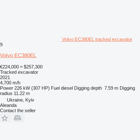
Volvo EC380EL tracked excavator
9
Volvo EC380EL
€224,000
≈ $257,300
Tracked excavator
2021
4,700 m/h
Power
226 kW (307 HP)
Fuel
diesel
Digging depth
7.59 m
Digging
radius
11.22 m
Ukraine, Kyiv
Aleanda
Contact the seller