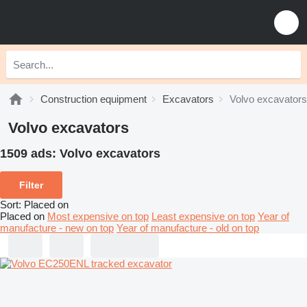
Construction equipment
Excavators
Volvo excavators
Volvo excavators
1509 ads:
Volvo excavators
Filter
Sort
:
Placed on
Placed on
Most expensive on top
Least expensive on top
Year of
manufacture - new on top
Year of manufacture - old on top