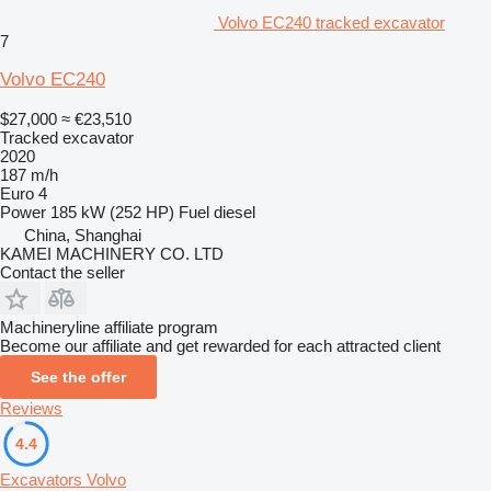
Volvo EC240 tracked excavator
7
Volvo EC240
$27,000
≈ €23,510
Tracked excavator
2020
187 m/h
Euro 4
Power
185 kW (252 HP)
Fuel
diesel
China, Shanghai
KAMEI MACHINERY CO. LTD
Contact the seller
Machineryline affiliate program
Become our affiliate and get rewarded for each attracted client
See the offer
Reviews
4.4
Excavators Volvo