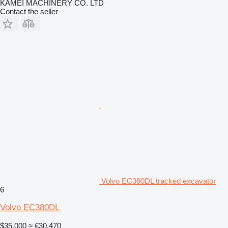
KAMEI MACHINERY CO. LTD
Contact the seller
Volvo EC380DL tracked excavator
6
Volvo EC380DL
$35,000
≈ €30,470