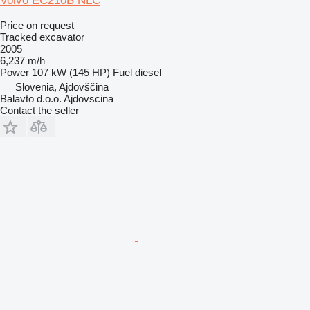
Volvo EC210B NLC
Price on request
Tracked excavator
2005
6,237 m/h
Power
107 kW (145 HP)
Fuel
diesel
Slovenia, Ajdovščina
Balavto d.o.o. Ajdovscina
Contact the seller