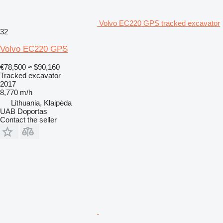
Volvo EC220 GPS tracked excavator
32
Volvo EC220 GPS
€78,500
≈ $90,160
Tracked excavator
2017
8,770 m/h
Lithuania, Klaipėda
UAB Doportas
Contact the seller