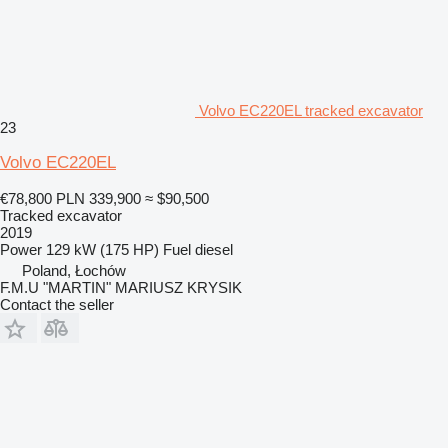
Volvo EC220EL tracked excavator
23
Volvo EC220EL
€78,800
PLN 339,900
≈ $90,500
Tracked excavator
2019
Power
129 kW (175 HP)
Fuel
diesel
Poland, Łochów
F.M.U "MARTIN" MARIUSZ KRYSIK
Contact the seller