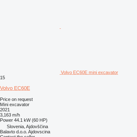
Volvo EC60E mini excavator
15
Volvo EC60E
Price on request
Mini excavator
2021
3,163 m/h
Power
44.1 kW (60 HP)
Slovenia, Ajdovščina
Balavto d.o.o. Ajdovscina
Contact the seller