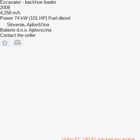
Excavator - backhoe loader
2008
4,258 m/h
Power
74 kW (101 HP)
Fuel
diesel
Slovenia, Ajdovščina
Balavto d.o.o. Ajdovscina
Contact the seller
Volvo EC 140 EL tracked excavator