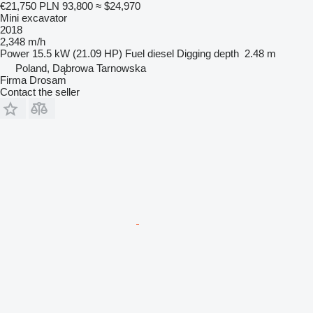
€21,750
PLN 93,800
≈ $24,970
Mini excavator
2018
2,348 m/h
Power
15.5 kW (21.09 HP)
Fuel
diesel
Digging depth
2.48 m
Poland, Dąbrowa Tarnowska
Firma Drosam
Contact the seller