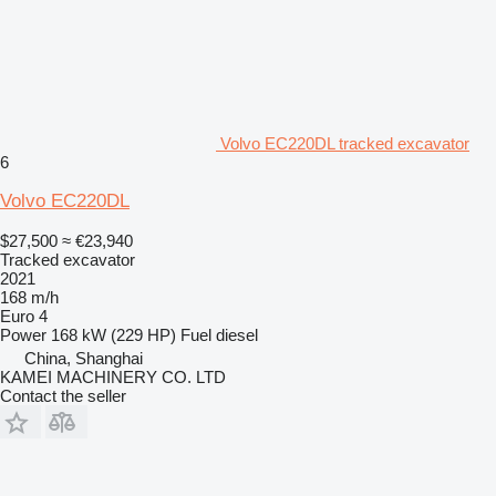
Volvo EC220DL tracked excavator
6
Volvo EC220DL
$27,500
≈ €23,940
Tracked excavator
2021
168 m/h
Euro 4
Power
168 kW (229 HP)
Fuel
diesel
China, Shanghai
KAMEI MACHINERY CO. LTD
Contact the seller