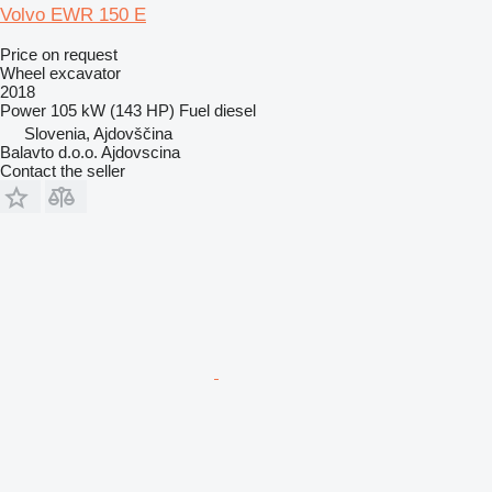
Volvo EWR 150 E
Price on request
Wheel excavator
2018
Power
105 kW (143 HP)
Fuel
diesel
Slovenia, Ajdovščina
Balavto d.o.o. Ajdovscina
Contact the seller