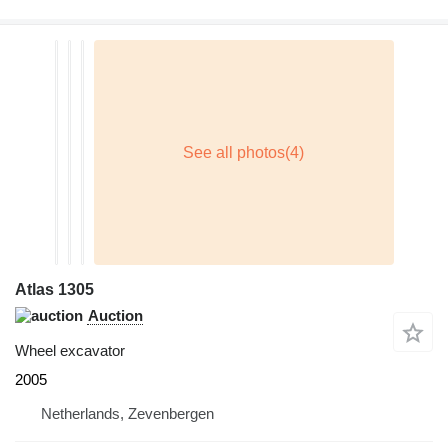
Atlas 1305
Auction
Wheel excavator
2005
Netherlands, Zevenbergen