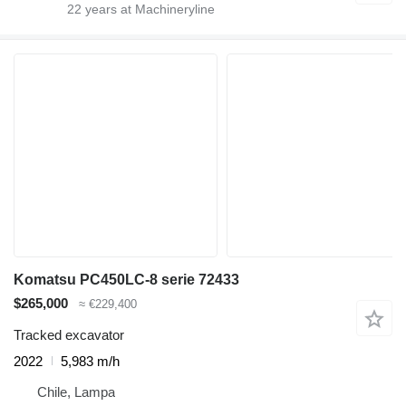
22
years at Machineryline
Komatsu PC450LC-8 serie 72433
$265,000
≈ €229,400
Tracked excavator
2022
5,983 m/h
Chile, Lampa