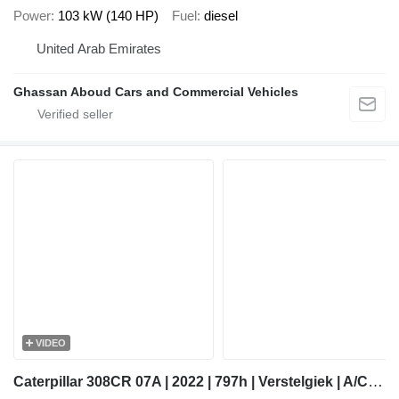
Power
103 kW (140 HP)
Fuel
diesel
United Arab Emirates
Ghassan Aboud Cars and Commercial Vehicles
VIDEO
Caterpillar 308CR 07A | 2022 | 797h | Verstelgiek | A/C | CW10