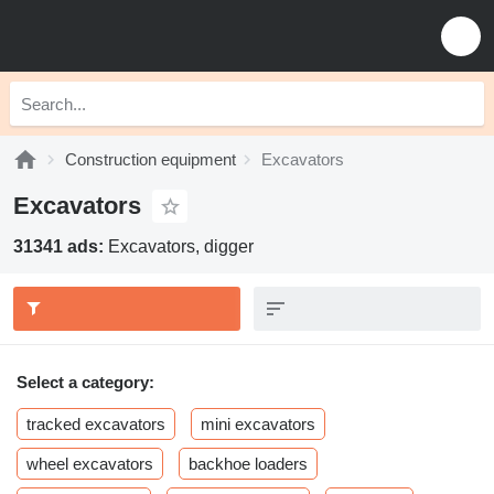
Construction equipment
Excavators
Excavators
31341 ads:
Excavators, digger
Select a category:
tracked excavators
mini excavators
wheel excavators
backhoe loaders