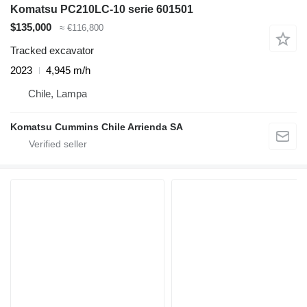
Komatsu PC210LC-10 serie 601501
$135,000
≈ €116,800
Tracked excavator
2023
4,945 m/h
Chile, Lampa
Komatsu Cummins Chile Arrienda SA