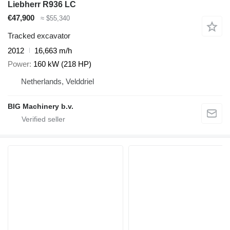
Liebherr R936 LC
€47,900
≈ $55,340
Tracked excavator
2012
16,663 m/h
Power
160 kW (218 HP)
Netherlands, Velddriel
BIG Machinery b.v.