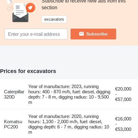
Subscribe to receive new ads from this
section
excavators
Subscribe
Prices for excavators
Year of manufacture: 2023, running
€20,000
Caterpillar
hours: 400 - 870 m/h, fuel: diesel, digging
-
320D
depth: 7 - 8 m, digging radius: 10 - 9,500
€57,000
m
Year of manufacture: 2020, running
€16,000
Komatsu
hours: 1,100 - 2,000 m/h, fuel: diesel,
-
PC200
digging depth: 6 - 7 m, digging radius: 10
€53,000
m