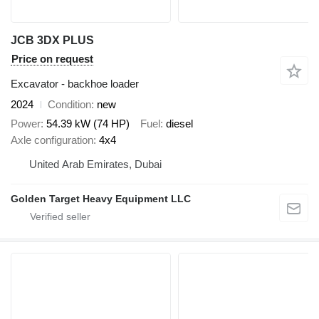
JCB 3DX PLUS
Price on request
Excavator - backhoe loader
2024
Condition
new
Power
54.39 kW (74 HP)
Fuel
diesel
Axle configuration
4x4
United Arab Emirates, Dubai
Golden Target Heavy Equipment LLC