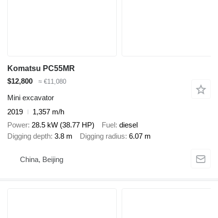
Komatsu PC55MR
$12,800
≈ €11,080
Mini excavator
2019
1,357 m/h
Power
28.5 kW (38.77 HP)
Fuel
diesel
Digging depth
3.8 m
Digging radius
6.07 m
China, Beijing