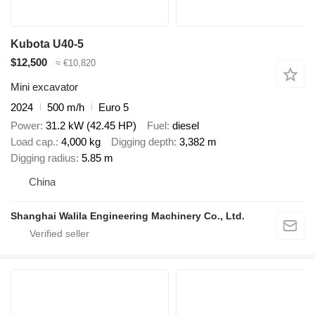
Kubota U40-5
$12,500
≈ €10,820
Mini excavator
2024
500 m/h
Euro 5
Power
31.2 kW (42.45 HP)
Fuel
diesel
Load cap.
4,000 kg
Digging depth
3,382 m
Digging radius
5.85 m
China
Shanghai Walila Engineering Machinery Co., Ltd.