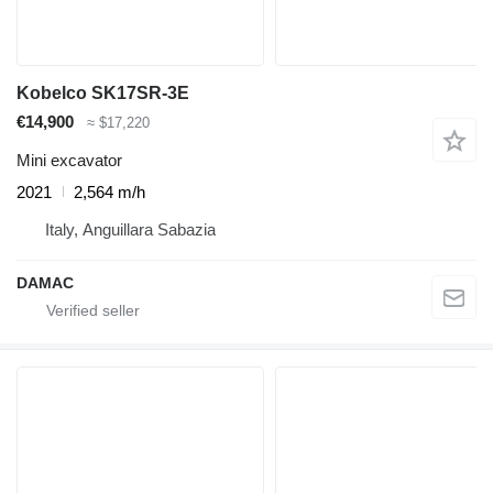
Kobelco SK17SR-3E
€14,900
≈ $17,220
Mini excavator
2021
2,564 m/h
Italy, Anguillara Sabazia
DAMAC