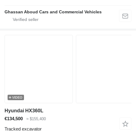
Ghassan Aboud Cars and Commercial Vehicles
VIDEO
Hyundai HX360L
€134,500
≈ $155,400
Tracked excavator