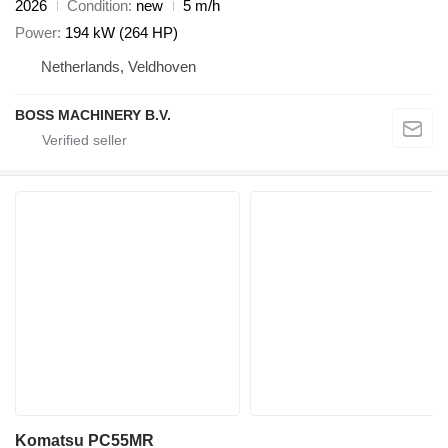
2026
Condition
new
5 m/h
Power
194 kW (264 HP)
Netherlands, Veldhoven
BOSS MACHINERY B.V.
Komatsu PC55MR