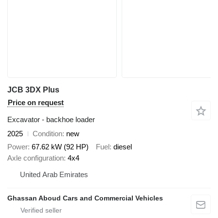
JCB 3DX Plus
Price on request
Excavator - backhoe loader
2025
Condition
new
Power
67.62 kW (92 HP)
Fuel
diesel
Axle configuration
4x4
United Arab Emirates
Ghassan Aboud Cars and Commercial Vehicles