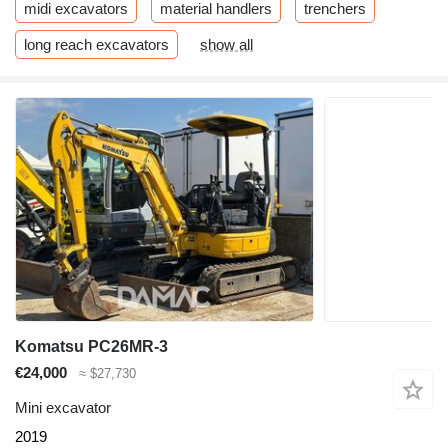
midi excavators
material handlers
trenchers
long reach excavators
show all
Komatsu PC26MR-3
€24,000
≈ $27,730
Mini excavator
2019