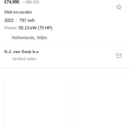
€74,995
≈ $86,650
Midi excavator
2022
797 m/h
Power
55.13 kW (75 HP)
Netherlands, Wijhe
G.J. van Gurp b.v.