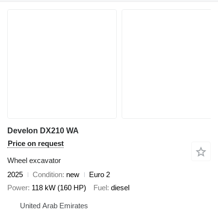
Develon DX210 WA
Price on request
Wheel excavator
2025
Condition
new
Euro 2
Power
118 kW (160 HP)
Fuel
diesel
United Arab Emirates