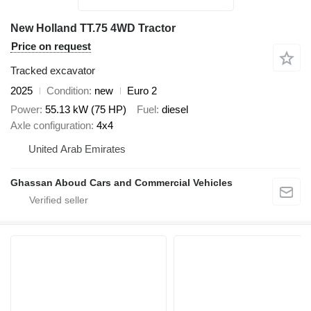
New Holland TT.75 4WD Tractor
Price on request
Tracked excavator
2025
Condition
new
Euro 2
Power
55.13 kW (75 HP)
Fuel
diesel
Axle configuration
4x4
United Arab Emirates
Ghassan Aboud Cars and Commercial Vehicles