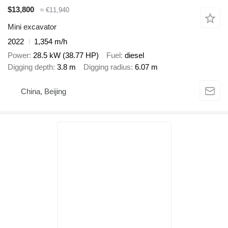
$13,800
≈ €11,940
Mini excavator
2022
1,354 m/h
Power
28.5 kW (38.77 HP)
Fuel
diesel
Digging depth
3.8 m
Digging radius
6.07 m
China, Beijing