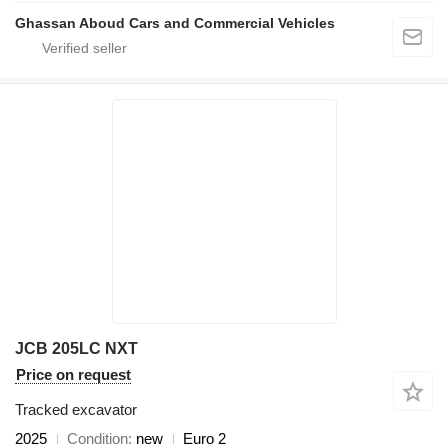
Ghassan Aboud Cars and Commercial Vehicles
JCB 205LC NXT
Price on request
Tracked excavator
2025
Condition
new
Euro 2