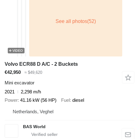
VIDEO
Volvo ECR88 D A/C - 2 Buckets
€42,950
≈ $49,620
Mini excavator
2021
2,298 m/h
Power
41.16 kW (56 HP)
Fuel
diesel
Netherlands, Veghel
BAS World