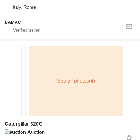
Italy, Rome
DAMAC
Caterpillar 320C
Auction