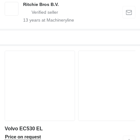
Ritchie Bros B.V.
13
years at Machineryline
Volvo EC530 EL
Price on request