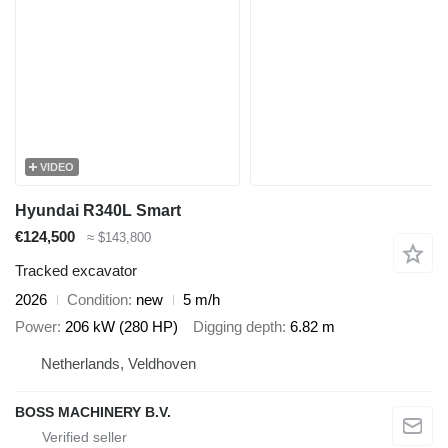
VIDEO
Hyundai R340L Smart
€124,500
≈ $143,800
Tracked excavator
2026
Condition
new
5 m/h
Power
206 kW (280 HP)
Digging depth
6.82 m
Netherlands, Veldhoven
BOSS MACHINERY B.V.