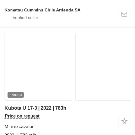
Komatsu Cummins Chile Arrienda SA
VIDEO
Kubota U 17-3 | 2022 | 783h
Price on request
Mini excavator