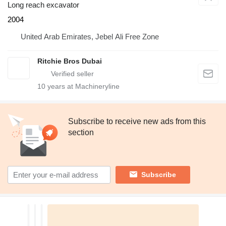
Long reach excavator
2004
United Arab Emirates, Jebel Ali Free Zone
Ritchie Bros Dubai
10
years at Machineryline
Subscribe to receive new ads from this
section
Subscribe