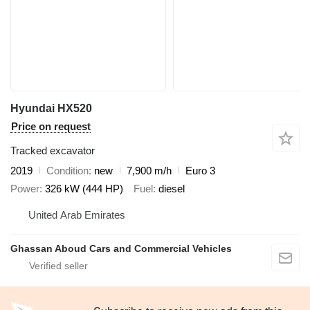
Hyundai HX520
Price on request
Tracked excavator
2019
Condition
new
7,900 m/h
Euro 3
Power
326 kW (444 HP)
Fuel
diesel
United Arab Emirates
Ghassan Aboud Cars and Commercial Vehicles