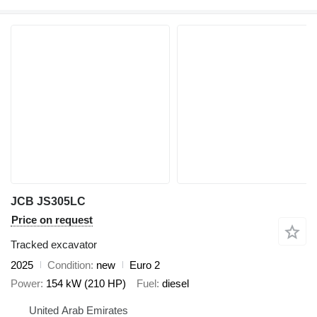
JCB JS305LC
Price on request
Tracked excavator
2025
Condition
new
Euro 2
Power
154 kW (210 HP)
Fuel
diesel
United Arab Emirates