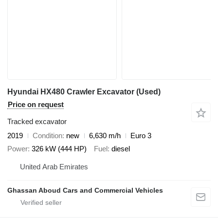
Hyundai HX480 Crawler Excavator (Used)
Price on request
Tracked excavator
2019
Condition
new
6,630 m/h
Euro 3
Power
326 kW (444 HP)
Fuel
diesel
United Arab Emirates
Ghassan Aboud Cars and Commercial Vehicles