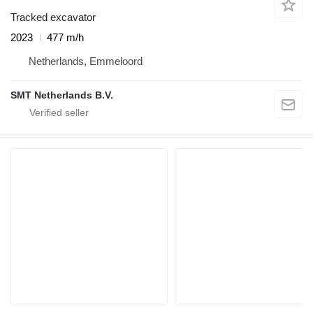
Tracked excavator
2023
477 m/h
Netherlands, Emmeloord
SMT Netherlands B.V.