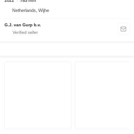
2022
783 m/h
Netherlands, Wijhe
G.J. van Gurp b.v.