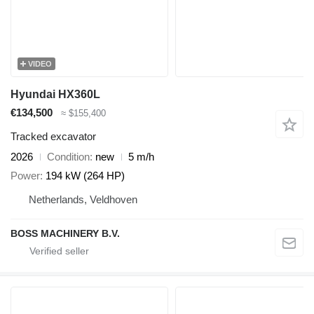
VIDEO
Hyundai HX360L
€134,500
≈ $155,400
Tracked excavator
2026
Condition
new
5 m/h
Power
194 kW (264 HP)
Netherlands, Veldhoven
BOSS MACHINERY B.V.