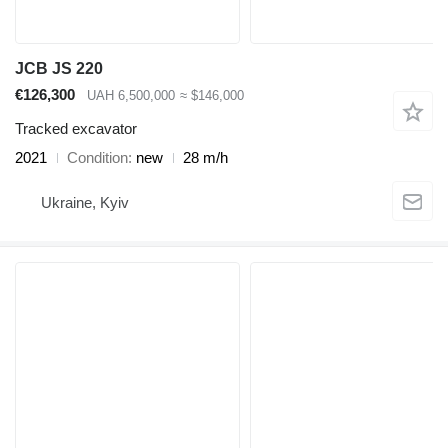
JCB JS 220
€126,300
UAH 6,500,000
≈ $146,000
Tracked excavator
2021
Condition
new
28 m/h
Ukraine, Kyiv