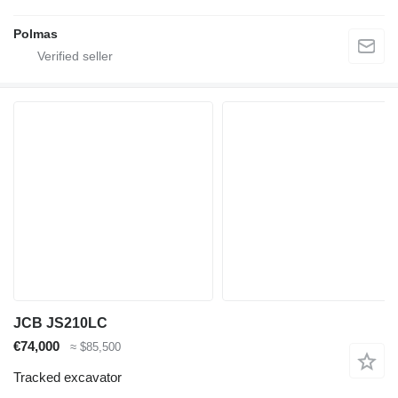
Polmas
JCB JS210LC
€74,000
≈ $85,500
Tracked excavator