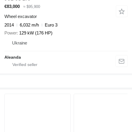
€83,000
≈ $95,900
Wheel excavator
2014
6,032 m/h
Euro 3
Power
129 kW (176 HP)
Ukraine
Aleanda