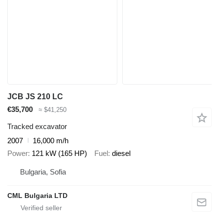
JCB JS 210 LC
€35,700
≈ $41,250
Tracked excavator
2007
16,000 m/h
Power
121 kW (165 HP)
Fuel
diesel
Bulgaria, Sofia
CML Bulgaria LTD