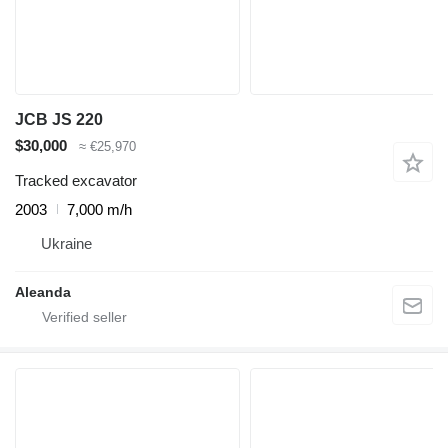
JCB JS 220
$30,000
≈ €25,970
Tracked excavator
2003
7,000 m/h
Ukraine
Aleanda