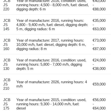
JCB
Year of manufacture: 2016, condition: used,
€40,000
JS
running hours: 4,500 - 8,000 m/h, fuel: diesel,
-
220
digging depth: 6 m
€88,000
JCB
Year of manufacture: 2016, running hours:
€35,000
JS
4,800 - 9,400 m/h, fuel: diesel, digging depth:
-
145
5 m, digging radius: 6 m
€63,000
JCB
Year of manufacture: 2017, running hours:
€73,000
JS
10,000 m/h, fuel: diesel, digging depth: 6 m,
-
160
digging radius: 8 m
€87,000
JCB
Year of manufacture: 2016, condition: used,
€24,000
JS
running hours: 5,800 - 7,000 m/h, digging
-
130
depth: 5 m
€38,000
JCB
Year of manufacture: 2026, running hours: 4
JS
€59,000
m/h
210
JCB
Year of manufacture: 2015, condition: used,
€56,000
JS
running hours: 9,300 - 14,000 m/h, fuel:
-
175
diesel
€64,000