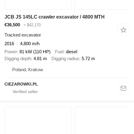
JCB JS 145LC crawler excavator / 4800 MTH
€36,500
≈ $42,170
Tracked excavator
2016
4,800 m/h
Power
81 kW (110 HP)
Fuel
diesel
Digging depth
4.81 m
Digging radius
5.72 m
Poland, Krakow
CIEZAROWKI.PL