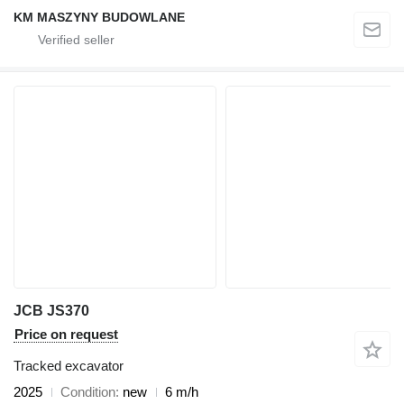
KM MASZYNY BUDOWLANE
JCB JS370
Price on request
Tracked excavator
2025
Condition
new
6 m/h