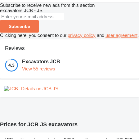
Subscribe to receive new ads from this section
excavators
JCB - JS
Subscribe
Clicking here, you consent to our
privacy policy
and
user agreement
.
Reviews
Excavators JCB
4.3
View 55 reviews
Details on JCB JS
Prices for JCB JS excavators