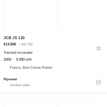
JCB JS 130
€14,500
≈ $16,750
Tracked excavator
2000
9,990 m/h
France, Brie-Comte-Robert
Ripamat