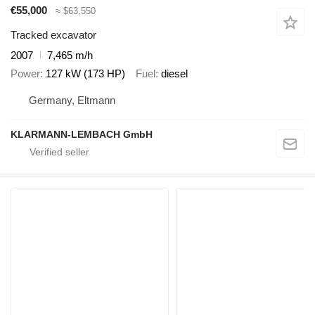
€55,000
≈ $63,550
Tracked excavator
2007
7,465 m/h
Power
127 kW (173 HP)
Fuel
diesel
Germany, Eltmann
KLARMANN-LEMBACH GmbH