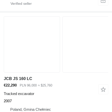
JCB JS 160 LC
€22,290
PLN 96,000
≈ $25,760
Tracked excavator
2007
Poland, Gmina Chełmiec