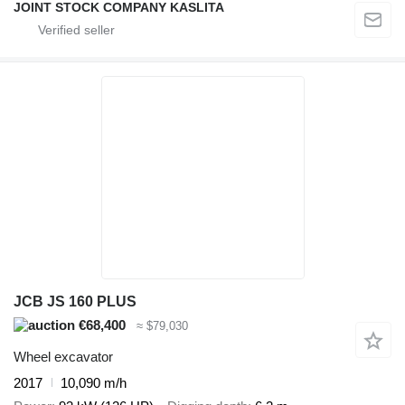
JOINT STOCK COMPANY KASLITA
JCB JS 160 PLUS
€68,400
≈ $79,030
Wheel excavator
2017
10,090 m/h