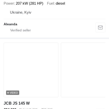
Power
207 kW (281 HP)
Fuel
diesel
Ukraine, Kyiv
Aleanda
VIDEO
JCB JS 145 W