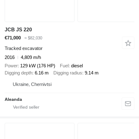
JCB JS 220
€71,000
≈ $82,030
Tracked excavator
2016
4,809 m/h
Power
129 kW (176 HP)
Fuel
diesel
Digging depth
6.16 m
Digging radius
9.14 m
Ukraine, Chernivtsi
Aleanda