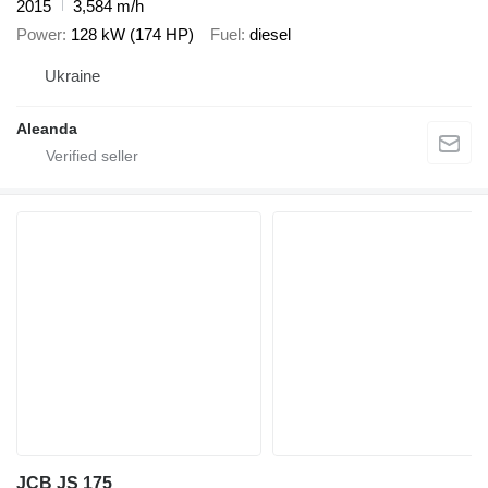
2015
3,584 m/h
Power
128 kW (174 HP)
Fuel
diesel
Ukraine
Aleanda
JCB JS 175