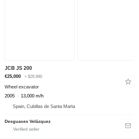
JCB JS 200
€25,000
≈ $28,890
Wheel excavator
2005
13,000 m/h
Spain, Cubillas de Santa Marta
Desguaces Velázquez