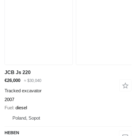
JCB Js 220
€26,000
≈ $30,040
Tracked excavator
2007
Fuel
diesel
Poland, Sopot
HEBEN