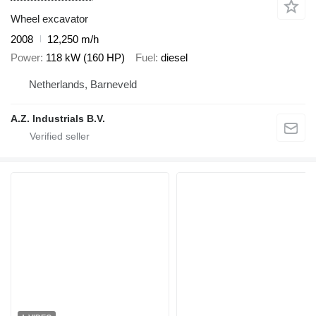
Wheel excavator
2008
12,250 m/h
Power
118 kW (160 HP)
Fuel
diesel
Netherlands, Barneveld
A.Z. Industrials B.V.