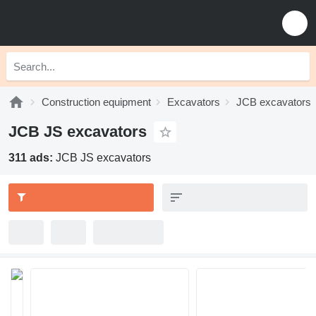
Construction equipment
Excavators
JCB excavators
JCB JS excavators
311 ads:
JCB JS excavators