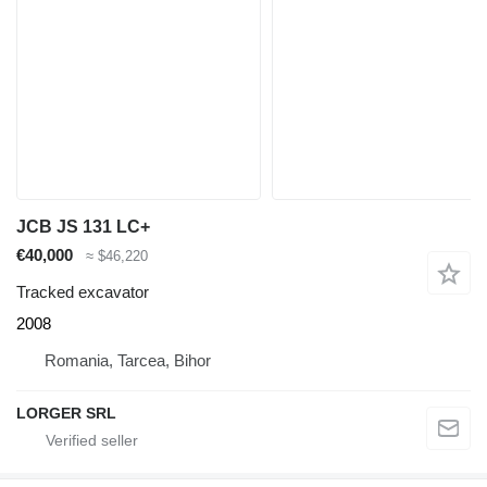
JCB JS 131 LC+
€40,000
≈ $46,220
Tracked excavator
2008
Romania, Tarcea, Bihor
LORGER SRL