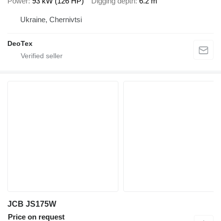
Power
93 kW (126 HP)
Digging depth
6.2 m
Ukraine, Chernivtsi
DeoTex
JCB JS175W
Price on request