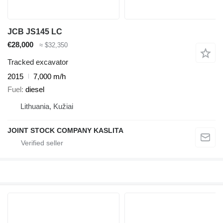
JCB JS145 LC
€28,000
≈ $32,350
Tracked excavator
2015
7,000 m/h
Fuel
diesel
Lithuania, Kužiai
JOINT STOCK COMPANY KASLITA