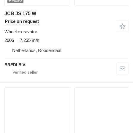
VIDEO
JCB JS 175 W
Price on request
Wheel excavator
2006
7,235 m/h
Netherlands, Roosendaal
BREDI B.V.