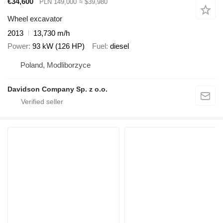
€34,600
PLN 149,000
≈ $39,980
Wheel excavator
2013
13,730 m/h
Power
93 kW (126 HP)
Fuel
diesel
Poland, Modliborzyce
Davidson Company Sp. z o.o.