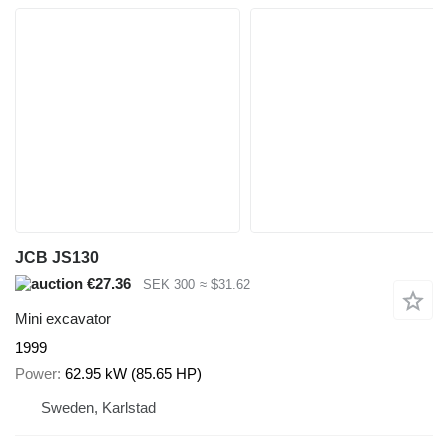
JCB JS130
€27.36
SEK 300
≈ $31.62
Mini excavator
1999
Power
62.95 kW (85.65 HP)
Sweden, Karlstad