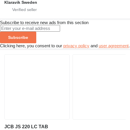
Klaravik Sweden
Subscribe to receive new ads from this section
Subscribe
Clicking here, you consent to our
privacy policy
and
user agreement
.
JCB JS 220 LC TAB