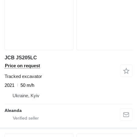
JCB JS205LC
Price on request
Tracked excavator
2021
50 m/h
Ukraine, Kyiv
Aleanda