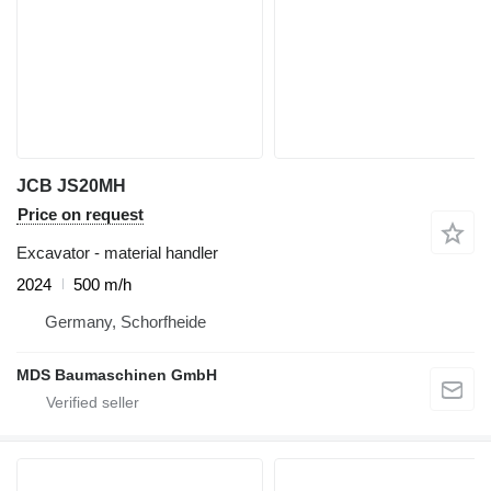
JCB JS20MH
Price on request
Excavator - material handler
2024
500 m/h
Germany, Schorfheide
MDS Baumaschinen GmbH