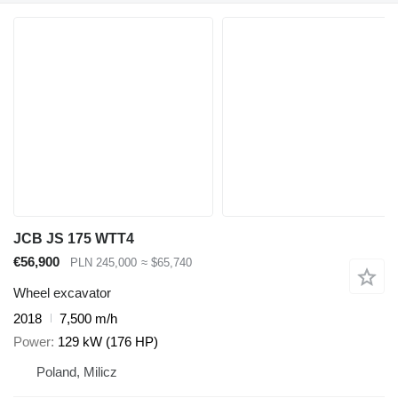
JCB JS 175 WTT4
€56,900
PLN 245,000
≈ $65,740
Wheel excavator
2018
7,500 m/h
Power
129 kW (176 HP)
Poland, Milicz