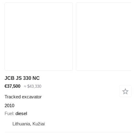
JCB JS 330 NC
€37,500
≈ $43,330
Tracked excavator
2010
Fuel
diesel
Lithuania, Kužiai