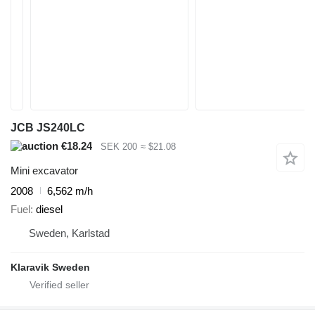
JCB JS240LC
€18.24
SEK 200
≈ $21.08
Mini excavator
2008
6,562 m/h
Fuel
diesel
Sweden, Karlstad
Klaravik Sweden