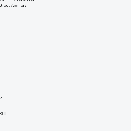
 Groot-Ammers
r
r
RIE
r