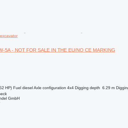
excavator
0W-5A - NOT FOR SALE IN THE EU/NO CE MARKING
52 HP)
Fuel
diesel
Axle configuration
4x4
Digging depth
6.29 m
Diggin
beck
ndel GmbH
r