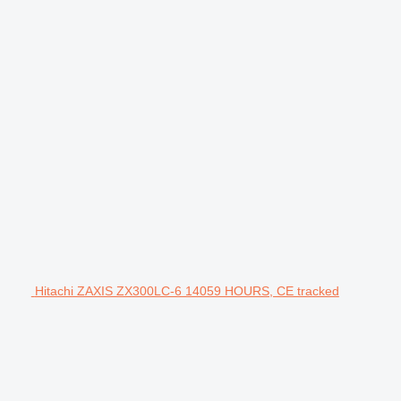
Hitachi ZAXIS ZX300LC-6 14059 HOURS, CE tracked