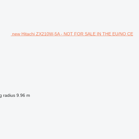
new Hitachi ZX210W-5A - NOT FOR SALE IN THE EU/NO CE
g radius
9.96 m