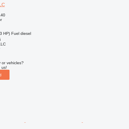
LC
140
r
3 HP)
Fuel
diesel
i
LLC
r
 or vehicles?
 us!
d