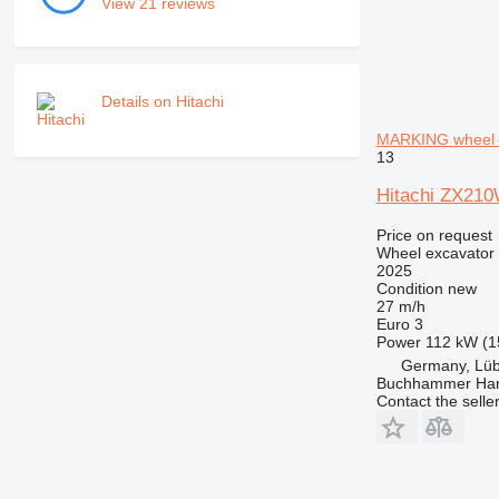
View 21 reviews
Details on Hitachi
MARKING wheel 
13
Hitachi ZX21
Price on request
Wheel excavator
2025
Condition
new
27 m/h
Euro 3
Power
112 kW (1
Germany, Lü
Buchhammer Ha
Contact the selle