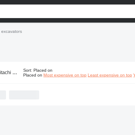
i excavators
Sort
:
Placed on
chi excavators
Placed on
Most expensive on top
Least expensive on top