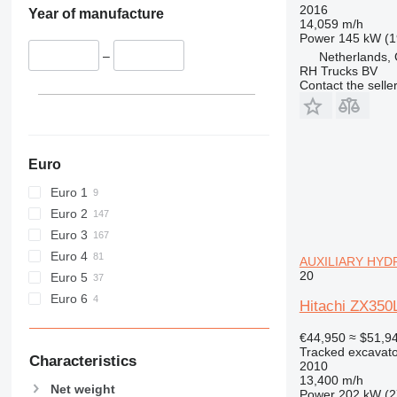
432
ZX450
2016
Year of manufacture
14,059 m/h
434
ZX470
Power
145 kW (1
438
ZX490
–
Netherlands,
RH Trucks BV
444
ZX520
Contact the selle
C-series
ZX530
D series
ZX650
E-series
ZX670
F-series
ZX690
Euro
GC
ZX870
Euro 1
M-series
ZX890
Euro 2
MH
Euro 3
NR
Euro 4
AUXILIARY HYDR
PC
20
Euro 5
Euro 6
Hitachi ZX3
€44,950
≈ $51,9
Tracked excavato
Characteristics
2010
13,400 m/h
Net weight
Power
202 kW (2