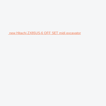
new Hitachi ZX85US-6 OFF SET midi excavator