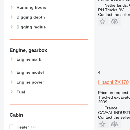
Netherlands,
Running hours
RH Trucks BV
Contact the selle
Digging depth
Digging radius
Engine, gearbox
Engine mark
Engine model
4
Hitachi ZX470
Engine power
Fuel
Price on request
Tracked excavato
2009
France
CAVAAL INDUST
Cabin
Contact the selle
Heater