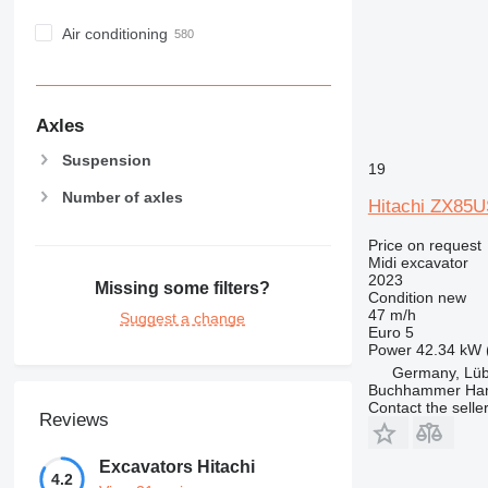
Air conditioning
Axles
Suspension
19
Number of axles
Hitachi ZX85
Price on request
Midi excavator
2023
Missing some filters?
Condition
new
47 m/h
Suggest a change
Euro 5
Power
42.34 kW 
Germany, Lü
Buchhammer Ha
Contact the selle
Reviews
Excavators Hitachi
4.2