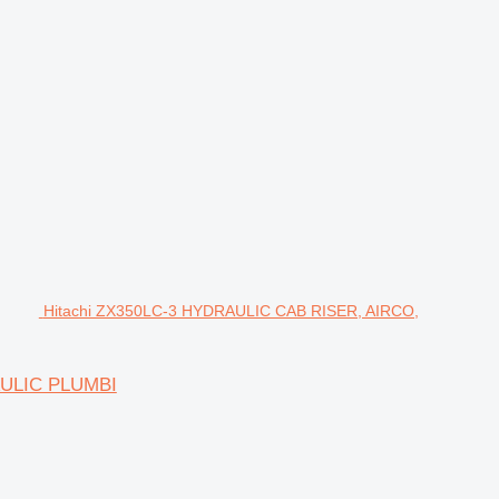
Hitachi ZX350LC-3 HYDRAULIC CAB RISER, AIRCO,
AULIC PLUMBI