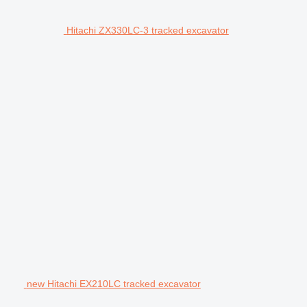
Hitachi ZX330LC-3 tracked excavator
new Hitachi EX210LC tracked excavator