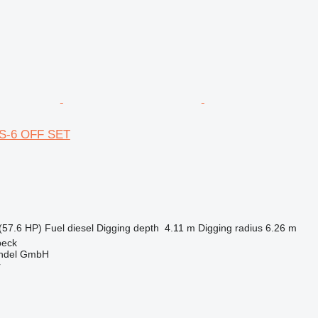
US-6 OFF SET
(57.6 HP)
Fuel
diesel
Digging depth
4.11 m
Digging radius
6.26 m
beck
ndel GmbH
r