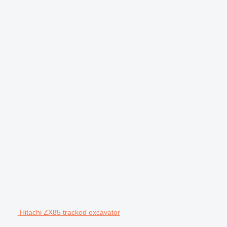
Hitachi ZX85 tracked excavator