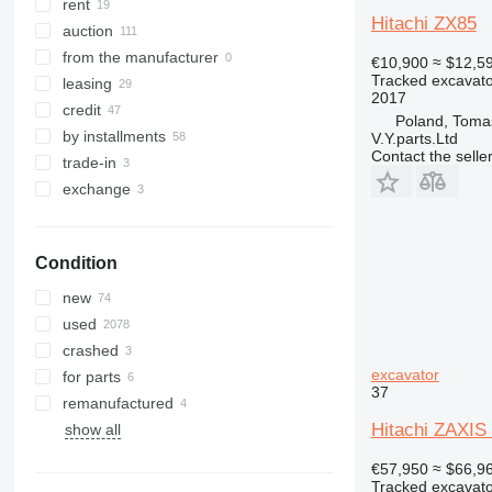
329
8018
ZX145
rent
Hitachi ZX85
330
8025
ZX160
auction
336
8026
ZX170
from the manufacturer
€10,900
≈ $12,5
Tracked excavato
340
8030
ZX180
leasing
2017
345
8035
ZX190
credit
Poland, Toma
349
8045
ZX200
by installments
V.Y.parts.Ltd
Contact the selle
350
8050
ZX210
trade-in
365
8052
ZX220
exchange
374
8055
ZX225
375
8056
ZX230
Condition
390
8060
ZX240
395
8065
ZX250
new
416
8080
ZX270
used
420
8085
ZX280
crashed
422
JS
ZX300
excavator
for parts
37
424
JZ
ZX330
remanufactured
426
NXT
ZX350
Hitachi ZAXI
show all
428
ZX360
€57,950
≈ $66,9
430
ZX400
Tracked excavato