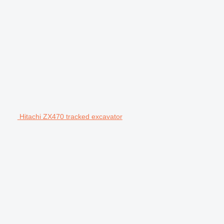
Hitachi ZX470 tracked excavator