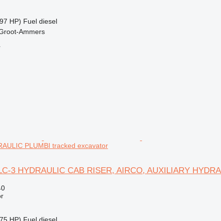
97 HP)
Fuel
diesel
 Groot-Ammers
r
AULIC PLUMBI tracked excavator
50LC-3 HYDRAULIC CAB RISER, AIRCO, AUXILIARY HYDR
40
r
75 HP)
Fuel
diesel