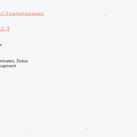
LC-3
r
mirates, Dubai
quipment
r