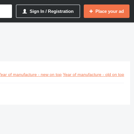
Sign In / Registration
Place your ad
Year of manufacture - new on top
Year of manufacture - old on top