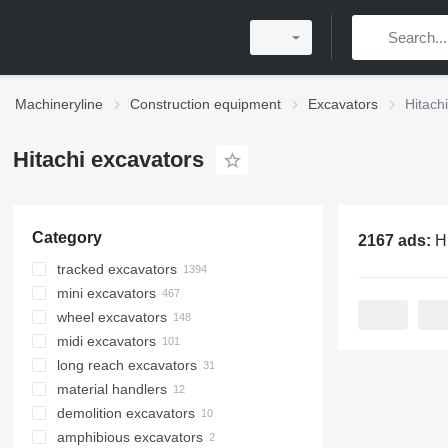
Machineryline
Construction equipment
Excavators
Hitach
Hitachi excavators
Category
2167 ads:
Hita
tracked excavators
mini excavators
wheel excavators
midi excavators
long reach excavators
material handlers
demolition excavators
amphibious excavators