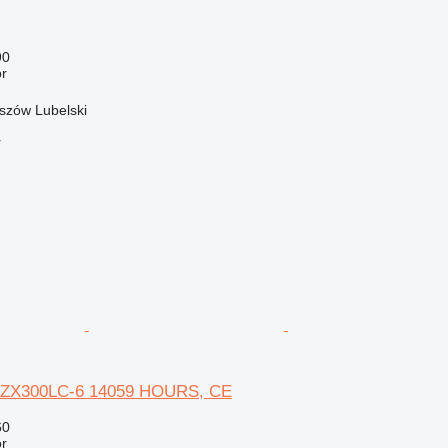
90
r
szów Lubelski
r
S ZX300LC-6 14059 HOURS, CE
60
r