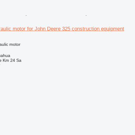
aulic motor for John Deere 325 construction equipment
aulic motor
uahua
e Km 24 Sa
r