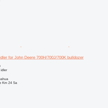
r
idler for John Deere 700H/700J/700K bulldozer
0
 idler
uahua
e Km 24 Sa
r