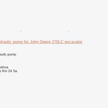
raulic pump for John Deere 270LC excavator
raulic pump
uahua
e Km 24 Sa
r