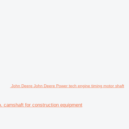
John Deere John Deere Power tech engine timing motor shaft
. camshaft for construction equipment