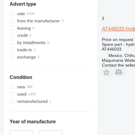
Advert type
307
535
308
536
sale
3
311
537
from the manufacturer
312
540
leasing
AT446033 hydr
313
541
credit
Price on request
314
550
by installments
Spare part - hydr
315
560
AT446033
trade-in
Mexico, Chih
316
926
exchange
Maquinaria Wieb
317
8014
Contact the selle
318
8015
Condition
319
8016
320
8018
new
321
8025
used
322
8026
remanufactured
323
8030
324
8035
325
8045
Year of manufacture
326
8050