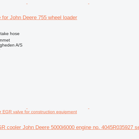
e for John Deere 755 wheel loader
intake hose
mmet
ingheden A/S
r
EGR valve for construction equipment
R cooler John Deere 5000i6000 engine no. 4045R035927 se