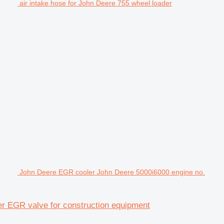
air intake hose for John Deere 755 wheel loader
John Deere EGR cooler John Deere 5000i6000 engine no.
r EGR valve for construction equipment