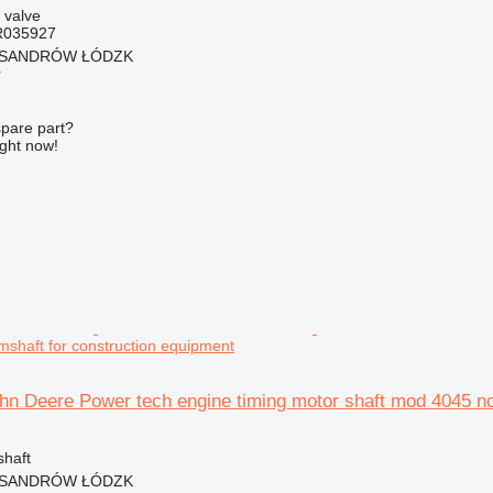
 valve
R035927
EKSANDRÓW ŁÓDZK
r
spare part?
ight now!
shaft for construction equipment
hn Deere Power tech engine timing motor shaft mod 4045 no
shaft
EKSANDRÓW ŁÓDZK