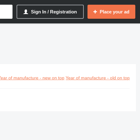
Sign In / Registration
Place your ad
Year of manufacture - new on top
Year of manufacture - old on top