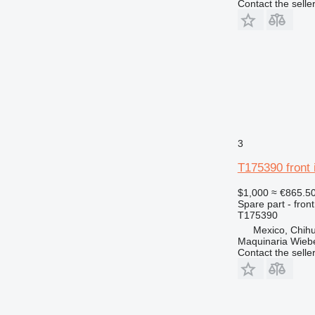
Contact the selle
824
826
906
907
908
910
914
920
3
924
926
T175390 front 
928
$1,000
≈ €865.5
930
Spare part - front
T175390
931
Mexico, Chih
936
Maquinaria Wieb
938
Contact the selle
943
950
953