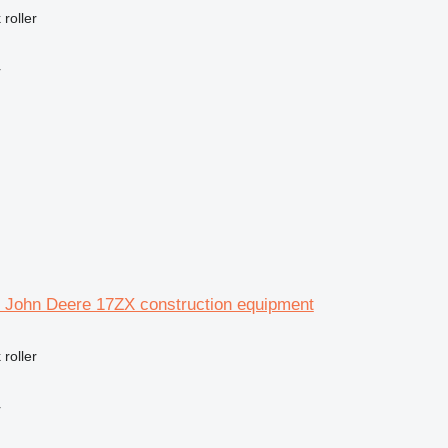
 roller
r
or John Deere 17ZX construction equipment
 roller
r