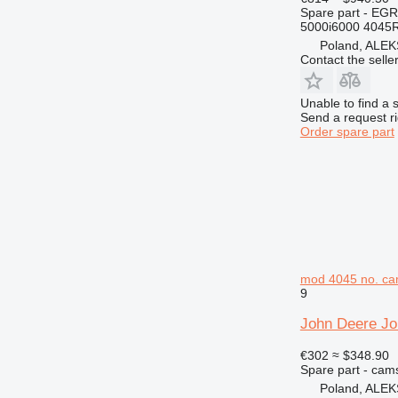
432
Spare part - EGR
5000i6000 4045
434
Poland, AL
438
Contact the selle
444
525
Unable to find a 
572G
Send a request r
Order spare part
589
631
730
735
740
745
769
mod 4045 no. cam
771
9
772
John Deere Jo
773
775
€302
≈ $348.90
Spare part - cam
777
Poland, AL
816