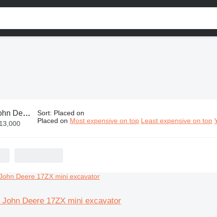
n Deere parts
Sort
:
Placed on
Placed on
Most expensive on top
Least expensive on top
€13,000
or John Deere 17ZX mini excavator