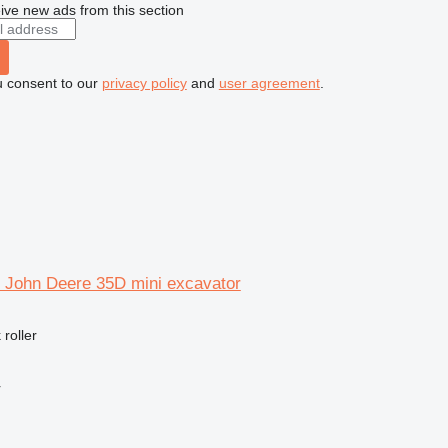
ive new ads from this section
u consent to our
privacy policy
and
user agreement
.
or John Deere 35D mini excavator
 roller
r