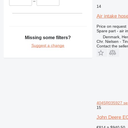
329
8052
–
14
330
8056
336
8060
Air intake hos
340
8080
Price on request
345
G-Series
Spare part - air 
349
JS
Denmark, He
Missing some filters?
Chr. Nielsen - T
350
JZ
Suggest a change
Contact the selle
365
Robot
374
S-Series
375
TM
390
VMT
395
416
420
422
4045R035927 ser 
424
15
426
John Deere EG
428
430
€814
≈ $940.50