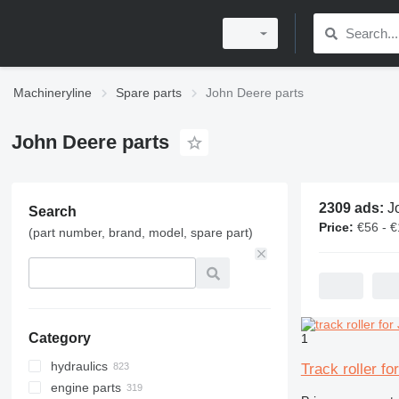
Machineryline
Spare parts
John Deere parts
John Deere parts
2309 ads:
Joh
Search
Price:
€56 - 
(part number, brand, model, spare part)
Category
1
hydraulics
Track roller f
engine parts
hydraulic pumps