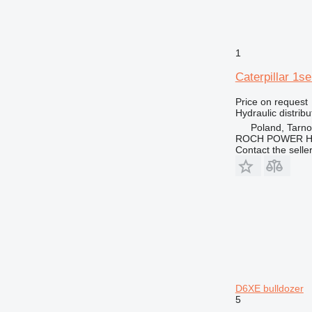
1
Caterpillar 1s
Price on request
Hydraulic distribu
Poland, Tarn
ROCH POWER HY
Contact the selle
D6XE bulldozer
5