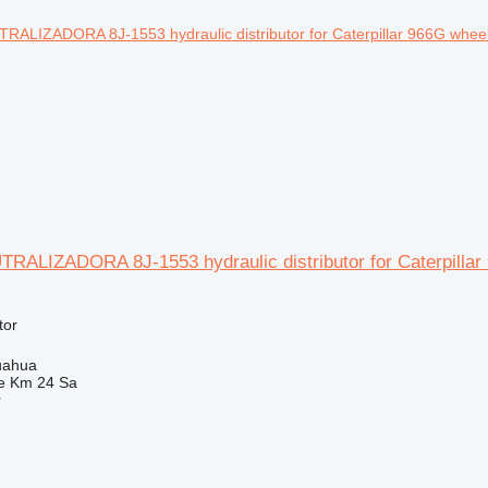
RALIZADORA 8J-1553 hydraulic distributor for Caterpillar
tor
uahua
e Km 24 Sa
r