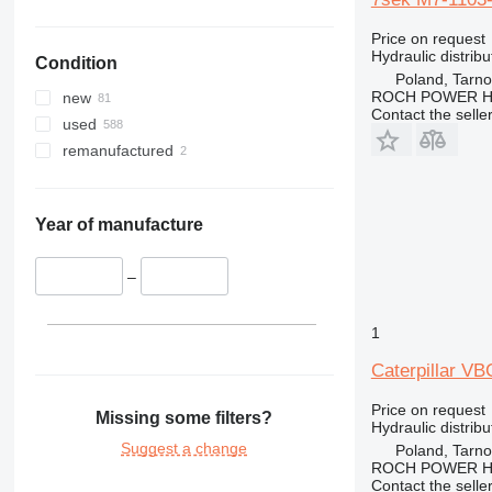
336
325F
330C
Price on request
340
330D
336D
330CL
Hydraulic distribu
Condition
345
330F
340F
Poland, Tarn
349
345B
ROCH POWER HY
new
Contact the selle
350
345C
345BL
used
365
345D
350L
remanufactured
374
365B
375
416
375L
Year of manufacture
420
416C
424
416D
–
426
428
426B
1
432
426C
428B
Caterpillar VB
438
428C
444
428D
438C
Price on request
Missing some filters?
Hydraulic distribu
826
Suggest a change
Poland, Tarn
907
826G
ROCH POWER HY
Contact the selle
924