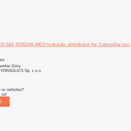
0 563 1535245 ME0 hydraulic distributor for Caterpillar exc
tor
owskie Góry
DRAULICS Sp. z o.o.
r
 or vehicles?
 us!
d