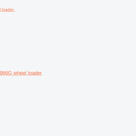
 966G wheel loader