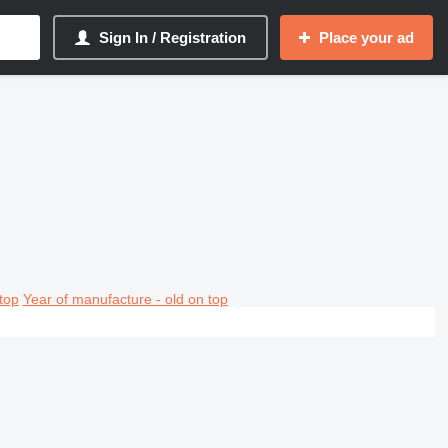
Sign In / Registration
Place your ad
top
Year of manufacture - old on top