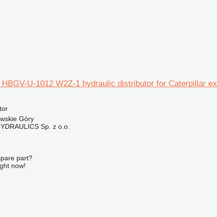
HBGV-U-1012 W2Z-1 hydraulic distributor for Caterpillar e
tor
owskie Góry
DRAULICS Sp. z o.o.
r
spare part?
ight now!