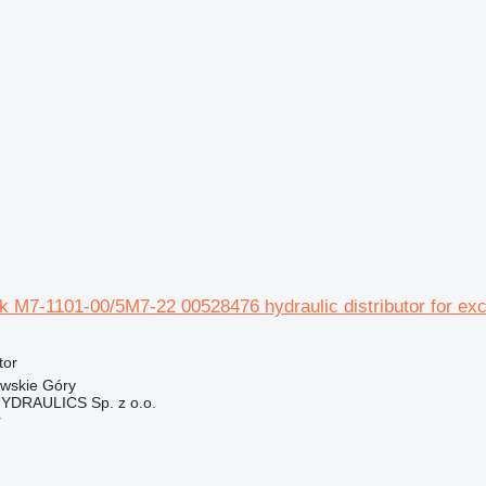
ek M7-1101-00/5M7-22 00528476 hydraulic distributor for ex
tor
owskie Góry
DRAULICS Sp. z o.o.
r