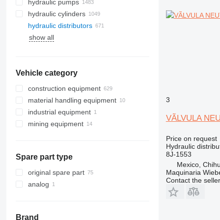
hydraulic pumps
hydraulic cylinders
hydraulic distributors
show all
Vehicle category
construction equipment
3
material handling equipment
excavators
industrial equipment
road construction equipment
forklifts
backhoe loaders
VÃLVULA NEUT
mining equipment
construction rollers
electric generators
mini excavators
asphalt milling machines
diesel forklifts
earthmoving equipment
quarry machinery
telehandlers
other generators
Price on request
Hydraulic distribu
construction loaders
underground mining equipment
bulldozers
articulated dump trucks
8J-1553
Spare part type
other construction equipment
compactors
compact track loaders
haul trucks
tunnel excavators
Mexico, Chih
graders
skid steers
underground mining loaders
Maquinaria Wieb
original spare part
Contact the selle
scrapers
telescopic wheel loaders
analog
track loaders
wheel loaders
Brand