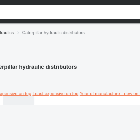
draulics
Caterpillar hydraulic distributors
rpillar hydraulic distributors
xpensive on top
Least expensive on top
Year of manufacture - new on 