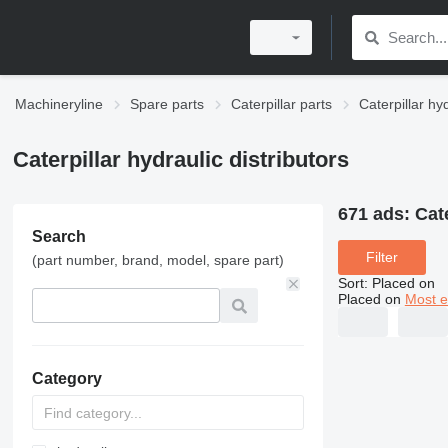
Machineryline
Spare parts
Caterpillar parts
Caterpillar hy
Caterpillar hydraulic distributors
671 ads:
Cate
Search
Filter
(part number, brand, model, spare part)
Sort
:
Placed on
Placed on
Most e
Category