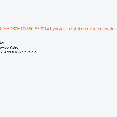
ek HED80H10/350 572014 hydraulic distributor for excavator
tor
owskie Góry
DRAULICS Sp. z o.o.
r