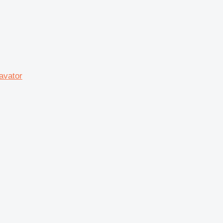
avator