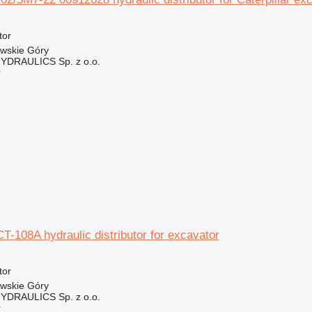
tor
owskie Góry
DRAULICS Sp. z o.o.
r
CT-108A hydraulic distributor for excavator
tor
owskie Góry
DRAULICS Sp. z o.o.
r