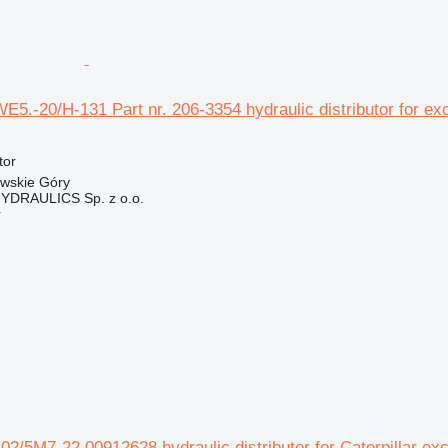
WE5.-20/H-131 Part nr. 206-3354 hydraulic distributor for ex
tor
owskie Góry
DRAULICS Sp. z o.o.
r
2/5M7-22 00912628 hydraulic distributor for Caterpillar ex