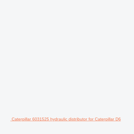
Caterpillar 6031525 hydraulic distributor for Caterpillar D6