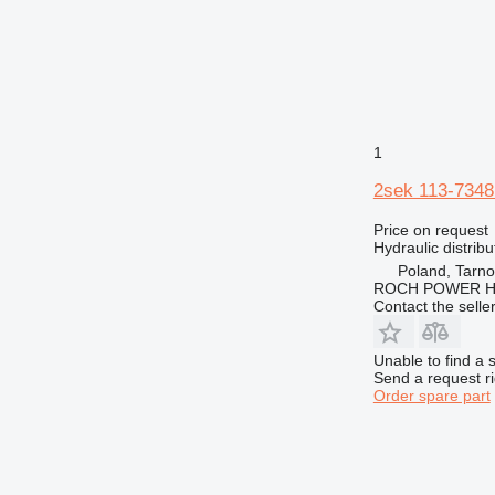
GP
D7
IT
D8
M-series
D9
MH
D10
M312
NR
D11
M313
MH3022
TH
D400
M314
M313D
1
V-series
M315
TH62
2sek 113-7348 
M316
TH63
M318
TH560
Price on request
M322
Hydraulic distribu
M323
Poland, Tarn
ROCH POWER HY
Contact the selle
Unable to find a 
Send a request r
Order spare part