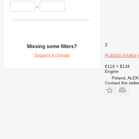
–
2
Missing some filters?
Suggest a change
Kubota intake 
€116
≈ $134
Engine
Poland, AL
Contact the selle