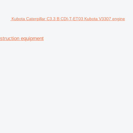
Kubota Caterpillar C3.3 B CDI-T-ET03 Kubota V3307 engine
struction equipment