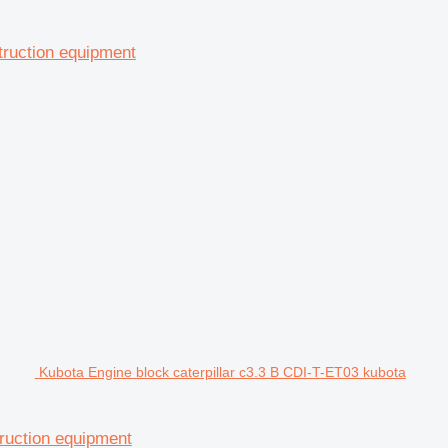
struction equipment
Kubota Engine block caterpillar c3.3 B CDI-T-ET03 kubota
ruction equipment