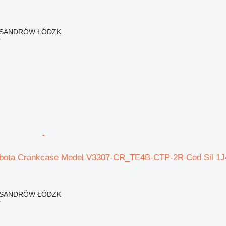
EKSANDRÓW ŁÓDZK
r
bota Crankcase Model V3307-CR_TE4B-CTP-2R Cod Sil 1J4 
EKSANDRÓW ŁÓDZK
r