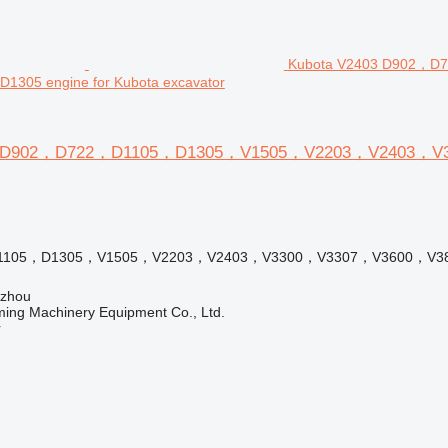
Kubota V2403 D902，
305 engine for Kubota excavator
3 D902，D722，D1105，D1305，V1505，V2203，V2403，V33
1105，D1305，V1505，V2203，V2403，V3300，V3307，V3600，V3
gzhou
ing Machinery Equipment Co., Ltd.
r