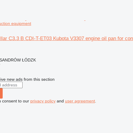
ruction equipment
llar C3.3 B CDI-T-ET03 Kubota V3307 engine oil pan for con
EKSANDRÓW ŁÓDZK
r
ive new ads from this section
u consent to our
privacy policy
and
user agreement
.