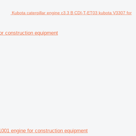
Kubota caterpillar engine c3.3 B CDI-T-ET03 kubota V3307 for
for construction equipment
01 engine for construction equipment