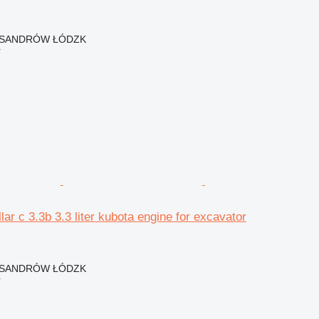
EKSANDRÓW ŁÓDZK
r
lar c 3.3b 3.3 liter kubota engine for excavator
EKSANDRÓW ŁÓDZK
r