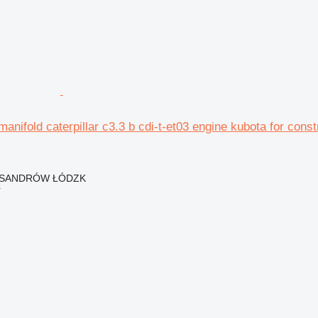
manifold caterpillar c3.3 b cdi-t-et03 engine kubota for cons
EKSANDRÓW ŁÓDZK
r