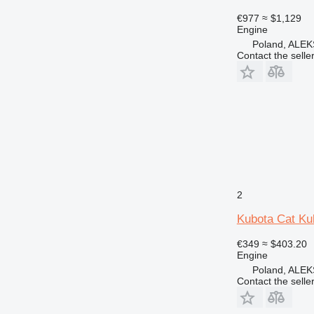
€977
≈ $1,129
Engine
Poland, AL
Contact the selle
2
Kubota Cat Ku
€349
≈ $403.20
Engine
Poland, AL
Contact the selle