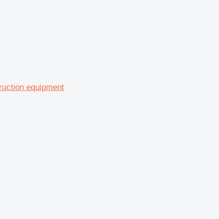
truction equipment