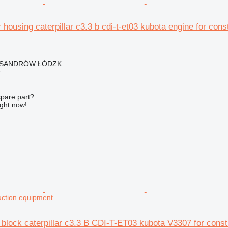
er housing caterpillar c3.3 b cdi-t-et03 kubota engine for con
EKSANDRÓW ŁÓDZK
r
spare part?
ight now!
uction equipment
block caterpillar c3.3 B CDI-T-ET03 kubota V3307 for const