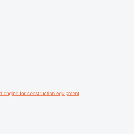
engine for construction equipment