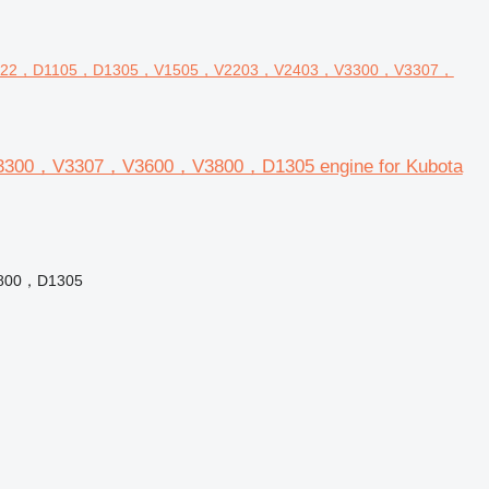
D722，D1105，D1305，V1505，V2203，V2403，V3300，V3307，
00，V3307，V3600，V3800，D1305 engine for Kubota
800，D1305