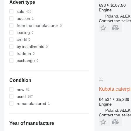
Advert type
966
€93
≈ $107.50
Engine
972
sale
Poland, AL
973
auction
Contact the selle
980
from the manufacturer
988
leasing
992
credit
C-series
by installments
DE
trade-in
D series
exchange
G-series
IT
11
Condition
M-series
PC
Kubota caterpil
new
TH
used
€4,534
≈ $5,239
V-series
remanufactured
Engine
Poland, AL
Contact the selle
Year of manufacture