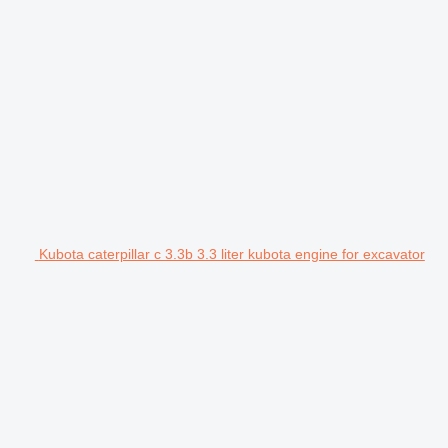
Kubota caterpillar c 3.3b 3.3 liter kubota engine for excavator