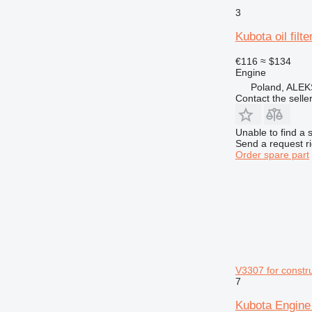
3
Kubota oil filt
€116
≈ $134
Engine
Poland, AL
Contact the selle
Unable to find a 
Send a request r
Order spare part
V3307 for constr
7
Kubota Engine 