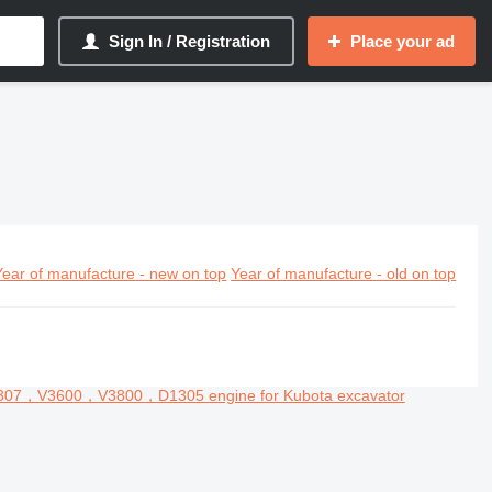
Sign In / Registration
Place your ad
Year of manufacture - new on top
Year of manufacture - old on top