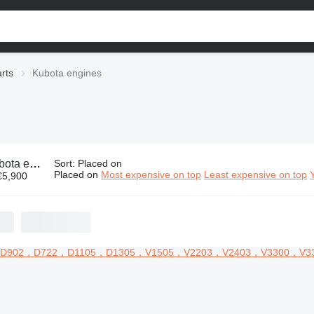
rts
Kubota engines
ta engines
Sort
:
Placed on
Placed on
Most expensive on top
Least expensive on top
€5,900