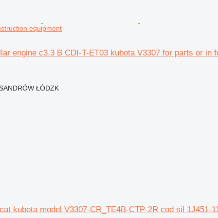
onstruction equipment
llar engine c3.3 B CDI-T-ET03 kubota V3307 for parts or in 
EKSANDRÓW ŁÓDZK
r
 cat kubota model V3307-CR_TE4B-CTP-2R cod sil 1J451-110