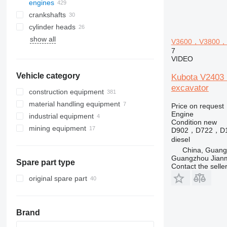
engines
crankshafts
cylinder heads
show all
V3600，V3800，D1
7
VIDEO
Vehicle category
Kubota V240
excavator
construction equipment
material handling equipment
excavators
Price on request
Engine
industrial equipment
road construction equipment
forklifts
backhoe loaders
Condition
new
mining equipment
construction rollers
electric generators
mini excavators
asphalt pavers
diesel forklifts
D902，D722，D
diesel
earthmoving equipment
other industrial equipment
quarry machinery
telehandlers
other generators
China, Guan
construction loaders
compactors
articulated dump trucks
Guangzhou Jianm
Spare part type
other construction equipment
compact track loaders
mini dumpers
Contact the selle
skid steers
tracked dumpers
original spare part
telescopic wheel loaders
track loaders
Brand
wheel loaders