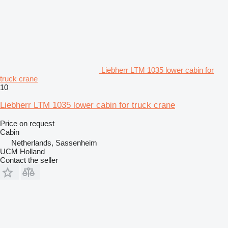
Liebherr LTM 1035 lower cabin for
truck crane
10
Liebherr LTM 1035 lower cabin for truck crane
Price on request
Cabin
Netherlands, Sassenheim
UCM Holland
Contact the seller