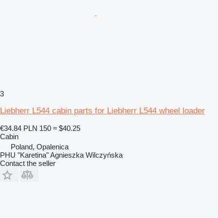
3
Liebherr L544 cabin parts for Liebherr L544 wheel loader
€34.84
PLN 150
≈ $40.25
Cabin
Poland, Opalenica
PHU "Karetina" Agnieszka Wilczyńska
Contact the seller