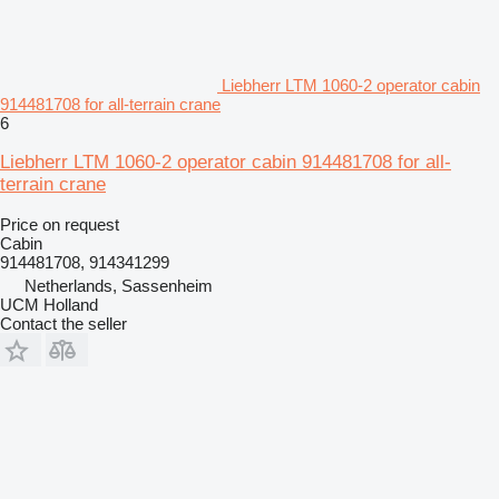
Liebherr LTM 1060-2 operator cabin
914481708 for all-terrain crane
6
Liebherr LTM 1060-2 operator cabin 914481708 for all-
terrain crane
Price on request
Cabin
914481708, 914341299
Netherlands, Sassenheim
UCM Holland
Contact the seller