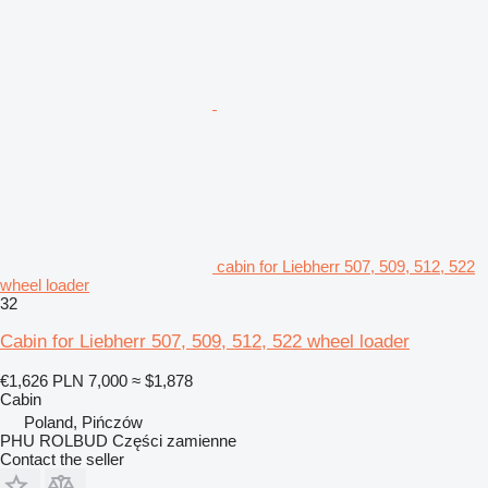
cabin for Liebherr 507, 509, 512, 522
wheel loader
32
Cabin for Liebherr 507, 509, 512, 522 wheel loader
€1,626
PLN 7,000
≈ $1,878
Cabin
Poland, Pińczów
PHU ROLBUD Części zamienne
Contact the seller