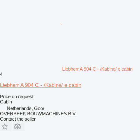
Liebherr A 904 C - /Kabine/ e cabin
4
Liebherr A 904 C - /Kabine/ e cabin
Price on request
Cabin
Netherlands, Goor
OVERBEEK BOUWMACHINES B.V.
Contact the seller