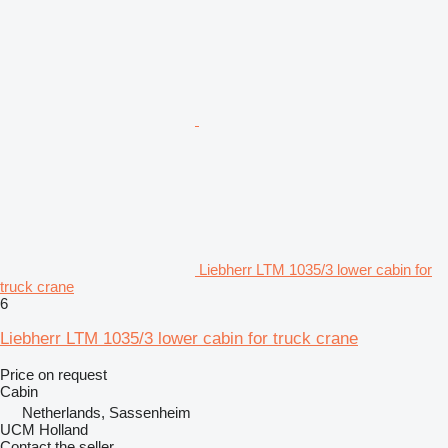
Liebherr LTM 1035/3 lower cabin for
truck crane
6
Liebherr LTM 1035/3 lower cabin for truck crane
Price on request
Cabin
Netherlands, Sassenheim
UCM Holland
Contact the seller