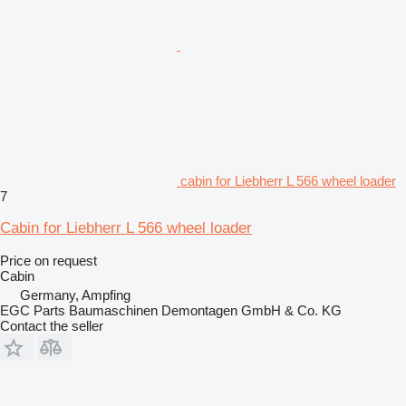
cabin for Liebherr L 566 wheel loader
7
Cabin for Liebherr L 566 wheel loader
Price on request
Cabin
Germany, Ampfing
EGC Parts Baumaschinen Demontagen GmbH & Co. KG
Contact the seller