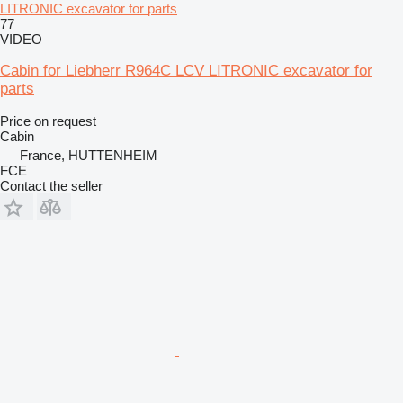
LITRONIC excavator for parts
77
VIDEO
Cabin for Liebherr R964C LCV LITRONIC excavator for
parts
Price on request
Cabin
France, HUTTENHEIM
FCE
Contact the seller