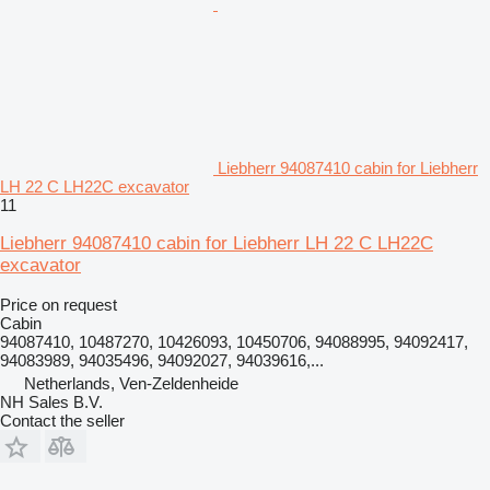
Liebherr 94087410 cabin for Liebherr
LH 22 C LH22C excavator
11
Liebherr 94087410 cabin for Liebherr LH 22 C LH22C
excavator
Price on request
Cabin
94087410, 10487270, 10426093, 10450706, 94088995, 94092417,
94083989, 94035496, 94092027, 94039616,...
Netherlands, Ven-Zeldenheide
NH Sales B.V.
Contact the seller