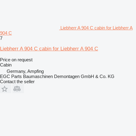
Liebherr A 904 C cabin for Liebherr A
904 C
7
Liebherr A 904 C cabin for Liebherr A 904 C
Price on request
Cabin
Germany, Ampfing
EGC Parts Baumaschinen Demontagen GmbH & Co. KG
Contact the seller