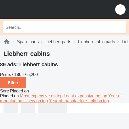
Spare parts
Liebherr parts
Liebherr cabin parts
Lie
Liebherr cabins
89 ads:
Liebherr cabins
Price:
€190 - €5,200
Filter
Sort
:
Placed on
Placed on
Most expensive on top
Least expensive on top
Year of
manufacture - new on top
Year of manufacture - old on top