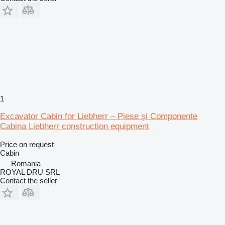
1
Excavator Cabin for Liebherr – Piese și Componente
Cabina Liebherr construction equipment
Price on request
Cabin
Romania
ROYAL DRU SRL
Contact the seller