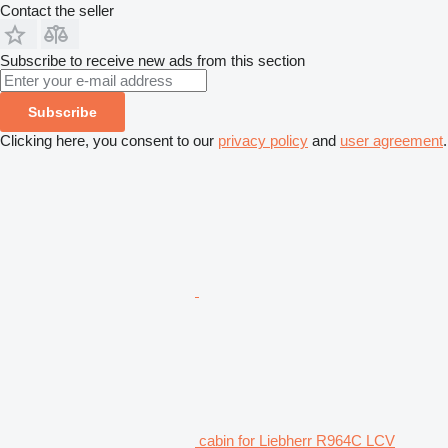
Contact the seller
Subscribe to receive new ads from this section
Subscribe
Clicking here, you consent to our
privacy policy
and
user agreement
.
cabin for Liebherr R964C LCV