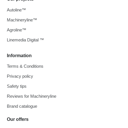
Autoline™
Machineryline™
Agroline™
Linemedia Digital ™
Information
Terms & Conditions
Privacy policy
Safety tips
Reviews for Machineryline
Brand catalogue
Our offers