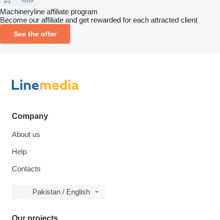
Machineryline affiliate program
Become our affiliate and get rewarded for each attracted client
See the offer
Company
About us
Help
Contacts
Pakistan / English
Our projects