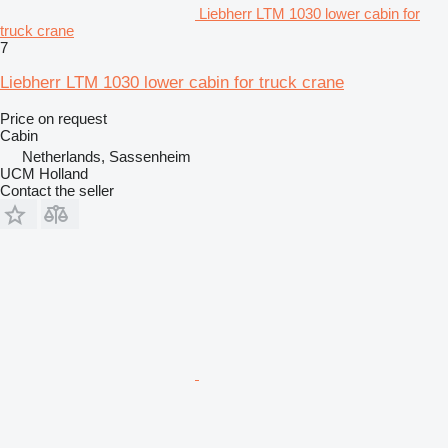
Liebherr LTM 1030 lower cabin for
truck crane
7
Liebherr LTM 1030 lower cabin for truck crane
Price on request
Cabin
Netherlands, Sassenheim
UCM Holland
Contact the seller