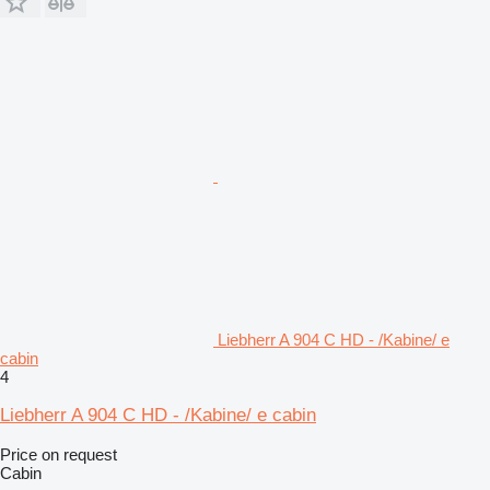
Liebherr A 904 C HD - /Kabine/ e
cabin
4
Liebherr A 904 C HD - /Kabine/ e cabin
Price on request
Cabin