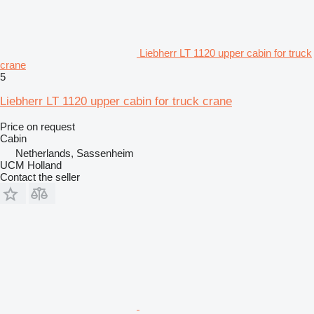
Liebherr LT 1120 upper cabin for truck
crane
5
Liebherr LT 1120 upper cabin for truck crane
Price on request
Cabin
Netherlands, Sassenheim
UCM Holland
Contact the seller