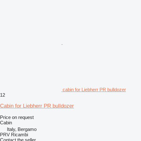
cabin for Liebherr PR bulldozer
12
Cabin for Liebherr PR bulldozer
Price on request
Cabin
Italy, Bergamo
PRV Ricambi
Contact the seller