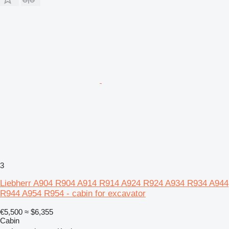
3
Liebherr A904 R904 A914 R914 A924 R924 A934 R934 A944
R944 A954 R954 - cabin for excavator
€5,500
≈ $6,355
Cabin