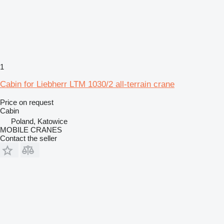
1
Cabin for Liebherr LTM 1030/2 all-terrain crane
Price on request
Cabin
Poland, Katowice
MOBILE CRANES
Contact the seller