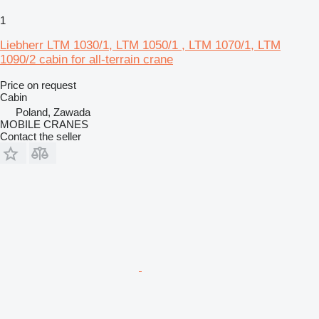
1
Liebherr LTM 1030/1, LTM 1050/1 , LTM 1070/1, LTM
1090/2 cabin for all-terrain crane
Price on request
Cabin
Poland, Zawada
MOBILE CRANES
Contact the seller