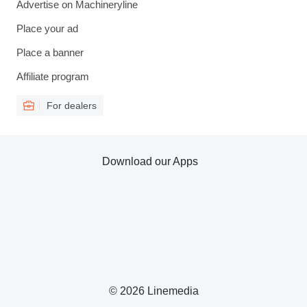
Advertise on Machineryline
Place your ad
Place a banner
Affiliate program
For dealers
Download our Apps
© 2026 Linemedia