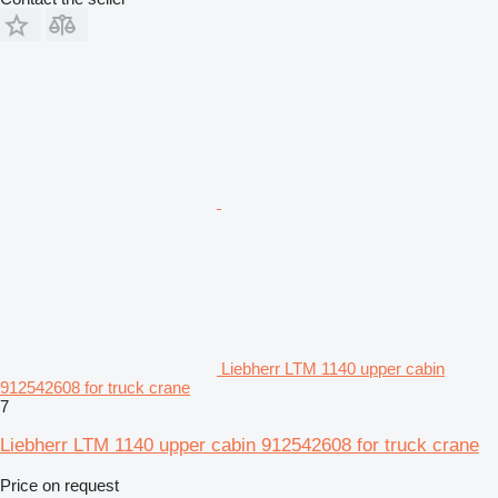
Liebherr LTM 1140 upper cabin
912542608 for truck crane
7
Liebherr LTM 1140 upper cabin 912542608 for truck crane
Price on request