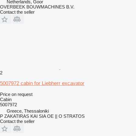
Netherlands, Goor
OVERBEEK BOUWMACHINES B.V.
Contact the seller
2
5007972 cabin for Liebherr excavator
Price on request
Cabin
5007972
Greece, Thessaloniki
P ZAKATIRAS KAI SIA OE || O STRATOS
Contact the seller