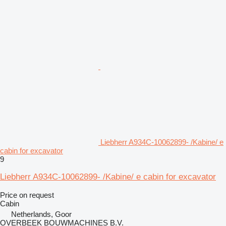
Liebherr A934C-10062899- /Kabine/ e
cabin for excavator
9
Liebherr A934C-10062899- /Kabine/ e cabin for excavator
Price on request
Cabin
Netherlands, Goor
OVERBEEK BOUWMACHINES B.V.