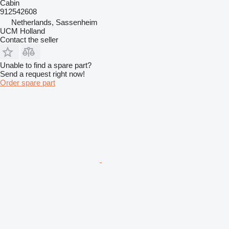
Cabin
912542608
Netherlands, Sassenheim
UCM Holland
Contact the seller
Unable to find a spare part?
Send a request right now!
Order spare part