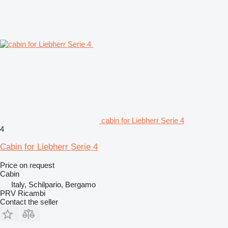
cabin for Liebherr Serie 4
4
Cabin for Liebherr Serie 4
Price on request
Cabin
Italy, Schilpario, Bergamo
PRV Ricambi
Contact the seller