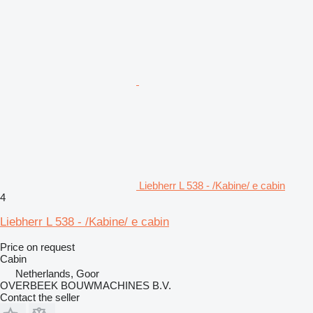
Liebherr L 538 - /Kabine/ e cabin
4
Liebherr L 538 - /Kabine/ e cabin
Price on request
Cabin
Netherlands, Goor
OVERBEEK BOUWMACHINES B.V.
Contact the seller