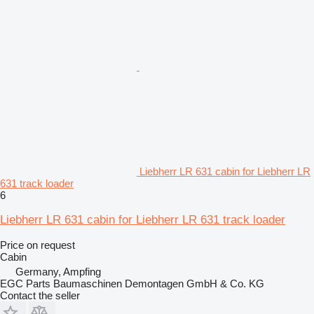
Liebherr LR 631 cabin for Liebherr LR
631 track loader
6
Liebherr LR 631 cabin for Liebherr LR 631 track loader
Price on request
Cabin
Germany, Ampfing
EGC Parts Baumaschinen Demontagen GmbH & Co. KG
Contact the seller