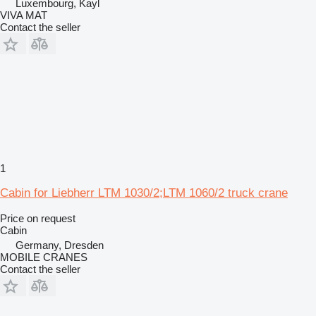
Luxembourg, Kayl
VIVA MAT
Contact the seller
1
Cabin for Liebherr LTM 1030/2;LTM 1060/2 truck crane
Price on request
Cabin
Germany, Dresden
MOBILE CRANES
Contact the seller