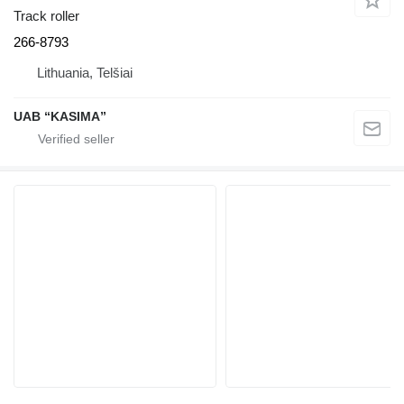
Track roller
266-8793
Lithuania, Telšiai
UAB “KASIMA”