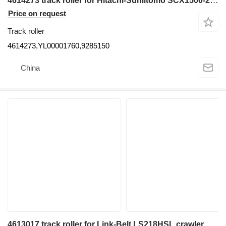
4614273 track roller for Hitachi-Sumitomo SCX1500-2 SCX1000A-3 SCX2800-2 crawler crane
Price on request
Track roller
4614273,YL00001760,9285150
China
4613017 track roller for Link-Belt LS218HSL crawler crane