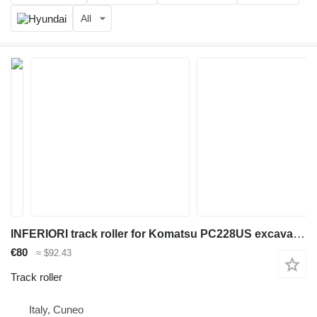
All
INFERIORI track roller for Komatsu PC228US excavator
€80
≈ $92.43
Track roller
Italy, Cuneo