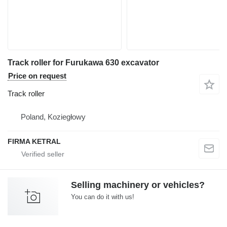
Track roller for Furukawa 630 excavator
Price on request
Track roller
Poland, Koziegłowy
FIRMA KETRAL
Selling machinery or vehicles?
You can do it with us!