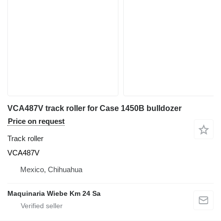
VCA487V track roller for Case 1450B bulldozer
Price on request
Track roller
VCA487V
Mexico, Chihuahua
Maquinaria Wiebe Km 24 Sa