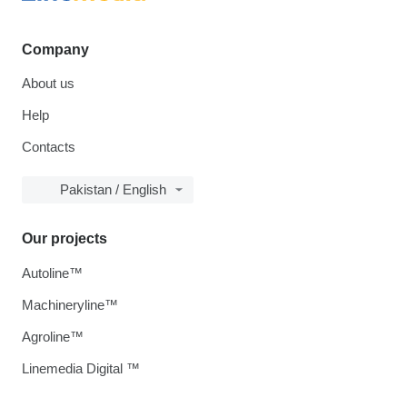
Company
About us
Help
Contacts
Pakistan / English
Our projects
Autoline™
Machineryline™
Agroline™
Linemedia Digital ™