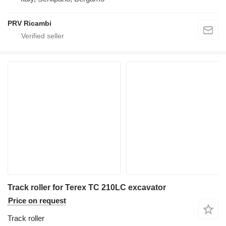
PRV Ricambi
Track roller for Terex TC 210LC excavator
Price on request
Track roller