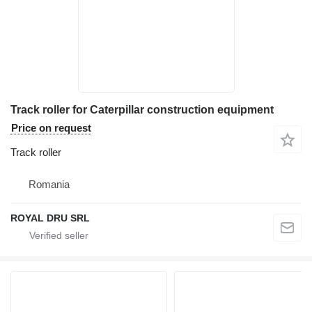
Track roller for Caterpillar construction equipment
Price on request
Track roller
Romania
ROYAL DRU SRL