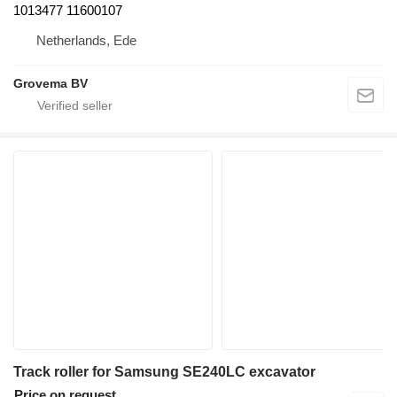
1013477 11600107
Netherlands, Ede
Grovema BV
Track roller for Samsung SE240LC excavator
Price on request