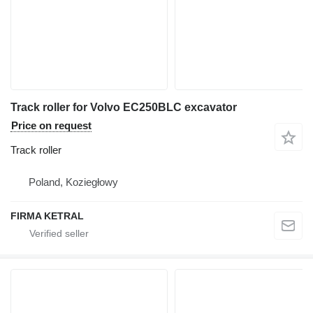
Track roller for Volvo EC250BLC excavator
Price on request
Track roller
Poland, Koziegłowy
FIRMA KETRAL