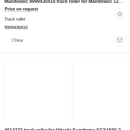
Manitowoc 9999430410 track roller for Manitowoc 12000 crawler crane
Price on request
Track roller
9999430410
China