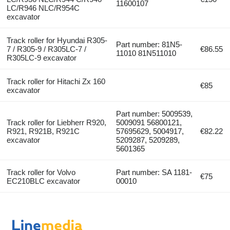
11600107
LC/R946 NLC/R954C
excavator
Track roller for Hyundai R305-
Part number: 81N5-
7 / R305-9 / R305LC-7 /
€86.55
11010 81N511010
R305LC-9 excavator
Track roller for Hitachi Zx 160
€85
excavator
Part number: 5009539,
Track roller for Liebherr R920,
5009091 56800121,
R921, R921B, R921C
57695629, 5004917,
€82.22
excavator
5209287, 5209289,
5601365
Track roller for Volvo
Part number: SA 1181-
€75
EC210BLC excavator
00010