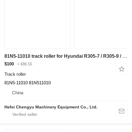
81N5-11010 track roller for Hyundai R305-7 / R305-9 / R305LC-7 / R305LC-9 excavator
$100
≈ €86.55
Track roller
81N5-11010 81N511010
China
Hefei Chengyu Machinery Equipment Co., Ltd.