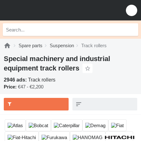
Spare parts
Suspension
Track rollers
Special machinery and industrial
equipment track rollers
2946 ads:
Track rollers
Price:
€47 - €2,200