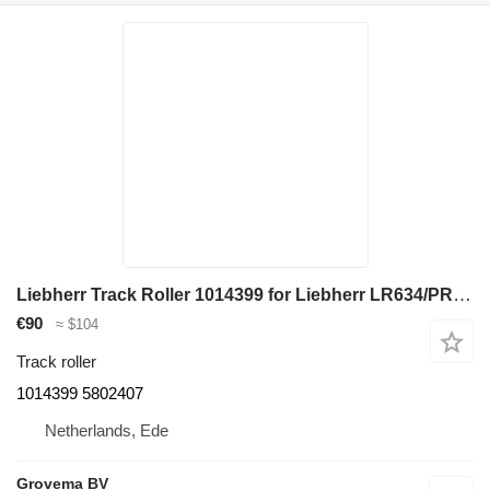
Liebherr Track Roller 1014399 for Liebherr LR634/PR734 track loader
€90
≈ $104
Track roller
1014399 5802407
Netherlands, Ede
Grovema BV