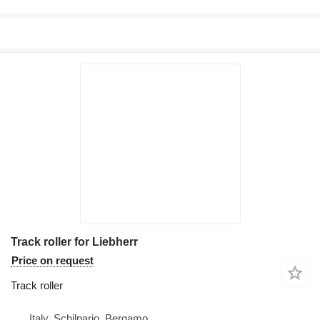
Track roller for Liebherr
Price on request
Track roller
Italy, Schilpario, Bergamo