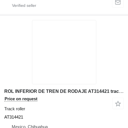
ROL INFERIOR DE TREN DE RODAJE AT314421 track roller for John Deere 330LC excavator
Price on request
Track roller
AT314421
Mexico, Chihuahua