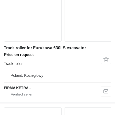
Track roller for Furukawa 630LS excavator
Price on request
Track roller
Poland, Koziegłowy
FIRMA KETRAL