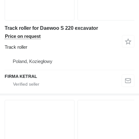
Track roller for Daewoo S 220 excavator
Price on request
Track roller
Poland, Koziegłowy
FIRMA KETRAL