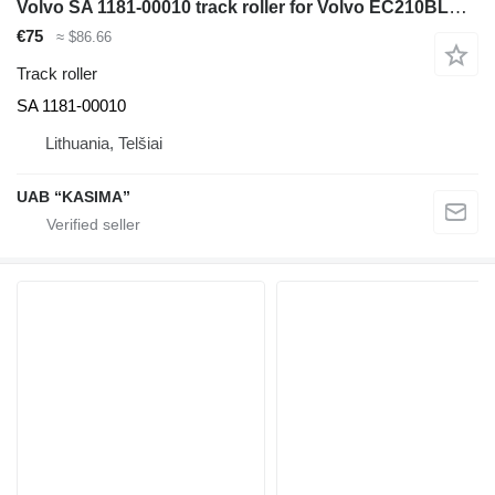
Volvo SA 1181-00010 track roller for Volvo EC210BLC excavator
€75
≈ $86.66
Track roller
SA 1181-00010
Lithuania, Telšiai
UAB “KASIMA”