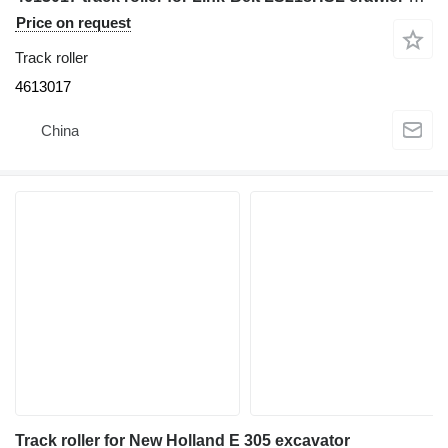
Price on request
Track roller
4613017
China
Track roller for New Holland E 305 excavator