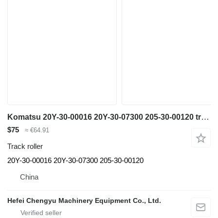
Komatsu 20Y-30-00016 20Y-30-07300 205-30-00120 track roller for Komatsu PC200-6 PC200-7 PC200-8 PC210 PC240 excavator
$75
≈ €64.91
Track roller
20Y-30-00016 20Y-30-07300 205-30-00120
China
Hefei Chengyu Machinery Equipment Co., Ltd.