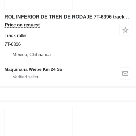
ROL INFERIOR DE TREN DE RODAJE 7T-6396 track roller for Caterpillar 235B excavator
Price on request
Track roller
7T-6396
Mexico, Chihuahua
Maquinaria Wiebe Km 24 Sa