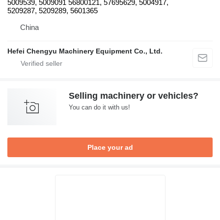
5009539, 5009091 56800121, 57695629, 5004917,
5209287, 5209289, 5601365
China
Hefei Chengyu Machinery Equipment Co., Ltd.
Selling machinery or vehicles?
You can do it with us!
Place your ad