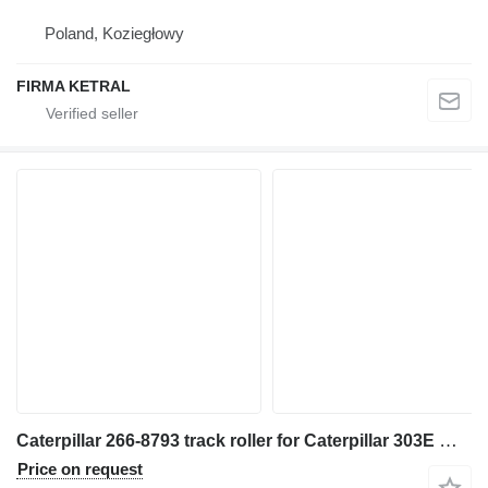
Poland, Koziegłowy
FIRMA KETRAL
Caterpillar 266-8793 track roller for Caterpillar 303E mini excavator
Price on request