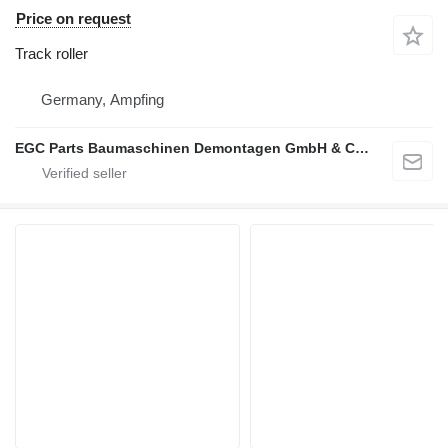
Price on request
Track roller
Germany, Ampfing
EGC Parts Baumaschinen Demontagen GmbH & Co. KG