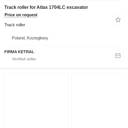
Track roller for Atlas 1704LC excavator
Price on request
Track roller
Poland, Koziegłowy
FIRMA KETRAL