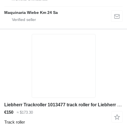
Maquinaria Wiebe Km 24 Sa
Liebherr Trackroller 1013477 track roller for Liebherr R934C/R936 LC/R936 NLC/R944 C/R946 LC/R946 NLC/R954C excavator
€150
≈ $173.30
Track roller