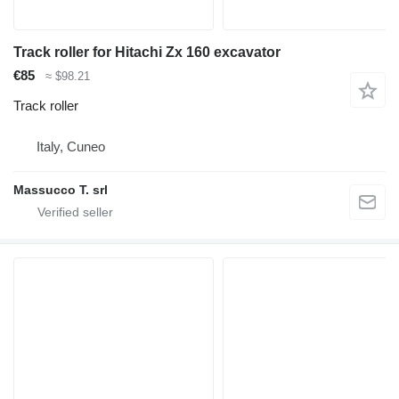
Track roller for Hitachi Zx 160 excavator
€85
≈ $98.21
Track roller
Italy, Cuneo
Massucco T. srl