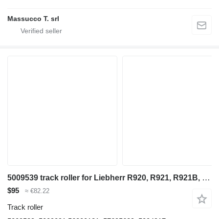
Massucco T. srl
5009539 track roller for Liebherr R920, R921, R921B, R921C excavator
$95
≈ €82.22
Track roller