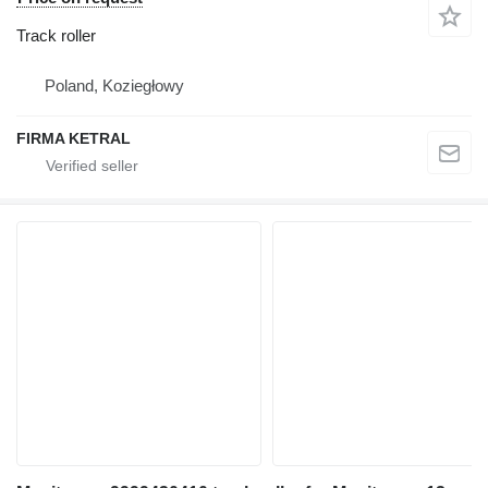
Track roller
Poland, Koziegłowy
FIRMA KETRAL