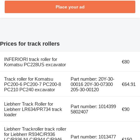
Place your ad
Prices for track rollers
INFERIORI track roller for
€80
Komatsu PC228US excavator
Track roller for Komatsu
Part number: 20Y-30-
PC200-6 PC200-7 PC200-8
00016 20Y-30-07300
€64.91
PC210 PC240 excavator
205-30-00120
Liebherr Track Roller for
Part number: 1014399
Liebherr LR634/PR734 track
€90
5802407
loader
Liebherr Trackroller track roller
for Liebherr R934C/R936
Part number: 1013477
LC/R936 NLC/R944 C/R946
€150