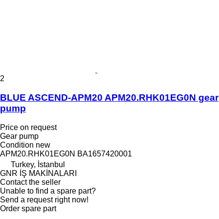
2
BLUE ASCEND-APM20 APM20.RHK01EG0N gear
pump
Price on request
Gear pump
Condition
new
APM20.RHK01EG0N BA1657420001
Turkey, İstanbul
GNR İŞ MAKİNALARI
Contact the seller
Unable to find a spare part?
Send a request right now!
Order spare part