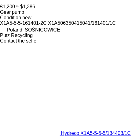
€1,200
≈ $1,386
Gear pump
Condition
new
X1A5-5-5-161401-2C X1A506350415041/161401/1C
Poland, SOŚNICOWICE
Putz Recycling
Contact the seller
Hydreco X1A5-5-5-5/134403/1C