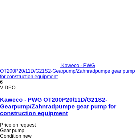
Kaweco - PWG
OT200P20/11D/G21S2-Gearpump/Zahnradpumpe gear pump
for construction equipment
6
VIDEO
Kaweco - PWG OT200P20/11D/G21S2-
Gearpump/Zahnradpumpe gear pump for
construction equipment
Price on request
Gear pump
Condition
new