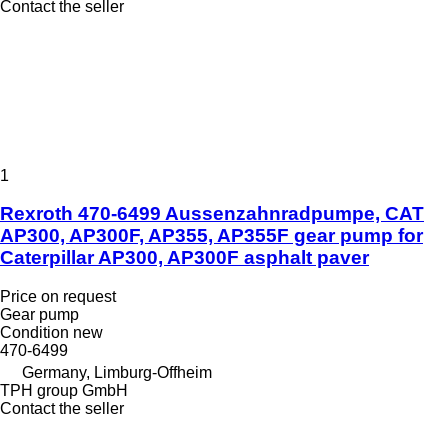
Contact the seller
1
Rexroth 470-6499 Aussenzahnradpumpe, CAT
AP300, AP300F, AP355, AP355F gear pump for
Caterpillar AP300, AP300F asphalt paver
Price on request
Gear pump
Condition
new
470-6499
Germany, Limburg-Offheim
TPH group GmbH
Contact the seller