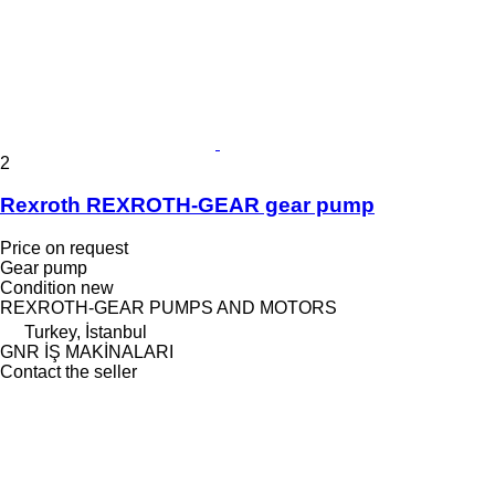
2
Rexroth REXROTH-GEAR gear pump
Price on request
Gear pump
Condition
new
REXROTH-GEAR PUMPS AND MOTORS
Turkey, İstanbul
GNR İŞ MAKİNALARI
Contact the seller