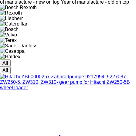
of manufacture - new on top
Year of manufacture - old on top
All
All