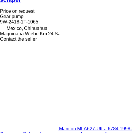
Price on request
Gear pump
9W-2418-1T-1065
Mexico, Chihuahua
Maquinaria Wiebe Km 24 Sa
Contact the seller
Manitou MLA627-Ultra 6784 1998-