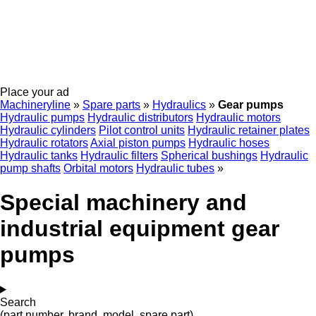
Place your ad
Machineryline
»
Spare parts
»
Hydraulics
»
Gear pumps
Hydraulic pumps
Hydraulic distributors
Hydraulic motors
Hydraulic cylinders
Pilot control units
Hydraulic retainer plates
Hydraulic rotators
Axial piston pumps
Hydraulic hoses
Hydraulic tanks
Hydraulic filters
Spherical bushings
Hydraulic
pump shafts
Orbital motors
Hydraulic tubes
»
Special machinery and
industrial equipment gear
pumps
Search
(part number, brand, model, spare part)