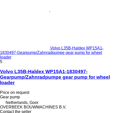
Volvo L35B-Haldex WP15A1-
1830497-Gearpump/Zahnradpumpe gear pump for wheel
loader
5
Volvo L35B-Haldex WP15A1-1830497-
Gearpump/Zahnradpumpe gear pump for wheel
loader
Price on request
Gear pump
Netherlands, Goor
OVERBEEK BOUWMACHINES B.V.
Contact the seller