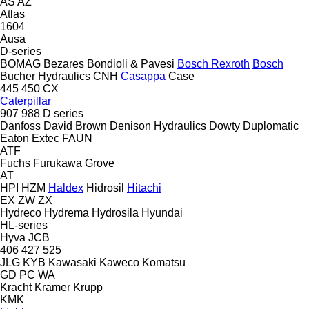
AS
AZ
Atlas
1604
Ausa
D-series
BOMAG
Bezares
Bondioli & Pavesi
Bosch Rexroth
Bosch
Bucher Hydraulics
CNH
Casappa
Case
445
450
CX
Caterpillar
907
988
D series
Danfoss
David Brown
Denison Hydraulics
Dowty
Duplomatic
Eaton
Extec
FAUN
ATF
Fuchs
Furukawa
Grove
AT
HPI
HZM
Haldex
Hidrosil
Hitachi
EX
ZW
ZX
Hydreco
Hydrema
Hydrosila
Hyundai
HL-series
Hyva
JCB
406
427
525
JLG
KYB
Kawasaki
Kaweco
Komatsu
GD
PC
WA
Kracht
Kramer
Krupp
KMK