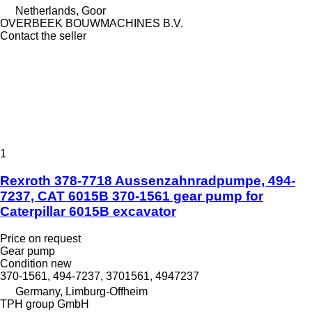
Netherlands, Goor
OVERBEEK BOUWMACHINES B.V.
Contact the seller
1
Rexroth 378-7718 Aussenzahnradpumpe, 494-
7237, CAT 6015B 370-1561 gear pump for
Caterpillar 6015B excavator
Price on request
Gear pump
Condition
new
370-1561, 494-7237, 3701561, 4947237
Germany, Limburg-Offheim
TPH group GmbH