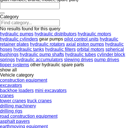
Category
No results found for this query
hydraulic pumps
hydraulic distributors
hydraulic motors
hydraulic cylinders
gear pumps
pilot control units
hydraulic
retainer plates
hydraulic rotators
axial piston pumps
hydraulic
hoses
hydraulic tanks
hydraulic filters
orbital motors
spherical
bushings
hydraulic pump shafts
hydraulic tubes
cylinder block
springs
hydraulic accumulators
slewing drives
pump drives
tipper systems
other hydraulic spare parts
show all
Vehicle category
construction equipment
excavators
backhoe loaders
mini excavators
cranes
tower cranes
truck cranes
drilling machinery
drilling rigs
road construction equipment
asphalt pavers
earthmoving equipment