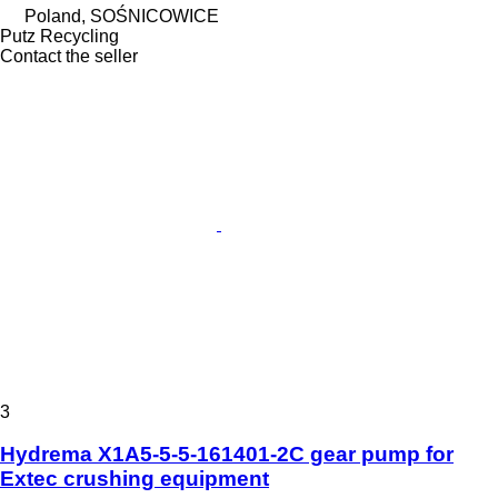
Poland, SOŚNICOWICE
Putz Recycling
Contact the seller
3
Hydrema X1A5-5-5-161401-2C gear pump for
Extec crushing equipment