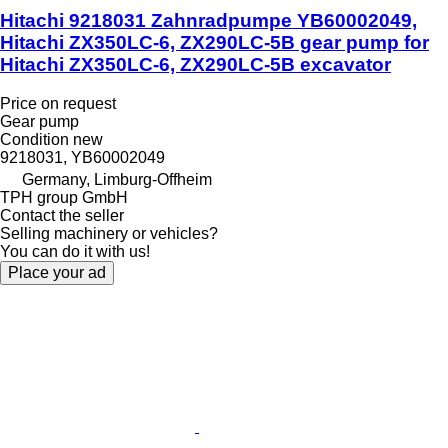
Hitachi 9218031 Zahnradpumpe YB60002049,
Hitachi ZX350LC-6, ZX290LC-5B gear pump for
Hitachi ZX350LC-6, ZX290LC-5B excavator
Price on request
Gear pump
Condition
new
9218031, YB60002049
Germany, Limburg-Offheim
TPH group GmbH
Contact the seller
Selling machinery or vehicles?
You can do it with us!
Place your ad