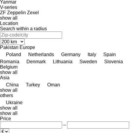
Yanmar
V-series
ZF
Zeppelin
Zexel
show all
Location
Search within a radius
Pakistan
Europe
Poland
Netherlands
Germany
Italy
Spain
Romania
Denmark
Lithuania
Sweden
Slovenia
Belgium
show all
Asia
China
Turkey
Oman
show all
others
Ukraine
show all
show all
Price
–