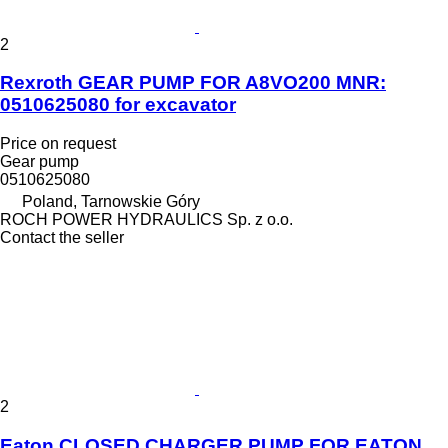
2
Rexroth GEAR PUMP FOR A8VO200 MNR:
0510625080 for excavator
Price on request
Gear pump
0510625080
Poland, Tarnowskie Góry
ROCH POWER HYDRAULICS Sp. z o.o.
Contact the seller
2
Eaton CLOSED CHARGER PUMP FOR EATON