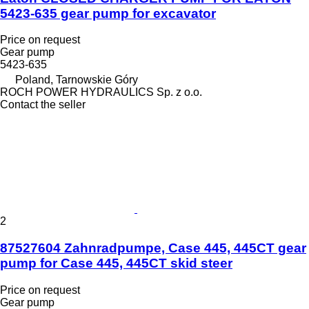
5423-635 gear pump for excavator
Price on request
Gear pump
5423-635
Poland, Tarnowskie Góry
ROCH POWER HYDRAULICS Sp. z o.o.
Contact the seller
2
87527604 Zahnradpumpe, Case 445, 445CT gear
pump for Case 445, 445CT skid steer
Price on request
Gear pump