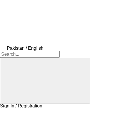
Pakistan / English
Sign In / Registration