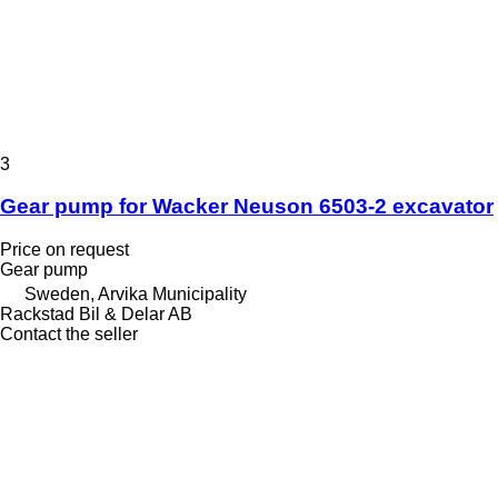
3
Gear pump for Wacker Neuson 6503-2 excavator
Price on request
Gear pump
Sweden, Arvika Municipality
Rackstad Bil & Delar AB
Contact the seller