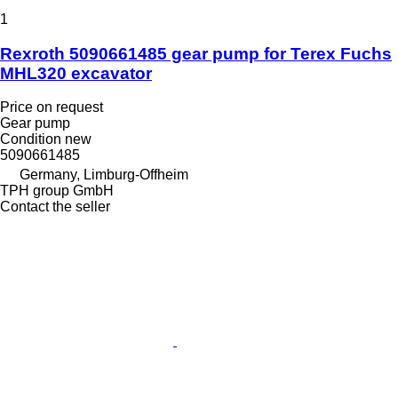
1
Rexroth 5090661485 gear pump for Terex Fuchs
MHL320 excavator
Price on request
Gear pump
Condition
new
5090661485
Germany, Limburg-Offheim
TPH group GmbH
Contact the seller