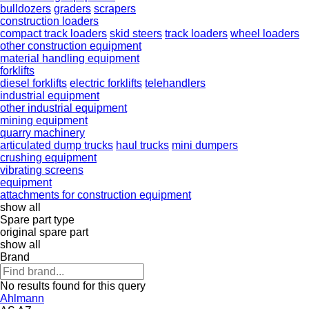
bulldozers
graders
scrapers
construction loaders
compact track loaders
skid steers
track loaders
wheel loaders
other construction equipment
material handling equipment
forklifts
diesel forklifts
electric forklifts
telehandlers
industrial equipment
other industrial equipment
mining equipment
quarry machinery
articulated dump trucks
haul trucks
mini dumpers
crushing equipment
vibrating screens
equipment
attachments for construction equipment
show all
Spare part type
original spare part
show all
Brand
No results found for this query
Ahlmann