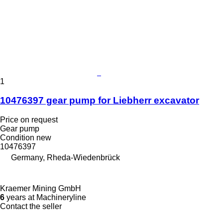
1
10476397 gear pump for Liebherr excavator
Price on request
Gear pump
Condition
new
10476397
Germany, Rheda-Wiedenbrück
Kraemer Mining GmbH
6
years at Machineryline
Contact the seller