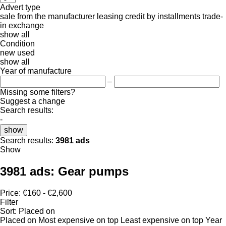
Advert type
sale
from the manufacturer
leasing
credit
by installments
trade-
in
exchange
show all
Condition
new
used
show all
Year of manufacture
–
Missing some filters?
Suggest a change
Search results:
-
show
Search results:
3981 ads
Show
3981 ads:
Gear pumps
Price:
€160 - €2,600
Filter
Sort
:
Placed on
Placed on
Most expensive on top
Least expensive on top
Year