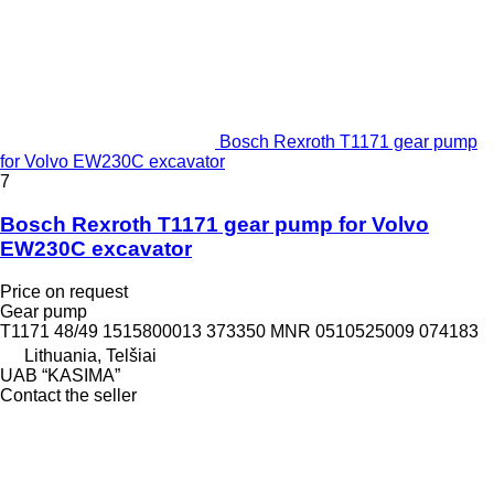
Bosch Rexroth T1171 gear pump
for Volvo EW230C excavator
7
Bosch Rexroth T1171 gear pump for Volvo
EW230C excavator
Price on request
Gear pump
T1171 48/49 1515800013 373350 MNR 0510525009 074183
Lithuania, Telšiai
UAB “KASIMA”
Contact the seller