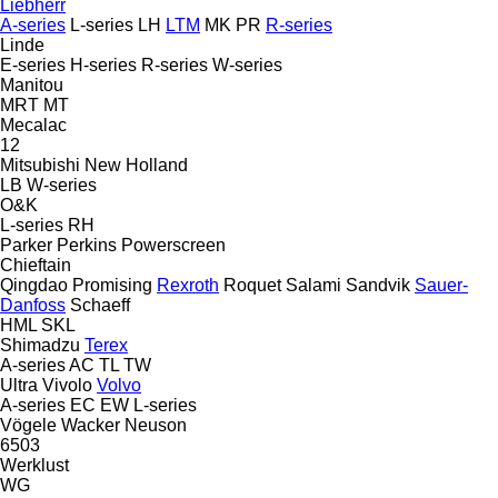
Liebherr
A-series
L-series
LH
LTM
MK
PR
R-series
Linde
E-series
H-series
R-series
W-series
Manitou
MRT
MT
Mecalac
12
Mitsubishi
New Holland
LB
W-series
O&K
L-series
RH
Parker
Perkins
Powerscreen
Chieftain
Qingdao Promising
Rexroth
Roquet
Salami
Sandvik
Sauer-
Danfoss
Schaeff
HML
SKL
Shimadzu
Terex
A-series
AC
TL
TW
Ultra
Vivolo
Volvo
A-series
EC
EW
L-series
Vögele
Wacker Neuson
6503
Werklust
WG