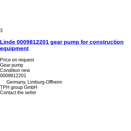
3
Linde 0009812201 gear pump for construction
equipment
Price on request
Gear pump
Condition
new
0009812201
Germany, Limburg-Offheim
TPH group GmbH
Contact the seller