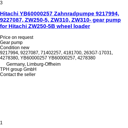
3
Hitachi YB60000257 Zahnradpumpe 9217994,
9227087, ZW250-5, ZW310, ZW310- gear pump
for Hitachi ZW250-5B wheel loader
Price on request
Gear pump
Condition
new
9217994, 9227087, 71402257, 4181700, 263G7-17031,
4278380, YB60000257 YB60000257, 4278380
Germany, Limburg-Offheim
TPH group GmbH
Contact the seller
1