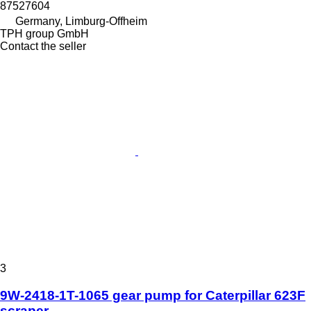
87527604
Germany, Limburg-Offheim
TPH group GmbH
Contact the seller
3
9W-2418-1T-1065 gear pump for Caterpillar 623F
scraper