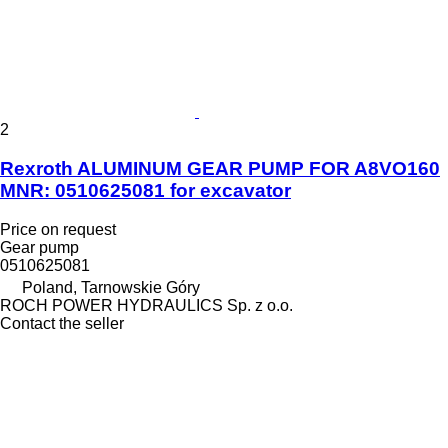
2
Rexroth ALUMINUM GEAR PUMP FOR A8VO160
MNR: 0510625081 for excavator
Price on request
Gear pump
0510625081
Poland, Tarnowskie Góry
ROCH POWER HYDRAULICS Sp. z o.o.
Contact the seller