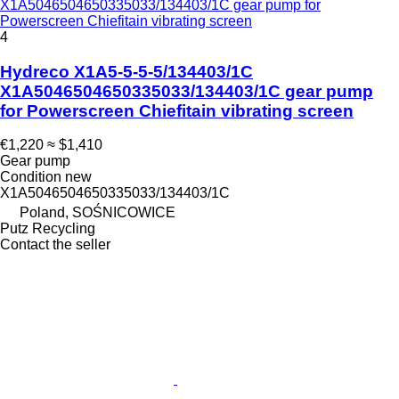
X1A5046504650335033/134403/1C gear pump for
Powerscreen Chiefitain vibrating screen
4
Hydreco X1A5-5-5-5/134403/1C
X1A5046504650335033/134403/1C gear pump
for Powerscreen Chiefitain vibrating screen
€1,220
≈ $1,410
Gear pump
Condition
new
X1A5046504650335033/134403/1C
Poland, SOŚNICOWICE
Putz Recycling
Contact the seller