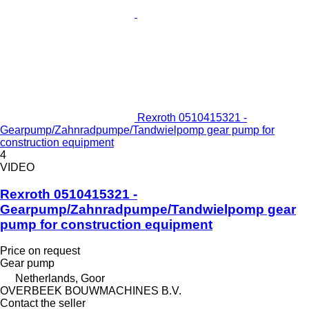
Rexroth 0510415321 -
Gearpump/Zahnradpumpe/Tandwielpomp gear pump for
construction equipment
4
VIDEO
Rexroth 0510415321 -
Gearpump/Zahnradpumpe/Tandwielpomp gear
pump for construction equipment
Price on request
Gear pump
Netherlands, Goor
OVERBEEK BOUWMACHINES B.V.
Contact the seller