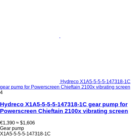
Hydreco X1A5-5-5-5-147318-1C
gear pump for Powerscreen Chieftain 2100x vibrating screen
4
Hydreco X1A5-5-5-5-147318-1C gear pump for
Powerscreen Chieftain 2100x vibrating screen
€1,390
≈ $1,606
Gear pump
X1A5-5-5-5-147318-1C