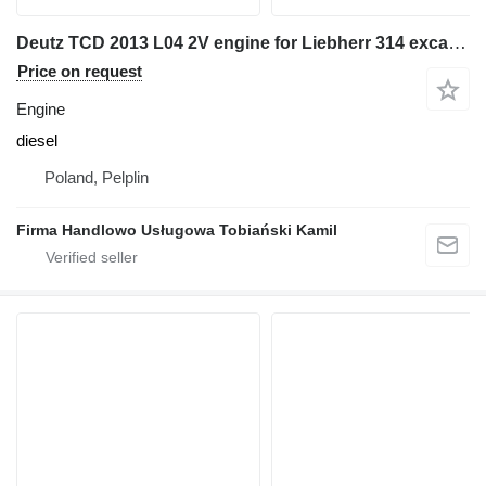
Deutz TCD 2013 L04 2V engine for Liebherr 314 excavator
Price on request
Engine
diesel
Poland, Pelplin
Firma Handlowo Usługowa Tobiański Kamil