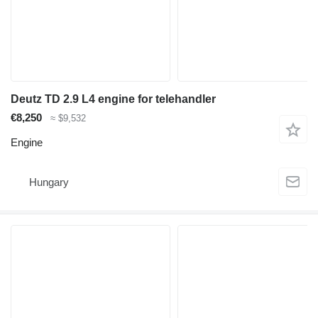
Deutz TD 2.9 L4 engine for telehandler
€8,250
≈ $9,532
Engine
Hungary