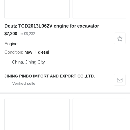
Deutz TCD2013L062V engine for excavator
$7,200
≈ €6,232
Engine
Condition
new
diesel
China, Jining City
JINING PINBO IMPORT AND EXPORT CO.,LTD.