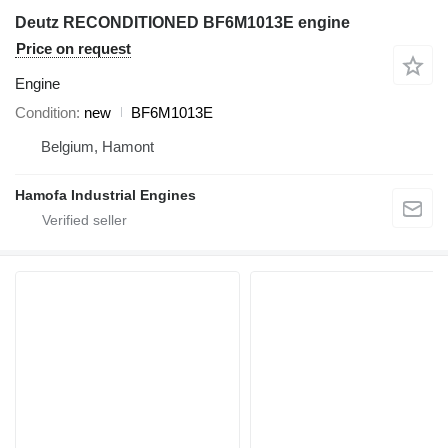
Deutz RECONDITIONED BF6M1013E engine
Price on request
Engine
Condition
new
BF6M1013E
Belgium, Hamont
Hamofa Industrial Engines