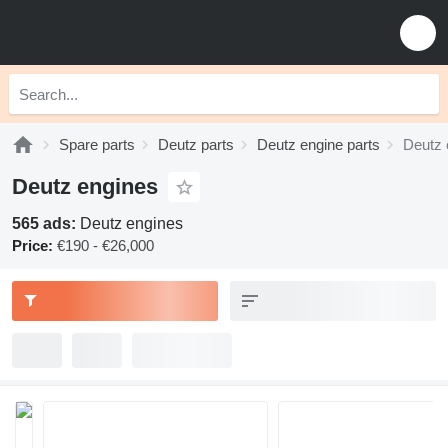
Spare parts
Deutz parts
Deutz engine parts
Deutz 
Deutz engines
565 ads:
Deutz engines
Price:
€190 - €26,000