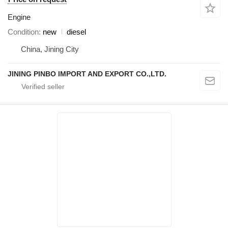
Engine
Condition
new
diesel
China, Jining City
JINING PINBO IMPORT AND EXPORT CO.,LTD.