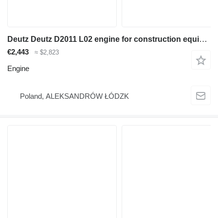
Deutz Deutz D2011 L02 engine for construction equipment
€2,443
≈ $2,823
Engine
Poland, ALEKSANDRÓW ŁÓDZK