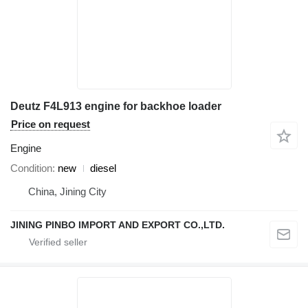
Deutz F4L913 engine for backhoe loader
Price on request
Engine
Condition
new
diesel
China, Jining City
JINING PINBO IMPORT AND EXPORT CO.,LTD.