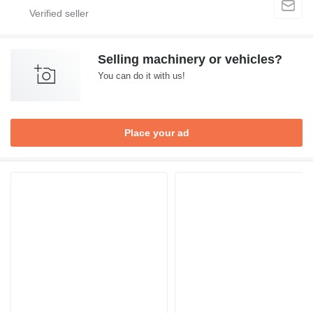
Selling machinery or vehicles?
You can do it with us!
Place your ad