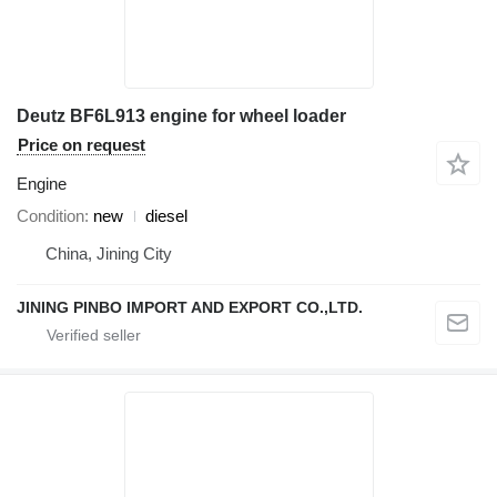
Deutz BF6L913 engine for wheel loader
Price on request
Engine
Condition
new
diesel
China, Jining City
JINING PINBO IMPORT AND EXPORT CO.,LTD.