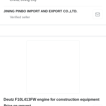
JINING PINBO IMPORT AND EXPORT CO.,LTD.
Deutz F10L413FW engine for construction equipment
Price on request