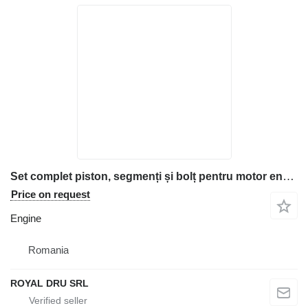
Set complet piston, segmenți și bolț pentru motor engine for Deutz FL912 construction equipment
Price on request
Engine
Romania
ROYAL DRU SRL