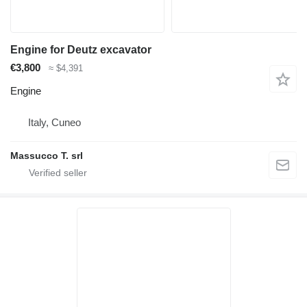
Engine for Deutz excavator
€3,800
≈ $4,391
Engine
Italy, Cuneo
Massucco T. srl