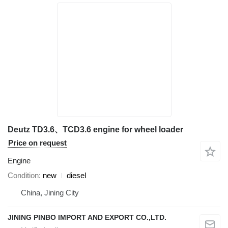
Deutz TD3.6、TCD3.6 engine for wheel loader
Price on request
Engine
Condition
new
diesel
China, Jining City
JINING PINBO IMPORT AND EXPORT CO.,LTD.