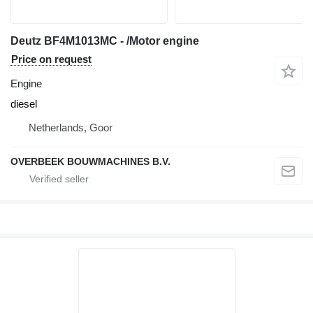
Deutz BF4M1013MC - /Motor engine
Price on request
Engine
diesel
Netherlands, Goor
OVERBEEK BOUWMACHINES B.V.