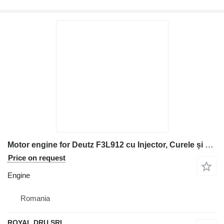
Motor engine for Deutz F3L912 cu Injector, Curele și Pompă de Injecție construction equipment
Price on request
Engine
Romania
ROYAL DRU SRL