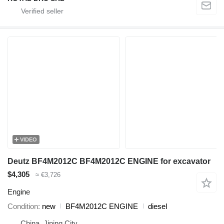
VIDEO
Deutz BF4M2012C BF4M2012C ENGINE for excavator
$4,305
≈ €3,726
Engine
Condition
new
BF4M2012C ENGINE
diesel
China, Jining City