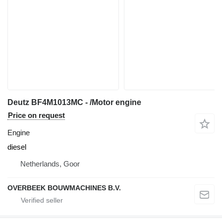
Deutz BF4M1013MC - /Motor engine
Price on request
Engine
diesel
Netherlands, Goor
OVERBEEK BOUWMACHINES B.V.