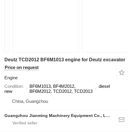
Deutz TCD2012 BF6M1013 engine for Deutz excavator
Price on request
Engine
Condition
BF6M1013, BF4M2012,
diesel
new
BF6M2012, TCD2012, TCD2013
China, Guangzhou
Guangzhou Jianming Machinery Equipment Co., Ltd.