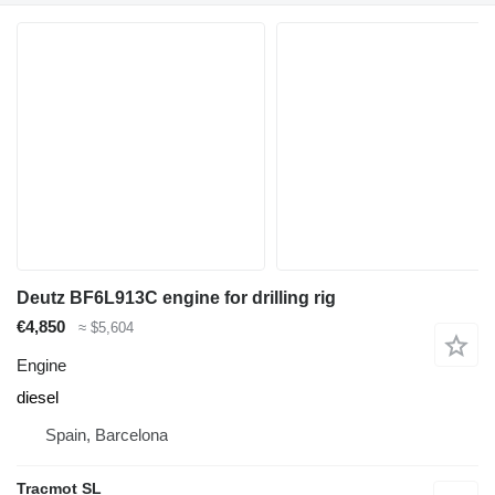
Deutz BF6L913C engine for drilling rig
€4,850
≈ $5,604
Engine
diesel
Spain, Barcelona
Tracmot SL