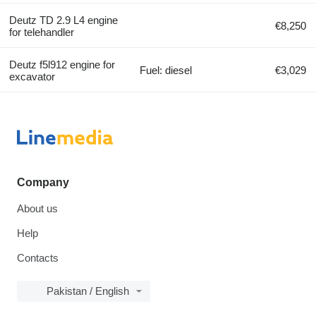
Deutz TD 2.9 L4 engine
€8,250
for telehandler
Deutz f5l912 engine for
Fuel: diesel
€3,029
excavator
Company
About us
Help
Contacts
Pakistan / English