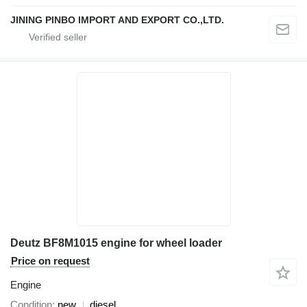
JINING PINBO IMPORT AND EXPORT CO.,LTD.
Deutz BF8M1015 engine for wheel loader
Price on request
Engine
Condition
new
diesel