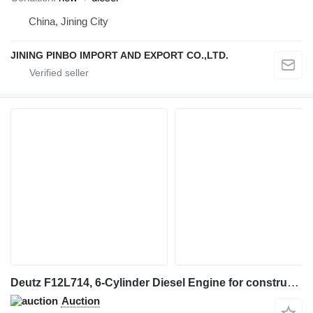
China, Jining City
JINING PINBO IMPORT AND EXPORT CO.,LTD.
Deutz F12L714, 6-Cylinder Diesel Engine for construction equipment
Auction