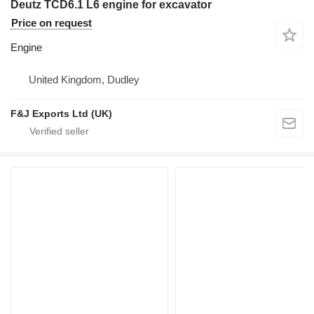
Deutz TCD6.1 L6 engine for excavator
Price on request
Engine
United Kingdom, Dudley
F&J Exports Ltd (UK)