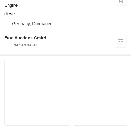
Engine
diesel
Germany, Dormagen
Euro Auctions GmbH