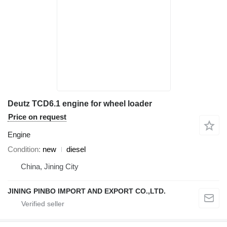
Deutz TCD6.1 engine for wheel loader
Price on request
Engine
Condition
new
diesel
China, Jining City
JINING PINBO IMPORT AND EXPORT CO.,LTD.