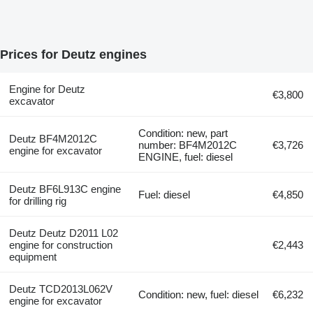
Prices for Deutz engines
Engine for Deutz
€3,800
excavator
Condition: new, part
Deutz BF4M2012C
number: BF4M2012C
€3,726
engine for excavator
ENGINE, fuel: diesel
Deutz BF6L913C engine
Fuel: diesel
€4,850
for drilling rig
Deutz Deutz D2011 L02
engine for construction
€2,443
equipment
Deutz TCD2013L062V
Condition: new, fuel: diesel
€6,232
engine for excavator