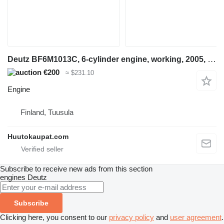
Deutz BF6M1013C, 6-cylinder engine, working, 2005, Tuusula for construction equipment
€200
≈ $231.10
Engine
Finland, Tuusula
Huutokaupat.com
Subscribe to receive new ads from this section
engines
Deutz
Subscribe
Clicking here, you consent to our
privacy policy
and
user agreement
.