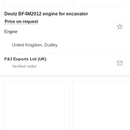
Deutz BF4M2012 engine for excavator
Price on request
Engine
United Kingdom, Dudley
F&J Exports Ltd (UK)