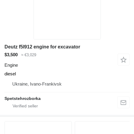
Deutz f5l912 engine for excavator
$3,500
≈ €3,029
Engine
diesel
Ukraine, Ivano-Frankivsk
Spetstehrozborka