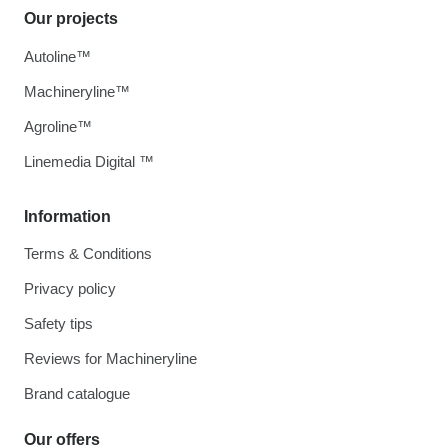
Our projects
Autoline™
Machineryline™
Agroline™
Linemedia Digital ™
Information
Terms & Conditions
Privacy policy
Safety tips
Reviews for Machineryline
Brand catalogue
Our offers