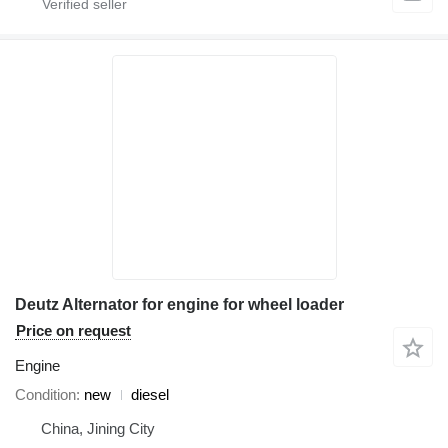
Deutz Alternator for engine for wheel loader
Price on request
Engine
Condition
new
diesel
China, Jining City