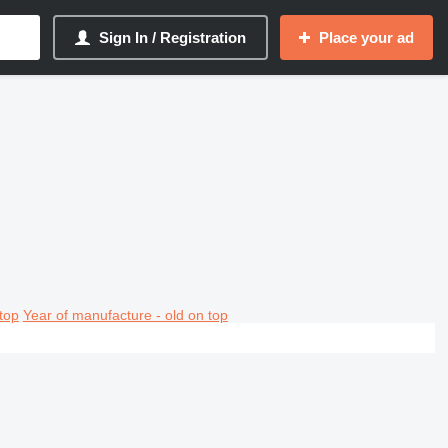
Sign In / Registration
Place your ad
top
Year of manufacture - old on top