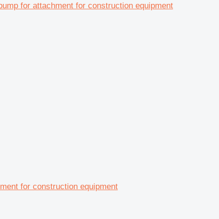
 for attachment for construction equipment
nt for construction equipment