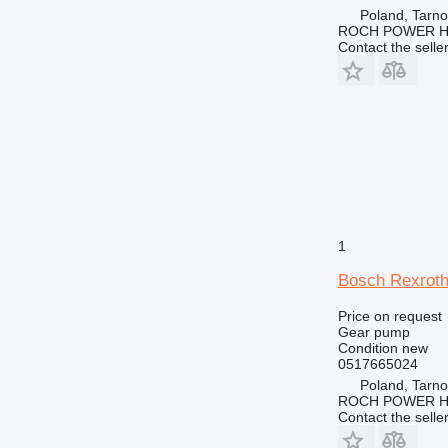
Poland, Tarn
ROCH POWER HY
Contact the selle
1
Bosch Rexroth
Price on request
Gear pump
Condition
new
0517665024
Poland, Tarn
ROCH POWER HY
Contact the selle