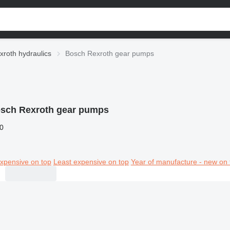
roth hydraulics
Bosch Rexroth gear pumps
sch Rexroth gear pumps
0
xpensive on top
Least expensive on top
Year of manufacture - new on 