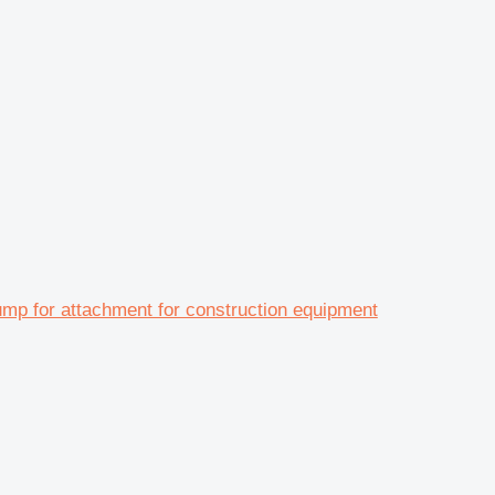
 for attachment for construction equipment