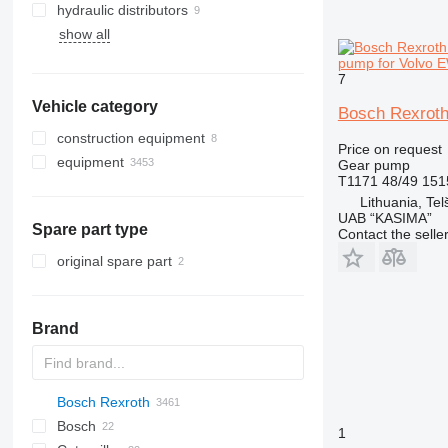
hydraulic distributors
show all
pump for Volvo 
7
Vehicle category
Bosch Rexroth
construction equipment
Price on request
equipment
excavators
Gear pump
T1171 48/49 15
attachments for construction
backhoe loaders
equipment
Lithuania, Telš
UAB “KASIMA”
Spare part type
Contact the selle
original spare part
Brand
Bosch Rexroth
AS
1604
D-series
Bosch
AZ
1