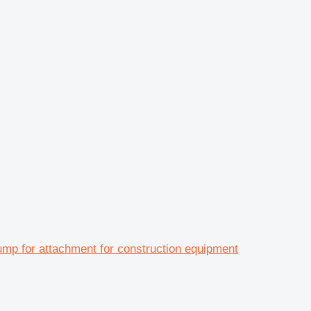
 for attachment for construction equipment