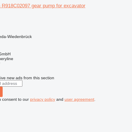
 R918C02097 gear pump for excavator
eda-Wiedenbrück
 GmbH
eryline
r
ive new ads from this section
u consent to our
privacy policy
and
user agreement
.