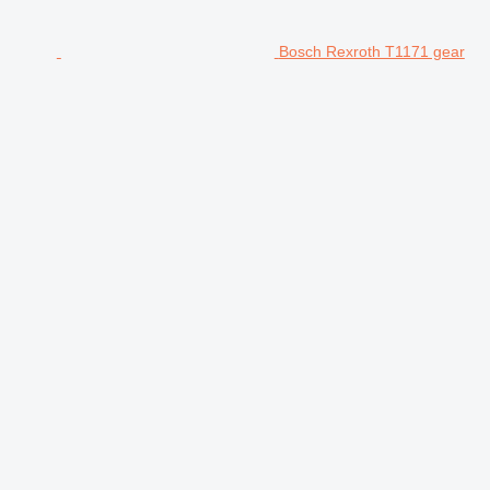
Bosch Rexroth T1171 gear