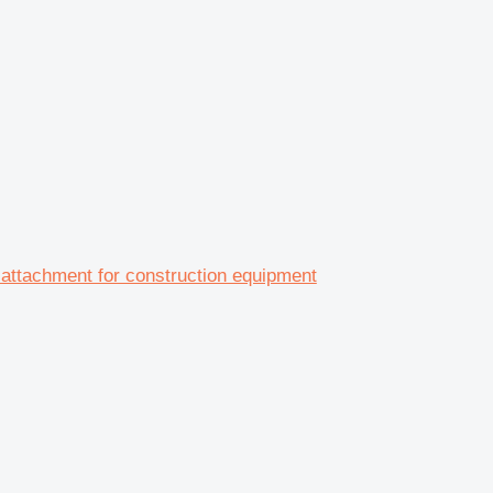
tachment for construction equipment