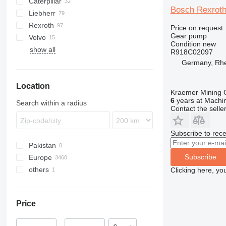
Caterpillar
445
Bosch Rexroth
Liebherr
450
907
ATF
AT
EX
HL-series
406
GD
KMK
Rexroth
CX
988
ZW
427
PC
A-series
E-series
MRT
12
LB
L-series
Chieftain
Price on request
Gear pump
Volvo
D series
ZX
525
WA
L-series
H-series
MT
W-series
RH
HML
A-series
Condition
new
show all
LH
R-series
SKL
AC
A-series
6503
WG
V-series
R918C02097
LTM
W-series
TL
EC
Germany, Rh
MK
TW
EW
Location
PR
L-series
Kraemer Mining
R-series
6
years at Machin
Search within a radius
Contact the selle
Subscribe to rece
Pakistan
Subscribe
Europe
others
Poland
Clicking here, yo
Germany
Ukraine
Lithuania
Price