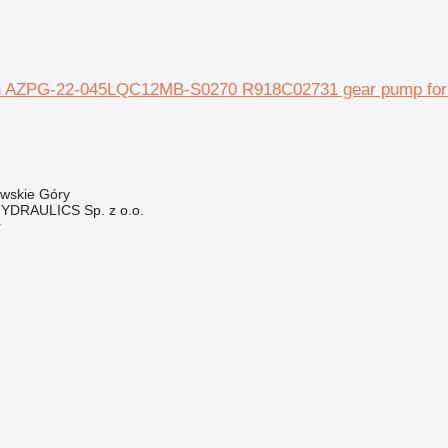
 AZPG-22-045LQC12MB-S0270 R918C02731 gear pump for at
owskie Góry
DRAULICS Sp. z o.o.
r