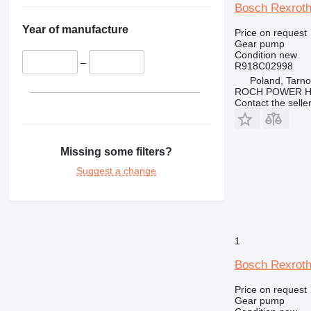
Bosch Rexroth
Year of manufacture
Price on request
Gear pump
Condition
new
–
R918C02998
Poland, Tarn
ROCH POWER HY
Contact the selle
Missing some filters?
Suggest a change
1
Bosch Rexroth
Price on request
Gear pump