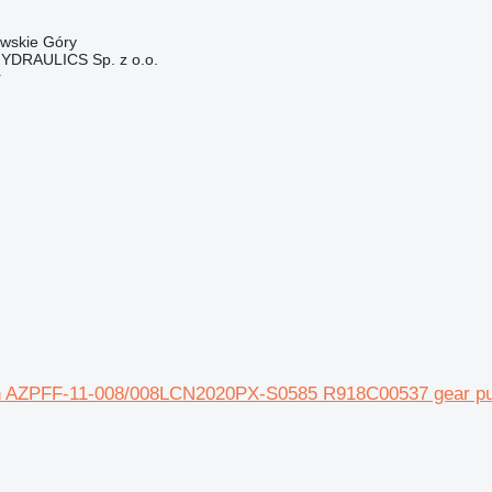
owskie Góry
DRAULICS Sp. z o.o.
r
 AZPFF-11-008/008LCN2020PX-S0585 R918C00537 gear pump