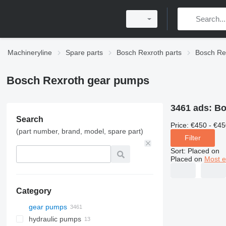
Machineryline
Spare parts
Bosch Rexroth parts
Bosch Rex
Bosch Rexroth gear pumps
3461 ads:
Bo
Search
Price:
€450 - €45
(part number, brand, model, spare part)
Filter
Sort
:
Placed on
Placed on
Most e
Category
gear pumps
hydraulic pumps