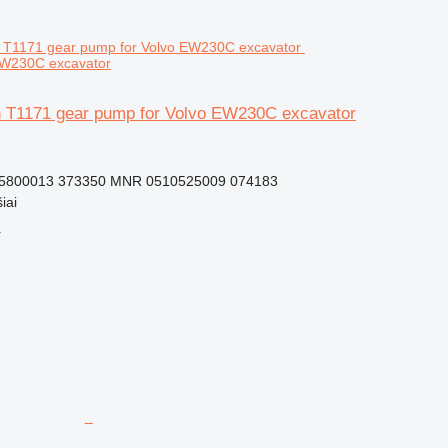
EW230C excavator
 T1171 gear pump for Volvo EW230C excavator
15800013 373350 MNR 0510525009 074183
iai
r