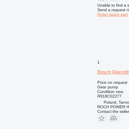
Unable to find a 
Send a request r
Order spare part
1
Bosch Rexroth
Price on request
Gear pump
Condition
new
R918C02277
Poland, Tarn
ROCH POWER HY
Contact the selle