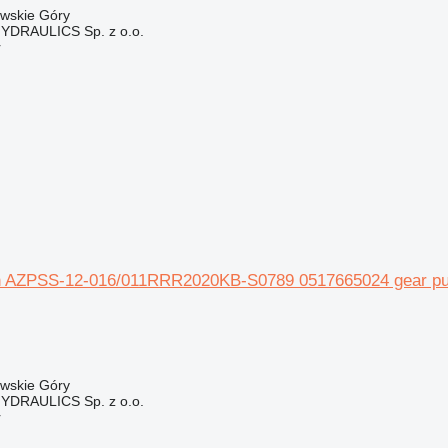
owskie Góry
DRAULICS Sp. z o.o.
r
 AZPSS-12-016/011RRR2020KB-S0789 0517665024 gear pump
owskie Góry
DRAULICS Sp. z o.o.
r