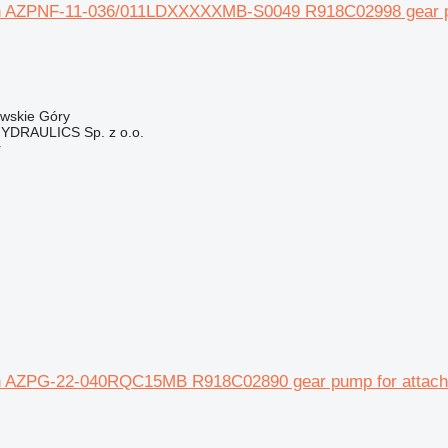
 AZPNF-11-036/011LDXXXXXMB-S0049 R918C02998 gear pump
owskie Góry
DRAULICS Sp. z o.o.
r
 AZPG-22-040RQC15MB R918C02890 gear pump for attachme