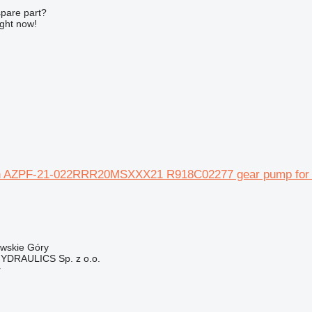
spare part?
ight now!
 AZPF-21-022RRR20MSXXX21 R918C02277 gear pump for at
owskie Góry
DRAULICS Sp. z o.o.
r