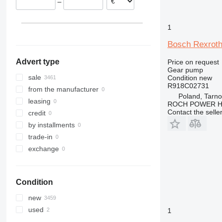
–
1
Bosch Rexroth
Advert type
Price on request
Gear pump
sale
Condition
new
R918C02731
from the manufacturer
Poland, Tarn
leasing
ROCH POWER HY
Contact the selle
credit
by installments
trade-in
exchange
Condition
new
used
1