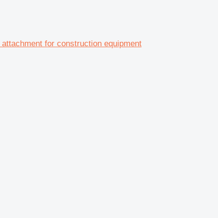
tachment for construction equipment