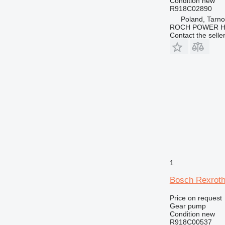
Condition
new
R918C02890
Poland, Tarn
ROCH POWER HY
Contact the selle
1
Bosch Rexroth
Price on request
Gear pump
Condition
new
R918C00537