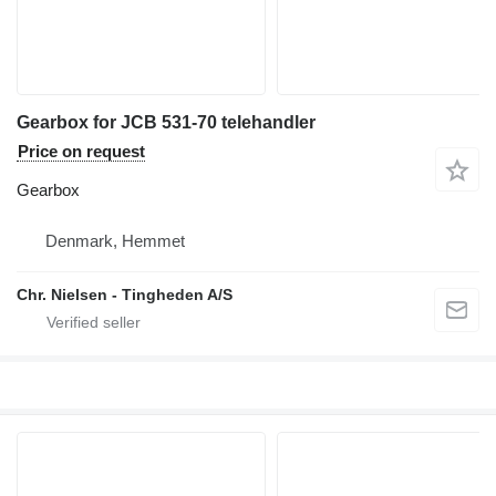
Gearbox for JCB 531-70 telehandler
Price on request
Gearbox
Denmark, Hemmet
Chr. Nielsen - Tingheden A/S