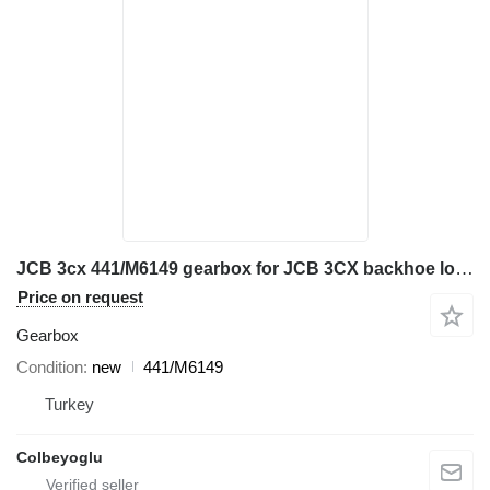
JCB 3cx 441/M6149 gearbox for JCB 3CX backhoe loader
Price on request
Gearbox
Condition
new
441/M6149
Turkey
Colbeyoglu