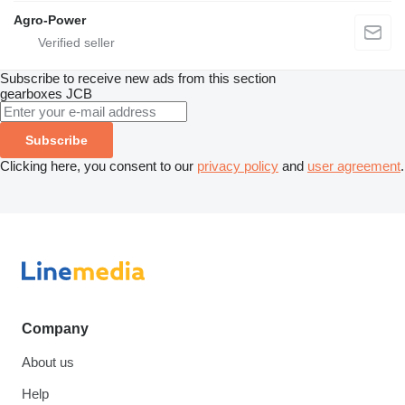
Agro-Power
Subscribe to receive new ads from this section
gearboxes
JCB
Subscribe
Clicking here, you consent to our
privacy policy
and
user agreement
.
Company
About us
Help