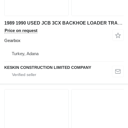
1989 1990 USED JCB 3CX BACKHOE LOADER TRANSMISSION REDUCER TORQU gearbox for JCB 3CX backhoe loader
Price on request
Gearbox
Turkey, Adana
KESKIN CONSTRUCTION LIMITED COMPANY