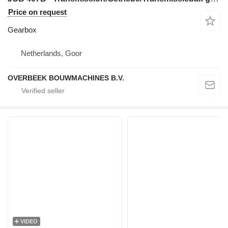
Price on request
Gearbox
Netherlands, Goor
OVERBEEK BOUWMACHINES B.V.
VIDEO