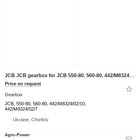
JCB JCB gearbox for JCB 550-80, 560-80, 442/M8324/02/10, 442/M8324/02/7 diesel forklift
Price on request
Gearbox
JCB, 550-80, 560-80, 442/M8324/02/10,
442/M8324/02/7
Ukraine, Chortkiv
Agro-Power