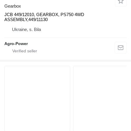
Gearbox
JCB 449/12010, GEARBOX, PS750 4WD
ASSEMBLY,449/11130
Ukraine, s. Bila
Agro-Power