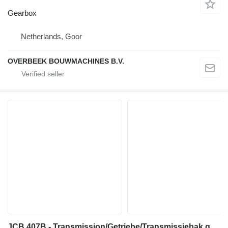
Gearbox
Netherlands, Goor
OVERBEEK BOUWMACHINES B.V.
JCB 407B - Transmission/Getriebe/Transmissiebak gearbox