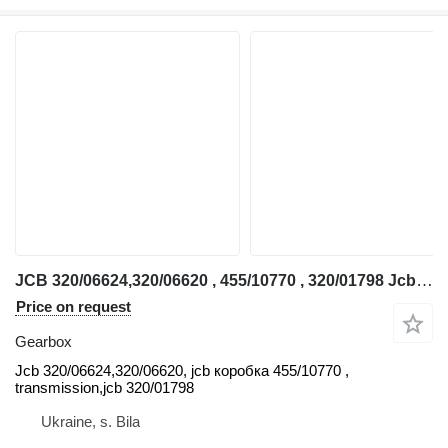
JCB 320/06624,320/06620 , 455/10770 , 320/01798 Jcb gearbox for telehandler
Price on request
Gearbox
Jcb 320/06624,320/06620, jcb коробка 455/10770 ,
transmission,jcb 320/01798
Ukraine, s. Bila