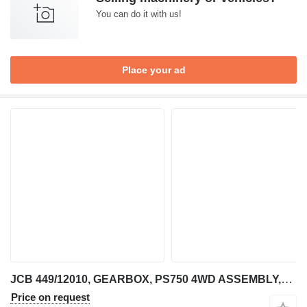
You can do it with us!
Place your ad
JCB 449/12010, GEARBOX, PS750 4WD ASSEMBLY,449/11130 JCB for telehandler
Price on request