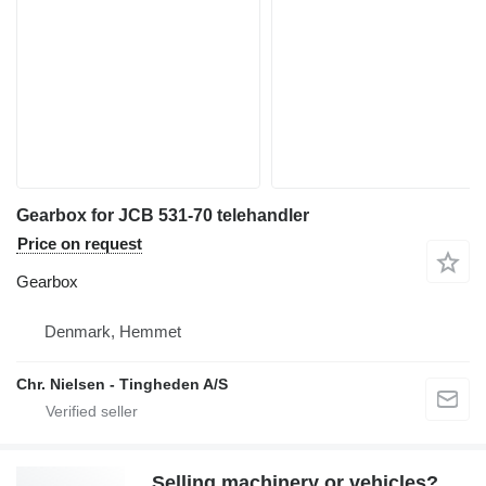
Gearbox for JCB 531-70 telehandler
Price on request
Gearbox
Denmark, Hemmet
Chr. Nielsen - Tingheden A/S
Selling machinery or vehicles?