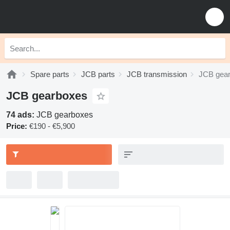
Spare parts
JCB parts
JCB transmission
JCB gea
JCB gearboxes
74 ads:
JCB gearboxes
Price:
€190 - €5,900