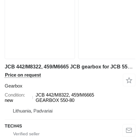
JCB 442/M8322, 459/M6665 JCB gearbox for JCB 550-80 telehandler
Price on request
Gearbox
Condition
JCB 442/M8322, 459/M6665
new
GEARBOX 550-80
Lithuania, Padvariai
TECH4S