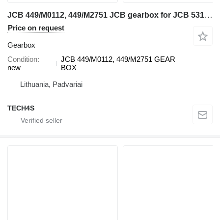
JCB 449/M0112, 449/M2751 JCB gearbox for JCB 531-70 telehandler
Price on request
Gearbox
Condition
JCB 449/M0112, 449/M2751 GEAR
new
BOX
Lithuania, Padvariai
TECH4S