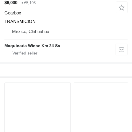
$6,000
≈ €5,193
Gearbox
TRANSMICION
Mexico, Chihuahua
Maquinaria Wiebe Km 24 Sa