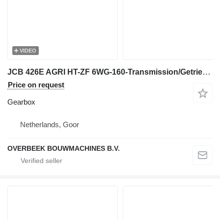
VIDEO
JCB 426E AGRI HT-ZF 6WG-160-Transmission/Getriebe gearbox
Price on request
Gearbox
Netherlands, Goor
OVERBEEK BOUWMACHINES B.V.