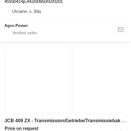
45930414p,442/00850/02/0201
Ukraine, s. Bila
Agro-Power
JCB 409 ZX - Transmission/Getriebe/Transmissiebak gearbox for wheel loader
Price on request