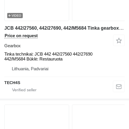
VIDEO
JCB 442/27560, 442/27690, 442/M5684 Tinka gearbox for JCB 442 backhoe loader
Price on request
Gearbox
Tinka technikai: JCB 442 442/27560 442/27690
442/M5684 Būklė: Restauruota
Lithuania, Padvariai
TECH4S