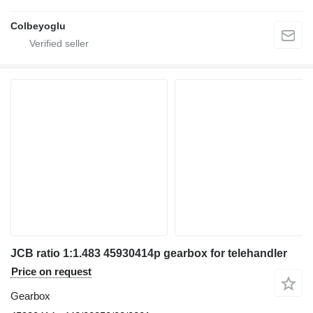
Colbeyoglu
JCB ratio 1:1.483 45930414p gearbox for telehandler
Price on request
Gearbox