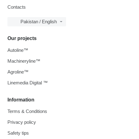
Contacts
Pakistan / English
Our projects
Autoline™
Machineryline™
Agroline™
Linemedia Digital ™
Information
Terms & Conditions
Privacy policy
Safety tips