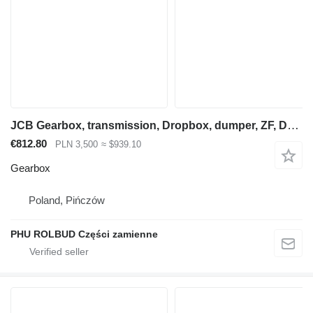
JCB Gearbox, transmission, Dropbox, dumper, ZF, Dana, Spicer, Clark, Hurth for wheel loader
€812.80
PLN 3,500
≈ $939.10
Gearbox
Poland, Pińczów
PHU ROLBUD Części zamienne