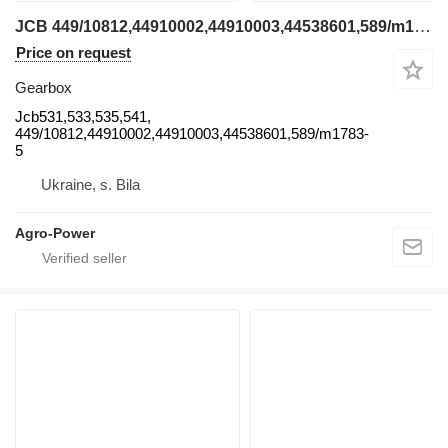
JCB 449/10812,44910002,44910003,44538601,589/m1783-5 , 589/m2607,589 Jcb531 gearbox for JCB Jcb531,533,535,541, 449/10812,44910002,44910003,44538601,589/m1783-5 telehandler
Price on request
Gearbox
Jcb531,533,535,541,
449/10812,44910002,44910003,44538601,589/m1783-
5
Ukraine, s. Bila
Agro-Power