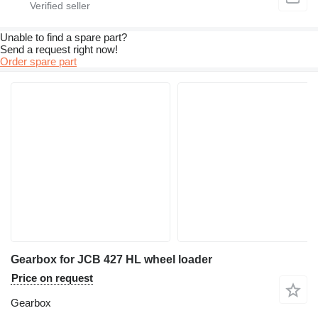
Unable to find a spare part?
Send a request right now!
Order spare part
Gearbox for JCB 427 HL wheel loader
Price on request
Gearbox