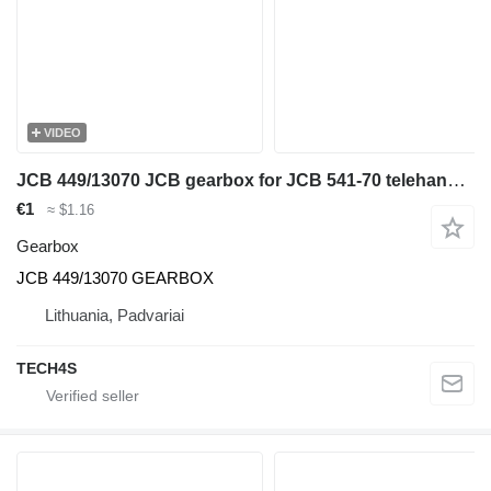
VIDEO
JCB 449/13070 JCB gearbox for JCB 541-70 telehandler
€1
≈ $1.16
Gearbox
JCB 449/13070 GEARBOX
Lithuania, Padvariai
TECH4S