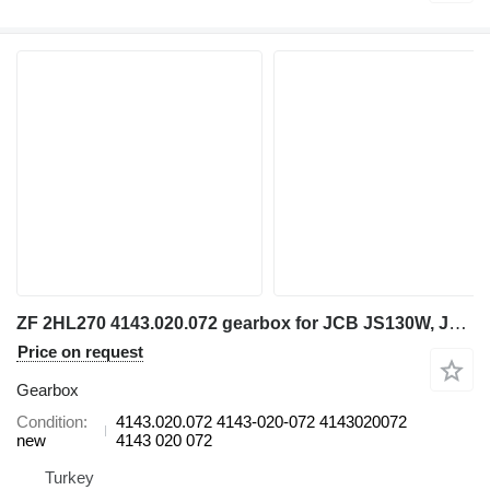
ZF 2HL270 4143.020.072 gearbox for JCB JS130W, JCB JS145W, JS160W, JS175W, JS200W, excavator
Price on request
Gearbox
Condition
4143.020.072 4143-020-072 4143020072
new
4143 020 072
Turkey