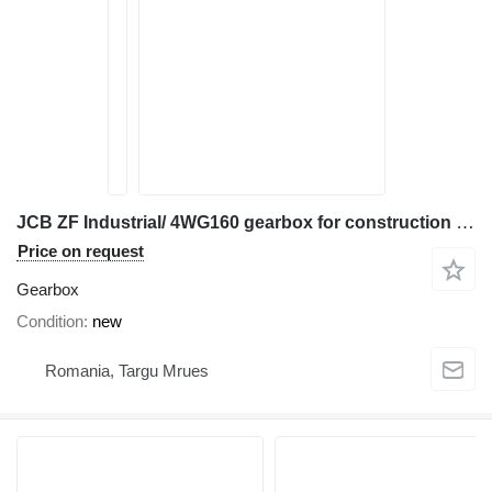
JCB ZF Industrial/ 4WG160 gearbox for construction equipment
Price on request
Gearbox
Condition
new
Romania, Targu Mrues