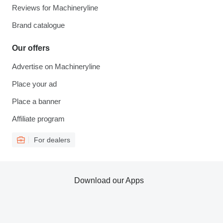
Reviews for Machineryline
Brand catalogue
Our offers
Advertise on Machineryline
Place your ad
Place a banner
Affiliate program
For dealers
Download our Apps