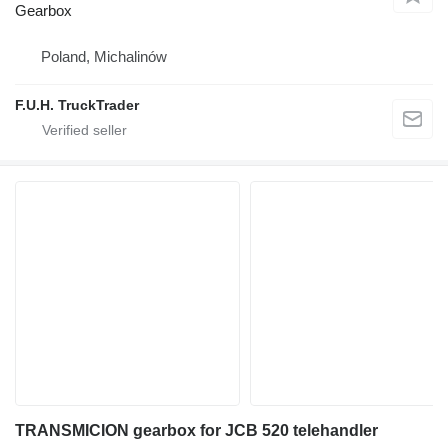
Gearbox
Poland, Michalinów
F.U.H. TruckTrader
TRANSMICION gearbox for JCB 520 telehandler