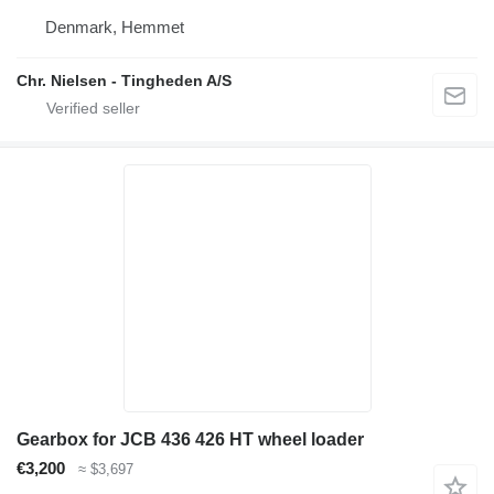
Denmark, Hemmet
Chr. Nielsen - Tingheden A/S
Gearbox for JCB 436 426 HT wheel loader
€3,200
≈ $3,697