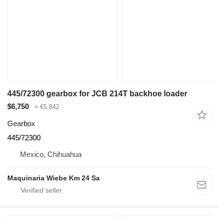
445/72300 gearbox for JCB 214T backhoe loader
$6,750
≈ €5,842
Gearbox
445/72300
Mexico, Chihuahua
Maquinaria Wiebe Km 24 Sa