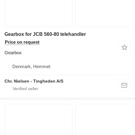
Gearbox for JCB 560-80 telehandler
Price on request
Gearbox
Denmark, Hemmet
Chr. Nielsen - Tingheden A/S