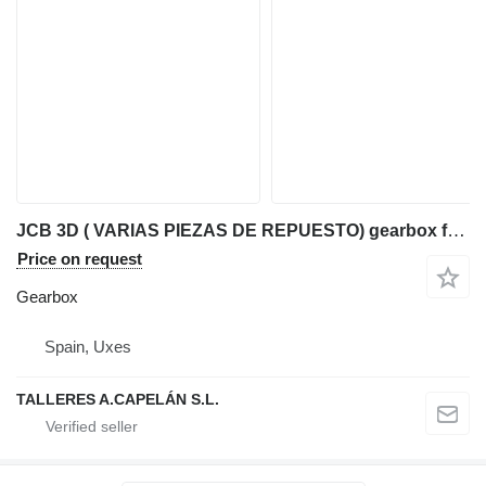
JCB 3D ( VARIAS PIEZAS DE REPUESTO) gearbox for JCB 3D backhoe loader
Price on request
Gearbox
Spain, Uxes
TALLERES A.CAPELÁN S.L.