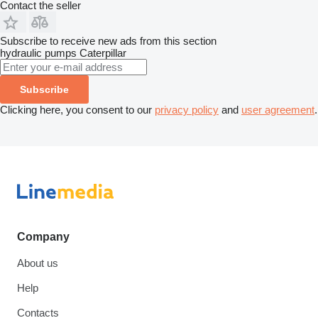
Contact the seller
Subscribe to receive new ads from this section
hydraulic pumps
Caterpillar
Subscribe
Clicking here, you consent to our
privacy policy
and
user agreement
.
Company
About us
Help
Contacts