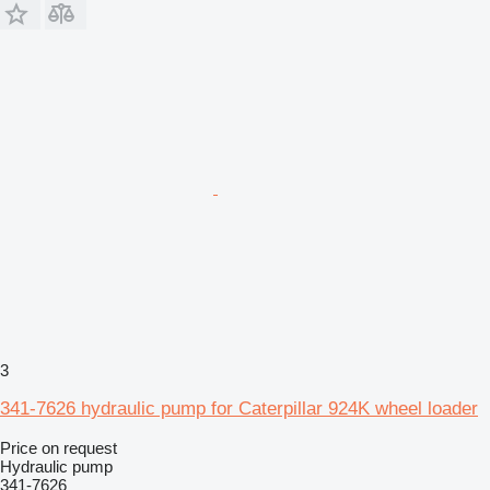
3
341-7626 hydraulic pump for Caterpillar 924K wheel loader
Price on request
Hydraulic pump
341-7626