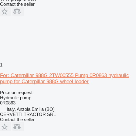
Contact the seller
1
For: Caterpillar 988G 2TW00555 Pump 0R0863 hydraulic
pump for Caterpillar 988G wheel loader
Price on request
Hydraulic pump
0R0863
Italy, Anzola Emilia (BO)
CERVETTI TRACTOR SRL
Contact the seller