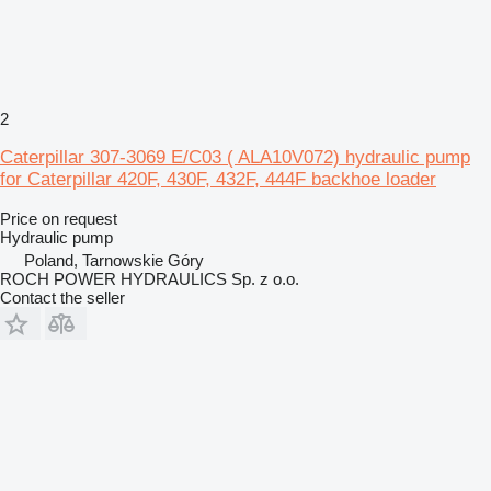
2
Caterpillar 307-3069 E/C03 ( ALA10V072) hydraulic pump
for Caterpillar 420F, 430F, 432F, 444F backhoe loader
Price on request
Hydraulic pump
Poland, Tarnowskie Góry
ROCH POWER HYDRAULICS Sp. z o.o.
Contact the seller