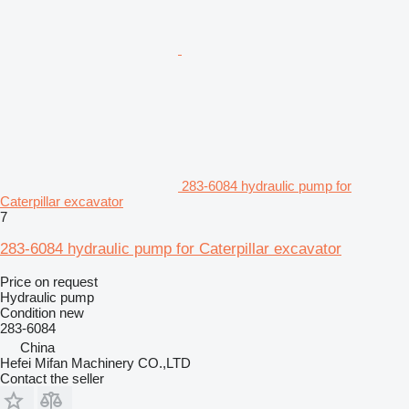
283-6084 hydraulic pump for
Caterpillar excavator
7
283-6084 hydraulic pump for Caterpillar excavator
Price on request
Hydraulic pump
Condition
new
283-6084
China
Hefei Mifan Machinery CO.,LTD
Contact the seller