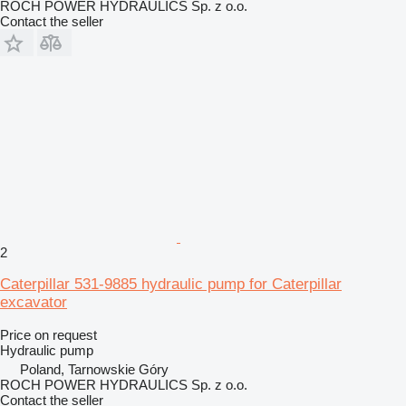
ROCH POWER HYDRAULICS Sp. z o.o.
Contact the seller
2
Caterpillar 531-9885 hydraulic pump for Caterpillar
excavator
Price on request
Hydraulic pump
Poland, Tarnowskie Góry
ROCH POWER HYDRAULICS Sp. z o.o.
Contact the seller