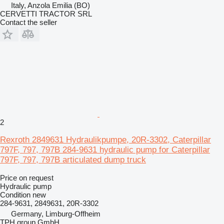
Italy, Anzola Emilia (BO)
CERVETTI TRACTOR SRL
Contact the seller
2
Rexroth 2849631 Hydraulikpumpe, 20R-3302, Caterpillar
797F, 797, 797B 284-9631 hydraulic pump for Caterpillar
797F, 797, 797B articulated dump truck
Price on request
Hydraulic pump
Condition
new
284-9631, 2849631, 20R-3302
Germany, Limburg-Offheim
TPH group GmbH