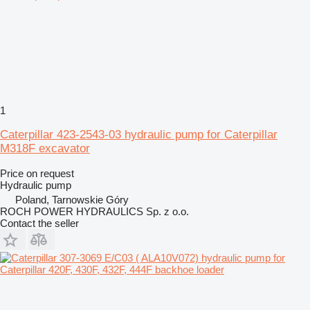
1
Caterpillar 423-2543-03 hydraulic pump for Caterpillar
M318F excavator
Price on request
Hydraulic pump
Poland, Tarnowskie Góry
ROCH POWER HYDRAULICS Sp. z o.o.
Contact the seller