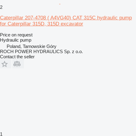
2
Caterpillar 207-4708 ( A4VG40) CAT 315C hydraulic pump
for Caterpillar 315D, 315D excavator
Price on request
Hydraulic pump
Poland, Tarnowskie Góry
ROCH POWER HYDRAULICS Sp. z o.o.
Contact the seller
1