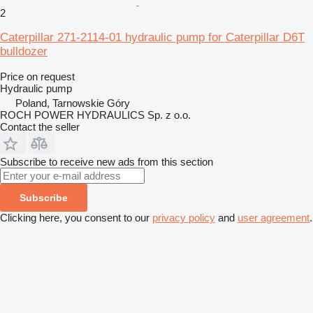
2
Caterpillar 271-2114-01 hydraulic pump for Caterpillar D6T
bulldozer
Price on request
Hydraulic pump
Poland, Tarnowskie Góry
ROCH POWER HYDRAULICS Sp. z o.o.
Contact the seller
Subscribe to receive new ads from this section
Subscribe
Clicking here, you consent to our
privacy policy
and
user agreement
.