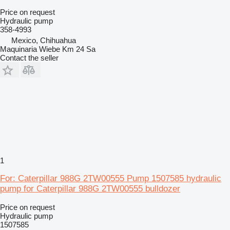
Price on request
Hydraulic pump
358-4993
Mexico, Chihuahua
Maquinaria Wiebe Km 24 Sa
Contact the seller
1
For: Caterpillar 988G 2TW00555 Pump 1507585 hydraulic
pump for Caterpillar 988G 2TW00555 bulldozer
Price on request
Hydraulic pump
1507585