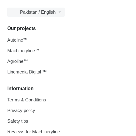
Pakistan / English
Our projects
Autoline™
Machineryline™
Agroline™
Linemedia Digital ™
Information
Terms & Conditions
Privacy policy
Safety tips
Reviews for Machineryline