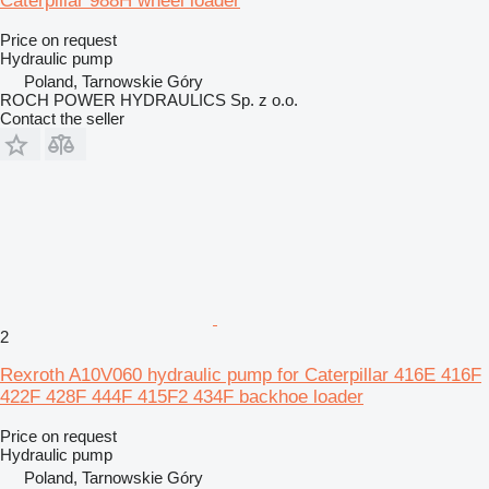
Caterpillar 988H wheel loader
Price on request
Hydraulic pump
Poland, Tarnowskie Góry
ROCH POWER HYDRAULICS Sp. z o.o.
Contact the seller
2
Rexroth A10V060 hydraulic pump for Caterpillar 416E 416F
422F 428F 444F 415F2 434F backhoe loader
Price on request
Hydraulic pump
Poland, Tarnowskie Góry