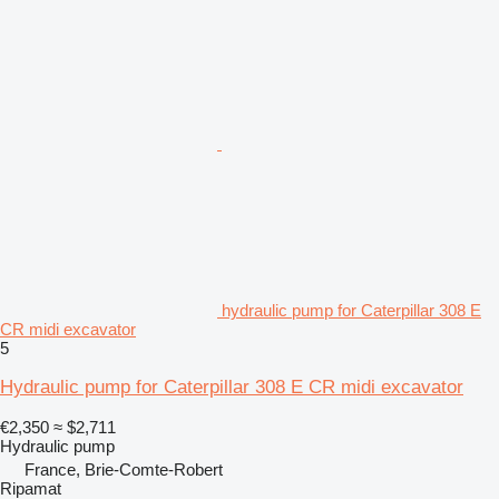
hydraulic pump for Caterpillar 308 E
CR midi excavator
5
Hydraulic pump for Caterpillar 308 E CR midi excavator
€2,350
≈ $2,711
Hydraulic pump
France, Brie-Comte-Robert
Ripamat