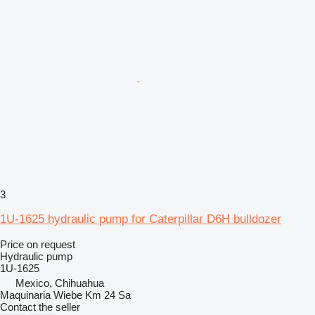
3
1U-1625 hydraulic pump for Caterpillar D6H bulldozer
Price on request
Hydraulic pump
1U-1625
Mexico, Chihuahua
Maquinaria Wiebe Km 24 Sa
Contact the seller