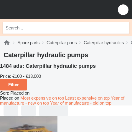
Spare parts
Caterpillar parts
Caterpillar hydraulics
Caterpillar hydraulic pumps
1484 ads:
Caterpillar hydraulic pumps
Price:
€100 - €13,000
Filter
Sort
:
Placed on
Placed on
Most expensive on top
Least expensive on top
Year of
manufacture - new on top
Year of manufacture - old on top