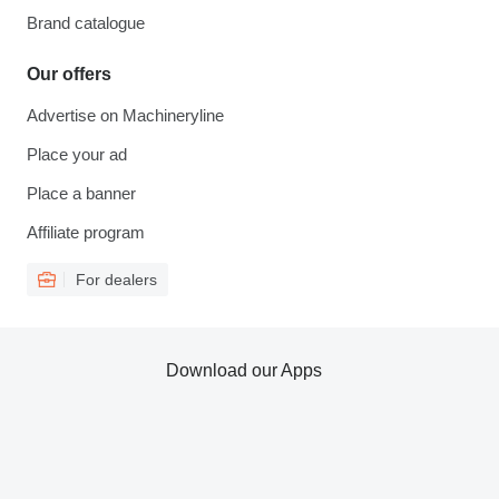
Brand catalogue
Our offers
Advertise on Machineryline
Place your ad
Place a banner
Affiliate program
For dealers
Download our Apps