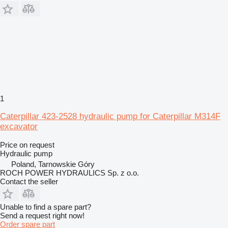
1
Caterpillar 423-2528 hydraulic pump for Caterpillar M314F
excavator
Price on request
Hydraulic pump
Poland, Tarnowskie Góry
ROCH POWER HYDRAULICS Sp. z o.o.
Contact the seller
Unable to find a spare part?
Send a request right now!
Order spare part