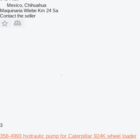
Mexico, Chihuahua
Maquinaria Wiebe Km 24 Sa
Contact the seller
3
358-4993 hydraulic pump for Caterpillar 924K wheel loader