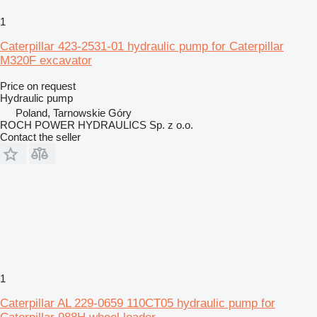
1
Caterpillar 423-2531-01 hydraulic pump for Caterpillar
M320F excavator
Price on request
Hydraulic pump
Poland, Tarnowskie Góry
ROCH POWER HYDRAULICS Sp. z o.o.
Contact the seller
1
Caterpillar AL 229-0659 110CT05 hydraulic pump for