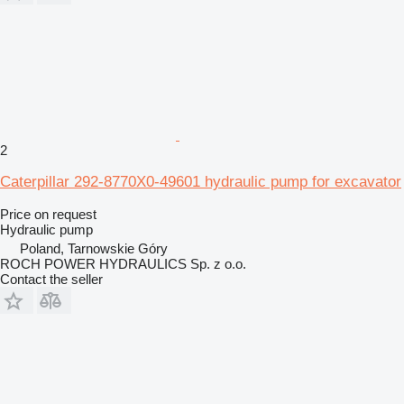
2
Caterpillar 292-8770X0-49601 hydraulic pump for excavator
Price on request
Hydraulic pump
Poland, Tarnowskie Góry
ROCH POWER HYDRAULICS Sp. z o.o.
Contact the seller