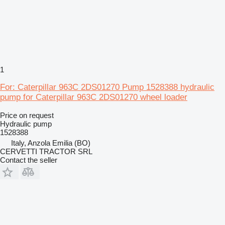
1
For: Caterpillar 963C 2DS01270 Pump 1528388 hydraulic
pump for Caterpillar 963C 2DS01270 wheel loader
Price on request
Hydraulic pump
1528388
Italy, Anzola Emilia (BO)
CERVETTI TRACTOR SRL
Contact the seller