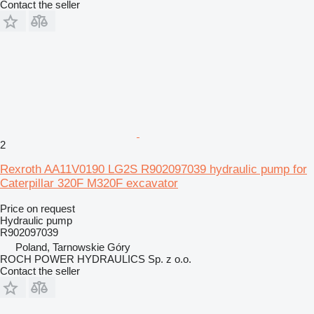
Contact the seller
2
Rexroth AA11V0190 LG2S R902097039 hydraulic pump for
Caterpillar 320F M320F excavator
Price on request
Hydraulic pump
R902097039
Poland, Tarnowskie Góry
ROCH POWER HYDRAULICS Sp. z o.o.
Contact the seller