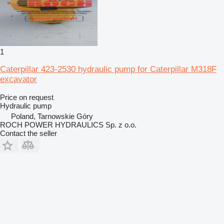
1
Caterpillar 423-2530 hydraulic pump for Caterpillar M318F
excavator
Price on request
Hydraulic pump
Poland, Tarnowskie Góry
ROCH POWER HYDRAULICS Sp. z o.o.
Contact the seller