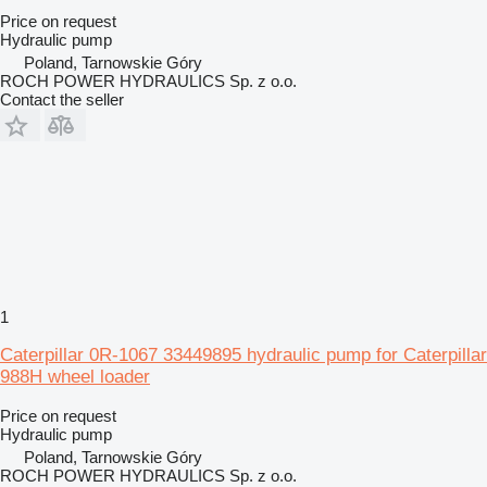
Price on request
Hydraulic pump
Poland, Tarnowskie Góry
ROCH POWER HYDRAULICS Sp. z o.o.
Contact the seller
1
Caterpillar 0R-1067 33449895 hydraulic pump for Caterpillar
988H wheel loader
Price on request
Hydraulic pump
Poland, Tarnowskie Góry
ROCH POWER HYDRAULICS Sp. z o.o.