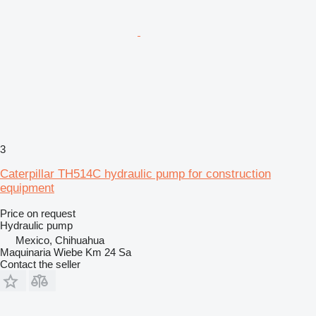
3
Caterpillar TH514C hydraulic pump for construction
equipment
Price on request
Hydraulic pump
Mexico, Chihuahua
Maquinaria Wiebe Km 24 Sa
Contact the seller