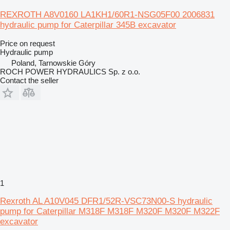
REXROTH A8V0160 LA1KH1/60R1-NSG05F00 2006831
hydraulic pump for Caterpillar 345B excavator
Price on request
Hydraulic pump
Poland, Tarnowskie Góry
ROCH POWER HYDRAULICS Sp. z o.o.
Contact the seller
1
Rexroth AL A10V045 DFR1/52R-VSC73N00-S hydraulic
pump for Caterpillar M318F M318F M320F M320F M322F
excavator