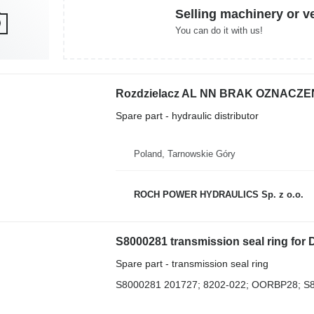
Selling machinery or v
You can do it with us!
Spare part - hydraulic distributor
Poland, Tarnowskie Góry
ROCH POWER HYDRAULICS Sp. z o.o.
S8000281 transmission seal ring for
Spare part - transmission seal ring
S8000281 201727; 8202-022; OORBP28; S