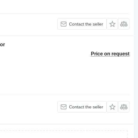
Contact the seller
or
Price on request
Contact the seller