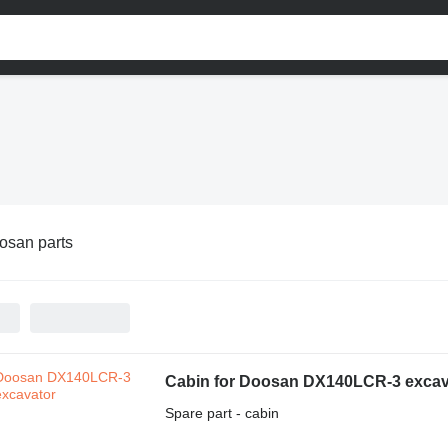
osan parts
Cabin for Doosan DX140LCR-3 excav
Spare part - cabin