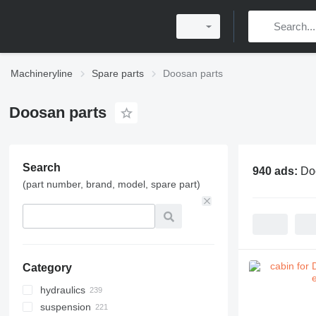
Machineryline
Spare parts
Doosan parts
Doosan parts
Search
940 ads:
Do
(part number, brand, model, spare part)
Category
hydraulics
suspension
hydraulic pumps