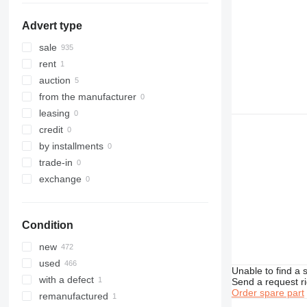
306
532
Advert type
307
533
308
535
sale
311
536
rent
312
537
auction
313
540
from the manufacturer
314
541
leasing
315
550
credit
316
560
by installments
317
926
trade-in
318
8014
exchange
319
8015
320
8016
Condition
321
8018
322
8025
new
323
8026
used
Unable to find a 
324
8030
with a defect
Send a request r
325
8035
Order spare part
remanufactured