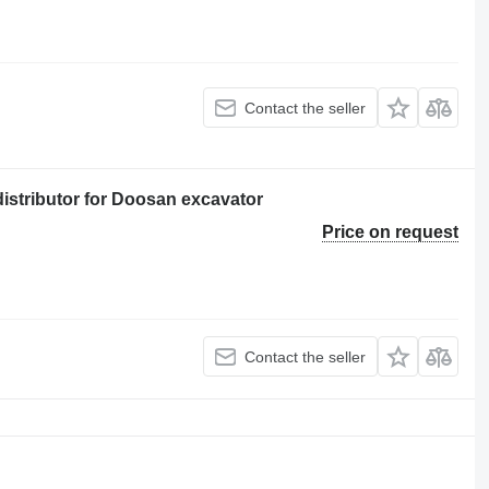
Contact the seller
istributor for Doosan excavator
Price on request
Contact the seller