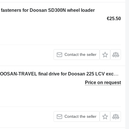
 fasteners for Doosan SD300N wheel loader
€25.50
Contact the seller
Doosan -TRAVEL DEVICE 225 LCV DOOSAN-TRAVEL final drive for Doosan 225 LCV excavator
Price on request
Contact the seller