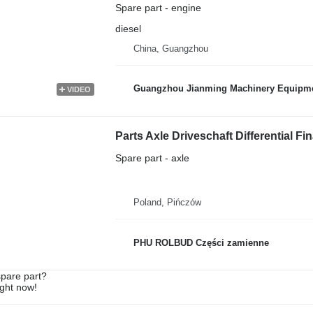
Spare part - engine
diesel
China, Guangzhou
Guangzhou Jianming Machinery Equipmen
VIDEO
Parts Axle Driveschaft Differential Fi
Spare part - axle
Poland, Pińczów
PHU ROLBUD Części zamienne
spare part?
ight now!