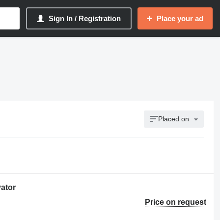
Sign In / Registration
Place your ad
Placed on
ator
Price on request