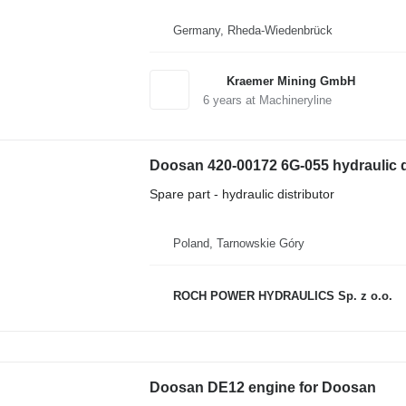
Germany, Rheda-Wiedenbrück
Kraemer Mining GmbH
6
years at Machineryline
Doosan 420-00172 6G-055 hydraulic d
Spare part - hydraulic distributor
Poland, Tarnowskie Góry
ROCH POWER HYDRAULICS Sp. z o.o.
Doosan DE12 engine for Doosan