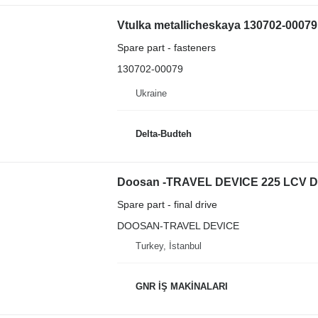
Vtulka metallicheskaya 130702-00079
Spare part - fasteners
130702-00079
Ukraine
Delta-Budteh
Spare part - final drive
DOOSAN-TRAVEL DEVICE
Turkey, İstanbul
GNR İŞ MAKİNALARI