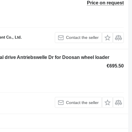
Price on request
t Co., Ltd.
Contact the seller
nal drive Antriebswelle Dr for Doosan wheel loader
€695.50
Contact the seller