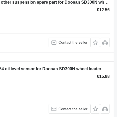
Vtulka metallicheskaya 130702-00073 other suspension spare part for Doosan SD300N wheel loader
€12.56
Contact the seller
4 oil level sensor for Doosan SD300N wheel loader
€15.88
Contact the seller