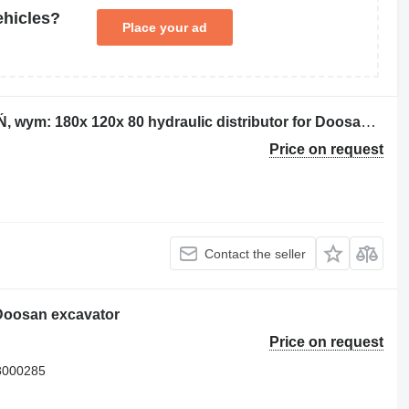
ehicles?
Place your ad
Rozdzielacz AL NN BRAK OZNACZEŃ, wym: 180x 120x 80 hydraulic distributor for Doosan DL400 wheel loader
Price on request
Contact the seller
 Doosan excavator
Price on request
8000285