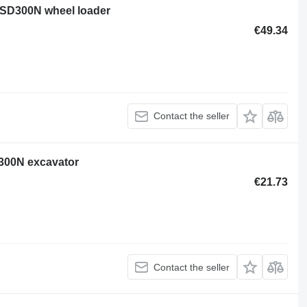
 SD300N wheel loader
€49.34
Contact the seller
D300N excavator
€21.73
Contact the seller