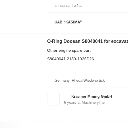
Lithuania, Telšiai
UAB “KASIMA”
O-Ring Doosan S8040041 for excavat
Other engine spare part
S8040041 2180-1026D26
Germany, Rheda-Wiedenbrück
Kraemer Mining GmbH
6
years at Machineryline