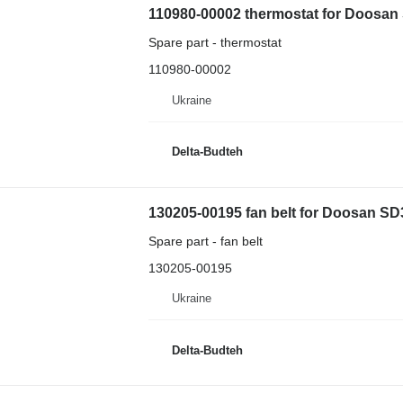
110980-00002 thermostat for Doosan
Spare part - thermostat
110980-00002
Ukraine
Delta-Budteh
130205-00195 fan belt for Doosan S
Spare part - fan belt
130205-00195
Ukraine
Delta-Budteh