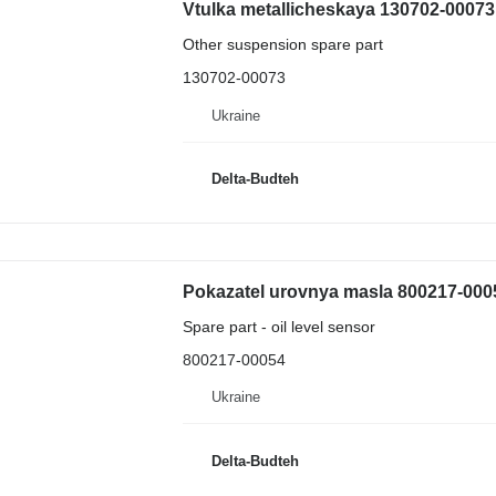
Other suspension spare part
130702-00073
Ukraine
Delta-Budteh
Pokazatel urovnya masla 800217-0005
Spare part - oil level sensor
800217-00054
Ukraine
Delta-Budteh