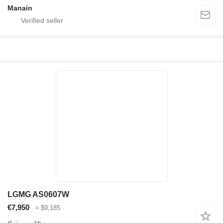
Manain
LGMG AS0607W
€7,950
≈ $9,185