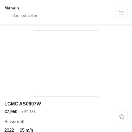
Manain
LGMG AS0607W
€7,950
≈ $9,185
Scissor lift
2022
65 m/h