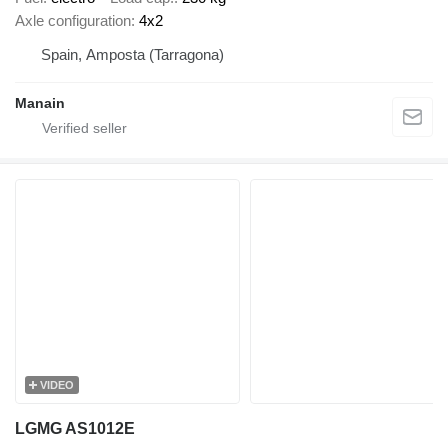
Axle configuration
4x2
Spain, Amposta (Tarragona)
Manain
VIDEO
LGMG AS1012E