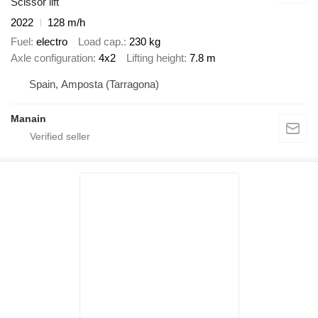
Scissor lift
2022
128 m/h
Fuel
electro
Load cap.
230 kg
Axle configuration
4x2
Lifting height
7.8 m
Spain, Amposta (Tarragona)
Manain