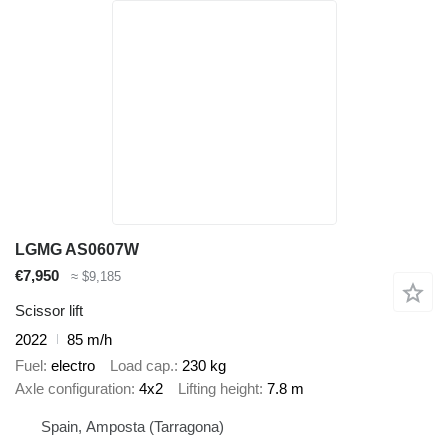
LGMG AS0607W
€7,950
≈ $9,185
Scissor lift
2022
85 m/h
Fuel
electro
Load cap.
230 kg
Axle configuration
4x2
Lifting height
7.8 m
Spain, Amposta (Tarragona)