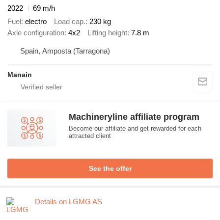
2022
69 m/h
Fuel
electro
Load cap.
230 kg
Axle configuration
4x2
Lifting height
7.8 m
Spain, Amposta (Tarragona)
Manain
Machineryline affiliate program
Become our affiliate and get rewarded for each
attracted client
See the offer
Details on LGMG AS