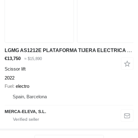
LGMG AS1212E PLATAFORMA TIJERA ELECTRICA 14 MT
€13,750
≈ $15,890
Scissor lift
2022
Fuel
electro
Spain, Barcelona
MERCA-ELEVA, S.L.