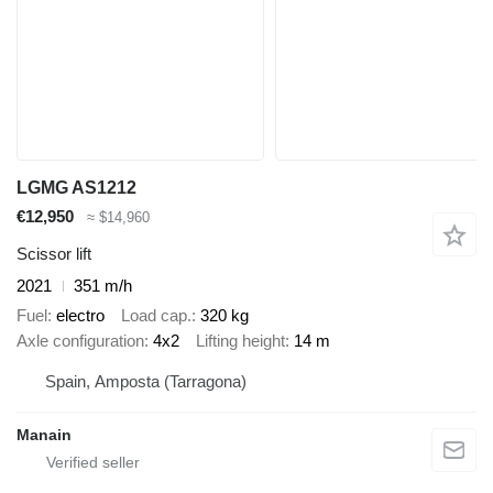
LGMG AS1212
€12,950
≈ $14,960
Scissor lift
2021
351 m/h
Fuel
electro
Load cap.
320 kg
Axle configuration
4x2
Lifting height
14 m
Spain, Amposta (Tarragona)
Manain