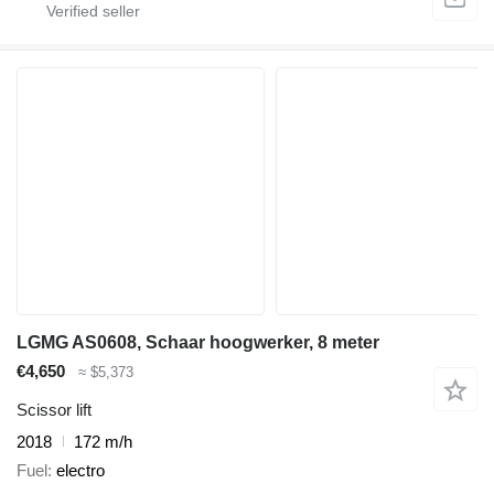
LGMG AS0608, Schaar hoogwerker, 8 meter
€4,650
≈ $5,373
Scissor lift
2018
172 m/h
Fuel
electro