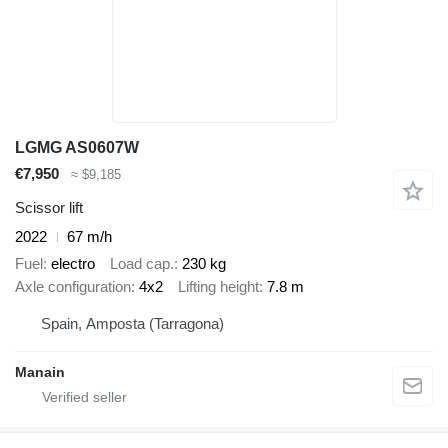
LGMG AS0607W
€7,950
≈ $9,185
Scissor lift
2022
67 m/h
Fuel
electro
Load cap.
230 kg
Axle configuration
4x2
Lifting height
7.8 m
Spain, Amposta (Tarragona)
Manain