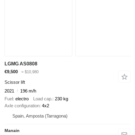
LGMG AS0808
€9,500
≈ $10,980
Scissor lift
2021
196 m/h
Fuel
electro
Load cap.
230 kg
Axle configuration
4x2
Spain, Amposta (Tarragona)
Manain