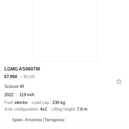
LGMG AS0607W
€7,950
≈ $9,185
Scissor lift
2022
119 m/h
Fuel
electro
Load cap.
230 kg
Axle configuration
4x2
Lifting height
7.8 m
Spain, Amposta (Tarragona)