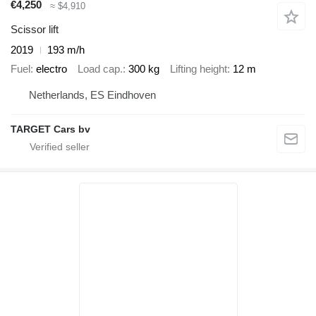
€4,250
≈ $4,910
Scissor lift
2019
193 m/h
Fuel
electro
Load cap.
300 kg
Lifting height
12 m
Netherlands, ES Eindhoven
TARGET Cars bv