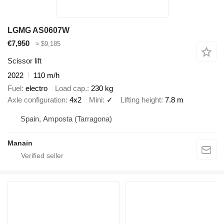
LGMG AS0607W
€7,950
≈ $9,185
Scissor lift
2022
110 m/h
Fuel
electro
Load cap.
230 kg
Axle configuration
4x2
Mini
✓
Lifting height
7.8 m
Spain, Amposta (Tarragona)
Manain