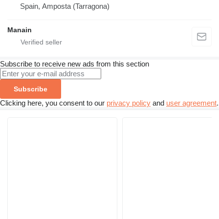
Spain, Amposta (Tarragona)
Manain
Subscribe to receive new ads from this section
Subscribe
Clicking here, you consent to our
privacy policy
and
user agreement
.