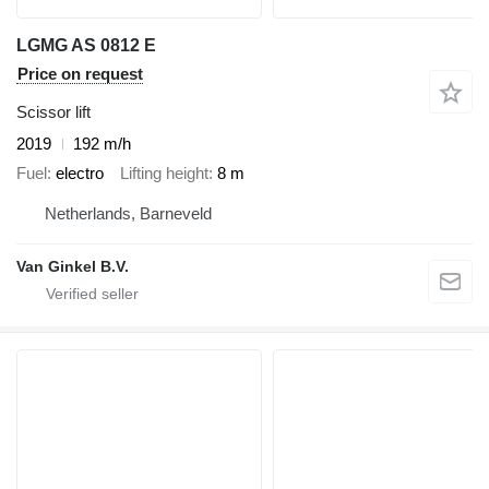
LGMG AS 0812 E
Price on request
Scissor lift
2019
192 m/h
Fuel
electro
Lifting height
8 m
Netherlands, Barneveld
Van Ginkel B.V.