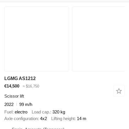
LGMG AS1212
€14,500
≈ $16,750
Scissor lift
2022
99 m/h
Fuel
electro
Load cap.
320 kg
Axle configuration
4x2
Lifting height
14 m