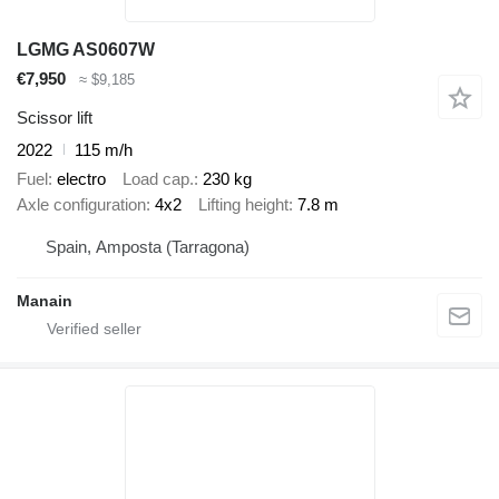
LGMG AS0607W
€7,950
≈ $9,185
Scissor lift
2022
115 m/h
Fuel
electro
Load cap.
230 kg
Axle configuration
4x2
Lifting height
7.8 m
Spain, Amposta (Tarragona)
Manain