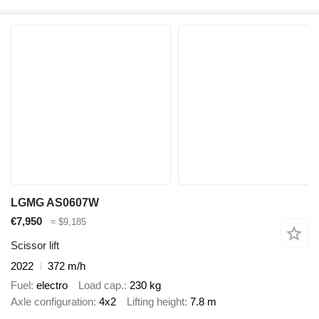
LGMG AS0607W
€7,950
≈ $9,185
Scissor lift
2022
372 m/h
Fuel
electro
Load cap.
230 kg
Axle configuration
4x2
Lifting height
7.8 m