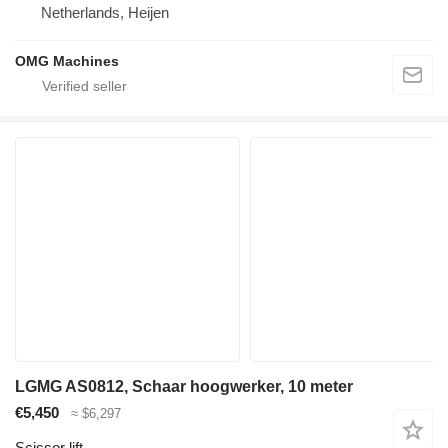
Netherlands, Heijen
OMG Machines
LGMG AS0812, Schaar hoogwerker, 10 meter
€5,450
≈ $6,297
Scissor lift