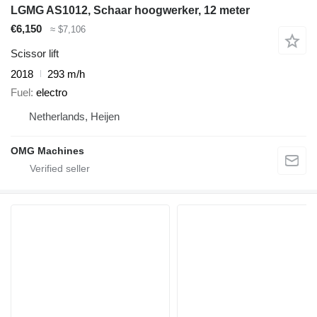
LGMG AS1012, Schaar hoogwerker, 12 meter
€6,150
≈ $7,106
Scissor lift
2018
293 m/h
Fuel
electro
Netherlands, Heijen
OMG Machines