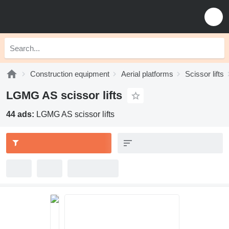
Construction equipment
Aerial platforms
Scissor lifts
LGMG AS scissor lifts
44 ads:
LGMG AS scissor lifts