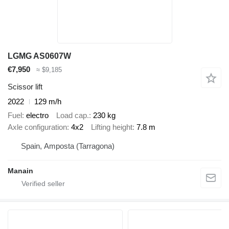
LGMG AS0607W
€7,950
≈ $9,185
Scissor lift
2022
129 m/h
Fuel
electro
Load cap.
230 kg
Axle configuration
4x2
Lifting height
7.8 m
Spain, Amposta (Tarragona)
Manain