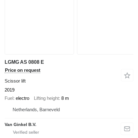
LGMG AS 0808 E
Price on request
Scissor lift
2019
Fuel
electro
Lifting height
8 m
Netherlands, Barneveld
Van Ginkel B.V.