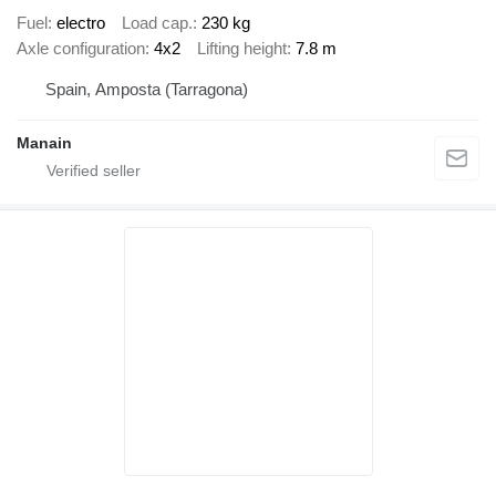
Fuel
electro
Load cap.
230 kg
Axle configuration
4x2
Lifting height
7.8 m
Spain, Amposta (Tarragona)
Manain