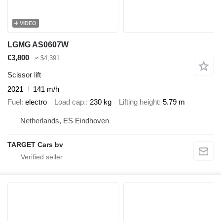
VIDEO
LGMG AS0607W
€3,800
≈ $4,391
Scissor lift
2021
141 m/h
Fuel
electro
Load cap.
230 kg
Lifting height
5.79 m
Netherlands, ES Eindhoven
TARGET Cars bv