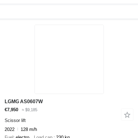
LGMG AS0607W
€7,950
≈ $9,185
Scissor lift
2022
128 m/h
Fuel
electro
Load cap.
230 kg