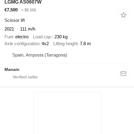
LGMG AS0607W
€7,500
≈ $8,666
Scissor lift
2021
111 m/h
Fuel
electro
Load cap.
230 kg
Axle configuration
4x2
Lifting height
7.8 m
Spain, Amposta (Tarragona)
Manain