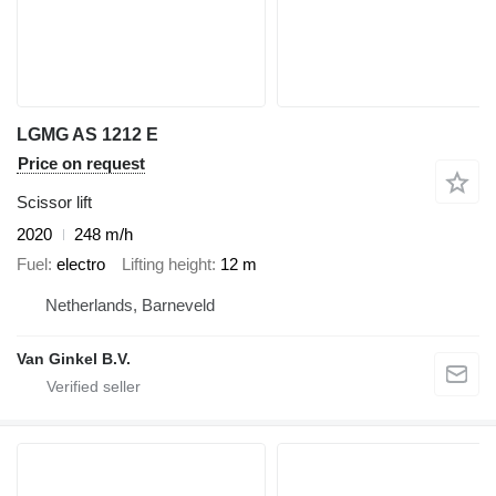
LGMG AS 1212 E
Price on request
Scissor lift
2020
248 m/h
Fuel
electro
Lifting height
12 m
Netherlands, Barneveld
Van Ginkel B.V.