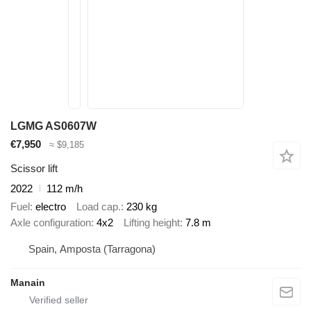
LGMG AS0607W
€7,950
≈ $9,185
Scissor lift
2022
112 m/h
Fuel
electro
Load cap.
230 kg
Axle configuration
4x2
Lifting height
7.8 m
Spain, Amposta (Tarragona)
Manain