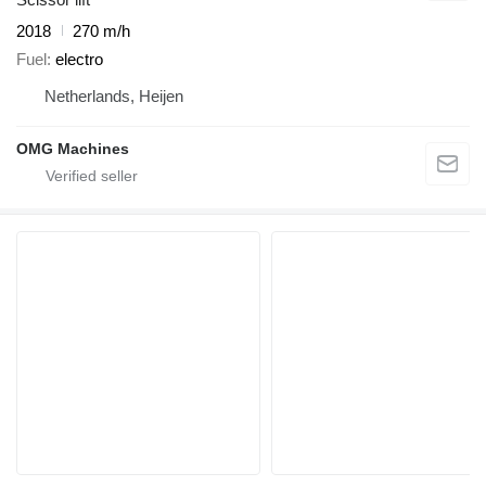
2018
270 m/h
Fuel
electro
Netherlands, Heijen
OMG Machines