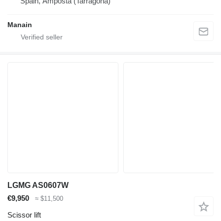
Spain, Amposta (Tarragona)
Manain
LGMG AS0607W
€9,950
≈ $11,500
Scissor lift