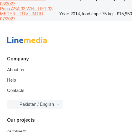
08/2027
Paus ASA 33 WH - LIFT 33
METER - TÜV UNTILL
Year: 2014, load cap.: 75 kg
€15,950
07/2027
Company
About us
Help
Contacts
Pakistan / English
Our projects
Autoline™