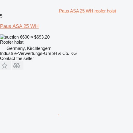
Paus ASA 25 WH roofer hoist
5
Paus ASA 25 WH
€600
≈ $693.20
Roofer hoist
Germany, Kirchlengern
Industrie-Verwertungs-GmbH & Co. KG
Contact the seller