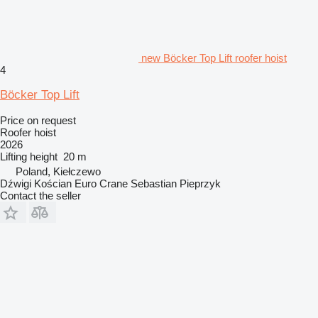
new Böcker Top Lift roofer hoist
4
Böcker Top Lift
Price on request
Roofer hoist
2026
Lifting height
20 m
Poland, Kiełczewo
Dźwigi Kościan Euro Crane Sebastian Pieprzyk
Contact the seller