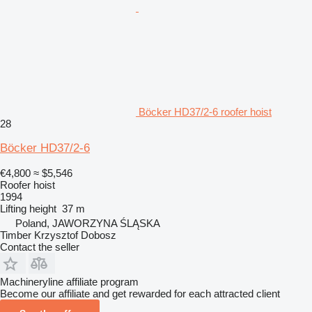
Böcker HD37/2-6 roofer hoist
28
Böcker HD37/2-6
€4,800
≈ $5,546
Roofer hoist
1994
Lifting height
37 m
Poland, JAWORZYNA ŚLĄSKA
Timber Krzysztof Dobosz
Contact the seller
Machineryline affiliate program
Become our affiliate and get rewarded for each attracted client