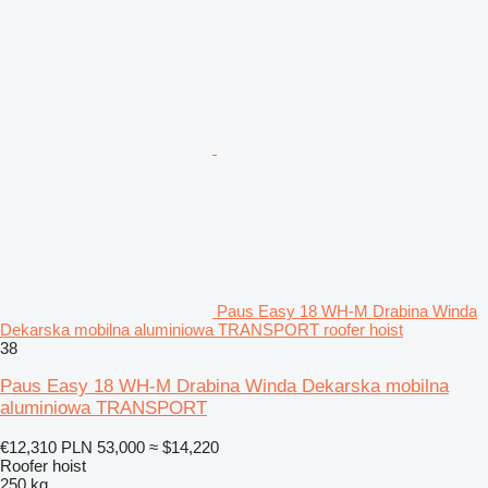
Paus Easy 18 WH-M Drabina Winda
Dekarska mobilna aluminiowa TRANSPORT roofer hoist
38
Paus Easy 18 WH-M Drabina Winda Dekarska mobilna
aluminiowa TRANSPORT
€12,310
PLN 53,000
≈ $14,220
Roofer hoist
250 kg