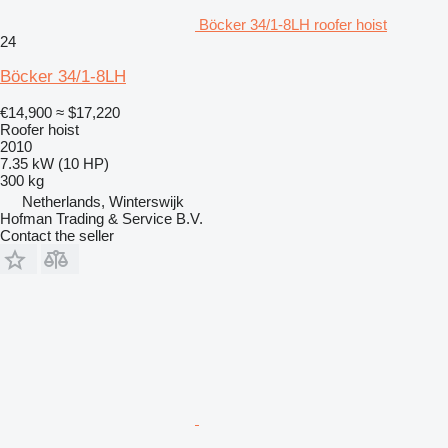
Böcker 34/1-8LH roofer hoist
24
Böcker 34/1-8LH
€14,900
≈ $17,220
Roofer hoist
2010
7.35 kW (10 HP)
300 kg
Netherlands, Winterswijk
Hofman Trading & Service B.V.
Contact the seller