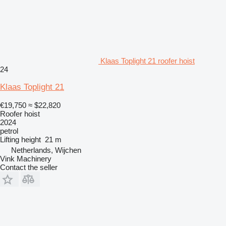
Klaas Toplight 21 roofer hoist
24
Klaas Toplight 21
€19,750
≈ $22,820
Roofer hoist
2024
petrol
Lifting height
21 m
Netherlands, Wijchen
Vink Machinery
Contact the seller