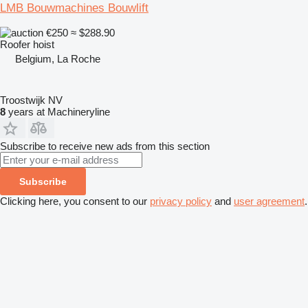
LMB Bouwmachines Bouwlift
€250
≈ $288.90
Roofer hoist
Belgium, La Roche
Troostwijk NV
8
years at Machineryline
Subscribe to receive new ads from this section
Subscribe
Clicking here, you consent to our
privacy policy
and
user agreement
.