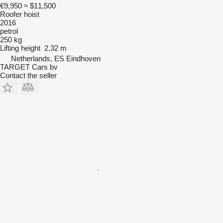
€9,950
≈ $11,500
Roofer hoist
2016
petrol
250 kg
Lifting height
2.32 m
Netherlands, ES Eindhoven
TARGET Cars bv
Contact the seller