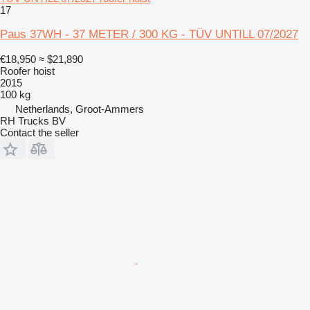
17
Paus 37WH - 37 METER / 300 KG - TÜV UNTILL 07/2027
€18,950
≈ $21,890
Roofer hoist
2015
100 kg
Netherlands, Groot-Ammers
RH Trucks BV
Contact the seller