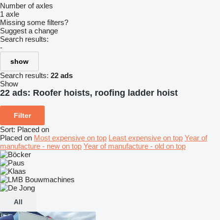
Number of axles
1 axle
Missing some filters?
Suggest a change
Search results:
-
show
Search results:
22 ads
Show
22 ads:
Roofer hoists, roofing ladder hoist
Filter
Sort
:
Placed on
Placed on
Most expensive on top
Least expensive on top
Year of
manufacture - new on top
Year of manufacture - old on top
All