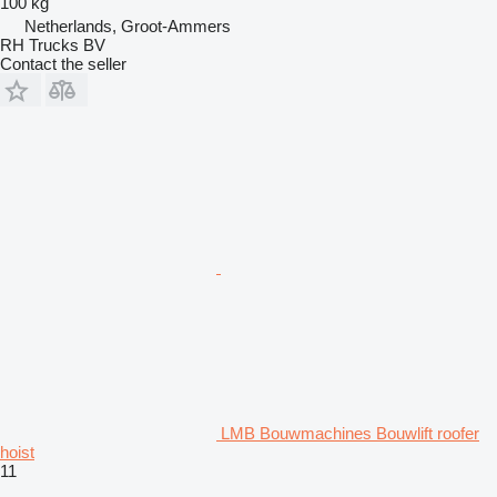
100 kg
Netherlands, Groot-Ammers
RH Trucks BV
Contact the seller
LMB Bouwmachines Bouwlift roofer
hoist
11