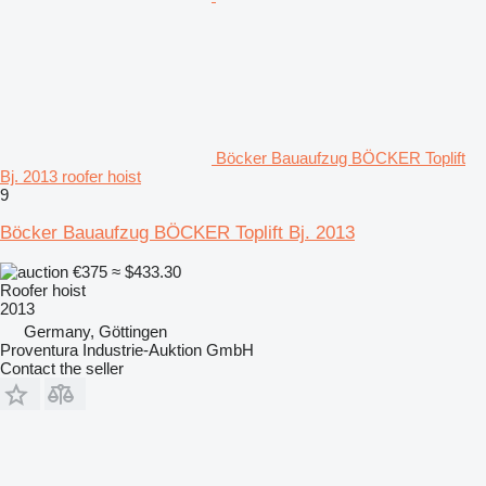
Böcker Bauaufzug BÖCKER Toplift
Bj. 2013 roofer hoist
9
Böcker Bauaufzug BÖCKER Toplift Bj. 2013
€375
≈ $433.30
Roofer hoist
2013
Germany, Göttingen
Proventura Industrie-Auktion GmbH
Contact the seller