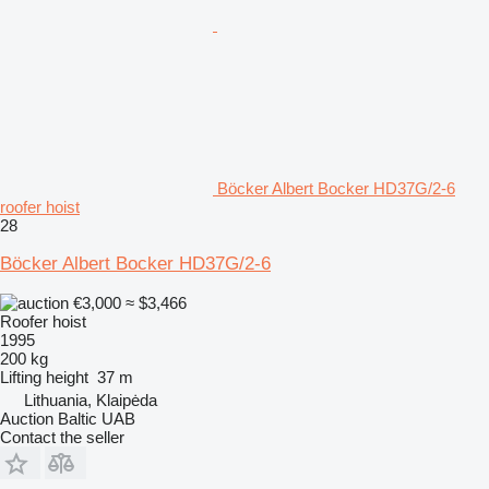
Böcker Albert Bocker HD37G/2-6
roofer hoist
28
Böcker Albert Bocker HD37G/2-6
€3,000
≈ $3,466
Roofer hoist
1995
200 kg
Lifting height
37 m
Lithuania, Klaipėda
Auction Baltic UAB
Contact the seller