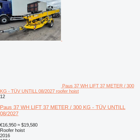
Paus 37 WH LIFT 37 METER / 300
KG - TÜV UNTILL 08/2027 roofer hoist
12
Paus 37 WH LIFT 37 METER / 300 KG - TÜV UNTILL
08/2027
€16,950
≈ $19,580
Roofer hoist
2016