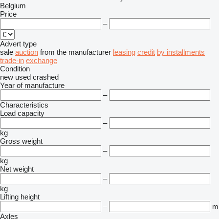
Belgium
Price
–
Advert type
sale
auction
from the manufacturer
leasing
credit
by installments
trade-in
exchange
Condition
new
used
crashed
Year of manufacture
–
Characteristics
Load capacity
–
kg
Gross weight
–
kg
Net weight
–
kg
Lifting height
–
m
Axles