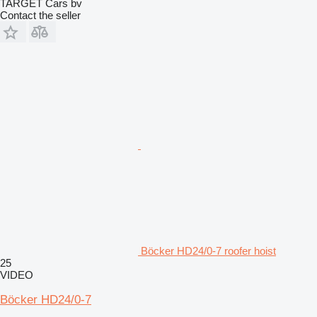
TARGET Cars bv
Contact the seller
Böcker HD24/0-7 roofer hoist
25
VIDEO
Böcker HD24/0-7