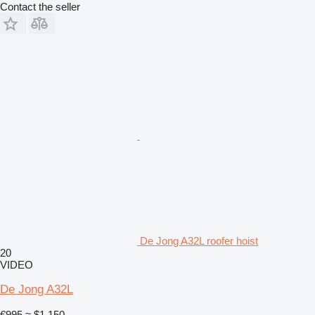
Contact the seller
De Jong A32L roofer hoist
20
VIDEO
De Jong A32L
€995
≈ $1,150