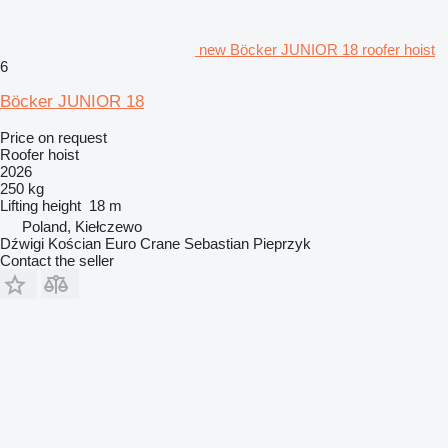
new Böcker JUNIOR 18 roofer hoist
6
Böcker JUNIOR 18
Price on request
Roofer hoist
2026
250 kg
Lifting height
18 m
Poland, Kiełczewo
Dźwigi Kościan Euro Crane Sebastian Pieprzyk
Contact the seller