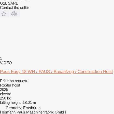
G2L SARL
Contact the seller
1
VIDEO
Paus Easy 18 WH / PAUS / Bauaufzug / Construction Hoist
Price on request
Roofer hoist
2025
electro
250 kg
Lifting height
18.01 m
Germany, Emsbüren
Hermann Paus Maschinenfabrik GmbH