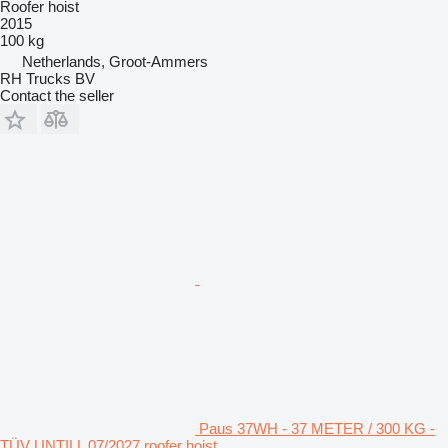
Roofer hoist
2015
100 kg
Netherlands, Groot-Ammers
RH Trucks BV
Contact the seller
Paus 37WH - 37 METER / 300 KG -
TÜV UNTILL 07/2027 roofer hoist