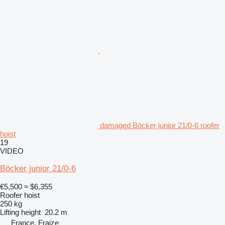
damaged Böcker junior 21/0-6 roofer
hoist
19
VIDEO
Böcker junior 21/0-6
€5,500
≈ $6,355
Roofer hoist
250 kg
Lifting height
20.2 m
France, Fraize