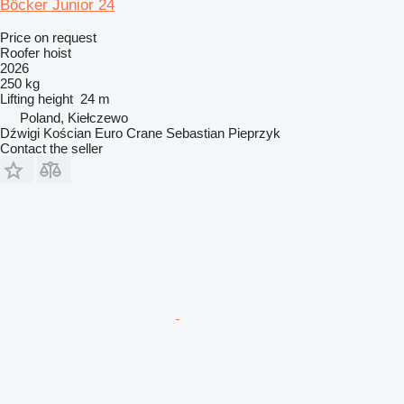
Böcker Junior 24
Price on request
Roofer hoist
2026
250 kg
Lifting height
24 m
Poland, Kiełczewo
Dźwigi Kościan Euro Crane Sebastian Pieprzyk
Contact the seller