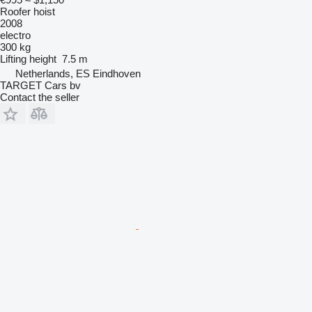
Roofer hoist
2008
electro
300 kg
Lifting height
7.5 m
Netherlands, ES Eindhoven
TARGET Cars bv
Contact the seller