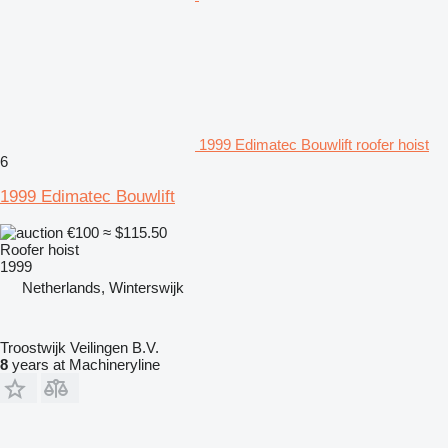
1999 Edimatec Bouwlift roofer hoist
6
1999 Edimatec Bouwlift
€100
≈ $115.50
Roofer hoist
1999
Netherlands, Winterswijk
Troostwijk Veilingen B.V.
8
years at Machineryline