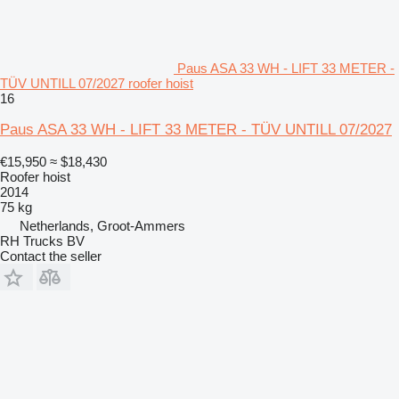
Paus ASA 33 WH - LIFT 33 METER -
TÜV UNTILL 07/2027 roofer hoist
16
Paus ASA 33 WH - LIFT 33 METER - TÜV UNTILL 07/2027
€15,950
≈ $18,430
Roofer hoist
2014
75 kg
Netherlands, Groot-Ammers
RH Trucks BV
Contact the seller