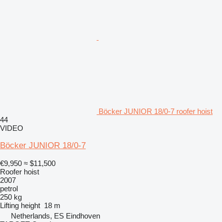
Böcker JUNIOR 18/0-7 roofer hoist
44
VIDEO
Böcker JUNIOR 18/0-7
€9,950
≈ $11,500
Roofer hoist
2007
petrol
250 kg
Lifting height
18 m
Netherlands, ES Eindhoven