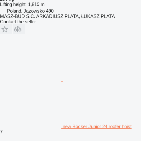
Lifting height
1,819 m
Poland, Jazowsko 490
MASZ-BUD S.C. ARKADIUSZ PLATA, ŁUKASZ PLATA
Contact the seller
new Böcker Junior 24 roofer hoist
7