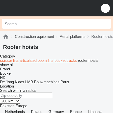
Construction equipment
Aerial platforms
Roofer hoist
Roofer hoists
Category
scissor lifts
articulated boom lifts
bucket trucks
roofer hoists
show all
Brand
Böcker
HD
De Jong
Klaas
LMB Bouwmachines
Paus
Location
Search within a radius
Pakistan
Europe
Netherlands
Poland
Germany
France
Lithuania