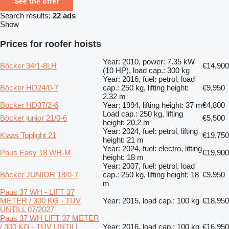
See the offer
Search results:
22 ads
Show
Prices for roofer hoists
Year: 2010, power: 7.35 kW
Böcker 34/1-8LH
€14,900
(10 HP), load cap.: 300 kg
Year: 2016, fuel: petrol, load
Böcker HD24/0-7
cap.: 250 kg, lifting height:
€9,950
2.32 m
Böcker HD37/2-6
Year: 1994, lifting height: 37 m
€4,800
Load cap.: 250 kg, lifting
Böcker junior 21/0-6
€5,500
height: 20.2 m
Year: 2024, fuel: petrol, lifting
Klaas Toplight 21
€19,750
height: 21 m
Year: 2024, fuel: electro, lifting
Paus Easy 18 WH-M
€19,900
height: 18 m
Year: 2007, fuel: petrol, load
Böcker JUNIOR 18/0-7
cap.: 250 kg, lifting height: 18
€9,950
m
Paus 37 WH - LIFT 37
METER / 300 KG - TÜV
Year: 2015, load cap.: 100 kg
€18,950
UNTILL 07/2027
Paus 37 WH LIFT 37 METER
/ 300 KG - TÜV UNTILL
Year: 2016, load cap.: 100 kg
€16,950