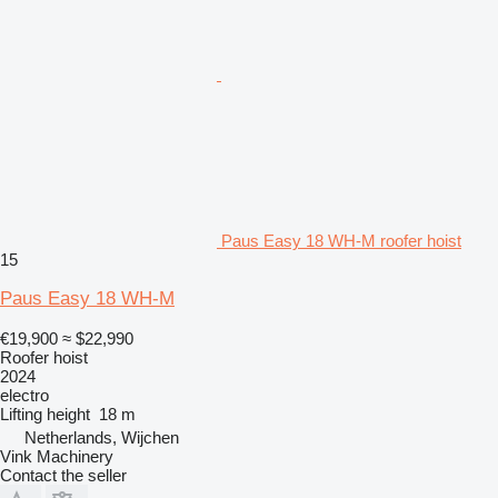
Paus Easy 18 WH-M roofer hoist
15
Paus Easy 18 WH-M
€19,900
≈ $22,990
Roofer hoist
2024
electro
Lifting height
18 m
Netherlands, Wijchen
Vink Machinery
Contact the seller