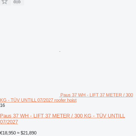
Paus 37 WH - LIFT 37 METER / 300
KG - TÜV UNTILL 07/2027 roofer hoist
16
Paus 37 WH - LIFT 37 METER / 300 KG - TÜV UNTILL
07/2027
€18,950
≈ $21,890