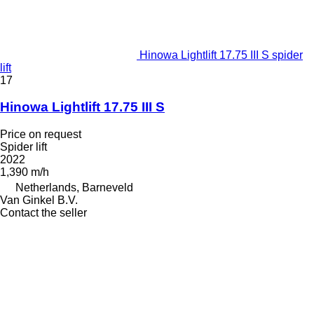
Hinowa Lightlift 17.75 III S spider
lift
17
Hinowa Lightlift 17.75 III S
Price on request
Spider lift
2022
1,390 m/h
Netherlands, Barneveld
Van Ginkel B.V.
Contact the seller