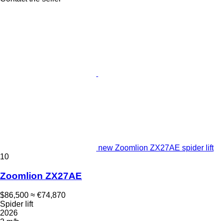
new Zoomlion ZX27AE spider lift
10
Zoomlion ZX27AE
$86,500
≈ €74,870
Spider lift
2026