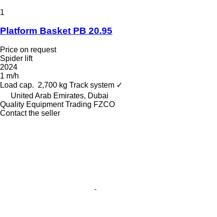
1
Platform Basket PB 20.95
Price on request
Spider lift
2024
1 m/h
Load cap.
2,700 kg
Track system
✓
United Arab Emirates, Dubai
Quality Equipment Trading FZCO
Contact the seller