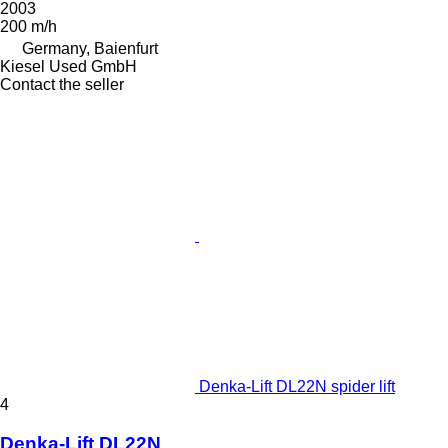
2003
200 m/h
Germany, Baienfurt
Kiesel Used GmbH
Contact the seller
Denka-Lift DL22N spider lift
4
Denka-Lift DL22N