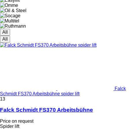
All
All
Falck
Schmidt FS370 Arbeitsbühne spider lift
13
Falck Schmidt FS370 Arbeitsbühne
Price on request
Spider lift