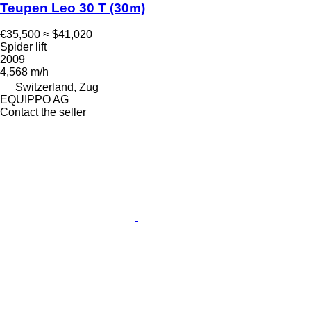
Teupen Leo 30 T (30m)
€35,500
≈ $41,020
Spider lift
2009
4,568 m/h
Switzerland, Zug
EQUIPPO AG
Contact the seller