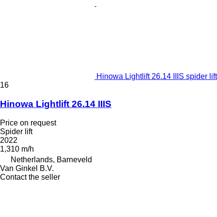
Hinowa Lightlift 26.14 IIIS spider lift
16
Hinowa Lightlift 26.14 IIIS
Price on request
Spider lift
2022
1,310 m/h
Netherlands, Barneveld
Van Ginkel B.V.
Contact the seller