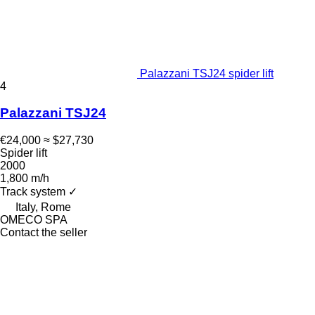
Palazzani TSJ24 spider lift
4
Palazzani TSJ24
€24,000
≈ $27,730
Spider lift
2000
1,800 m/h
Track system
✓
Italy, Rome
OMECO SPA
Contact the seller