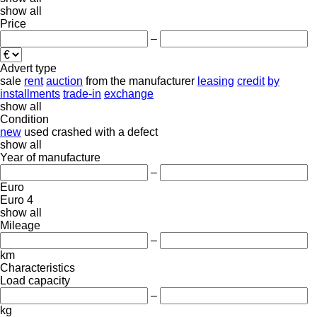
show all
Price
–
Advert type
sale
rent
auction
from the manufacturer
leasing
credit
by
installments
trade-in
exchange
show all
Condition
new
used
crashed
with a defect
show all
Year of manufacture
–
Euro
Euro 4
show all
Mileage
–
km
Characteristics
Load capacity
–
kg