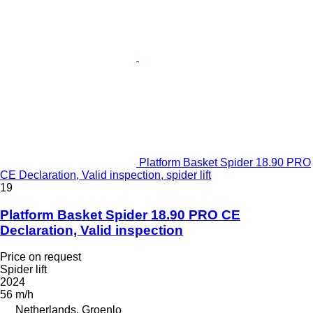
Platform Basket Spider 18.90 PRO
CE Declaration, Valid inspection, spider lift
19
Platform Basket Spider 18.90 PRO CE
Declaration, Valid inspection
Price on request
Spider lift
2024
56 m/h
Netherlands, Groenlo