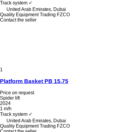
Track system
✓
United Arab Emirates, Dubai
Quality Equipment Trading FZCO
Contact the seller
1
Platform Basket PB 15.75
Price on request
Spider lift
2024
1 m/h
Track system
✓
United Arab Emirates, Dubai
Quality Equipment Trading FZCO
Contact the seller