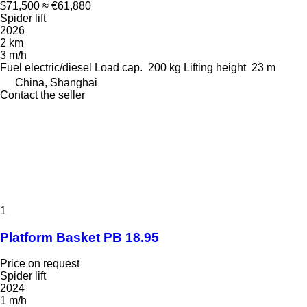
$71,500
≈ €61,880
Spider lift
2026
2 km
3 m/h
Fuel
electric/diesel
Load cap.
200 kg
Lifting height
23 m
China, Shanghai
Contact the seller
1
Platform Basket PB 18.95
Price on request
Spider lift
2024
1 m/h