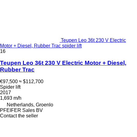
Teupen Leo 36t 230 V Electric
Motor + Diesel, Rubber Trac spider lift
16
Teupen Leo 36t 230 V Electric Motor + Diesel,
Rubber Trac
€97,500
≈ $112,700
Spider lift
2017
1,693 m/h
Netherlands, Groenlo
PFEIFER Sales BV
Contact the seller