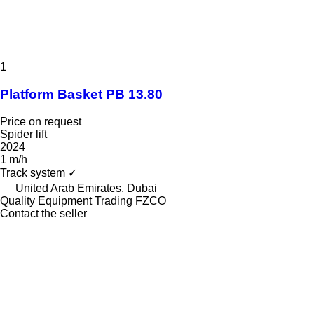
1
Platform Basket PB 13.80
Price on request
Spider lift
2024
1 m/h
Track system
✓
United Arab Emirates, Dubai
Quality Equipment Trading FZCO
Contact the seller