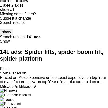
Number of axles
1 axle
2 axles
show all
Missing some filters?
Suggest a change
Search results:
-
show
Search results:
141 ads
Show
141 ads:
Spider lifts, spider boom lift,
spider platform
Filter
Sort
:
Placed on
Placed on
Most expensive on top
Least expensive on top
Year
of manufacture - new on top
Year of manufacture - old on top
Mileage ⬊
Mileage ⬈