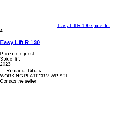
Easy Lift R 130 spider lift
4
Easy Lift R 130
Price on request
Spider lift
2023
Romania, Biharia
WORKING PLATFORM WP SRL
Contact the seller