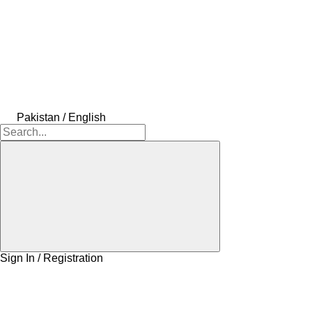
Pakistan / English
Sign In / Registration