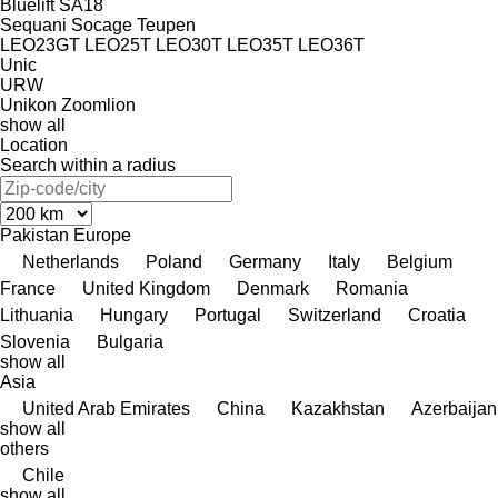
Bluelift SA18
Sequani
Socage
Teupen
LEO23GT
LEO25T
LEO30T
LEO35T
LEO36T
Unic
URW
Unikon
Zoomlion
show all
Location
Search within a radius
Pakistan
Europe
Netherlands
Poland
Germany
Italy
Belgium
France
United Kingdom
Denmark
Romania
Lithuania
Hungary
Portugal
Switzerland
Croatia
Slovenia
Bulgaria
show all
Asia
United Arab Emirates
China
Kazakhstan
Azerbaijan
show all
others
Chile
show all