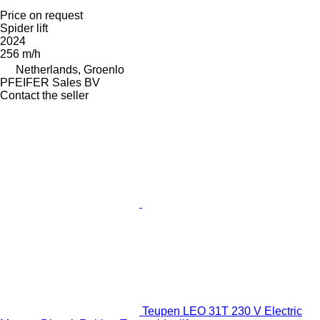
Price on request
Spider lift
2024
256 m/h
Netherlands, Groenlo
PFEIFER Sales BV
Contact the seller
Teupen LEO 31T 230 V Electric