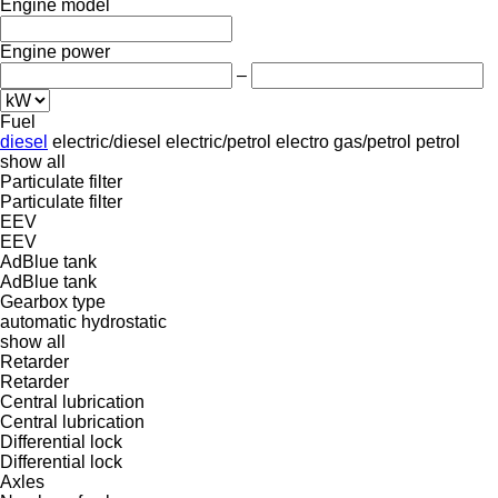
Engine model
Engine power
–
Fuel
diesel
electric/diesel
electric/petrol
electro
gas/petrol
petrol
show all
Particulate filter
Particulate filter
EEV
EEV
AdBlue tank
AdBlue tank
Gearbox type
automatic
hydrostatic
show all
Retarder
Retarder
Central lubrication
Central lubrication
Differential lock
Differential lock
Axles