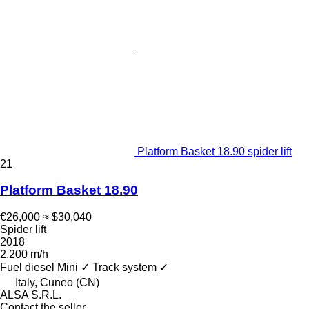
Platform Basket 18.90 spider lift
21
Platform Basket 18.90
€26,000
≈ $30,040
Spider lift
2018
2,200 m/h
Fuel
diesel
Mini
✓
Track system
✓
Italy, Cuneo (CN)
ALSA S.R.L.
Contact the seller