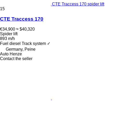
CTE Traccess 170 spider lift
15
CTE Traccess 170
€34,900
≈ $40,320
Spider lift
893 m/h
Fuel
diesel
Track system
✓
Germany, Peine
Auto Henze
Contact the seller