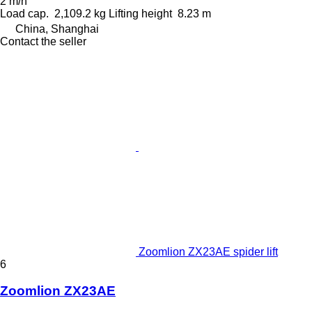
2 m/h
Load cap.
2,109.2 kg
Lifting height
8.23 m
China, Shanghai
Contact the seller
Zoomlion ZX23AE spider lift
6
Zoomlion ZX23AE