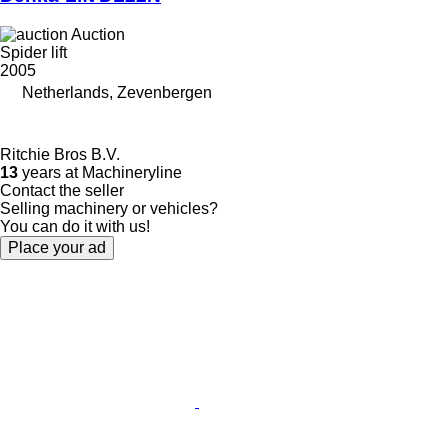
Auction
Spider lift
2005
Netherlands, Zevenbergen
Ritchie Bros B.V.
13
years at Machineryline
Contact the seller
Selling machinery or vehicles?
You can do it with us!
Place your ad