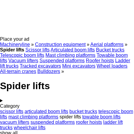
Place your ad
Machineryline
»
Construction equipment
»
Aerial platforms
»
Spider lifts
Scissor lifts
Articulated boom lifts
Bucket trucks
Telescopic boom lifts
Mast climbing platforms
Towable boom
lifts
Vacuum lifters
Suspended platforms
Roofer hoists
Ladder
lift trucks
Tracked excavators
Mini excavators
Wheel loaders
All-terrain cranes
Bulldozers
»
Spider lifts
Category
scissor lifts
articulated boom lifts
bucket trucks
telescopic boom
lifts
mast climbing platforms
spider lifts
towable boom lifts
vacuum lifters
suspended platforms
roofer hoists
ladder lift
trucks
wheelchair lifts
show all