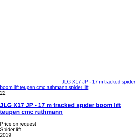
JLG X17 JP - 17 m tracked spider
boom lift teupen cmc ruthmann spider lift
22
JLG X17 JP - 17 m tracked spider boom lift
teupen cmc ruthmann
Price on request
Spider lift
2019