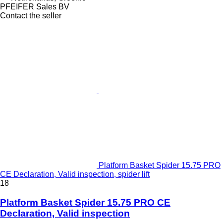
PFEIFER Sales BV
Contact the seller
Platform Basket Spider 15.75 PRO
CE Declaration, Valid inspection, spider lift
18
Platform Basket Spider 15.75 PRO CE
Declaration, Valid inspection