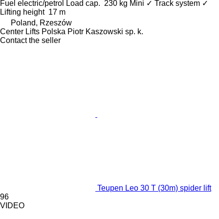
Fuel
electric/petrol
Load cap.
230 kg
Mini
✓
Track system
✓
Lifting height
17 m
Poland, Rzeszów
Center Lifts Polska Piotr Kaszowski sp. k.
Contact the seller
Teupen Leo 30 T (30m) spider lift
96
VIDEO