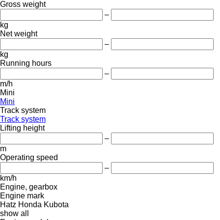
Gross weight
–
kg
Net weight
–
kg
Running hours
–
m/h
Mini
Mini
Track system
Track system
Lifting height
–
m
Operating speed
–
km/h
Engine, gearbox
Engine mark
Hatz
Honda
Kubota
show all