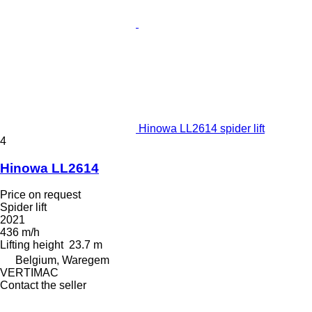
Hinowa LL2614 spider lift
4
Hinowa LL2614
Price on request
Spider lift
2021
436 m/h
Lifting height
23.7 m
Belgium, Waregem
VERTIMAC
Contact the seller