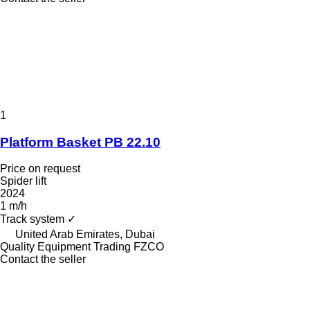
1
Platform Basket PB 22.10
Price on request
Spider lift
2024
1 m/h
Track system
✓
United Arab Emirates, Dubai
Quality Equipment Trading FZCO
Contact the seller