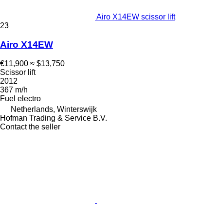
Airo X14EW scissor lift
23
Airo X14EW
€11,900
≈ $13,750
Scissor lift
2012
367 m/h
Fuel
electro
Netherlands, Winterswijk
Hofman Trading & Service B.V.
Contact the seller