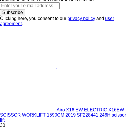
Subscribe
Clicking here, you consent to our
privacy policy
and
user
agreement
.
Airo X16 EW ELECTRIC X16EW
SCISSOR WORKLIFT 1590CM 2019 SF228441 246H scissor
lift
30