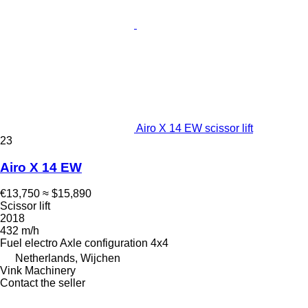
Airo X 14 EW scissor lift
23
Airo X 14 EW
€13,750
≈ $15,890
Scissor lift
2018
432 m/h
Fuel
electro
Axle configuration
4x4
Netherlands, Wijchen
Vink Machinery
Contact the seller