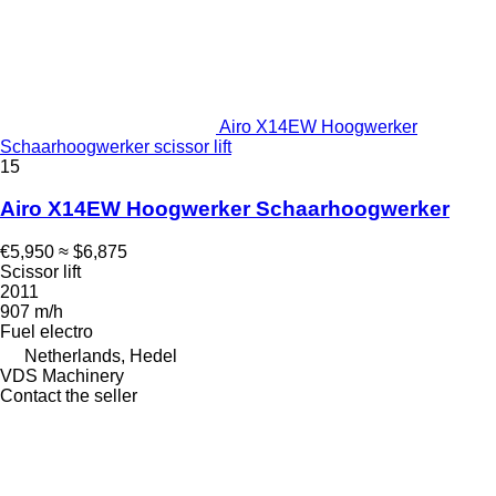
Airo X14EW Hoogwerker
Schaarhoogwerker scissor lift
15
Airo X14EW Hoogwerker Schaarhoogwerker
€5,950
≈ $6,875
Scissor lift
2011
907 m/h
Fuel
electro
Netherlands, Hedel
VDS Machinery
Contact the seller