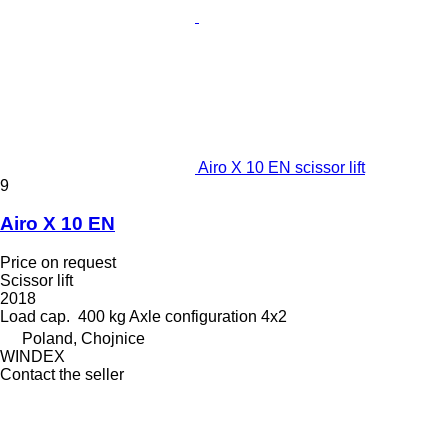
Airo X 10 EN scissor lift
9
Airo X 10 EN
Price on request
Scissor lift
2018
Load cap.
400 kg
Axle configuration
4x2
Poland, Chojnice
WINDEX
Contact the seller