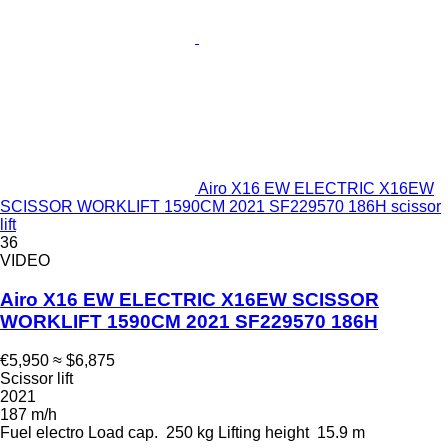
Airo X16 EW ELECTRIC X16EW
SCISSOR WORKLIFT 1590CM 2021 SF229570 186H scissor
lift
36
VIDEO
Airo X16 EW ELECTRIC X16EW SCISSOR
WORKLIFT 1590CM 2021 SF229570 186H
€5,950
≈ $6,875
Scissor lift
2021
187 m/h
Fuel
electro
Load cap.
250 kg
Lifting height
15.9 m