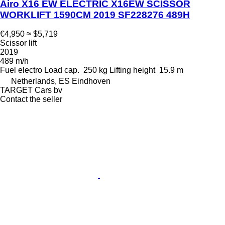
Airo X16 EW ELECTRIC X16EW SCISSOR
WORKLIFT 1590CM 2019 SF228276 489H
€4,950
≈ $5,719
Scissor lift
2019
489 m/h
Fuel
electro
Load cap.
250 kg
Lifting height
15.9 m
Netherlands, ES Eindhoven
TARGET Cars bv
Contact the seller