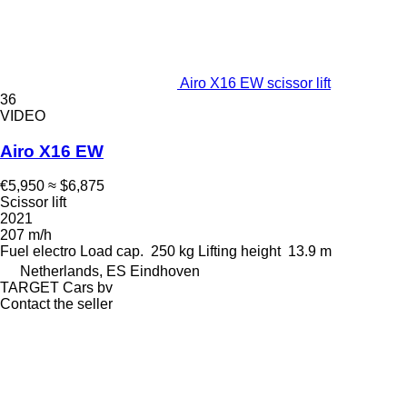
Airo X16 EW scissor lift
36
VIDEO
Airo X16 EW
€5,950
≈ $6,875
Scissor lift
2021
207 m/h
Fuel
electro
Load cap.
250 kg
Lifting height
13.9 m
Netherlands, ES Eindhoven
TARGET Cars bv
Contact the seller