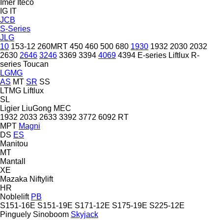
Imer
Iteco
IG
IT
JCB
S-Series
JLG
10
153-12
260MRT
450
460
500
680
1930
1932
2030
2032
2630
2646
3246
3369
3394
4069
4394
E-series
Liftlux
R-
series
Toucan
LGMG
AS
MT
SR
SS
LTMG
Liftlux
SL
Ligier
LiuGong
MEC
1932
2033
2633
3392
3772
6092 RT
MPT
Magni
DS
ES
Manitou
MT
Mantall
XE
Mazaka
Niftylift
HR
Noblelift
PB
S151-16E
S151-19E
S171-12E
S175-19E
S225-12E
Pinguely
Sinoboom
Skyjack