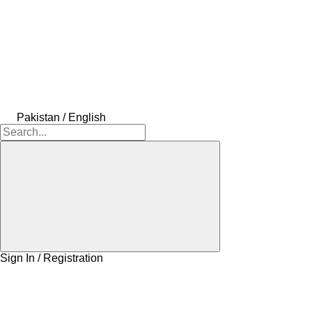
Pakistan / English
Sign In / Registration