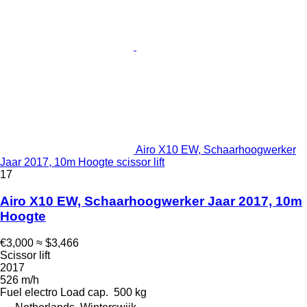
Airo X10 EW, Schaarhoogwerker
Jaar 2017, 10m Hoogte scissor lift
17
Airo X10 EW, Schaarhoogwerker Jaar 2017, 10m
Hoogte
€3,000
≈ $3,466
Scissor lift
2017
526 m/h
Fuel
electro
Load cap.
500 kg