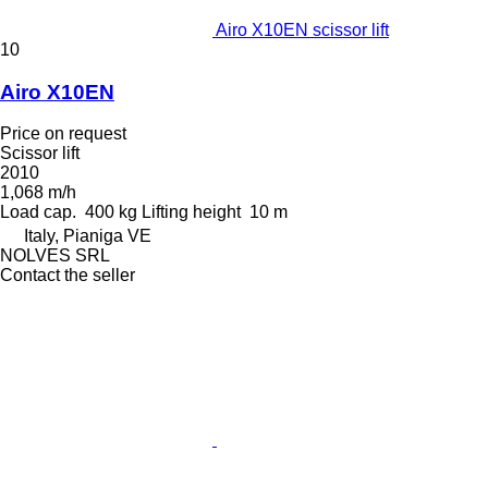
Airo X10EN scissor lift
10
Airo X10EN
Price on request
Scissor lift
2010
1,068 m/h
Load cap.
400 kg
Lifting height
10 m
Italy, Pianiga VE
NOLVES SRL
Contact the seller