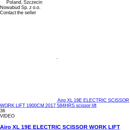
Poland, Szczecin
Nowabud Sp. z o.o.
Contact the seller
Airo XL 19E ELECTRIC SCISSOR
WORK LIFT 1900CM 2017 584HRS scissor lift
36
VIDEO
Airo XL 19E ELECTRIC SCISSOR WORK LIFT