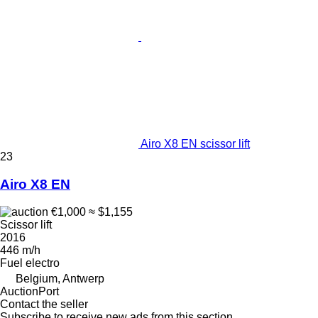
Airo X8 EN scissor lift
23
Airo X8 EN
€1,000
≈ $1,155
Scissor lift
2016
446 m/h
Fuel
electro
Belgium, Antwerp
AuctionPort
Contact the seller
Subscribe to receive new ads from this section