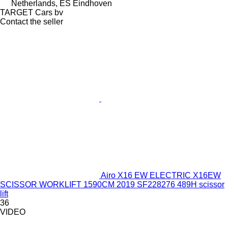
Netherlands, ES Eindhoven
TARGET Cars bv
Contact the seller
Airo X16 EW ELECTRIC X16EW
SCISSOR WORKLIFT 1590CM 2019 SF228276 489H scissor
lift
36
VIDEO