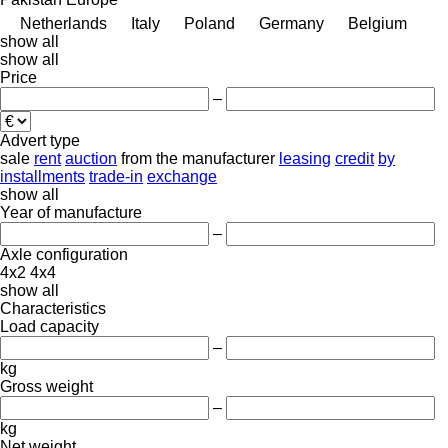
Netherlands
Italy
Poland
Germany
Belgium
show all
show all
Price
–
Advert type
sale
rent
auction
from the manufacturer
leasing
credit
by
installments
trade-in
exchange
show all
Year of manufacture
–
Axle configuration
4x2
4x4
show all
Characteristics
Load capacity
–
kg
Gross weight
–
kg
Net weight