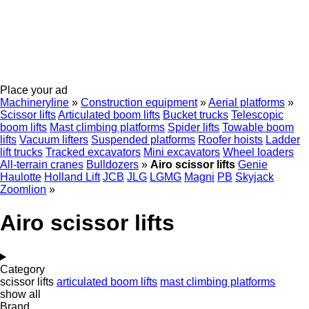
Place your ad
Machineryline
»
Construction equipment
»
Aerial platforms
»
Scissor lifts
Articulated boom lifts
Bucket trucks
Telescopic
boom lifts
Mast climbing platforms
Spider lifts
Towable boom
lifts
Vacuum lifters
Suspended platforms
Roofer hoists
Ladder
lift trucks
Tracked excavators
Mini excavators
Wheel loaders
All-terrain cranes
Bulldozers
»
Airo scissor lifts
Genie
Haulotte
Holland Lift
JCB
JLG
LGMG
Magni
PB
Skyjack
Zoomlion
»
Airo scissor lifts
Category
scissor lifts
articulated boom lifts
mast climbing platforms
show all
Brand