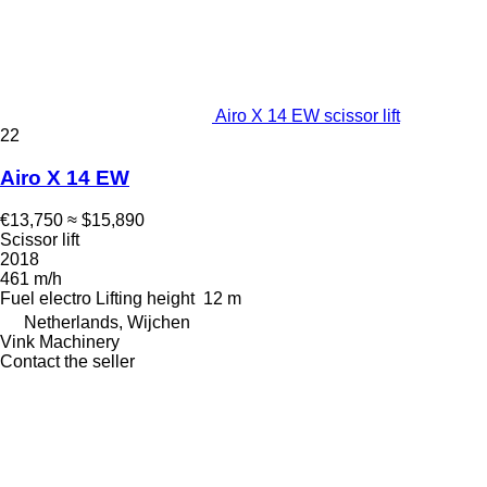
Airo X 14 EW scissor lift
22
Airo X 14 EW
€13,750
≈ $15,890
Scissor lift
2018
461 m/h
Fuel
electro
Lifting height
12 m
Netherlands, Wijchen
Vink Machinery
Contact the seller