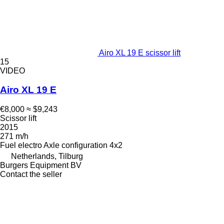
Airo XL 19 E scissor lift
15
VIDEO
Airo XL 19 E
€8,000
≈ $9,243
Scissor lift
2015
271 m/h
Fuel
electro
Axle configuration
4x2
Netherlands, Tilburg
Burgers Equipment BV
Contact the seller