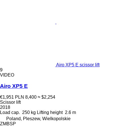
Airo XP5 E scissor lift
9
VIDEO
Airo XP5 E
€1,951
PLN 8,400
≈ $2,254
Scissor lift
2018
Load cap.
250 kg
Lifting height
2.6 m
Poland, Pleszew, Wielkopolskie
ZMBSP