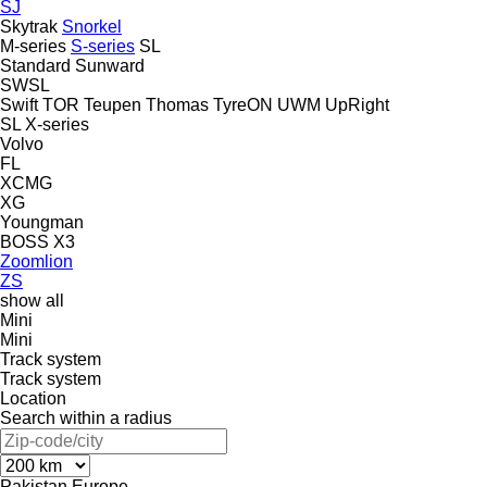
SJ
Skytrak
Snorkel
M-series
S-series
SL
Standard
Sunward
SWSL
Swift
TOR
Teupen
Thomas
TyreON
UWM
UpRight
SL
X-series
Volvo
FL
XCMG
XG
Youngman
BOSS X3
Zoomlion
ZS
show all
Mini
Mini
Track system
Track system
Location
Search within a radius
Pakistan
Europe