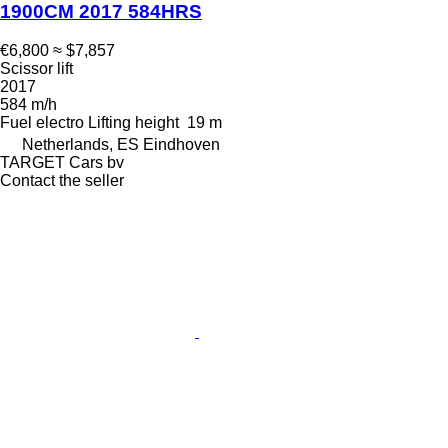
1900CM 2017 584HRS
€6,800
≈ $7,857
Scissor lift
2017
584 m/h
Fuel
electro
Lifting height
19 m
Netherlands, ES Eindhoven
TARGET Cars bv
Contact the seller