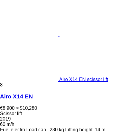
Airo X14 EN scissor lift
8
Airo X14 EN
€8,900
≈ $10,280
Scissor lift
2019
60 m/h
Fuel
electro
Load cap.
230 kg
Lifting height
14 m