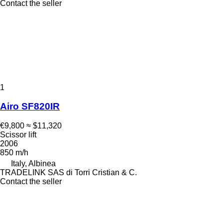
Contact the seller
1
Airo SF820IR
€9,800
≈ $11,320
Scissor lift
2006
850 m/h
Italy, Albinea
TRADELINK SAS di Torri Cristian & C.
Contact the seller