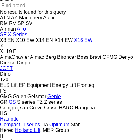
No results found for this query
ATN
AZ-Machinery
Aichi
RM
RV
SP
SV
Airman
Airo
SF
X-Series
X8 EN
X10 EW
X14 EN
X14 EW
X16 EW
XL
XL19 E
AlmaCrawler
Almac
Berg
Bironcar
Boss
Bravi
CFMG
Denyo
Diesse
Dingli
JCPT
Dino
120
ELS Lift
EP Equipment
Energy Lift
Fronteq
FS
GMG
Galen
Geismar
Genie
GR
GS
S series
TZ
Z series
Gençgüçsan
Grove
Gruse
HARO
Hangcha
HS
Haulotte
Compact
H-series
HA
Optimum
Star
Hered
Holland Lift
IMER Group
IT