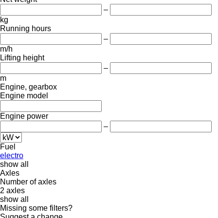
–
kg
Running hours
–
m/h
Lifting height
–
m
Engine, gearbox
Engine model
Engine power
–
Fuel
electro
show all
Axles
Number of axles
2 axles
show all
Missing some filters?
Suggest a change