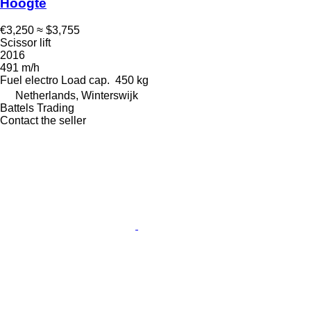
Hoogte
€3,250
≈ $3,755
Scissor lift
2016
491 m/h
Fuel
electro
Load cap.
450 kg
Netherlands, Winterswijk
Battels Trading
Contact the seller