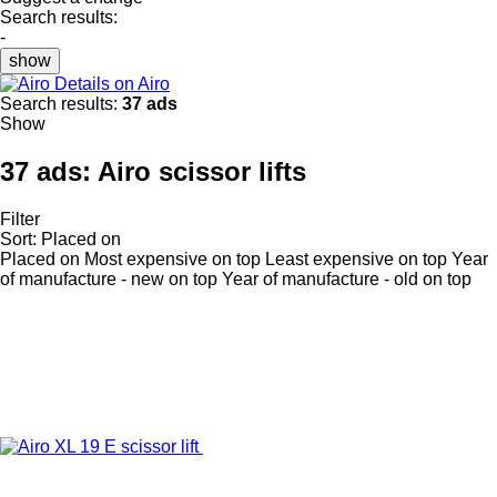
Search results:
-
show
Details on Airo
Search results:
37 ads
Show
37 ads:
Airo scissor lifts
Filter
Sort
:
Placed on
Placed on
Most expensive on top
Least expensive on top
Year
of manufacture - new on top
Year of manufacture - old on top