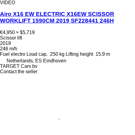
VIDEO
Airo X16 EW ELECTRIC X16EW SCISSOR
WORKLIFT 1590CM 2019 SF228441 246H
€4,950
≈ $5,719
Scissor lift
2019
246 m/h
Fuel
electro
Load cap.
250 kg
Lifting height
15.9 m
Netherlands, ES Eindhoven
TARGET Cars bv
Contact the seller