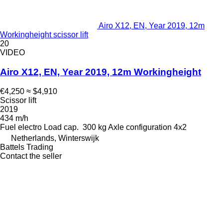
Airo X12, EN, Year 2019, 12m
Workingheight scissor lift
20
VIDEO
Airo X12, EN, Year 2019, 12m Workingheight
€4,250
≈ $4,910
Scissor lift
2019
434 m/h
Fuel
electro
Load cap.
300 kg
Axle configuration
4x2
Netherlands, Winterswijk
Battels Trading
Contact the seller