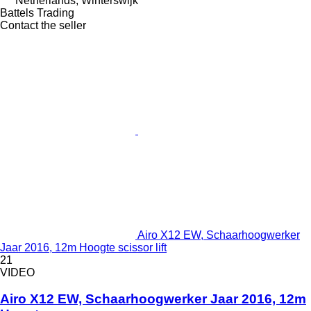
Netherlands, Winterswijk
Battels Trading
Contact the seller
Airo X12 EW, Schaarhoogwerker
Jaar 2016, 12m Hoogte scissor lift
21
VIDEO
Airo X12 EW, Schaarhoogwerker Jaar 2016, 12m