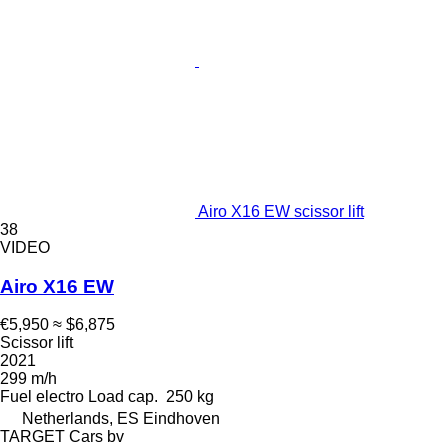
Airo X16 EW scissor lift
38
VIDEO
Airo X16 EW
€5,950
≈ $6,875
Scissor lift
2021
299 m/h
Fuel
electro
Load cap.
250 kg
Netherlands, ES Eindhoven
TARGET Cars bv