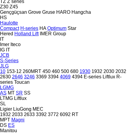
TZ
Z series
Z30
Z45
Gençgüçsan
Grove
Gruse
HARO
Hangcha
HS
Haulotte
Compact
H-series
HA
Optimum
Star
Hered
Holland Lift
IMER Group
IT
Imer
Iteco
IG
IT
JCB
S-Series
JLG
10
153-12
260MRT
450
460
500
680
1930
1932
2030
2032
2630
2646
3246
3369
3394
4069
4394
E-series
Liftlux
R-
series
Toucan
LGMG
AS
MT
SR
SS
LTMG
Liftlux
SL
Ligier
LiuGong
MEC
1932
2033
2633
3392
3772
6092 RT
MPT
Magni
DS
ES
Manitou