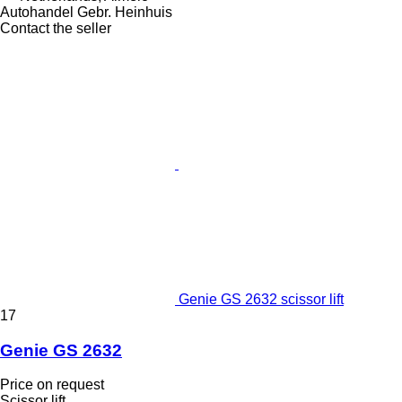
Autohandel Gebr. Heinhuis
Contact the seller
Genie GS 2632 scissor lift
17
Genie GS 2632
Price on request
Scissor lift