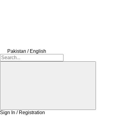
Pakistan / English
Sign In / Registration