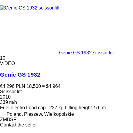
Genie GS 1932 scissor lift
10
VIDEO
Genie GS 1932
€4,296
PLN 18,500
≈ $4,964
Scissor lift
2010
339 m/h
Fuel
electro
Load cap.
227 kg
Lifting height
5.6 m
Poland, Pleszew, Wielkopolskie
ZMBSP
Contact the seller