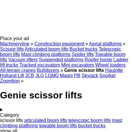
Place your ad
Machineryline
»
Construction equipment
»
Aerial platforms
»
Scissor lifts
Articulated boom lifts
Bucket trucks
Telescopic
boom lifts
Mast climbing platforms
Spider lifts
Towable boom
lifts
Vacuum lifters
Suspended platforms
Roofer hoists
Ladder
lift trucks
Tracked excavators
Mini excavators
Wheel loaders
All-terrain cranes
Bulldozers
»
Genie scissor lifts
Haulotte
Holland Lift
JCB
JLG
LGMG
Magni
PB
Skyjack
Snorkel
Zoomlion
»
Genie scissor lifts
Category
scissor lifts
articulated boom lifts
telescopic boom lifts
mast
climbing platforms
towable boom lifts
bucket trucks
show all