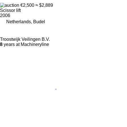
€2,500
≈ $2,889
Scissor lift
2006
Netherlands, Budel
Troostwijk Veilingen B.V.
8
years at Machineryline