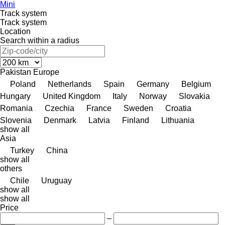
Mini
Track system
Track system
Location
Search within a radius
Pakistan
Europe
Poland
Netherlands
Spain
Germany
Belgium
Hungary
United Kingdom
Italy
Norway
Slovakia
Romania
Czechia
France
Sweden
Croatia
Slovenia
Denmark
Latvia
Finland
Lithuania
show all
Asia
Turkey
China
show all
others
Chile
Uruguay
show all
show all
Price
–