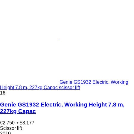
Genie GS1932 Electric, Working
Height 7.8 m, 227kg Capac scissor lift
16
Genie GS1932 Electric, Working Height 7.8 m,
227kg Capac
€2,750
≈ $3,177
Scissor lift
2010