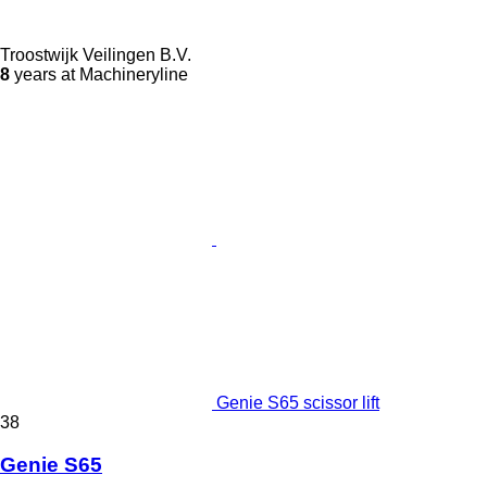
Troostwijk Veilingen B.V.
8
years at Machineryline
Genie S65 scissor lift
38
Genie S65