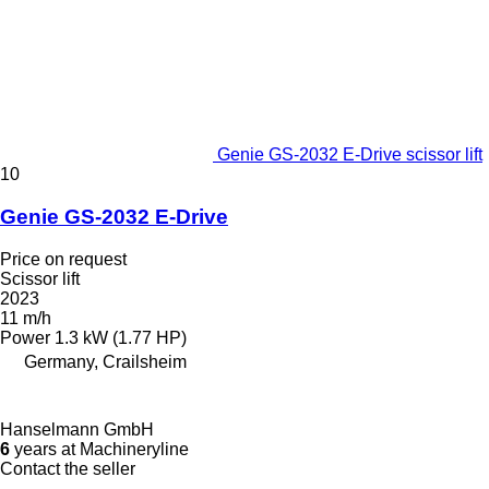
Genie GS-2032 E-Drive scissor lift
10
Genie GS-2032 E-Drive
Price on request
Scissor lift
2023
11 m/h
Power
1.3 kW (1.77 HP)
Germany, Crailsheim
Hanselmann GmbH
6
years at Machineryline
Contact the seller