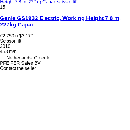
Height 7.8 m, 227kg Capac scissor lift
15
Genie GS1932 Electric, Working Height 7.8 m,
227kg Capac
€2,750
≈ $3,177
Scissor lift
2010
458 m/h
Netherlands, Groenlo
PFEIFER Sales BV
Contact the seller