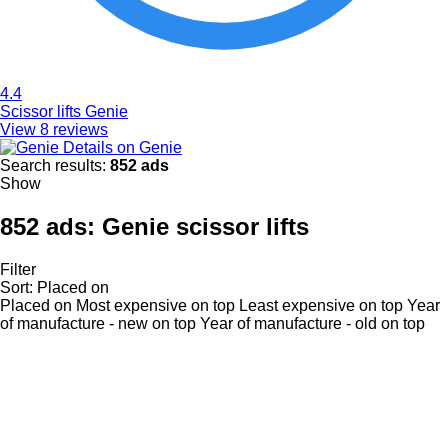
4.4
Scissor lifts Genie
View 8 reviews
Details on Genie
Search results:
852 ads
Show
852 ads:
Genie scissor lifts
Filter
Sort
:
Placed on
Placed on
Most expensive on top
Least expensive on top
Year
of manufacture - new on top
Year of manufacture - old on top