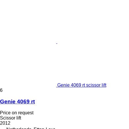
Genie 4069 rt scissor lift
6
Genie 4069 rt
Price on request
Scissor lift
2012