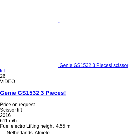
Genie GS1532 3 Pieces! scissor
lift
26
VIDEO
Genie GS1532 3 Pieces!
Price on request
Scissor lift
2016
611 m/h
Fuel
electro
Lifting height
4.55 m
Netherlands, Almelo