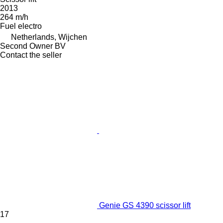
2013
264 m/h
Fuel
electro
Netherlands, Wijchen
Second Owner BV
Contact the seller
Genie GS 4390 scissor lift
17