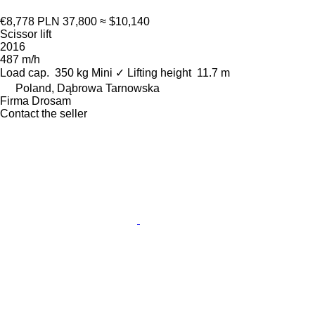
€8,778
PLN 37,800
≈ $10,140
Scissor lift
2016
487 m/h
Load cap.
350 kg
Mini
✓
Lifting height
11.7 m
Poland, Dąbrowa Tarnowska
Firma Drosam
Contact the seller