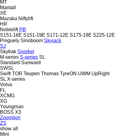
MT
Mantall
XE
Mazaka
Niftylift
HR
Noblelift
PB
S151-16E
S151-19E
S171-12E
S175-19E
S225-12E
Pinguely
Sinoboom
Skyjack
SJ
Skytrak
Snorkel
M-series
S-series
SL
Standard
Sunward
SWSL
Swift
TOR
Teupen
Thomas
TyreON
UWM
UpRight
SL
X-series
Volvo
FL
XCMG
XG
Youngman
BOSS X3
Zoomlion
ZS
show all
Mini