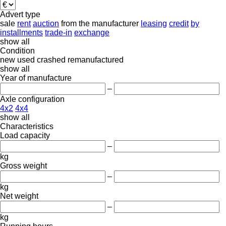
Advert type
sale
rent
auction
from the manufacturer
leasing
credit
by
installments
trade-in
exchange
show all
Condition
new
used
crashed
remanufactured
show all
Year of manufacture
–
Axle configuration
4x2
4x4
show all
Characteristics
Load capacity
–
kg
Gross weight
–
kg
Net weight
–
kg