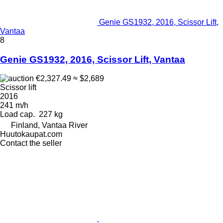
Genie GS1932, 2016, Scissor Lift,
Vantaa
8
Genie GS1932, 2016, Scissor Lift, Vantaa
€2,327.49
≈ $2,689
Scissor lift
2016
241 m/h
Load cap.
227 kg
Finland, Vantaa River
Huutokaupat.com
Contact the seller