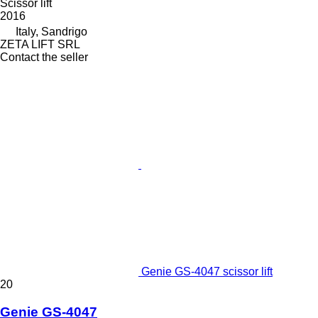
Scissor lift
2016
Italy, Sandrigo
ZETA LIFT SRL
Contact the seller
Genie GS-4047 scissor lift
20
Genie GS-4047