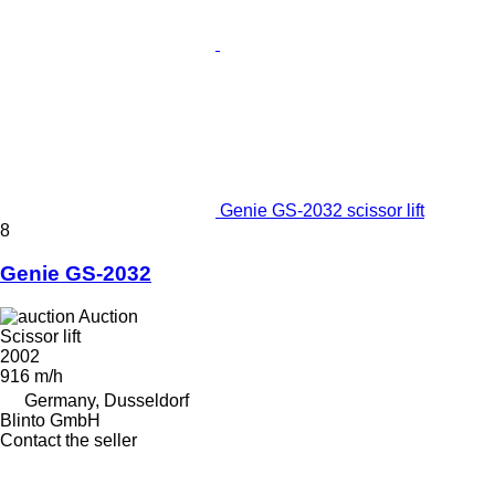
Genie GS-2032 scissor lift
8
Genie GS-2032
Auction
Scissor lift
2002
916 m/h
Germany, Dusseldorf
Blinto GmbH
Contact the seller