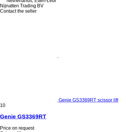
Netherlands, Etten-Leur
Nijnatten Trading BV
Contact the seller
Genie GS3369RT scissor lift
10
Genie GS3369RT
Price on request