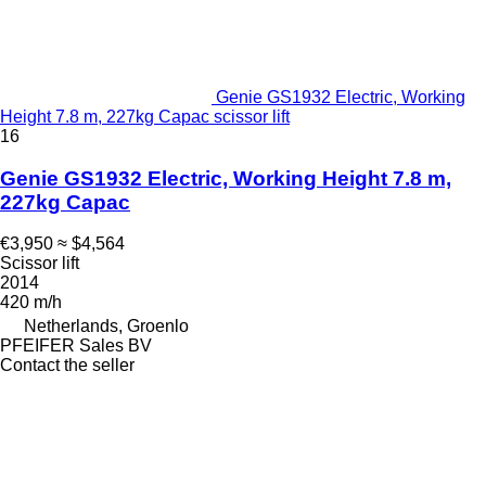
Genie GS1932 Electric, Working
Height 7.8 m, 227kg Capac scissor lift
16
Genie GS1932 Electric, Working Height 7.8 m,
227kg Capac
€3,950
≈ $4,564
Scissor lift
2014
420 m/h
Netherlands, Groenlo
PFEIFER Sales BV
Contact the seller