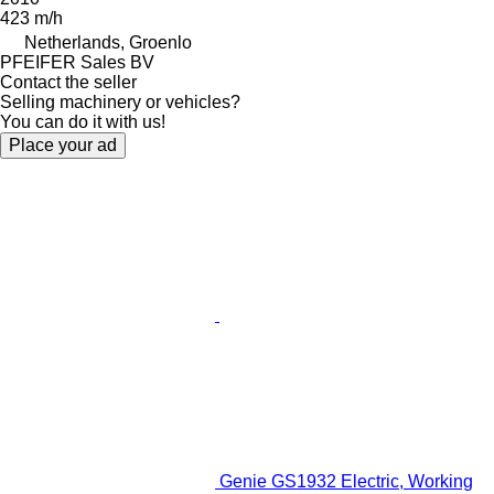
423 m/h
Netherlands, Groenlo
PFEIFER Sales BV
Contact the seller
Selling machinery or vehicles?
You can do it with us!
Place your ad
Genie GS1932 Electric, Working