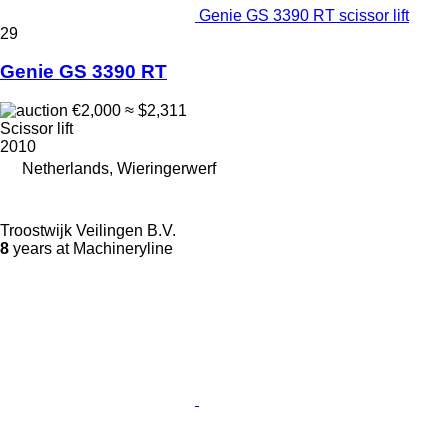
Genie GS 3390 RT scissor lift
29
Genie GS 3390 RT
€2,000
≈ $2,311
Scissor lift
2010
Netherlands, Wieringerwerf
Troostwijk Veilingen B.V.
8
years at Machineryline