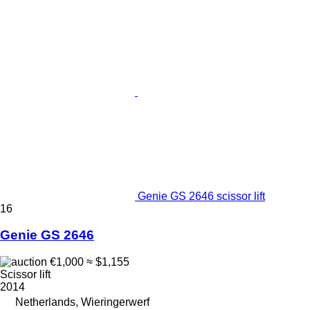
Genie GS 2646 scissor lift
16
Genie GS 2646
€1,000
≈ $1,155
Scissor lift
2014
Netherlands, Wieringerwerf