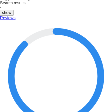
Search results:
-
show
Reviews