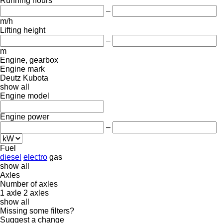
Running hours
–
m/h
Lifting height
–
m
Engine, gearbox
Engine mark
Deutz
Kubota
show all
Engine model
Engine power
–
Fuel
diesel
electro
gas
show all
Axles
Number of axles
1 axle
2 axles
show all
Missing some filters?
Suggest a change