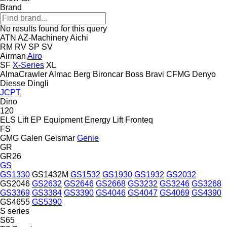
Brand
No results found for this query
ATN
AZ-Machinery
Aichi
RM
RV
SP
SV
Airman
Airo
SF
X-Series
XL
AlmaCrawler
Almac
Berg
Bironcar
Boss
Bravi
CFMG
Denyo
Diesse
Dingli
JCPT
Dino
120
ELS Lift
EP Equipment
Energy Lift
Fronteq
FS
GMG
Galen
Geismar
Genie
GR
GR26
GS
GS1330
GS1432M
GS1532
GS1930
GS1932
GS2032
GS2046
GS2632
GS2646
GS2668
GS3232
GS3246
GS3268
GS3369
GS3384
GS3390
GS4046
GS4047
GS4069
GS4390
GS4655
GS5390
S series
S65