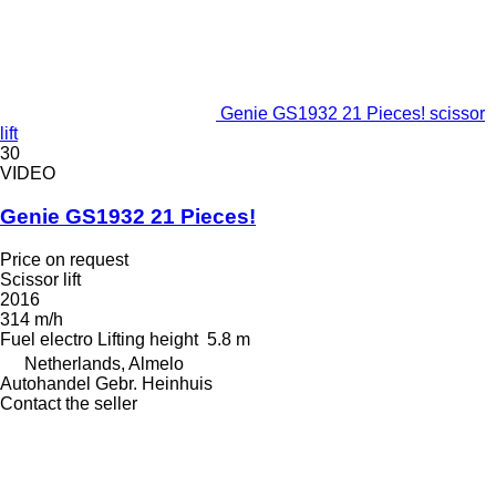
Genie GS1932 21 Pieces! scissor
lift
30
VIDEO
Genie GS1932 21 Pieces!
Price on request
Scissor lift
2016
314 m/h
Fuel
electro
Lifting height
5.8 m
Netherlands, Almelo
Autohandel Gebr. Heinhuis
Contact the seller