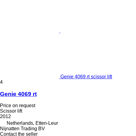
Genie 4069 rt scissor lift
4
Genie 4069 rt
Price on request
Scissor lift
2012
Netherlands, Etten-Leur
Nijnatten Trading BV
Contact the seller