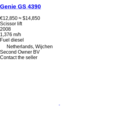
Genie GS 4390
€12,850
≈ $14,850
Scissor lift
2008
1,376 m/h
Fuel
diesel
Netherlands, Wijchen
Second Owner BV
Contact the seller