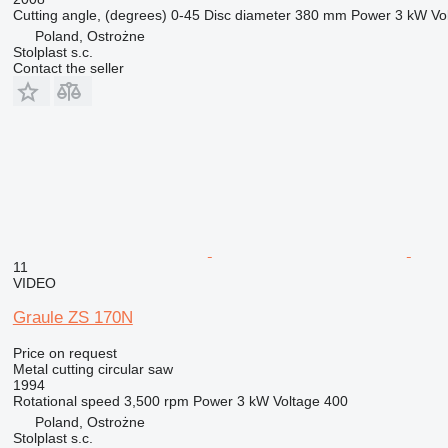
Cutting angle, (degrees)
0-45
Disc diameter
380 mm
Power
3 kW
Vo
Poland, Ostrożne
Stolplast s.c.
Contact the seller
11
VIDEO
Graule ZS 170N
Price on request
Metal cutting circular saw
1994
Rotational speed
3,500 rpm
Power
3 kW
Voltage
400
Poland, Ostrożne
Stolplast s.c.