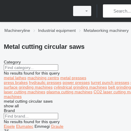
Machineryline
Industrial equipment
Metalworking machinery
Metal cutting circular saws
Category
No results found for this query
metal lathes
machining centrs
metal presses
press brakes
hydraulic presses
power presses
turret punch presses
surface grinding machines
cylindrical grinding machines
belt grindin
laser cutting machines
plasma cutting machines
CO2 laser cutting m
machines
metal cutting circular saws
show all
Brand
No results found for this query
Eisele
Elumatec
Emmegi
Graule