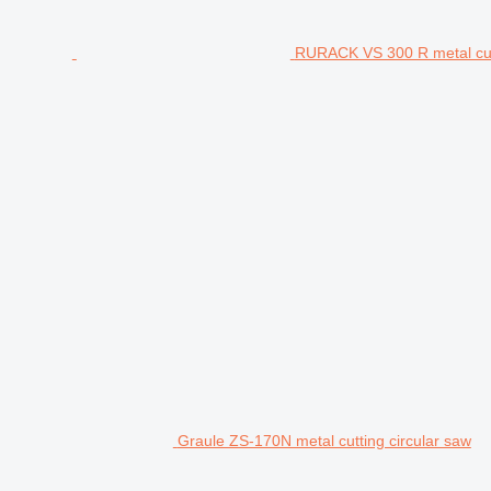
RURACK VS 300 R metal cutt
Graule ZS-170N metal cutting circular saw