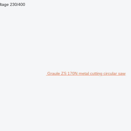
ltage
230/400
Graule ZS 170N metal cutting circular saw