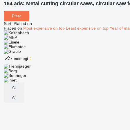
164 ads:
Metal cutting circular saws, circular saw 
Filter
Sort
:
Placed on
Placed on
Most expensive on top
Least expensive on top
Year of ma
All
All