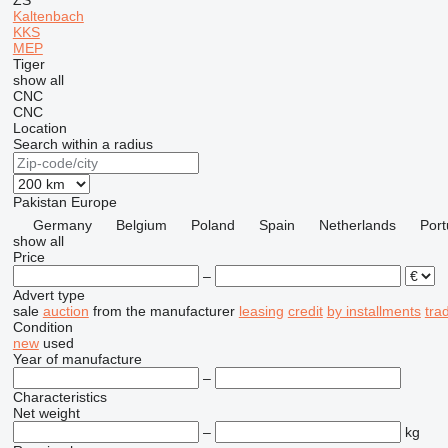
ZS
Kaltenbach
KKS
MEP
Tiger
show all
CNC
CNC
Location
Search within a radius
Pakistan
Europe
Germany
Belgium
Poland
Spain
Netherlands
Port
show all
Price
–
Advert type
sale
auction
from the manufacturer
leasing
credit
by installments
tra
Condition
new
used
Year of manufacture
–
Characteristics
Net weight
–
kg