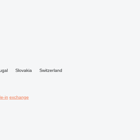
ugal
Slovakia
Switzerland
de-in
exchange