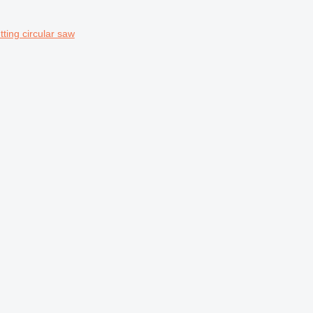
ing circular saw