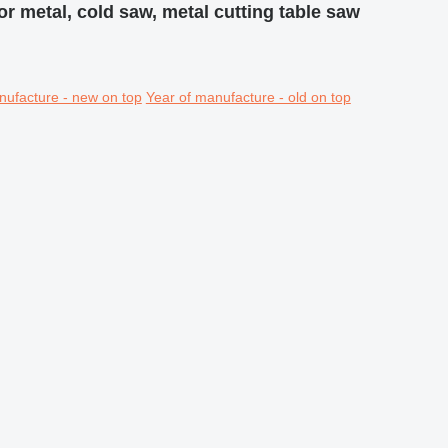
for metal, cold saw, metal cutting table saw
nufacture - new on top
Year of manufacture - old on top