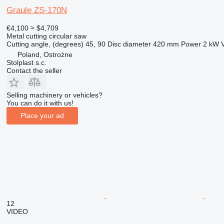
Graule ZS-170N
€4,100
≈ $4,709
Metal cutting circular saw
Cutting angle, (degrees)
45, 90
Disc diameter
420 mm
Power
2 kW
Poland, Ostrożne
Stolplast s.c.
Contact the seller
Selling machinery or vehicles?
You can do it with us!
Place your ad
12
VIDEO