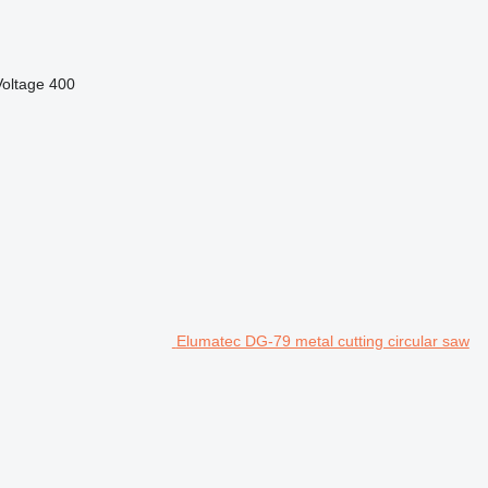
Voltage
400
Elumatec DG-79 metal cutting circular saw