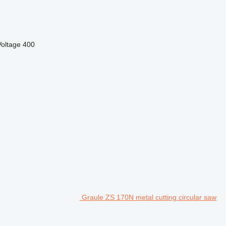
Voltage
400
Graule ZS 170N metal cutting circular saw