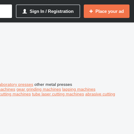
Sign In / Registration
Place your ad
aboratory presses
other metal presses
machines
gear grinding machines
lapping machines
cutting machines
tube laser cutting machines
abrasive cutting