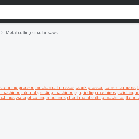
Metal cutting circular saws
stamping presses
mechanical presses
crank presses
corner crimpers
l
g machines
internal grinding machines
jig grinding machines
polishing 
achines
waterjet cutting machines
sheet metal cutting machines
flame 