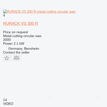
4
RURACK VS 300 R
Price on request
Metal cutting circular saw
2000
Power
2.1 kW
Germany, Bensheim
Contact the seller
14
VIDEO