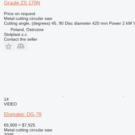
Graule ZS 170N
Price on request
Metal cutting circular saw
Cutting angle, (degrees)
45, 90
Disc diameter
420 mm
Power
2 kW
Poland, Ostrożne
Stolplast s.c.
Contact the seller
14
VIDEO
Elumatec DG-79
€6,900
≈ $7,925
Metal cutting circular saw
2008