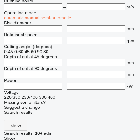
Running hours
–
m/h
Operating mode
automatic
manual
semi-automatic
Disc diameter
–
mm
Rotational speed
–
rpm
Cutting angle, (degrees)
0-45
0-60
45
60
90
30
Depth of cut at 45 degrees
–
mm
Depth of cut at 90 degrees
–
mm
Power
–
kW
Voltage
220/380
230/400
380
400
Missing some filters?
Suggest a change
Search results:
-
show
Search results:
164 ads
Show