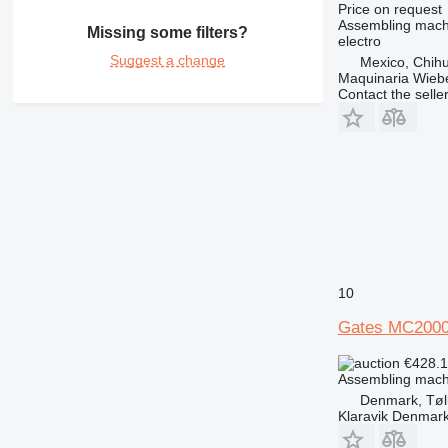
Price on request
Assembling mach
Missing some filters?
electro
Suggest a change
Mexico, Chih
Maquinaria Wieb
Contact the selle
10
Gates MC200
€428.
Assembling mach
Denmark, Tøl
Klaravik Denmar