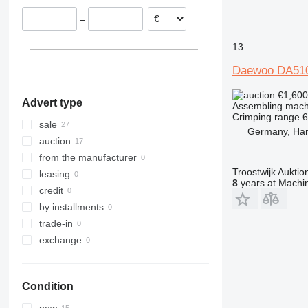
Poland
–
Netherlands
Spain
13
Sweden
Daewoo DA51
Slovakia
show all
€1,60
Advert type
Assembling mach
Crimping range
sale
Germany, Ha
auction
from the manufacturer
Troostwijk Aukt
leasing
8
years at Machin
credit
by installments
trade-in
exchange
Condition