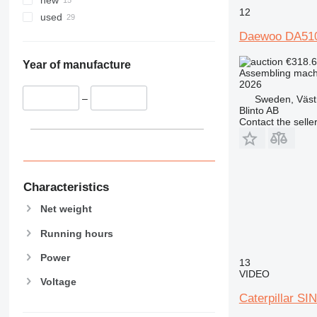
new
12
used
Daewoo DA51
€318.
Year of manufacture
Assembling mach
2026
–
Sweden, Väst
Blinto AB
Contact the selle
Characteristics
Net weight
Running hours
Power
13
VIDEO
Voltage
Caterpillar 