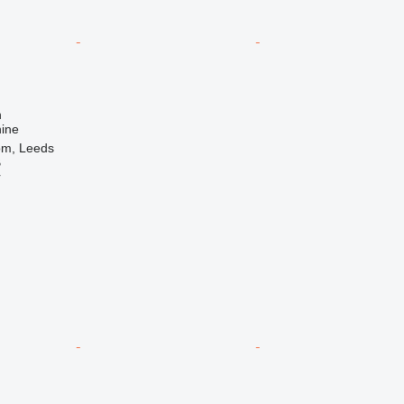
n
ine
om, Leeds
B
r