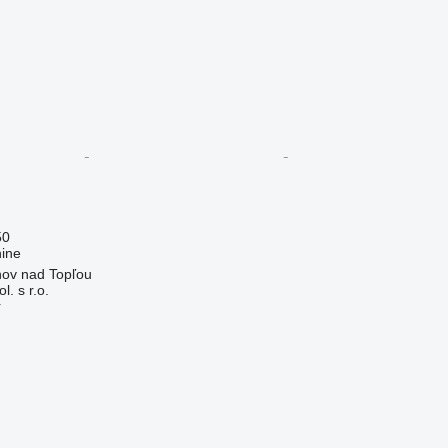
50
ine
nov nad Topľou
. s r.o.
r