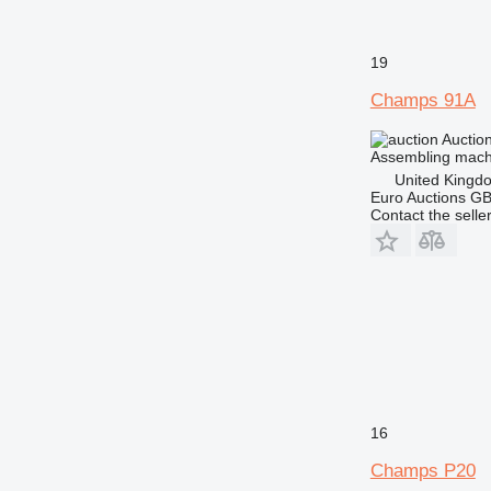
19
Champs 91A
Auctio
Assembling mach
United Kingd
Euro Auctions G
Contact the selle
16
Champs P20