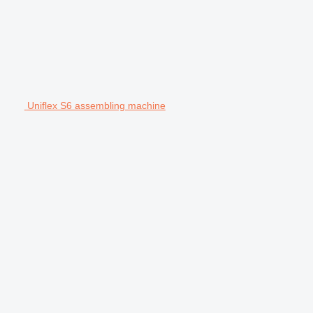
Uniflex S6 assembling machine