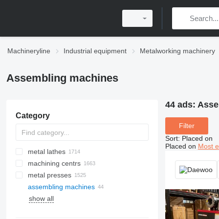
Machineryline
Industrial equipment
Metalworking machinery
Assembling machines
44 ads:
Asse
Category
Filter
Sort
:
Placed on
Placed on
Most e
metal lathes
machining centrs
metal presses
assembling machines
press brakes
surface grinding machines
laser cutting machines
show all
hydraulic presses
cylindrical grinding machines
plasma cutting machines
power presses
belt grinding machines
CO2 laser cutting machines