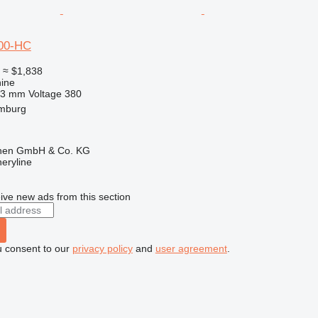
00-HC
0
≈ $1,838
ine
63 mm
Voltage
380
mburg
ionen GmbH & Co. KG
eryline
ive new ads from this section
u consent to our
privacy policy
and
user agreement
.