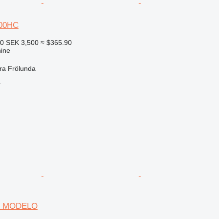
00HC
60
SEK 3,500
≈ $365.90
ine
ra Frölunda
r
SIN MODELO