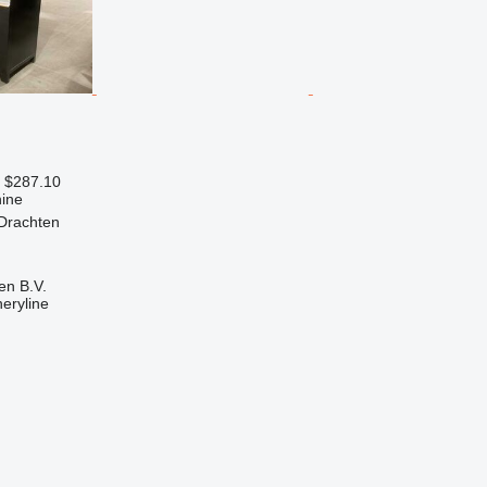
 $287.10
ine
 Drachten
en B.V.
eryline