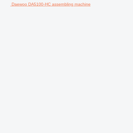
Daewoo DA5100-HC assembling machine