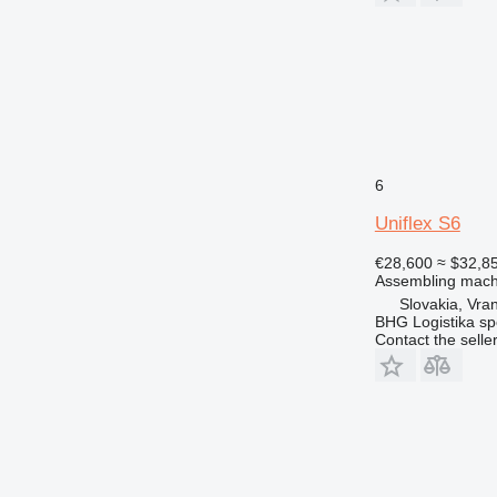
6
Uniflex S6
€28,600
≈ $32,8
Assembling mach
Slovakia, Vra
BHG Logistika spol
Contact the selle