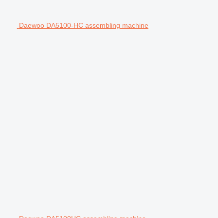
Daewoo DA5100-HC assembling machine