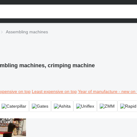
Assembling machines
mbling machines, crimping machine
xpensive on top
Least expensive on top
Year of manufacture - new on 