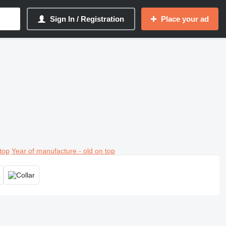
Sign In / Registration
Place your ad
top
Year of manufacture - old on top