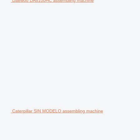
Daewoo DA5100HC assembling machine
Caterpillar SIN MODELO assembling machine