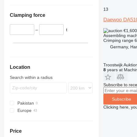
13
Clamping force
Daewoo DA51
–
t
€1,60
Assembling mach
Crimping range
Germany, Ha
Troostwijk Aukt
Location
8
years at Machin
Search within a radius
Subscribe to rece
Subscribe
Pakistan
Clicking here, yo
Europe
Belgium
United Kingdom
Price
Germany