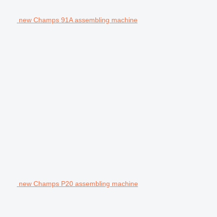
new Champs 91A assembling machine
new Champs P20 assembling machine