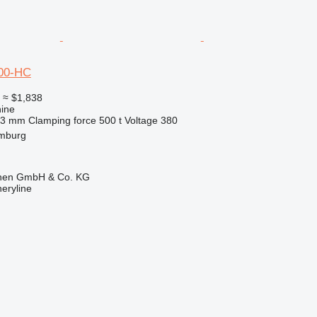
00-HC
0
≈ $1,838
ine
63 mm
Clamping force
500 t
Voltage
380
mburg
ionen GmbH & Co. KG
eryline