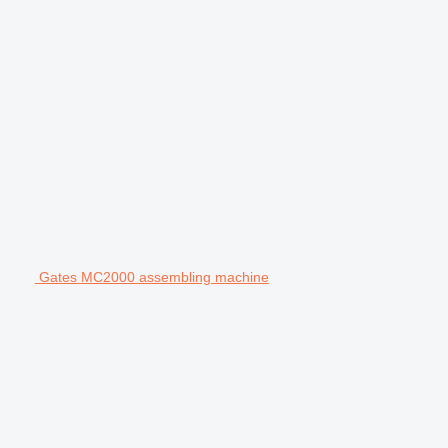
Gates MC2000 assembling machine