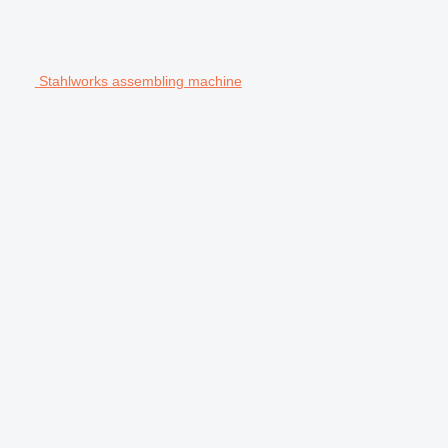
Stahlworks assembling machine