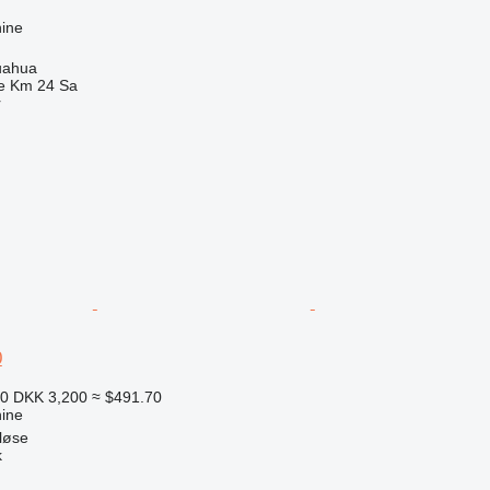
ine
uahua
e Km 24 Sa
r
0
10
DKK 3,200
≈ $491.70
ine
løse
k