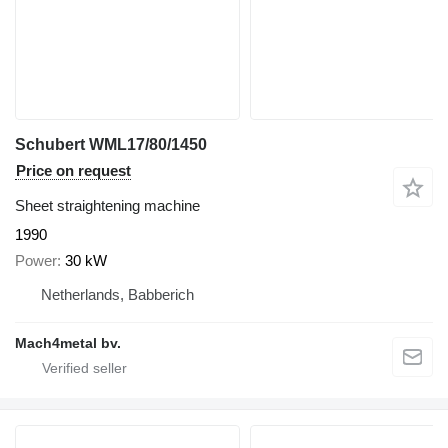
Schubert WML17/80/1450
Price on request
Sheet straightening machine
1990
Power
30 kW
Netherlands, Babberich
Mach4metal bv.