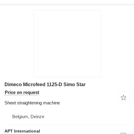
Dimeco Microfeed 1125-D Simo Star
Price on request
Sheet straightening machine
Belgium, Deinze
APT International