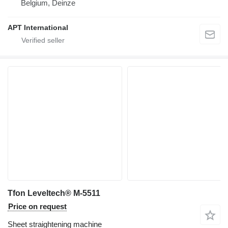
Belgium, Deinze
APT International
Tfon Leveltech® M-5511
Price on request
Sheet straightening machine