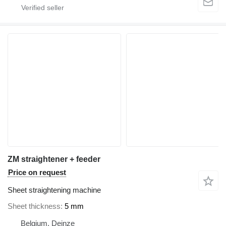
ZM straightener + feeder
Price on request
Sheet straightening machine
Sheet thickness
5 mm
Belgium, Deinze