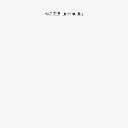
© 2026 Linemedia