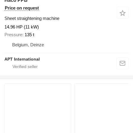
Haco PPB
Price on request
Sheet straightening machine
14.96 HP (11 kW)
Pressure
135 t
Belgium, Deinze
APT International