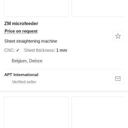
ZM microfeeder
Price on request
Sheet straightening machine
CNC
✓
Sheet thickness
1 mm
Belgium, Deinze
APT International