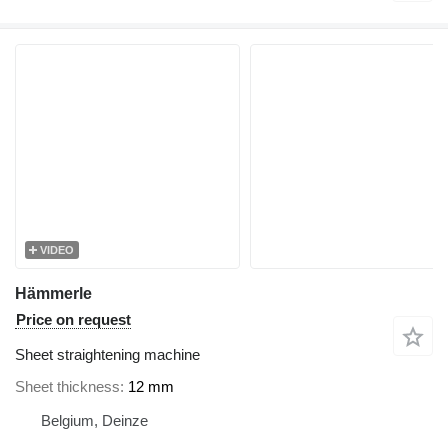
VIDEO
Hämmerle
Price on request
Sheet straightening machine
Sheet thickness
12 mm
Belgium, Deinze