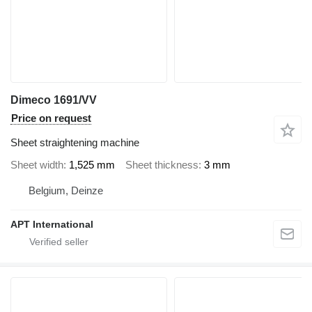
Dimeco 1691/VV
Price on request
Sheet straightening machine
Sheet width
1,525 mm
Sheet thickness
3 mm
Belgium, Deinze
APT International