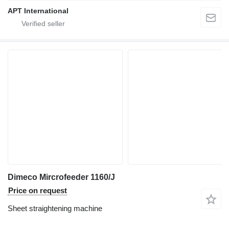
APT International
Dimeco Mircrofeeder 1160/J
Price on request
Sheet straightening machine