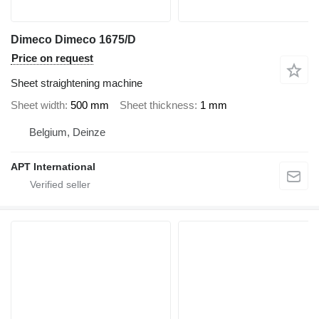
Dimeco Dimeco 1675/D
Price on request
Sheet straightening machine
Sheet width
500 mm
Sheet thickness
1 mm
Belgium, Deinze
APT International