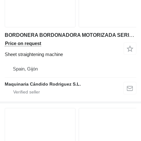
BORDONERA BORDONADORA MOTORIZADA SERIE MCR
Price on request
Sheet straightening machine
Spain, Gijón
Maquinaria Cándido Rodriguez S.L.