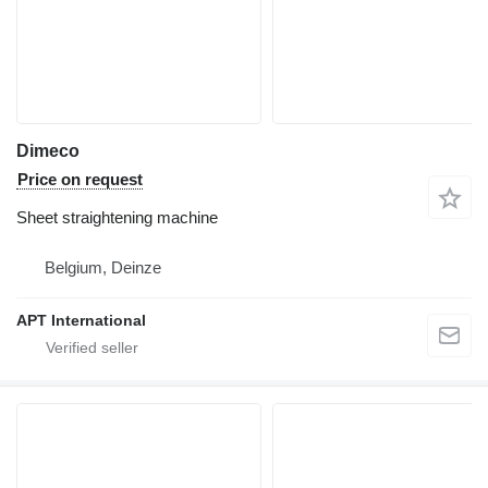
Dimeco
Price on request
Sheet straightening machine
Belgium, Deinze
APT International