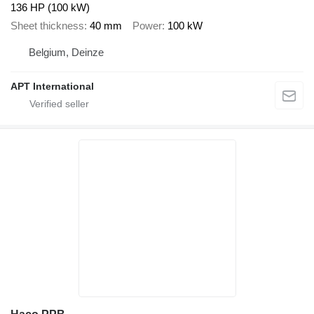
136 HP (100 kW)
Sheet thickness
40 mm
Power
100 kW
Belgium, Deinze
APT International