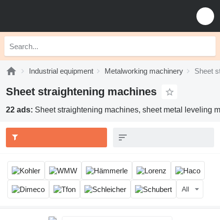
Industrial equipment
Metalworking machinery
Sheet s
Sheet straightening machines
22 ads:
Sheet straightening machines, sheet metal leveling ma
All