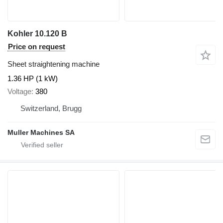
Kohler 10.120 B
Price on request
Sheet straightening machine
1.36 HP (1 kW)
Voltage
380
Switzerland, Brugg
Muller Machines SA