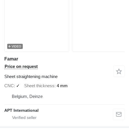
VIDEO
Famar
Price on request
Sheet straightening machine
CNC
✓
Sheet thickness
4 mm
Belgium, Deinze
APT International