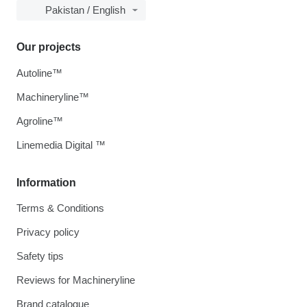
Pakistan / English
Our projects
Autoline™
Machineryline™
Agroline™
Linemedia Digital ™
Information
Terms & Conditions
Privacy policy
Safety tips
Reviews for Machineryline
Brand catalogue