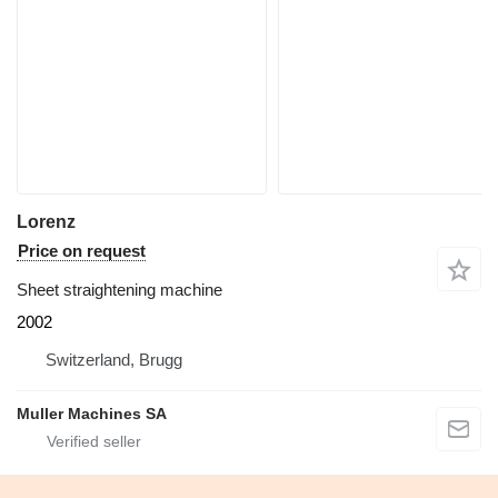
Lorenz
Price on request
Sheet straightening machine
2002
Switzerland, Brugg
Muller Machines SA