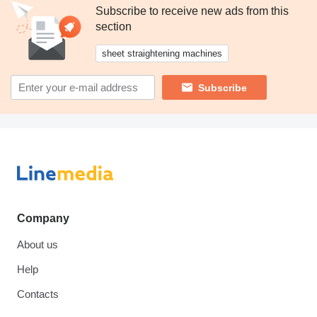
Subscribe to receive new ads from this
section
sheet straightening machines
Subscribe
Company
About us
Help
Contacts