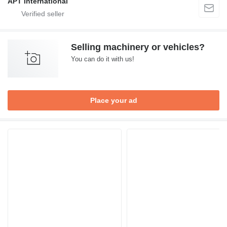
APT International
Selling machinery or vehicles?
You can do it with us!
Place your ad