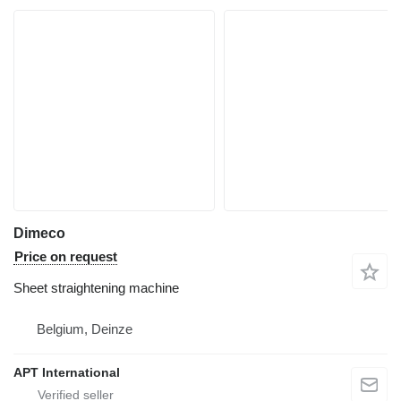
Dimeco
Price on request
Sheet straightening machine
Belgium, Deinze
APT International