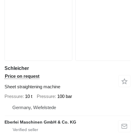
Schleicher
Price on request
Sheet straightening machine
Pressure
10 t
Pressure
100 bar
Germany, Wiefelstede
Eberlei Maschinen GmbH & Co. KG