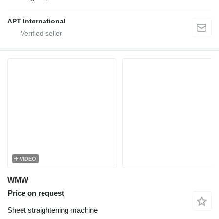
APT International
VIDEO
WMW
Price on request
Sheet straightening machine