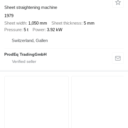
Sheet straightening machine
1979
Sheet width
1,050 mm
Sheet thickness
5 mm
Pressure
5 t
Power
3.92 kW
Switzerland, Gallen
ProdEq TradingGmbH