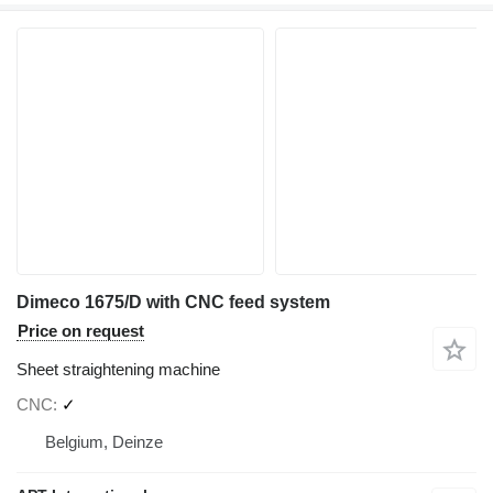
Dimeco 1675/D with CNC feed system
Price on request
Sheet straightening machine
CNC
✓
Belgium, Deinze