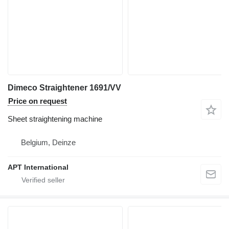
Dimeco Straightener 1691/VV
Price on request
Sheet straightening machine
Belgium, Deinze
APT International