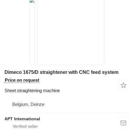
Dimeco 1675/D straightener with CNC feed system
Price on request
Sheet straightening machine
Belgium, Deinze
APT International