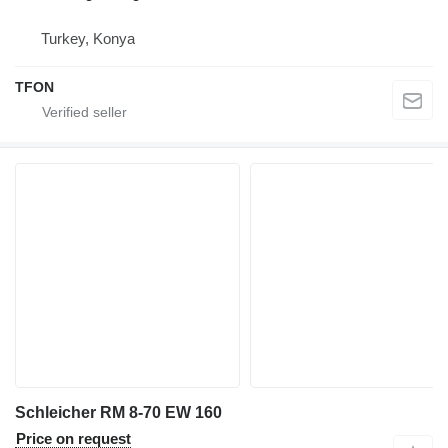
Turkey, Konya
TFON
Schleicher RM 8-70 EW 160
Price on request