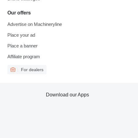
Our offers
Advertise on Machineryline
Place your ad
Place a banner
Affiliate program
For dealers
Download our Apps