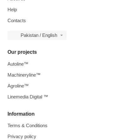
Help
Contacts
Pakistan / English
Our projects
Autoline™
Machineryline™
Agroline™
Linemedia Digital ™
Information
Terms & Conditions
Privacy policy