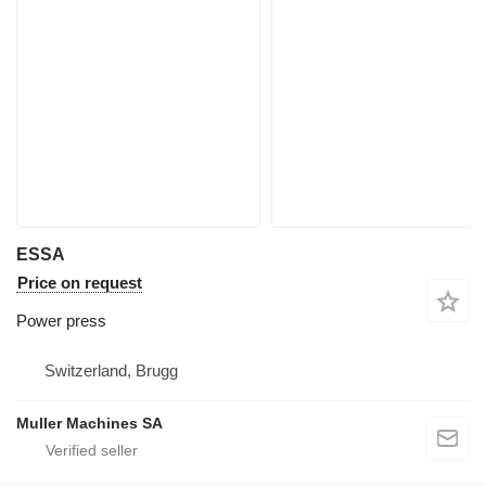
ESSA
Price on request
Power press
Switzerland, Brugg
Muller Machines SA