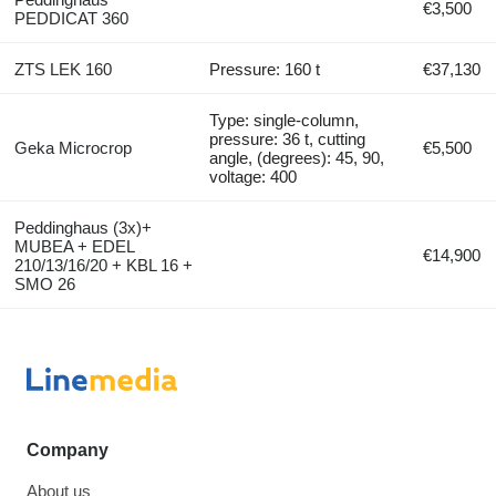
€3,500
PEDDICAT 360
ZTS LEK 160
Pressure: 160 t
€37,130
Type: single-column,
pressure: 36 t, cutting
Geka Microcrop
€5,500
angle, (degrees): 45, 90,
voltage: 400
Peddinghaus (3x)+
MUBEA + EDEL
€14,900
210/13/16/20 + KBL 16 +
SMO 26
Company
About us