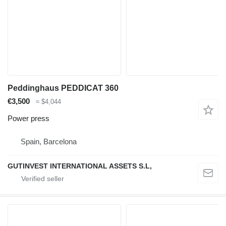
Peddinghaus PEDDICAT 360
€3,500
≈ $4,044
Power press
Spain, Barcelona
GUTINVEST INTERNATIONAL ASSETS S.L,