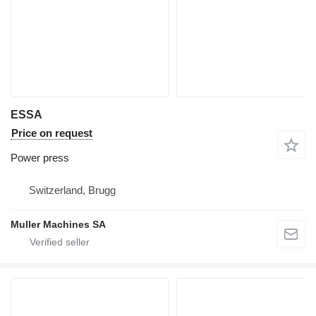
ESSA
Price on request
Power press
Switzerland, Brugg
Muller Machines SA