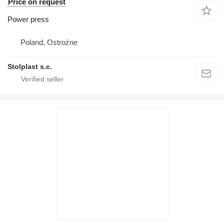
Price on request
Power press
Poland, Ostrożne
Stolplast s.c.