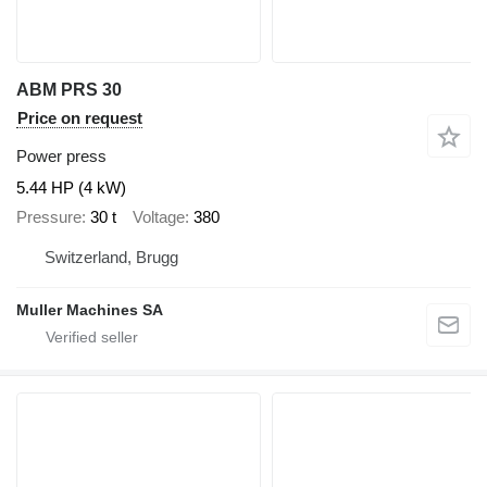
ABM PRS 30
Price on request
Power press
5.44 HP (4 kW)
Pressure
30 t
Voltage
380
Switzerland, Brugg
Muller Machines SA