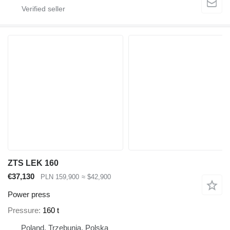
ZTS LEK 160
€37,130
PLN 159,900
≈ $42,900
Power press
Pressure
160 t
Poland, Trzebunia, Polska