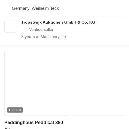
Germany, Weilheim Teck
Troostwijk Auktionen GmbH & Co. KG
8
years at Machineryline
VIDEO
Peddinghaus Peddicat 380