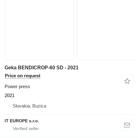
Geka BENDICROP-60 SD - 2021
Price on request
Power press
2021
Slovakia, Buzica
IT EUROPE s.r.o.