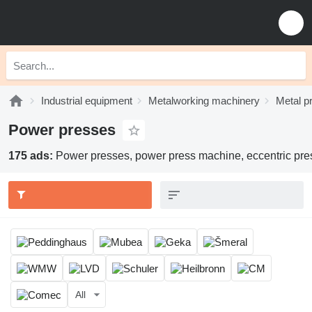
Industrial equipment
Metalworking machinery
Metal p
Power presses
175 ads:
Power presses, power press machine, eccentric pre
All