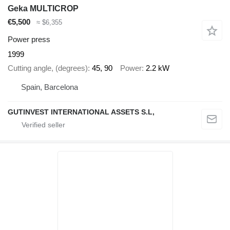
Geka MULTICROP
€5,500
≈ $6,355
Power press
1999
Cutting angle, (degrees)
45, 90
Power
2.2 kW
Spain, Barcelona
GUTINVEST INTERNATIONAL ASSETS S.L,