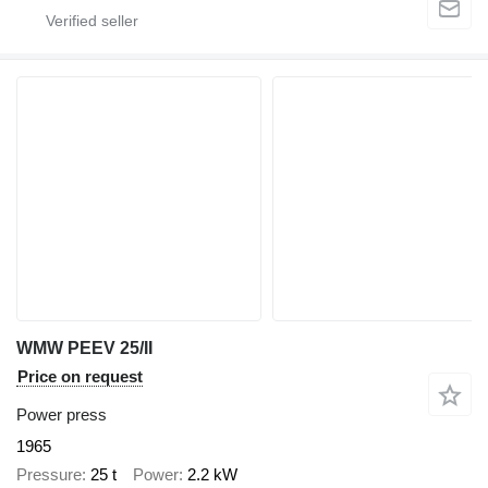
WMW PEEV 25/II
Price on request
Power press
1965
Pressure
25 t
Power
2.2 kW