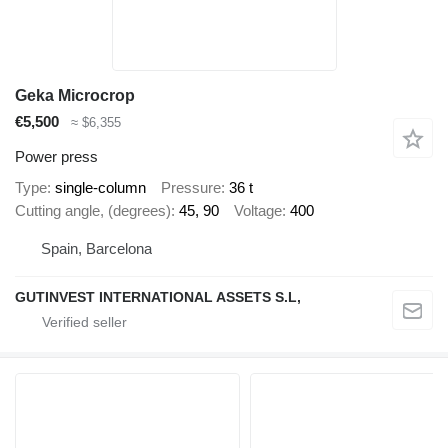
Geka Microcrop
€5,500
≈ $6,355
Power press
Type
single-column
Pressure
36 t
Cutting angle, (degrees)
45, 90
Voltage
400
Spain, Barcelona
GUTINVEST INTERNATIONAL ASSETS S.L,