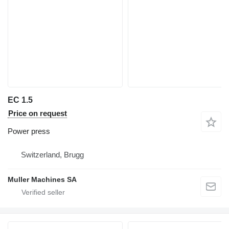
EC 1.5
Price on request
Power press
Switzerland, Brugg
Muller Machines SA