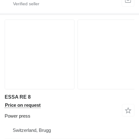
ESSA RE 8
Price on request
Power press
Switzerland, Brugg