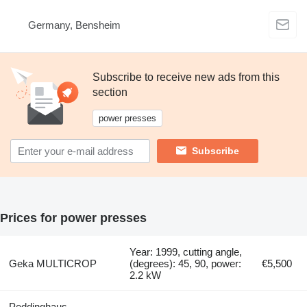
Germany, Bensheim
Subscribe to receive new ads from this
section
power presses
Subscribe
Prices for power presses
Year: 1999, cutting angle,
Geka MULTICROP
(degrees): 45, 90, power:
€5,500
2.2 kW
Peddinghaus