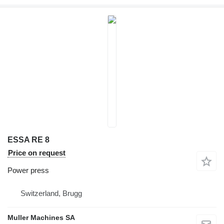
ESSA RE 8
Price on request
Power press
Switzerland, Brugg
Muller Machines SA