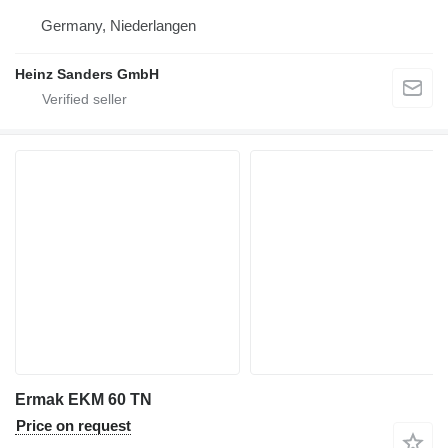
Germany, Niederlangen
Heinz Sanders GmbH
Ermak EKM 60 TN
Price on request