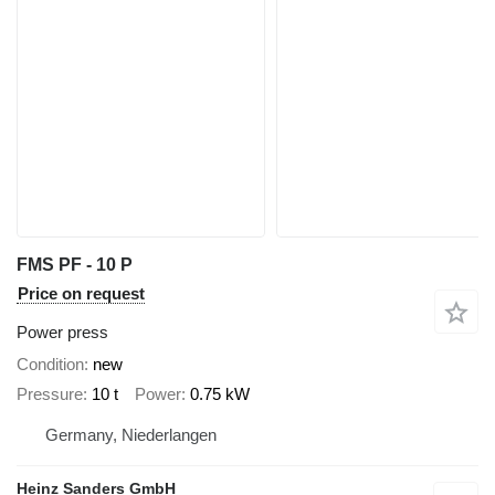
FMS PF - 10 P
Price on request
Power press
Condition
new
Pressure
10 t
Power
0.75 kW
Germany, Niederlangen
Heinz Sanders GmbH