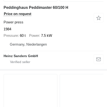
Peddinghaus Peddimaster 60/100 H
Price on request
Power press
1984
Pressure
60 t
Power
7.5 kW
Germany, Niederlangen
Heinz Sanders GmbH