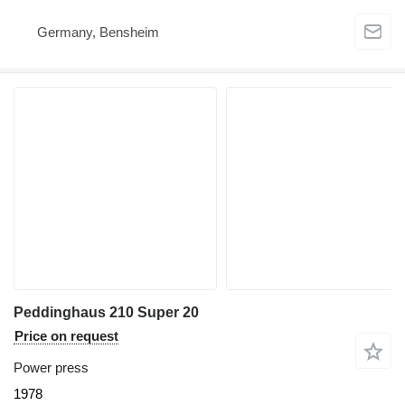
Germany, Bensheim
Peddinghaus 210 Super 20
Price on request
Power press
1978