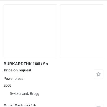
BURKARDTHK 160I / So
Price on request
Power press
2006
Switzerland, Brugg
Muller Machines SA