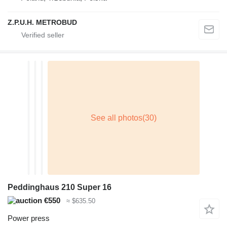
Z.P.U.H. METROBUD
Peddinghaus 210 Super 16
€550
≈ $635.50
Power press