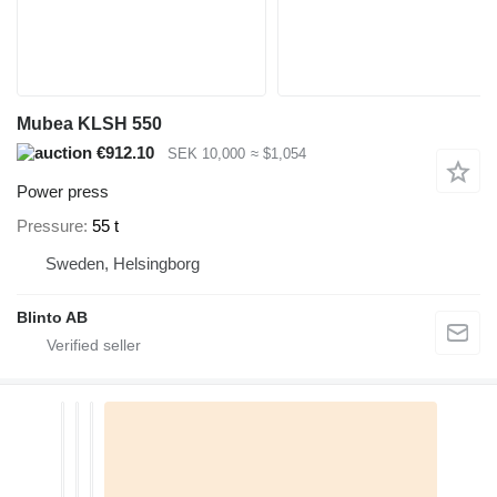
Mubea KLSH 550
€912.10
SEK 10,000
≈ $1,054
Power press
Pressure
55 t
Sweden, Helsingborg
Blinto AB