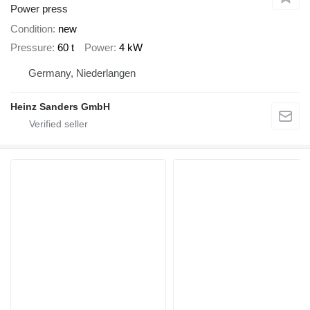
Power press
Condition
new
Pressure
60 t
Power
4 kW
Germany, Niederlangen
Heinz Sanders GmbH