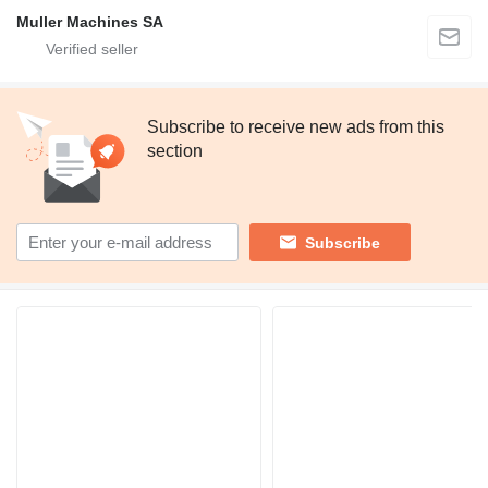
Muller Machines SA
Subscribe to receive new ads from this
section
Subscribe