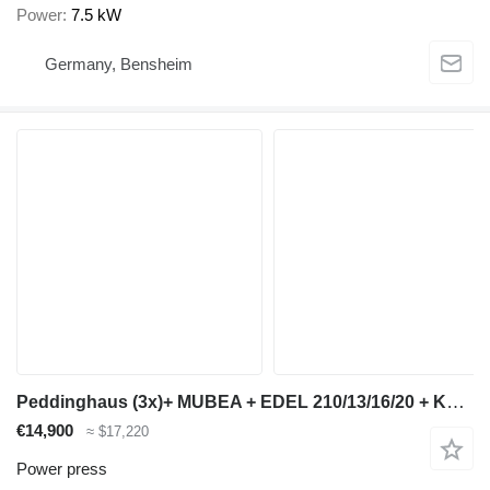
Power
7.5 kW
Germany, Bensheim
Peddinghaus (3x)+ MUBEA + EDEL 210/13/16/20 + KBL 16 + SMO 26
€14,900
≈ $17,220
Power press