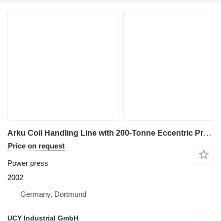
Arku Coil Handling Line with 200-Tonne Eccentric Press
Price on request
Power press
2002
Germany, Dortmund
UCY Industrial GmbH