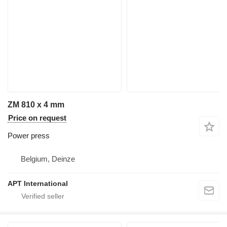
ZM 810 x 4 mm
Price on request
Power press
Belgium, Deinze
APT International