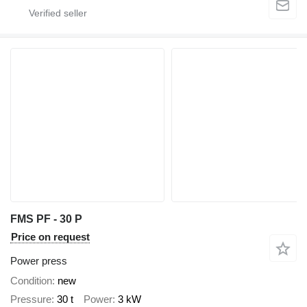
FMS PF - 30 P
Price on request
Power press
Condition
new
Pressure
30 t
Power
3 kW