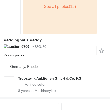
Peddinghaus Peddy
€700
≈ $808.80
Power press
Germany, Rhede
Troostwijk Auktionen GmbH & Co. KG
8
years at Machineryline