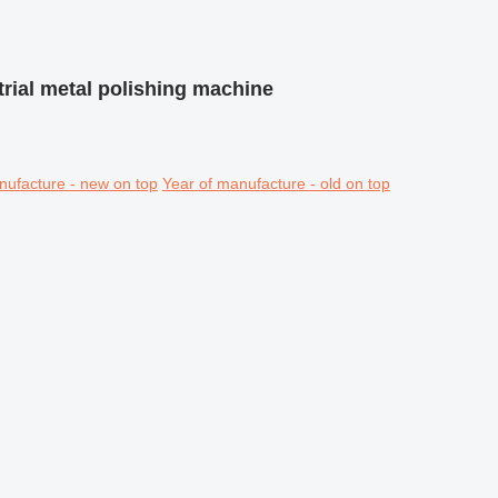
trial metal polishing machine
nufacture - new on top
Year of manufacture - old on top