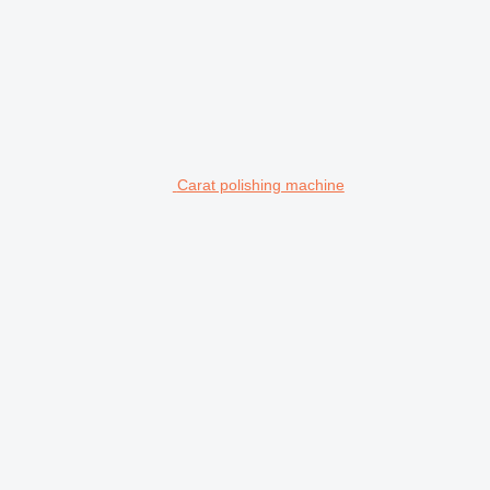
Carat polishing machine