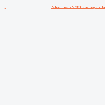
Vibrochimica V 300 polishing mach