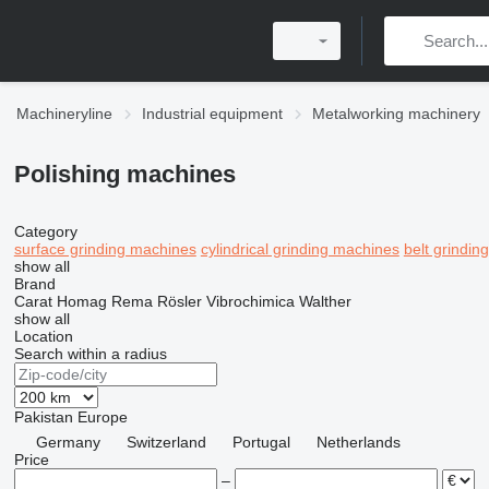
Machineryline
Industrial equipment
Metalworking machinery
Polishing machines
Category
surface grinding machines
cylindrical grinding machines
belt grindin
show all
Brand
Carat
Homag
Rema
Rösler
Vibrochimica
Walther
show all
Location
Search within a radius
Pakistan
Europe
Germany
Switzerland
Portugal
Netherlands
Price
–