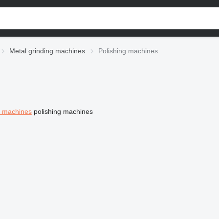
Metal grinding machines
Polishing machines
g machines
polishing machines