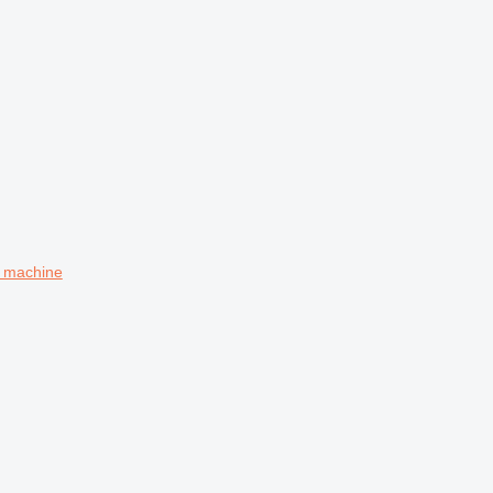
g machine