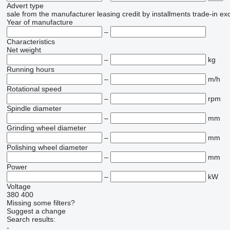
Advert type
sale
from the manufacturer
leasing
credit
by installments
trade-in
ex
Year of manufacture
–
Characteristics
Net weight
–
kg
Running hours
–
m/h
Rotational speed
–
rpm
Spindle diameter
–
mm
Grinding wheel diameter
–
mm
Polishing wheel diameter
–
mm
Power
–
kW
Voltage
380
400
Missing some filters?
Suggest a change
Search results:
-