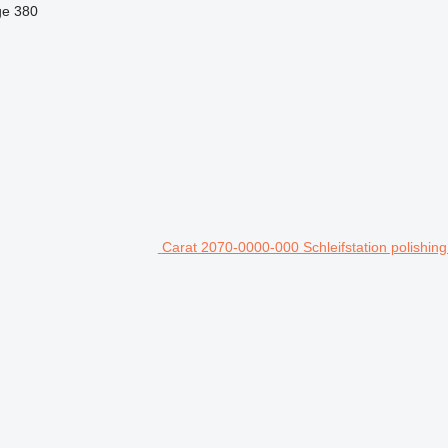
ge
380
Carat 2070-0000-000 Schleifstation polishin