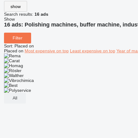
show
Search results:
16 ads
Show
16 ads:
Polishing machines, buffer machine, indus
Filter
Sort
:
Placed on
Placed on
Most expensive on top
Least expensive on top
Year of ma
All