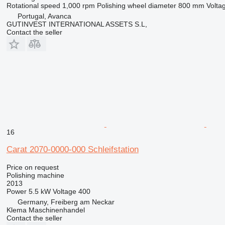
Rotational speed
1,000 rpm
Polishing wheel diameter
800 mm
Volta
Portugal, Avanca
GUTINVEST INTERNATIONAL ASSETS S.L,
Contact the seller
16
Carat 2070-0000-000 Schleifstation
Price on request
Polishing machine
2013
Power
5.5 kW
Voltage
400
Germany, Freiberg am Neckar
Klema Maschinenhandel
Contact the seller