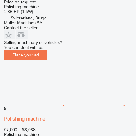
Price on request
Polishing machine
1.36 HP (1 kW)
Switzerland, Brugg
Muller Machines SA
Contact the seller
Selling machinery or vehicles?
You can do it with us!
Place your ad
5
Polishing machine
€7,000
≈ $8,088
Polishing machine