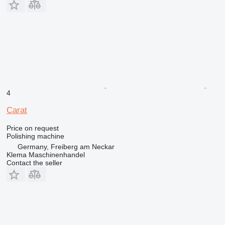
4
Carat
Price on request
Polishing machine
Germany, Freiberg am Neckar
Klema Maschinenhandel
Contact the seller