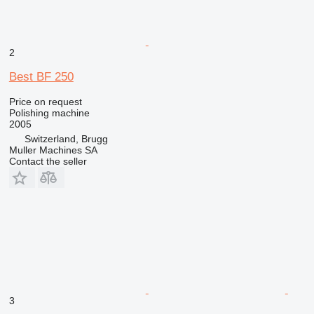
2
Best BF 250
Price on request
Polishing machine
2005
Switzerland, Brugg
Muller Machines SA
Contact the seller
3