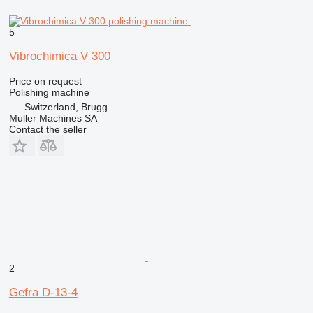
5
Vibrochimica V 300
Price on request
Polishing machine
Switzerland, Brugg
Muller Machines SA
Contact the seller
2
Gefra D-13-4