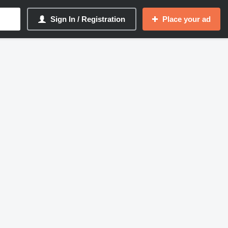
Sign In / Registration
Place your ad