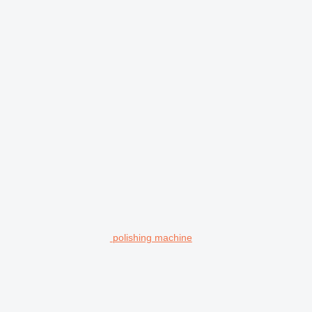
polishing machine