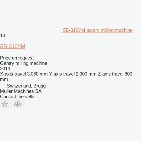
SB-316YM gantry milling machine
10
SB-316YM
Price on request
Gantry milling machine
2014
X-axis travel
3,060 mm
Y-axis travel
2,300 mm
Z-axis travel
800
mm
Switzerland, Brugg
Muller Machines SA
Contact the seller