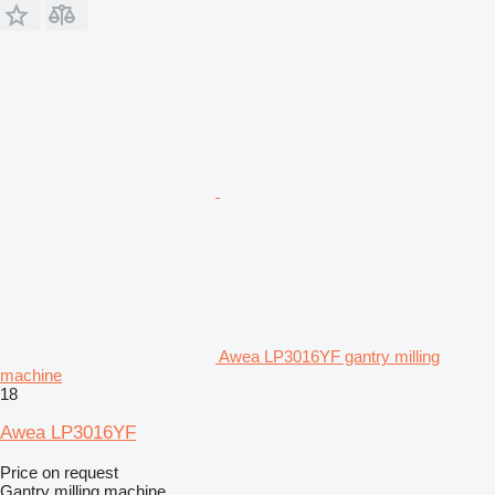
Awea LP3016YF gantry milling
machine
18
Awea LP3016YF
Price on request
Gantry milling machine