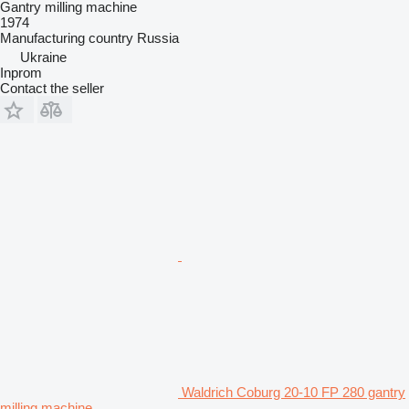
Gantry milling machine
1974
Manufacturing country
Russia
Ukraine
Inprom
Contact the seller
Waldrich Coburg 20-10 FP 280 gantry
milling machine