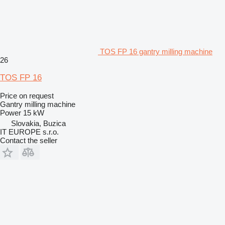
TOS FP 16 gantry milling machine
26
TOS FP 16
Price on request
Gantry milling machine
Power
15 kW
Slovakia, Buzica
IT EUROPE s.r.o.
Contact the seller