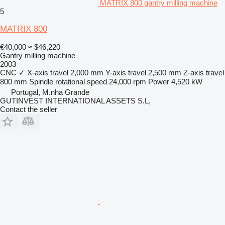
MATRIX 800 gantry milling machine
5
MATRIX 800
€40,000
≈ $46,220
Gantry milling machine
2003
CNC
✓
X-axis travel
2,000 mm
Y-axis travel
2,500 mm
Z-axis travel
800 mm
Spindle rotational speed
24,000 rpm
Power
4,520 kW
Portugal, M.nha Grande
GUTINVEST INTERNATIONAL ASSETS S.L,
Contact the seller