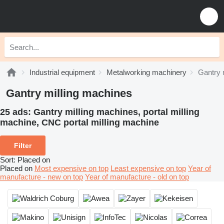
Industrial equipment
Metalworking machinery
Gantry 
Gantry milling machines
25 ads:
Gantry milling machines, portal milling
machine, CNC portal milling machine
Filter
Sort
:
Placed on
Placed on
Most expensive on top
Least expensive on top
Year of
manufacture - new on top
Year of manufacture - old on top