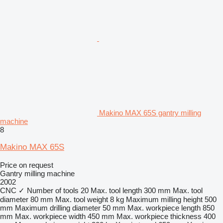
Makino MAX 65S gantry milling
machine
8
Makino MAX 65S
Price on request
Gantry milling machine
2002
CNC
✓
Number of tools
20
Max. tool length
300 mm
Max. tool
diameter
80 mm
Max. tool weight
8 kg
Maximum milling height
500
mm
Maximum drilling diameter
50 mm
Max. workpiece length
850
mm
Max. workpiece width
450 mm
Max. workpiece thickness
400