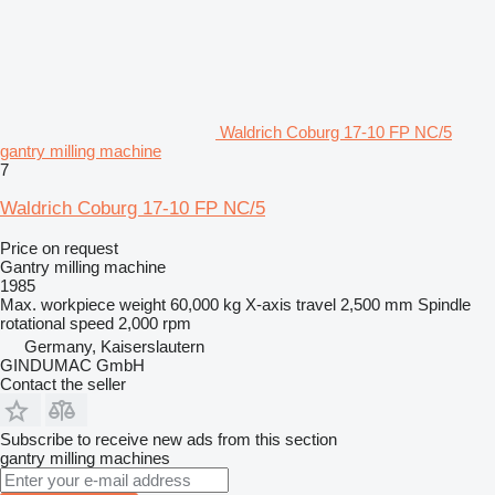
Waldrich Coburg 17-10 FP NC/5
gantry milling machine
7
Waldrich Coburg 17-10 FP NC/5
Price on request
Gantry milling machine
1985
Max. workpiece weight
60,000 kg
X-axis travel
2,500 mm
Spindle
rotational speed
2,000 rpm
Germany, Kaiserslautern
GINDUMAC GmbH
Contact the seller
Subscribe to receive new ads from this section
gantry milling machines