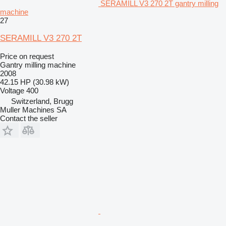
SERAMILL V3 270 2T gantry milling
machine
27
SERAMILL V3 270 2T
Price on request
Gantry milling machine
2008
42.15 HP (30.98 kW)
Voltage
400
Switzerland, Brugg
Muller Machines SA
Contact the seller