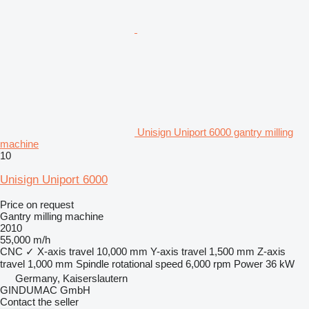
Unisign Uniport 6000 gantry milling
machine
10
Unisign Uniport 6000
Price on request
Gantry milling machine
2010
55,000 m/h
CNC
✓
X-axis travel
10,000 mm
Y-axis travel
1,500 mm
Z-axis
travel
1,000 mm
Spindle rotational speed
6,000 rpm
Power
36 kW
Germany, Kaiserslautern
GINDUMAC GmbH
Contact the seller