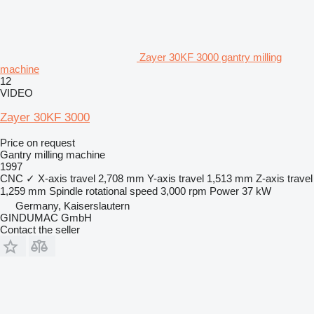
Zayer 30KF 3000 gantry milling
machine
12
VIDEO
Zayer 30KF 3000
Price on request
Gantry milling machine
1997
CNC
✓
X-axis travel
2,708 mm
Y-axis travel
1,513 mm
Z-axis travel
1,259 mm
Spindle rotational speed
3,000 rpm
Power
37 kW
Germany, Kaiserslautern
GINDUMAC GmbH
Contact the seller