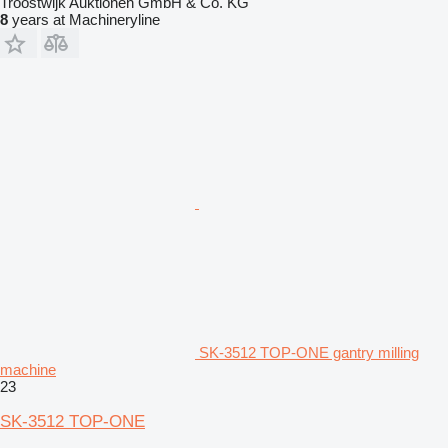
Troostwijk Auktionen GmbH & Co. KG
8
years at Machineryline
SK-3512 TOP-ONE gantry milling
machine
23
SK-3512 TOP-ONE