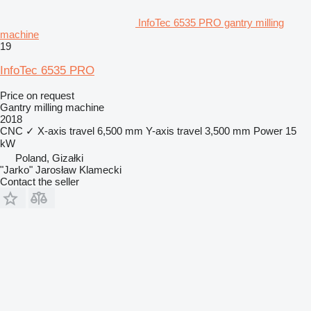
InfoTec 6535 PRO gantry milling
machine
19
InfoTec 6535 PRO
Price on request
Gantry milling machine
2018
CNC
✓
X-axis travel
6,500 mm
Y-axis travel
3,500 mm
Power
15
kW
Poland, Gizałki
"Jarko" Jarosław Klamecki
Contact the seller