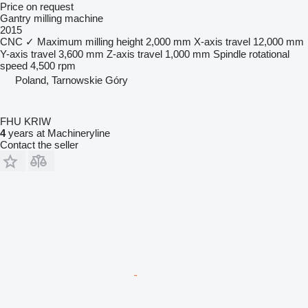
Price on request
Gantry milling machine
2015
CNC
✓
Maximum milling height
2,000 mm
X-axis travel
12,000 mm
Y-axis travel
3,600 mm
Z-axis travel
1,000 mm
Spindle rotational
speed
4,500 rpm
Poland, Tarnowskie Góry
FHU KRIW
4
years at Machineryline
Contact the seller