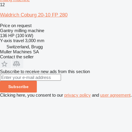
12
Waldrich Coburg 20-10 FP 280
Price on request
Gantry milling machine
136 HP (100 kW)
Y-axis travel
3,000 mm
Switzerland, Brugg
Muller Machines SA
Contact the seller
Subscribe to receive new ads from this section
Subscribe
Clicking here, you consent to our
privacy policy
and
user agreement
.