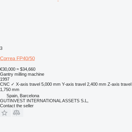
3
Correa FP40/50
€30,000
≈ $34,660
Gantry milling machine
1997
CNC
✓
X-axis travel
5,000 mm
Y-axis travel
2,400 mm
Z-axis travel
1,750 mm
Spain, Barcelona
GUTINVEST INTERNATIONAL ASSETS S.L,
Contact the seller