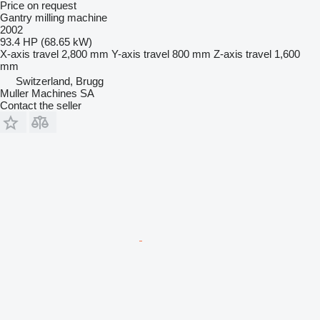
Price on request
Gantry milling machine
2002
93.4 HP (68.65 kW)
X-axis travel
2,800 mm
Y-axis travel
800 mm
Z-axis travel
1,600
mm
Switzerland, Brugg
Muller Machines SA
Contact the seller