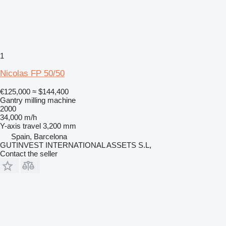
1
Nicolas FP 50/50
€125,000
≈ $144,400
Gantry milling machine
2000
34,000 m/h
Y-axis travel
3,200 mm
Spain, Barcelona
GUTINVEST INTERNATIONAL ASSETS S.L,
Contact the seller