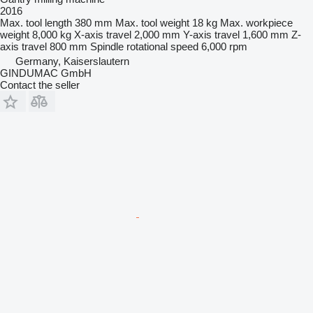
2016
Max. tool length
380 mm
Max. tool weight
18 kg
Max. workpiece
weight
8,000 kg
X-axis travel
2,000 mm
Y-axis travel
1,600 mm
Z-
axis travel
800 mm
Spindle rotational speed
6,000 rpm
Germany, Kaiserslautern
GINDUMAC GmbH
Contact the seller