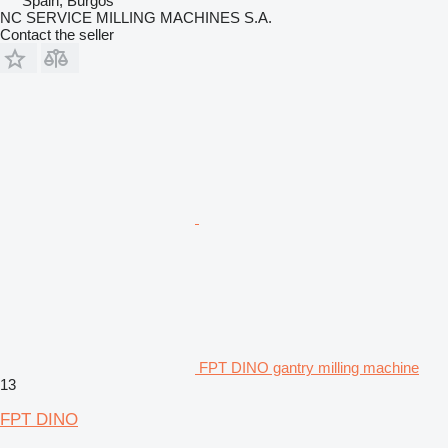
Spain, Burgos
NC SERVICE MILLING MACHINES S.A.
Contact the seller
FPT DINO gantry milling machine
13
FPT DINO