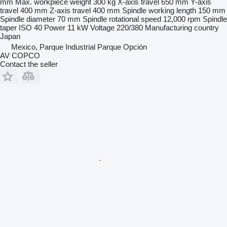
mm
Max. workpiece weight
300 kg
X-axis travel
650 mm
Y-axis
travel
400 mm
Z-axis travel
400 mm
Spindle working length
150 mm
Spindle diameter
70 mm
Spindle rotational speed
12,000 rpm
Spindle
taper
ISO 40
Power
11 kW
Voltage
220/380
Manufacturing country
Japan
Mexico, Parque Industrial Parque Opción
AV COPCO
Contact the seller