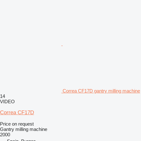
Correa CF17D gantry milling machine
14
VIDEO
Correa CF17D
Price on request
Gantry milling machine
2000