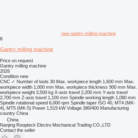
new gantry milling machine
8
Gantry milling machine
Price on request
Gantry milling machine
2026
Condition
new
CNC
✓
Number of tools
30
Max. workpiece length
1,600 mm
Max.
workpiece width
1,000 mm
Max. workpiece thickness
900 mm
Max.
workpiece weight
3,500 kg
X-axis travel
2,200 mm
Y-axis travel
2,700 mm
Z-axis travel
1,100 mm
Spindle working length
1,080 mm
Spindle rotational speed
6,000 rpm
Spindle taper
ISO 40, MT4 (MK-
4), MT5 (MK-5)
Power
1,519 kW
Voltage
380/400
Manufacturing
country
China
China
Nanjing Roopteck Electro Mechanical Trading CO.,LTD
Contact the seller