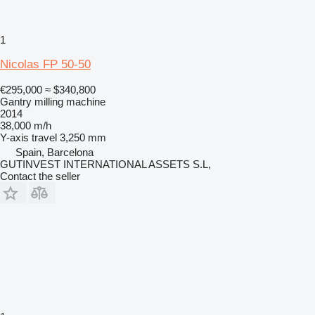
1
Nicolas FP 50-50
€295,000
≈ $340,800
Gantry milling machine
2014
38,000 m/h
Y-axis travel
3,250 mm
Spain, Barcelona
GUTINVEST INTERNATIONAL ASSETS S.L,
Contact the seller