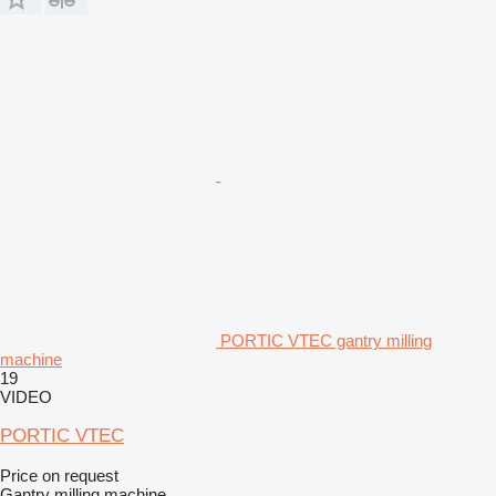
PORTIC VTEC gantry milling
machine
19
VIDEO
PORTIC VTEC
Price on request
Gantry milling machine