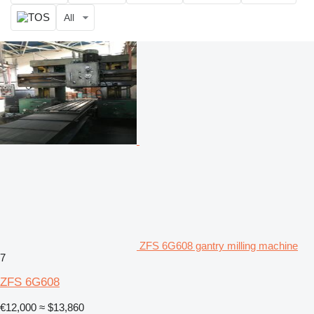
All
ZFS 6G608 gantry milling machine
7
ZFS 6G608
€12,000
≈ $13,860