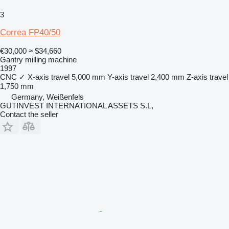
3
Correa FP40/50
€30,000
≈ $34,660
Gantry milling machine
1997
CNC
✓
X-axis travel
5,000 mm
Y-axis travel
2,400 mm
Z-axis travel
1,750 mm
Germany, Weißenfels
GUTINVEST INTERNATIONAL ASSETS S.L,
Contact the seller