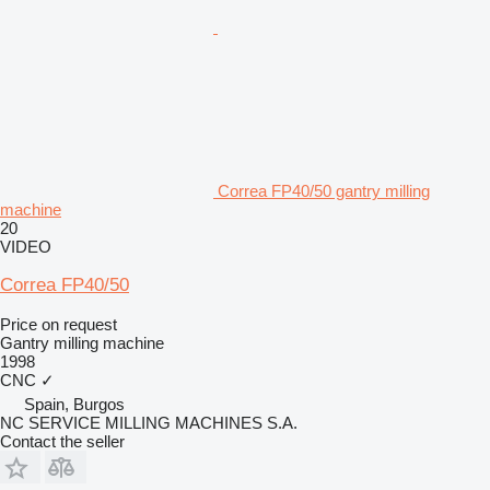
Correa FP40/50 gantry milling
machine
20
VIDEO
Correa FP40/50
Price on request
Gantry milling machine
1998
CNC
✓
Spain, Burgos
NC SERVICE MILLING MACHINES S.A.
Contact the seller