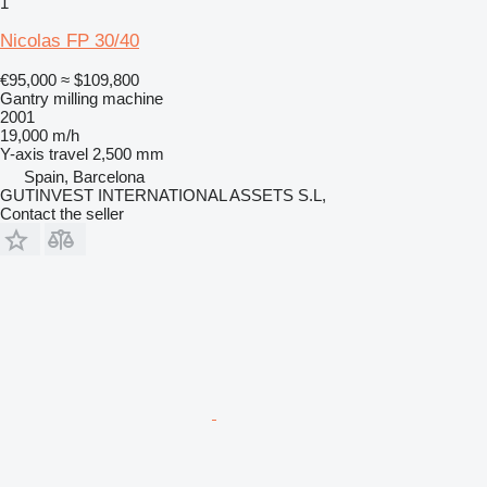
1
Nicolas FP 30/40
€95,000
≈ $109,800
Gantry milling machine
2001
19,000 m/h
Y-axis travel
2,500 mm
Spain, Barcelona
GUTINVEST INTERNATIONAL ASSETS S.L,
Contact the seller