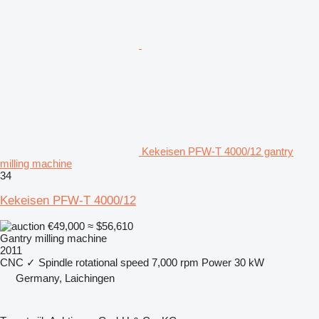
Kekeisen PFW-T 4000/12 gantry
milling machine
34
Kekeisen PFW-T 4000/12
€49,000
≈ $56,610
Gantry milling machine
2011
CNC
✓
Spindle rotational speed
7,000 rpm
Power
30 kW
Germany, Laichingen