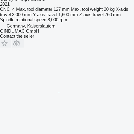
2021
CNC
✓
Max. tool diameter
127 mm
Max. tool weight
20 kg
X-axis
travel
3,000 mm
Y-axis travel
1,600 mm
Z-axis travel
760 mm
Spindle rotational speed
8,000 rpm
Germany, Kaiserslautern
GINDUMAC GmbH
Contact the seller