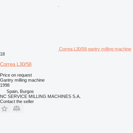
Correa L30/58 gantry milling machine
18
Correa L30/58
Price on request
Gantry milling machine
1998
Spain, Burgos
NC SERVICE MILLING MACHINES S.A.
Contact the seller