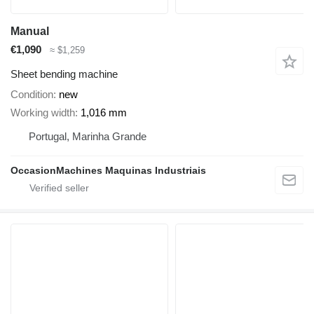
Manual
€1,090
≈ $1,259
Sheet bending machine
Condition
new
Working width
1,016 mm
Portugal, Marinha Grande
OccasionMachines Maquinas Industriais