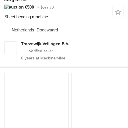
€500
≈ $577.70
Sheet bending machine
Netherlands, Dodewaard
Troostwijk Veilingen B.V.
8
years at Machineryline