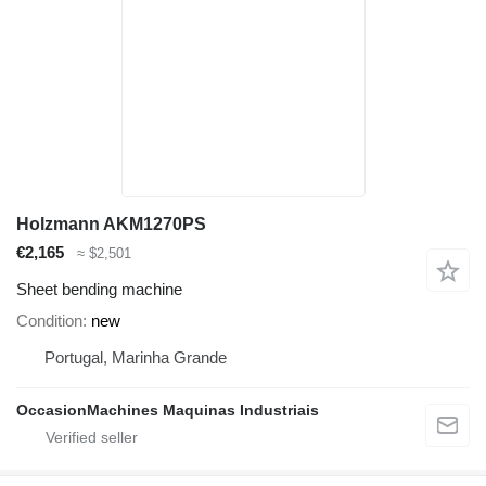
Holzmann AKM1270PS
€2,165
≈ $2,501
Sheet bending machine
Condition
new
Portugal, Marinha Grande
OccasionMachines Maquinas Industriais