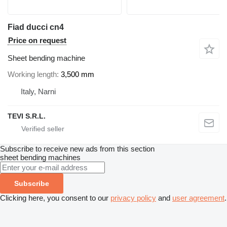
Fiad ducci cn4
Price on request
Sheet bending machine
Working length
3,500 mm
Italy, Narni
TEVI S.R.L.
Subscribe to receive new ads from this section
sheet bending machines
Subscribe
Clicking here, you consent to our
privacy policy
and
user agreement
.