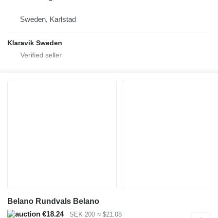
Sweden, Karlstad
Klaravik Sweden
Belano Rundvals Belano
€18.24
SEK 200
≈ $21.08