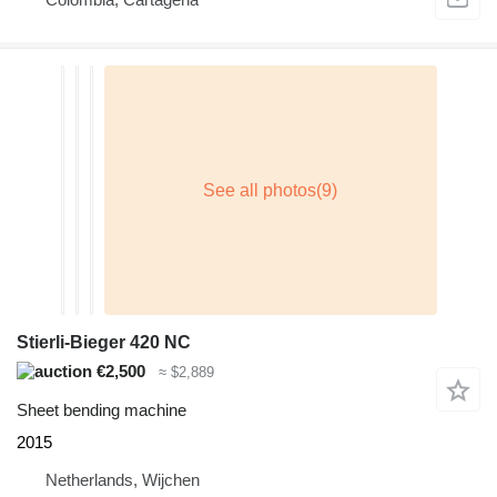
Stierli-Bieger 420 NC
€2,500
≈ $2,889
Sheet bending machine
2015
Netherlands, Wijchen