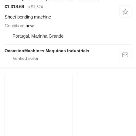
€1,318.68
≈ $1,524
Sheet bending machine
Condition
new
Portugal, Marinha Grande
OccasionMachines Maquinas Industriais