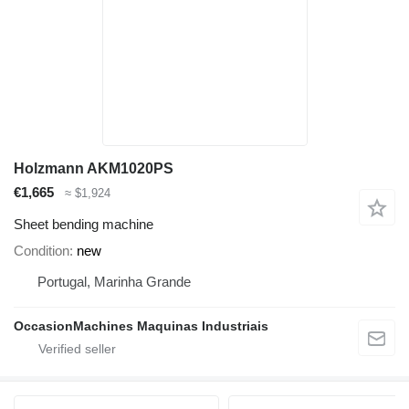
Holzmann AKM1020PS
€1,665
≈ $1,924
Sheet bending machine
Condition
new
Portugal, Marinha Grande
OccasionMachines Maquinas Industriais