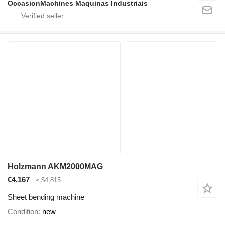
OccasionMachines Maquinas Industriais
Holzmann AKM2000MAG
€4,167
≈ $4,815
Sheet bending machine
Condition
new