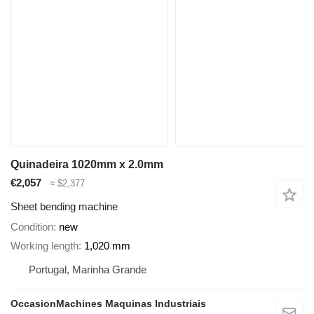
Quinadeira 1020mm x 2.0mm
€2,057
≈ $2,377
Sheet bending machine
Condition
new
Working length
1,020 mm
Portugal, Marinha Grande
OccasionMachines Maquinas Industriais