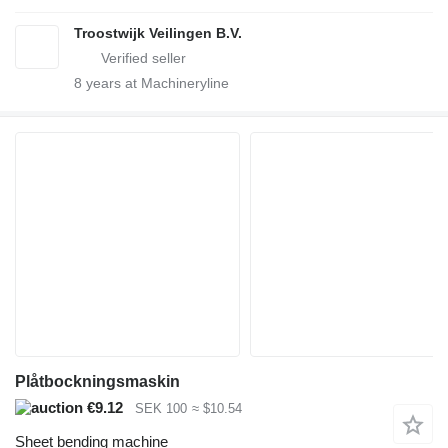
Troostwijk Veilingen B.V.
8
years at Machineryline
Plåtbockningsmaskin
€9.12
SEK 100
≈ $10.54
Sheet bending machine