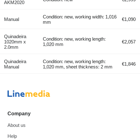
AKM2020
Condition: new, working width: 1,016
Manual
€1,090
mm
Quinadeira
Condition: new, working length:
1020mm x
€2,057
1,020 mm
2.0mm
Quinadeira
Condition: new, working length:
€1,846
Manual
1,020 mm, sheet thickness: 2 mm
Company
About us
Help