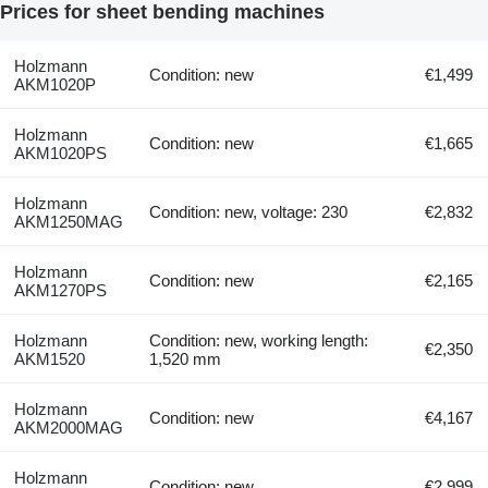
Prices for sheet bending machines
Holzmann
Condition: new
€1,499
AKM1020P
Holzmann
Condition: new
€1,665
AKM1020PS
Holzmann
Condition: new, voltage: 230
€2,832
AKM1250MAG
Holzmann
Condition: new
€2,165
AKM1270PS
Holzmann
Condition: new, working length:
€2,350
AKM1520
1,520 mm
Holzmann
Condition: new
€4,167
AKM2000MAG
Holzmann
Condition: new
€2,999