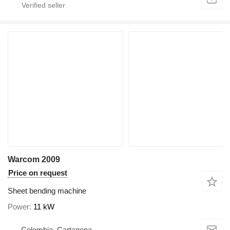
Warcom 2009
Price on request
Sheet bending machine
Power
11 kW
Colombia, Cartagena