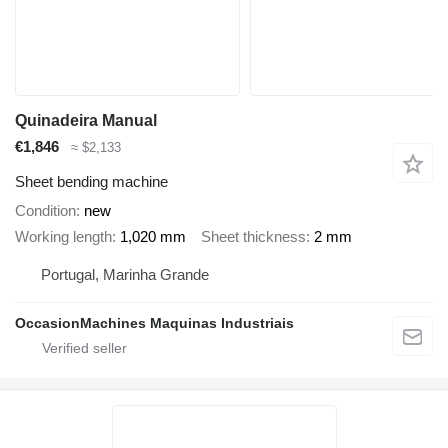
Quinadeira Manual
€1,846
≈ $2,133
Sheet bending machine
Condition
new
Working length
1,020 mm
Sheet thickness
2 mm
Portugal, Marinha Grande
OccasionMachines Maquinas Industriais