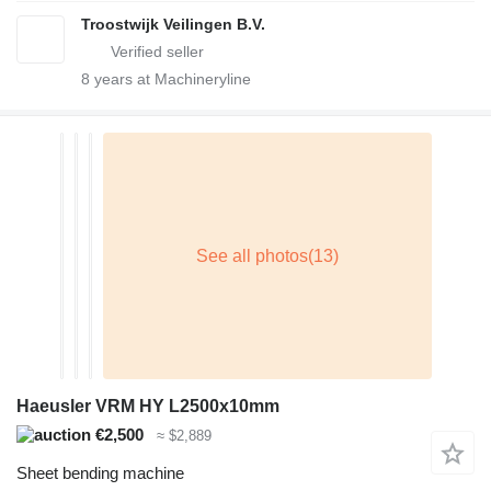
Troostwijk Veilingen B.V.
8
years at Machineryline
Haeusler VRM HY L2500x10mm
€2,500
≈ $2,889
Sheet bending machine