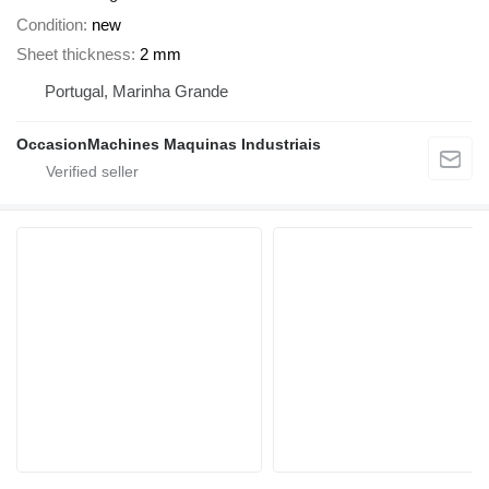
Condition
new
Sheet thickness
2 mm
Portugal, Marinha Grande
OccasionMachines Maquinas Industriais