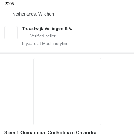
2005
Netherlands, Wijchen
Troostwijk Veilingen B.V.
8
years at Machineryline
3 em 1 Quinadeira, Guilhotina e Calandra