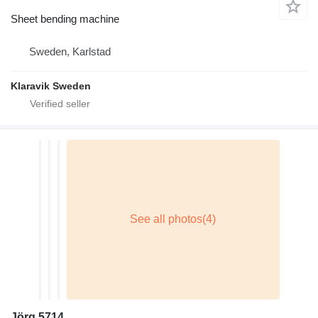
Sheet bending machine
Sweden, Karlstad
Klaravik Sweden
Jörg 5714