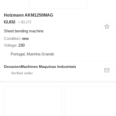
Holzmann AKM1250MAG
€2,832
≈ $3,272
Sheet bending machine
Condition
new
Voltage
230
Portugal, Marinha Grande
OccasionMachines Maquinas Industriais