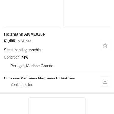
Holzmann AKM1020P
€1,499
≈ $1,732
Sheet bending machine
Condition
new
Portugal, Marinha Grande
OccasionMachines Maquinas Industriais