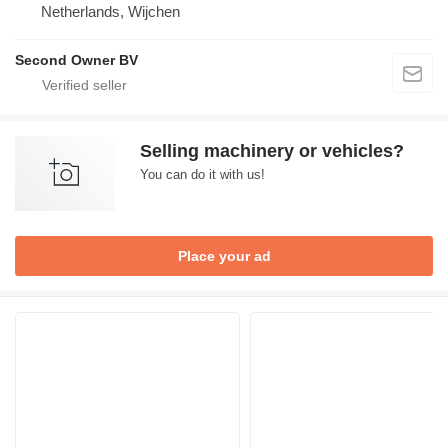
Netherlands, Wijchen
Second Owner BV
Selling machinery or vehicles?
You can do it with us!
Place your ad