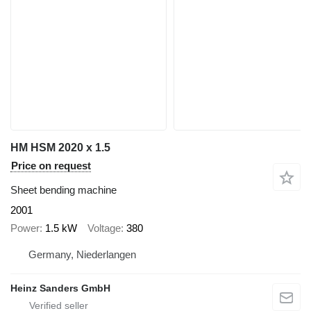
HM HSM 2020 x 1.5
Price on request
Sheet bending machine
2001
Power
1.5 kW
Voltage
380
Germany, Niederlangen
Heinz Sanders GmbH