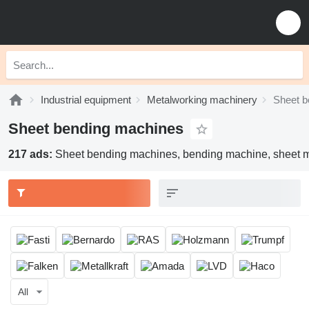
Industrial equipment
Metalworking machinery
Sheet b
Sheet bending machines
217 ads:
Sheet bending machines, bending machine, sheet me
All