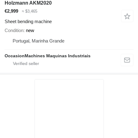
Holzmann AKM2020
€2,999
≈ $3,465
Sheet bending machine
Condition
new
Portugal, Marinha Grande
OccasionMachines Maquinas Industriais