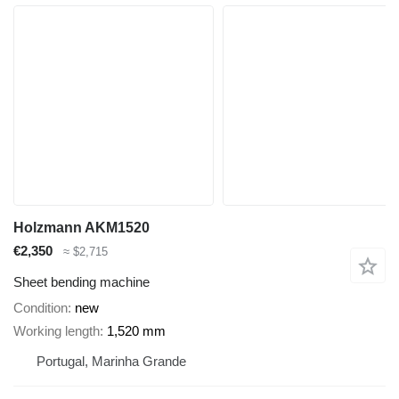
Holzmann AKM1520
€2,350
≈ $2,715
Sheet bending machine
Condition
new
Working length
1,520 mm
Portugal, Marinha Grande