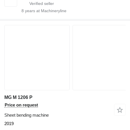
8
years at Machineryline
MG M 1206 P
Price on request
Sheet bending machine
2019