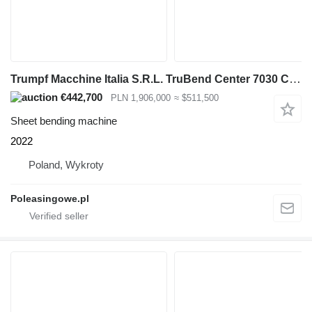
Trumpf Macchine Italia S.R.L. TruBend Center 7030 CENTRUM GNĄCE DO BLA
€442,700
PLN 1,906,000
≈ $511,500
Sheet bending machine
2022
Poland, Wykroty
Poleasingowe.pl