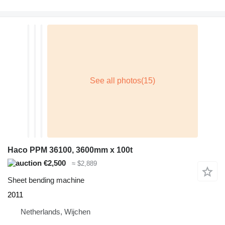
Haco PPM 36100, 3600mm x 100t
€2,500
≈ $2,889
Sheet bending machine
2011
Netherlands, Wijchen