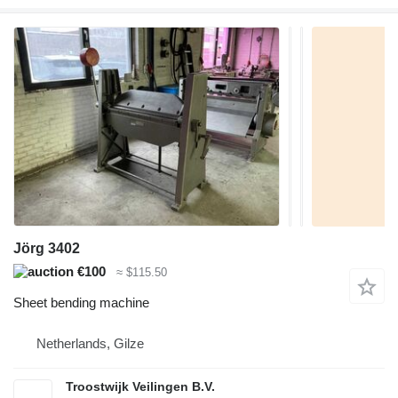
Jörg 3402
€100
≈ $115.50
Sheet bending machine
Netherlands, Gilze
Troostwijk Veilingen B.V.