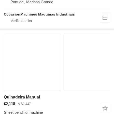
Portugal, Marinha Grande
OccasionMachines Maquinas Industriais
Quinadeira Manual
€2,118
≈ $2,447
Sheet bending machine