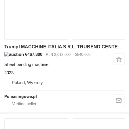
Trumpf MACCHINE ITALIA S.R.L. TRUBEND CENTER 7030 AUTOMATYCZNE CENTRUM
€467,300
PLN 2,012,000
≈ $540,000
Sheet bending machine
2023
Poland, Wykroty
Poleasingowe.pl