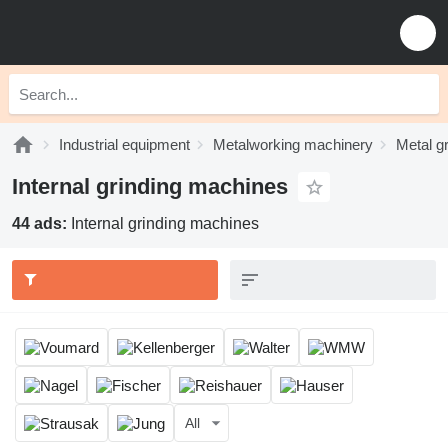
Industrial equipment
Metalworking machinery
Metal g
Internal grinding machines
44 ads:
Internal grinding machines
All