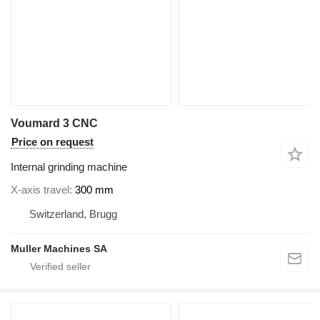
Voumard 3 CNC
Price on request
Internal grinding machine
X-axis travel
300 mm
Switzerland, Brugg
Muller Machines SA