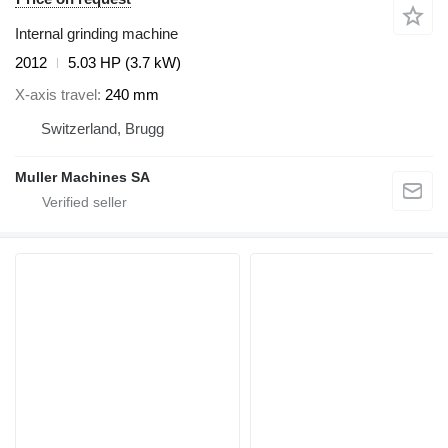
Internal grinding machine
2012
5.03 HP (3.7 kW)
X-axis travel
240 mm
Switzerland, Brugg
Muller Machines SA