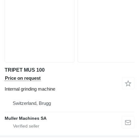
TRIPET MUS 100
Price on request
Internal grinding machine
Switzerland, Brugg
Muller Machines SA