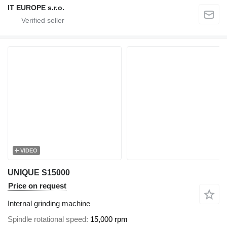
IT EUROPE s.r.o.
VIDEO
UNIQUE S15000
Price on request
Internal grinding machine
Spindle rotational speed
15,000 rpm