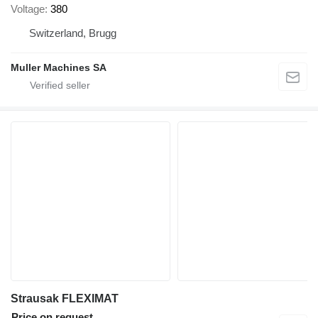
Voltage
380
Switzerland, Brugg
Muller Machines SA
Strausak FLEXIMAT
Price on request