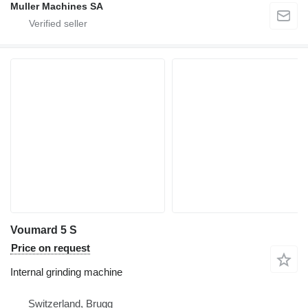
Muller Machines SA
Voumard 5 S
Price on request
Internal grinding machine
Switzerland, Brugg