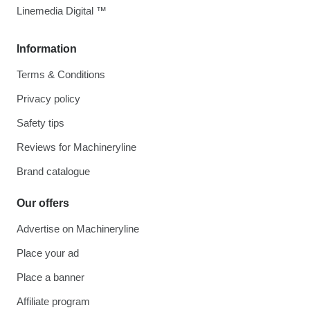
Linemedia Digital ™
Information
Terms & Conditions
Privacy policy
Safety tips
Reviews for Machineryline
Brand catalogue
Our offers
Advertise on Machineryline
Place your ad
Place a banner
Affiliate program