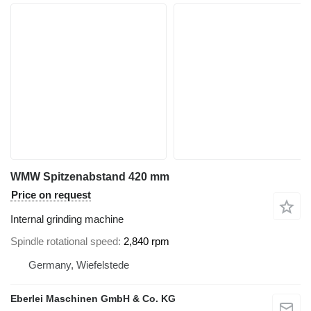
WMW Spitzenabstand 420 mm
Price on request
Internal grinding machine
Spindle rotational speed
2,840 rpm
Germany, Wiefelstede
Eberlei Maschinen GmbH & Co. KG