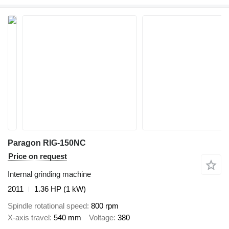
Paragon RIG-150NC
Price on request
Internal grinding machine
2011
1.36 HP (1 kW)
Spindle rotational speed
800 rpm
X-axis travel
540 mm
Voltage
380