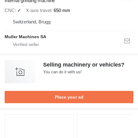
Internal grinding machine
CNC
✓
X-axis travel
650 mm
Switzerland, Brugg
Muller Machines SA
Selling machinery or vehicles?
You can do it with us!
Place your ad