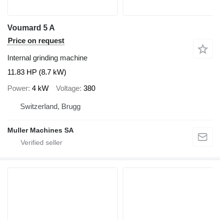
Voumard 5 A
Price on request
Internal grinding machine
11.83 HP (8.7 kW)
Power
4 kW
Voltage
380
Switzerland, Brugg
Muller Machines SA