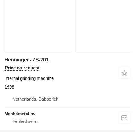
Henninger - ZS-201
Price on request
Internal grinding machine
1998
Netherlands, Babberich
Mach4metal bv.