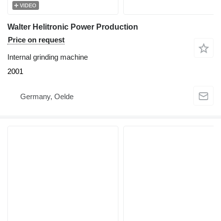
VIDEO
Walter Helitronic Power Production
Price on request
Internal grinding machine
2001
Germany, Oelde