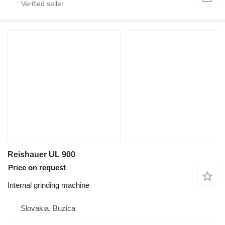
Reishauer UL 900
Price on request
Internal grinding machine
Slovakia, Buzica