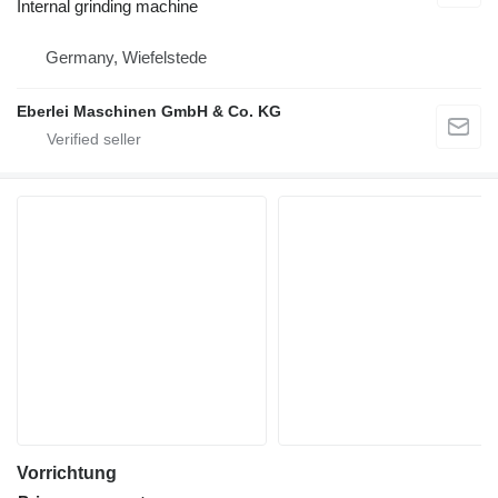
Internal grinding machine
Germany, Wiefelstede
Eberlei Maschinen GmbH & Co. KG
Vorrichtung