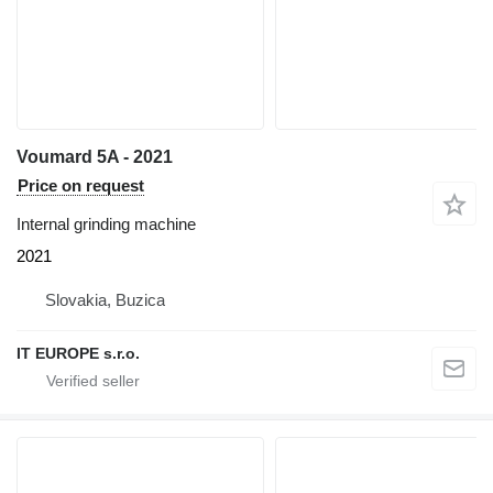
Voumard 5A - 2021
Price on request
Internal grinding machine
2021
Slovakia, Buzica
IT EUROPE s.r.o.