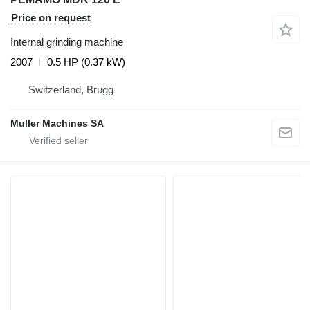
Price on request
Internal grinding machine
2007
0.5 HP (0.37 kW)
Switzerland, Brugg
Muller Machines SA