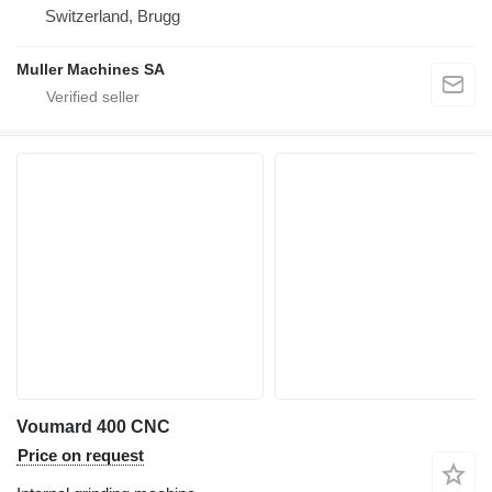
Switzerland, Brugg
Muller Machines SA
Voumard 400 CNC
Price on request