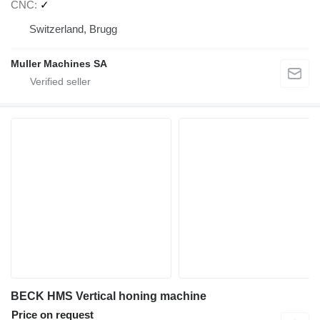
CNC
✓
Switzerland, Brugg
Muller Machines SA
BECK HMS Vertical honing machine
Price on request