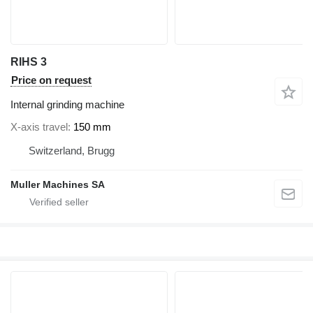
RIHS 3
Price on request
Internal grinding machine
X-axis travel
150 mm
Switzerland, Brugg
Muller Machines SA