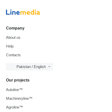
Company
About us
Help
Contacts
Pakistan / English
Our projects
Autoline™
Machineryline™
Agroline™