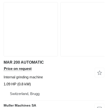
MAR 200 AUTOMATIC
Price on request
Internal grinding machine
1.09 HP (0.8 kW)
Switzerland, Brugg
Muller Machines SA