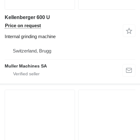
Kellenberger 600 U
Price on request
Internal grinding machine
Switzerland, Brugg
Muller Machines SA