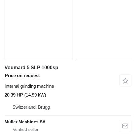
Voumard 5 SLP 1000sp
Price on request
Internal grinding machine
20.39 HP (14.99 kW)
Switzerland, Brugg
Muller Machines SA