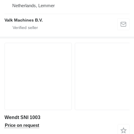
Netherlands, Lemmer
Valk Machines B.V.
Wendt SNI 1003
Price on request