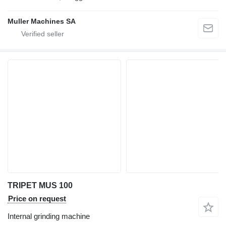
Muller Machines SA
TRIPET MUS 100
Price on request
Internal grinding machine