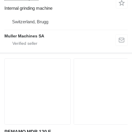
Internal grinding machine
Switzerland, Brugg
Muller Machines SA
PEMAMO MDR 120 E