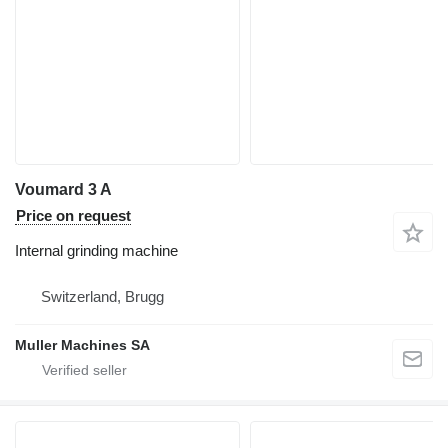
Voumard 3 A
Price on request
Internal grinding machine
Switzerland, Brugg
Muller Machines SA