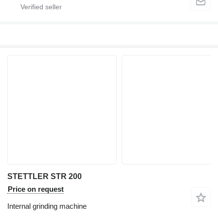
STETTLER STR 200
Price on request
Internal grinding machine