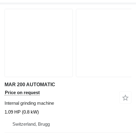
MAR 200 AUTOMATIC
Price on request
Internal grinding machine
1.09 HP (0.8 kW)
Switzerland, Brugg