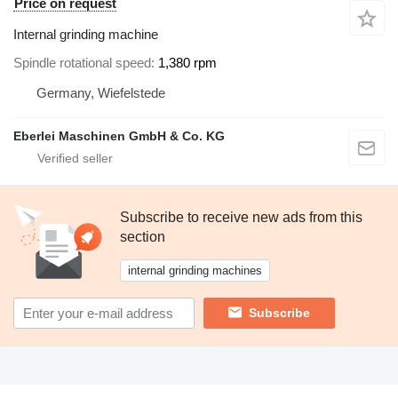
Price on request
Internal grinding machine
Spindle rotational speed
1,380 rpm
Germany, Wiefelstede
Eberlei Maschinen GmbH & Co. KG
Subscribe to receive new ads from this
section
internal grinding machines
Subscribe