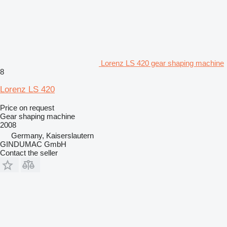
Lorenz LS 420 gear shaping machine
8
Lorenz LS 420
Price on request
Gear shaping machine
2008
Germany, Kaiserslautern
GINDUMAC GmbH
Contact the seller