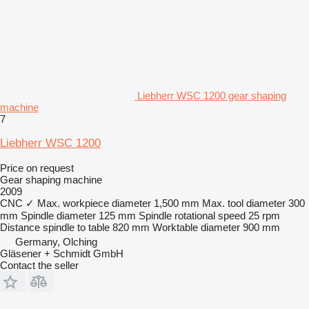
Liebherr WSC 1200 gear shaping
machine
7
Liebherr WSC 1200
Price on request
Gear shaping machine
2009
CNC
✓
Max. workpiece diameter
1,500 mm
Max. tool diameter
300
mm
Spindle diameter
125 mm
Spindle rotational speed
25 rpm
Distance spindle to table
820 mm
Worktable diameter
900 mm
Germany, Olching
Gläsener + Schmidt GmbH
Contact the seller