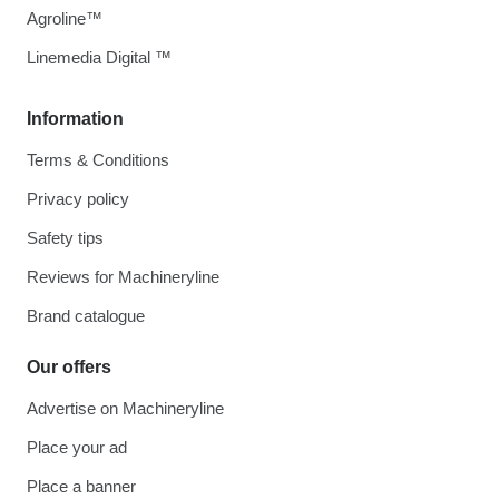
Agroline™
Linemedia Digital ™
Information
Terms & Conditions
Privacy policy
Safety tips
Reviews for Machineryline
Brand catalogue
Our offers
Advertise on Machineryline
Place your ad
Place a banner