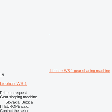
Liebherr WS 1 gear shaping machine
19
Liebherr WS 1
Price on request
Gear shaping machine
Slovakia, Buzica
IT EUROPE s.r.o.
Contact the seller