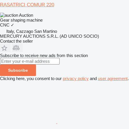
RASATRICI COMUR 220
Auction
Gear shaping machine
CNC
✓
Italy, Cazzago San Martino
MERCURY AUCTIONS S.R.L. (AD UNICO SOCIO)
Contact the seller
Subscribe to receive new ads from this section
Subscribe
Clicking here, you consent to our
privacy policy
and
user agreement
.