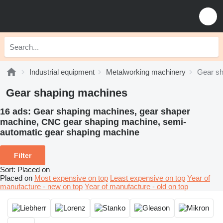
Industrial equipment
Metalworking machinery
Gear sh
Gear shaping machines
16 ads:
Gear shaping machines, gear shaper
machine, CNC gear shaping machine, semi-
automatic gear shaping machine
Filter
Sort
:
Placed on
Placed on
Most expensive on top
Least expensive on top
Year of
manufacture - new on top
Year of manufacture - old on top