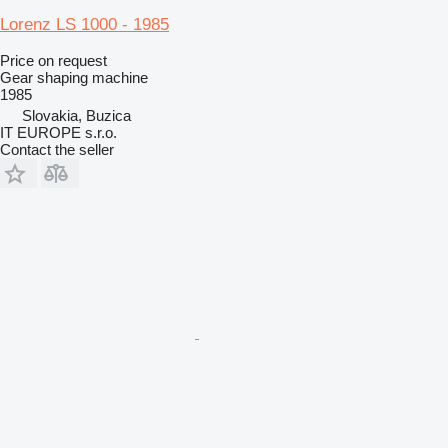
Lorenz LS 1000 - 1985
Price on request
Gear shaping machine
1985
Slovakia, Buzica
IT EUROPE s.r.o.
Contact the seller