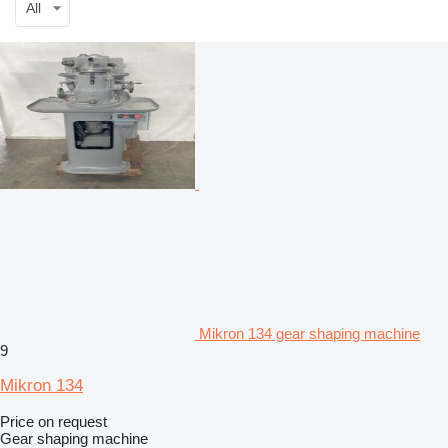
All
Mikron 134 gear shaping machine
9
Mikron 134
Price on request
Gear shaping machine