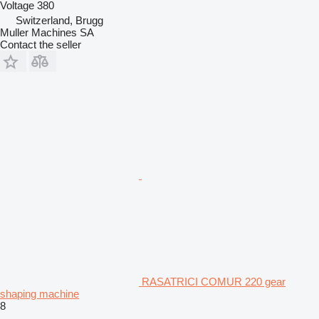
Voltage
380
Switzerland, Brugg
Muller Machines SA
Contact the seller
RASATRICI COMUR 220 gear
shaping machine
8