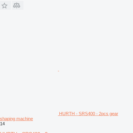
HURTH - SRS400 - 2pcs gear
shaping machine
14