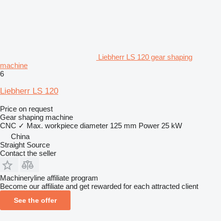
Liebherr LS 120 gear shaping
machine
6
Liebherr LS 120
Price on request
Gear shaping machine
CNC
✓
Max. workpiece diameter
125 mm
Power
25 kW
China
Straight Source
Contact the seller
Machineryline affiliate program
Become our affiliate and get rewarded for each attracted client
See the offer