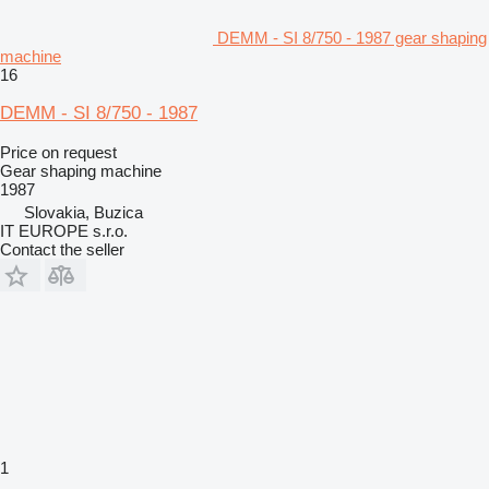
DEMM - SI 8/750 - 1987 gear shaping
machine
16
DEMM - SI 8/750 - 1987
Price on request
Gear shaping machine
1987
Slovakia, Buzica
IT EUROPE s.r.o.
Contact the seller
1