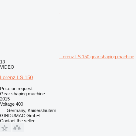
Lorenz LS 150 gear shaping machine
13
VIDEO
Lorenz LS 150
Price on request
Gear shaping machine
2015
Voltage
400
Germany, Kaiserslautern
GINDUMAC GmbH
Contact the seller