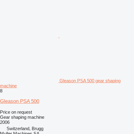
Gleason PSA 500 gear shaping
machine
8
Gleason PSA 500
Price on request
Gear shaping machine
2006
Switzerland, Brugg
Muller Machines SA