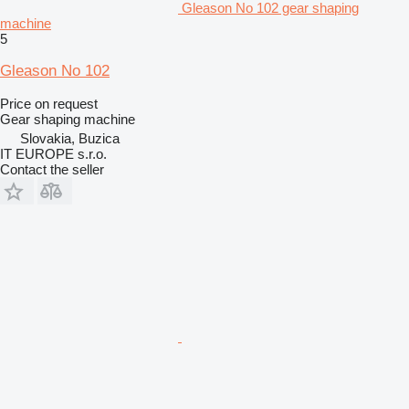
Gleason No 102 gear shaping
machine
5
Gleason No 102
Price on request
Gear shaping machine
Slovakia, Buzica
IT EUROPE s.r.o.
Contact the seller