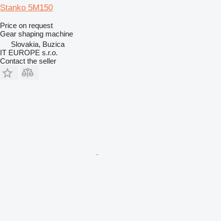
Stanko 5M150
Price on request
Gear shaping machine
Slovakia, Buzica
IT EUROPE s.r.o.
Contact the seller