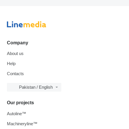
Company
About us
Help
Contacts
Pakistan / English
Our projects
Autoline™
Machineryline™