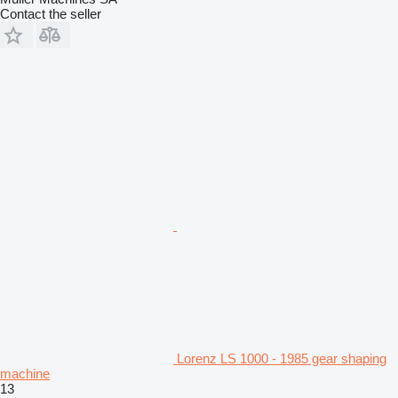
Contact the seller
Lorenz LS 1000 - 1985 gear shaping
machine
13