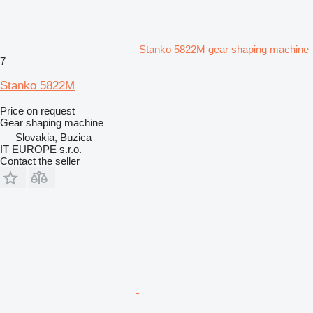
Stanko 5822M gear shaping machine
7
Stanko 5822M
Price on request
Gear shaping machine
Slovakia, Buzica
IT EUROPE s.r.o.
Contact the seller