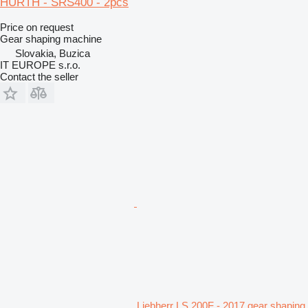
HURTH - SRS400 - 2pcs
Price on request
Gear shaping machine
Slovakia, Buzica
IT EUROPE s.r.o.
Contact the seller
Liebherr LS 200F - 2017 gear shaping