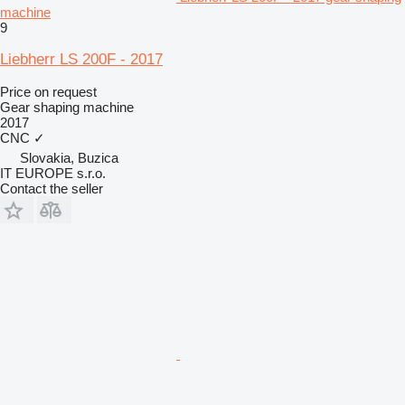
machine
9
Liebherr LS 200F - 2017
Price on request
Gear shaping machine
2017
CNC
✓
Slovakia, Buzica
IT EUROPE s.r.o.
Contact the seller