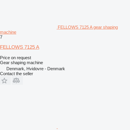
FELLOWS 7125 A gear shaping
machine
7
FELLOWS 7125 A
Price on request
Gear shaping machine
Denmark, Hvidovre - Denmark
Contact the seller