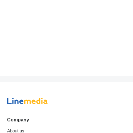
Company
About us