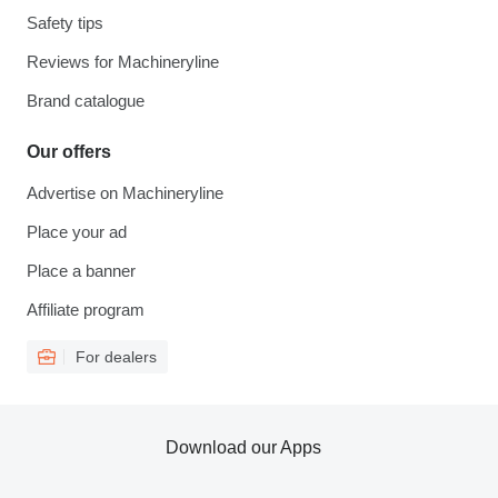
Safety tips
Reviews for Machineryline
Brand catalogue
Our offers
Advertise on Machineryline
Place your ad
Place a banner
Affiliate program
For dealers
Download our Apps