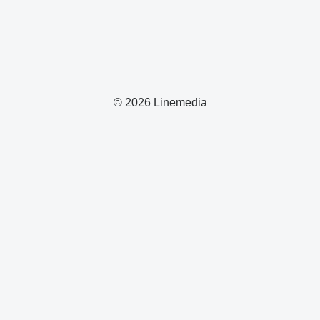
© 2026 Linemedia