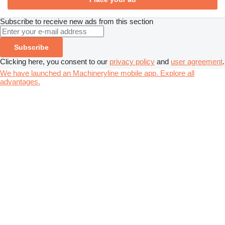
Subscribe to receive new ads from this section
Subscribe
Clicking here, you consent to our
privacy policy
and
user agreement
.
We have launched an Machineryline mobile app. Explore all
advantages.