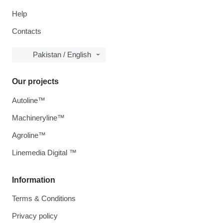
Help
Contacts
Pakistan / English
Our projects
Autoline™
Machineryline™
Agroline™
Linemedia Digital ™
Information
Terms & Conditions
Privacy policy