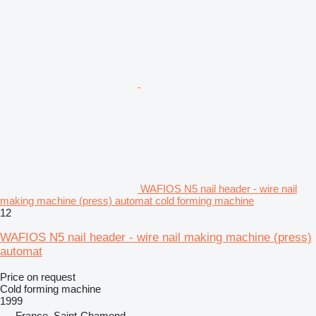
WAFIOS N5 nail header - wire nail
making machine (press) automat cold forming machine
12
WAFIOS N5 nail header - wire nail making machine (press)
automat
Price on request
Cold forming machine
1999
France, Saint-Chamond