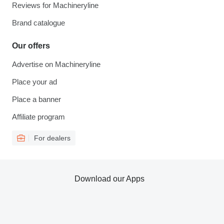
Reviews for Machineryline
Brand catalogue
Our offers
Advertise on Machineryline
Place your ad
Place a banner
Affiliate program
For dealers
Download our Apps