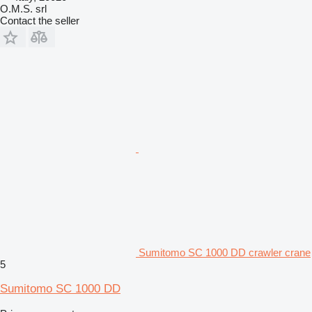
O.M.S. srl
Contact the seller
Sumitomo SC 1000 DD crawler crane
5
Sumitomo SC 1000 DD