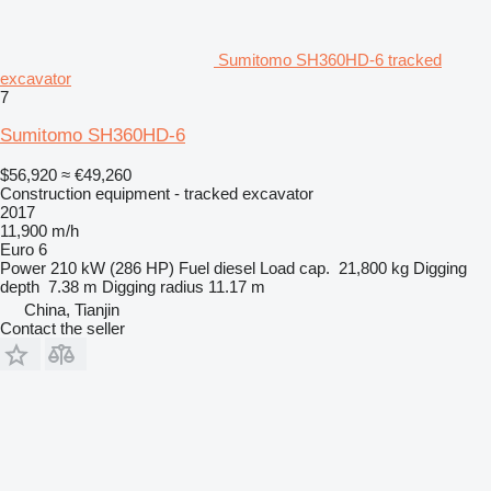
Sumitomo SH360HD-6 tracked
excavator
7
Sumitomo SH360HD-6
$56,920
≈ €49,260
Construction equipment - tracked excavator
2017
11,900 m/h
Euro 6
Power
210 kW (286 HP)
Fuel
diesel
Load cap.
21,800 kg
Digging
depth
7.38 m
Digging radius
11.17 m
China, Tianjin
Contact the seller