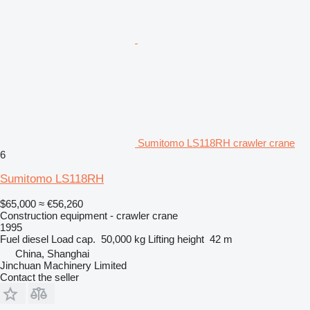
Sumitomo LS118RH crawler crane
6
Sumitomo LS118RH
$65,000
≈ €56,260
Construction equipment - crawler crane
1995
Fuel
diesel
Load cap.
50,000 kg
Lifting height
42 m
China, Shanghai
Jinchuan Machinery Limited
Contact the seller