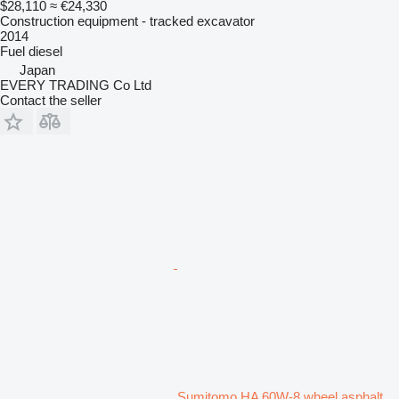
$28,110
≈ €24,330
Construction equipment - tracked excavator
2014
Fuel
diesel
Japan
EVERY TRADING Co Ltd
Contact the seller
Sumitomo HA 60W-8 wheel asphalt