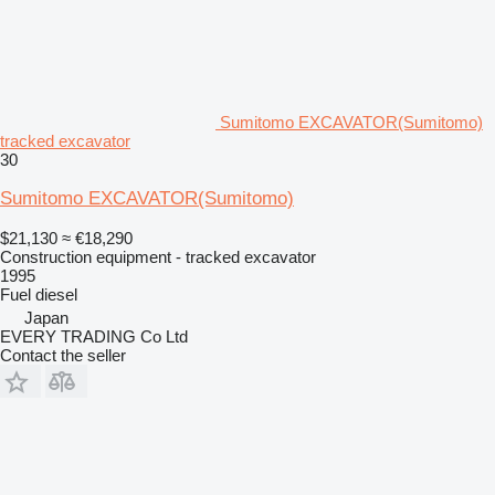
Sumitomo EXCAVATOR(Sumitomo)
tracked excavator
30
Sumitomo EXCAVATOR(Sumitomo)
$21,130
≈ €18,290
Construction equipment - tracked excavator
1995
Fuel
diesel
Japan
EVERY TRADING Co Ltd
Contact the seller