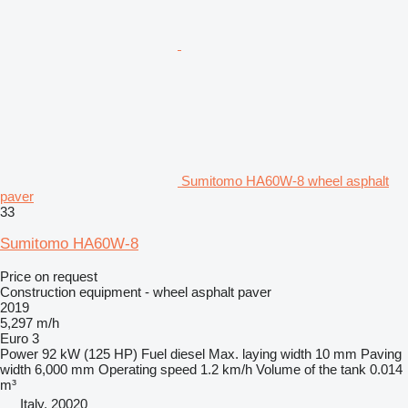
Sumitomo HA60W-8 wheel asphalt
paver
33
Sumitomo HA60W-8
Price on request
Construction equipment - wheel asphalt paver
2019
5,297 m/h
Euro 3
Power
92 kW (125 HP)
Fuel
diesel
Max. laying width
10 mm
Paving
width
6,000 mm
Operating speed
1.2 km/h
Volume of the tank
0.014
m³
Italy, 20020