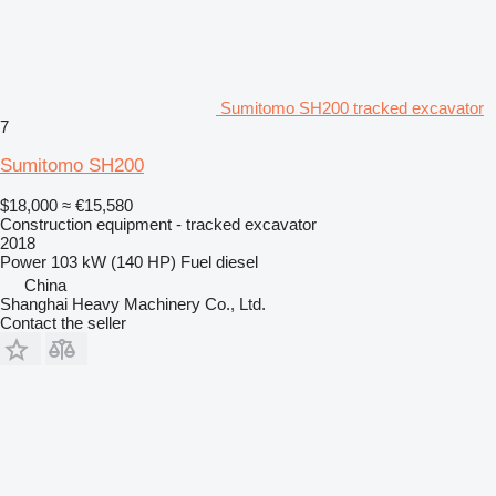
Sumitomo SH200 tracked excavator
7
Sumitomo SH200
$18,000
≈ €15,580
Construction equipment - tracked excavator
2018
Power
103 kW (140 HP)
Fuel
diesel
China
Shanghai Heavy Machinery Co., Ltd.
Contact the seller