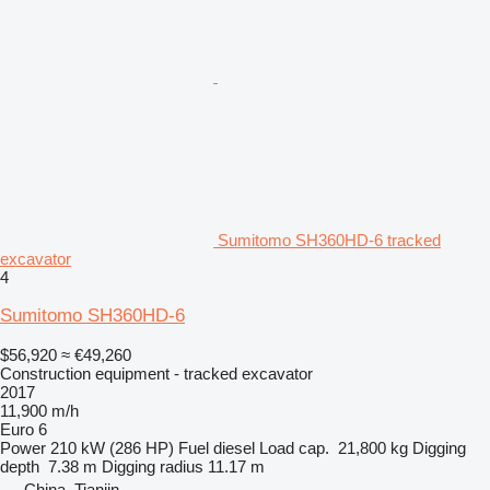
Sumitomo SH360HD-6 tracked
excavator
4
Sumitomo SH360HD-6
$56,920
≈ €49,260
Construction equipment - tracked excavator
2017
11,900 m/h
Euro 6
Power
210 kW (286 HP)
Fuel
diesel
Load cap.
21,800 kg
Digging
depth
7.38 m
Digging radius
11.17 m
China, Tianjin