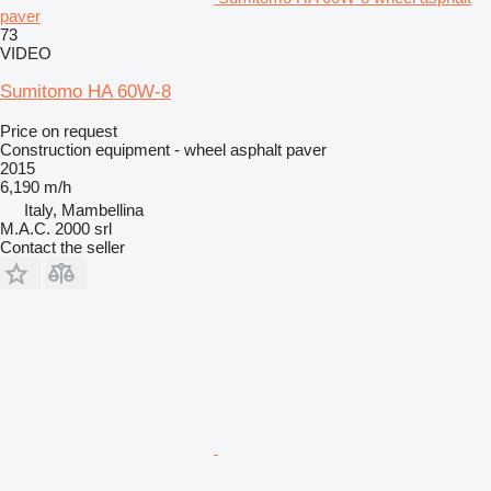
paver
73
VIDEO
Sumitomo HA 60W-8
Price on request
Construction equipment - wheel asphalt paver
2015
6,190 m/h
Italy, Mambellina
M.A.C. 2000 srl
Contact the seller