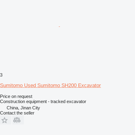
3
Sumitomo Used Sumitomo SH200 Excavator
Price on request
Construction equipment - tracked excavator
China, Jinan City
Contact the seller