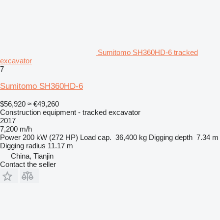
Sumitomo SH360HD-6 tracked
excavator
7
Sumitomo SH360HD-6
$56,920
≈ €49,260
Construction equipment - tracked excavator
2017
7,200 m/h
Power
200 kW (272 HP)
Load cap.
36,400 kg
Digging depth
7.34 m
Digging radius
11.17 m
China, Tianjin
Contact the seller