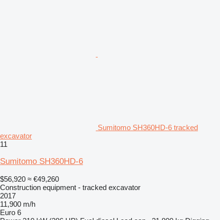
Sumitomo SH360HD-6 tracked
excavator
11
Sumitomo SH360HD-6
$56,920
≈ €49,260
Construction equipment - tracked excavator
2017
11,900 m/h
Euro 6