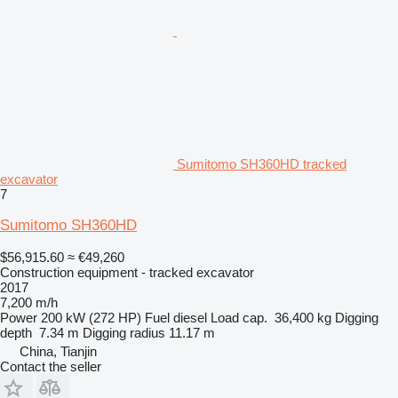
Sumitomo SH360HD tracked
excavator
7
Sumitomo SH360HD
$56,915.60
≈ €49,260
Construction equipment - tracked excavator
2017
7,200 m/h
Power
200 kW (272 HP)
Fuel
diesel
Load cap.
36,400 kg
Digging
depth
7.34 m
Digging radius
11.17 m
China, Tianjin
Contact the seller