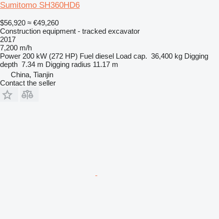
Sumitomo SH360HD6
$56,920
≈ €49,260
Construction equipment - tracked excavator
2017
7,200 m/h
Power
200 kW (272 HP)
Fuel
diesel
Load cap.
36,400 kg
Digging
depth
7.34 m
Digging radius
11.17 m
China, Tianjin
Contact the seller