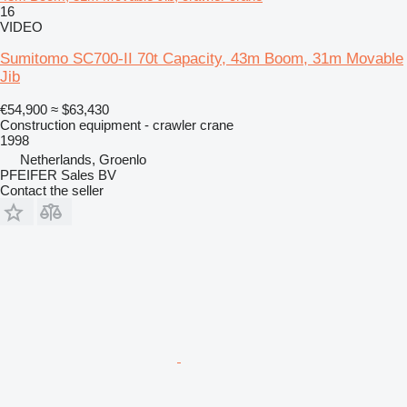
16
VIDEO
Sumitomo SC700-II 70t Capacity, 43m Boom, 31m Movable
Jib
€54,900
≈ $63,430
Construction equipment - crawler crane
1998
Netherlands, Groenlo
PFEIFER Sales BV
Contact the seller