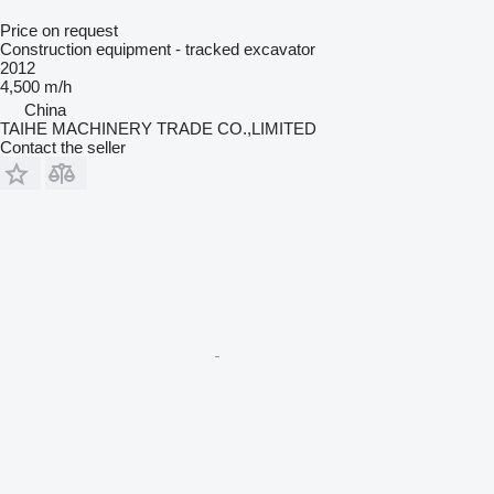
Price on request
Construction equipment - tracked excavator
2012
4,500 m/h
China
TAIHE MACHINERY TRADE CO.,LIMITED
Contact the seller