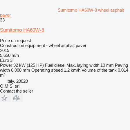
Sumitomo HA60W-8 wheel asphalt
paver
33
Sumitomo HA60W-8
Price on request
Construction equipment - wheel asphalt paver
2019
5,650 m/h
Euro 3
Power
92 kW (125 HP)
Fuel
diesel
Max. laying width
10 mm
Paving
width
6,000 mm
Operating speed
1.2 km/h
Volume of the tank
0.014
m³
Italy, 20020
O.M.S. srl
Contact the seller