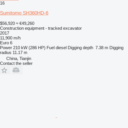
16
Sumitomo SH360HD-6
$56,920
≈ €49,260
Construction equipment - tracked excavator
2017
11,900 m/h
Euro 6
Power
210 kW (286 HP)
Fuel
diesel
Digging depth
7.38 m
Digging
radius
11.17 m
China, Tianjin
Contact the seller