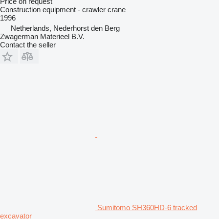
Price on request
Construction equipment - crawler crane
1996
Netherlands, Nederhorst den Berg
Zwagerman Materieel B.V.
Contact the seller
Sumitomo SH360HD-6 tracked
excavator