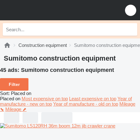
Construction equipment
Sumitomo construction equipme
Sumitomo construction equipment
45 ads:
Sumitomo construction equipment
Filter
Sort
:
Placed on
Placed on
Most expensive on top
Least expensive on top
Year of
manufacture - new on top
Year of manufacture - old on top
Mileage
⬊
Mileage ⬈