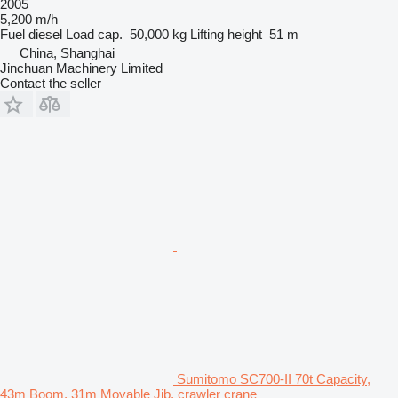
2005
5,200 m/h
Fuel
diesel
Load cap.
50,000 kg
Lifting height
51 m
China, Shanghai
Jinchuan Machinery Limited
Contact the seller
Sumitomo SC700-II 70t Capacity,
43m Boom, 31m Movable Jib, crawler crane