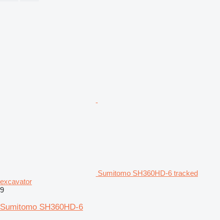
Sumitomo SH360HD-6 tracked
excavator
9
Sumitomo SH360HD-6