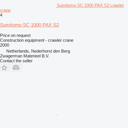
Sumitomo SC 1000 PAX S2 crawler
crane
4
Sumitomo SC 1000 PAX S2
Price on request
Construction equipment - crawler crane
2000
Netherlands, Nederhorst den Berg
Zwagerman Materieel B.V.
Contact the seller