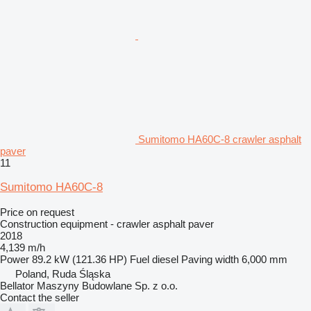
Sumitomo HA60C-8 crawler asphalt
paver
11
Sumitomo HA60C-8
Price on request
Construction equipment - crawler asphalt paver
2018
4,139 m/h
Power
89.2 kW (121.36 HP)
Fuel
diesel
Paving width
6,000 mm
Poland, Ruda Śląska
Bellator Maszyny Budowlane Sp. z o.o.
Contact the seller