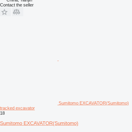
Contact the seller
Sumitomo EXCAVATOR(Sumitomo)
tracked excavator
18
Sumitomo EXCAVATOR(Sumitomo)