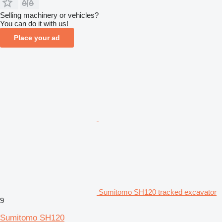
Selling machinery or vehicles?
You can do it with us!
Place your ad
Sumitomo SH120 tracked excavator
9
Sumitomo SH120