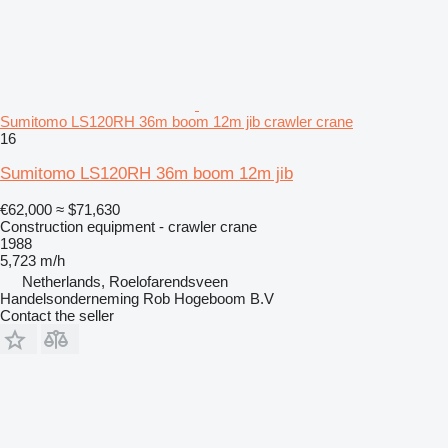
Sumitomo LS120RH 36m boom 12m jib crawler crane
16
Sumitomo LS120RH 36m boom 12m jib
€62,000
≈ $71,630
Construction equipment - crawler crane
1988
5,723 m/h
Netherlands, Roelofarendsveen
Handelsonderneming Rob Hogeboom B.V
Contact the seller