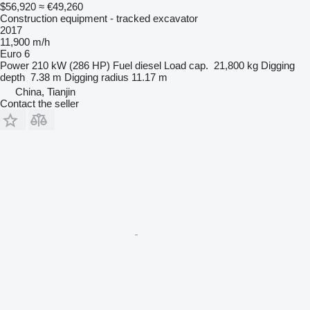
$56,920
≈ €49,260
Construction equipment - tracked excavator
2017
11,900 m/h
Euro 6
Power
210 kW (286 HP)
Fuel
diesel
Load cap.
21,800 kg
Digging
depth
7.38 m
Digging radius
11.17 m
China, Tianjin
Contact the seller