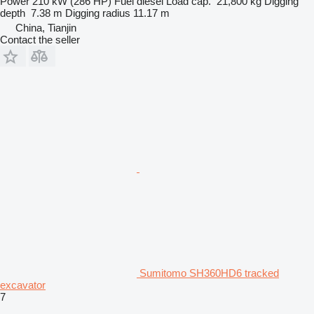
Power
210 kW (286 HP)
Fuel
diesel
Load cap.
21,800 kg
Digging
depth
7.38 m
Digging radius
11.17 m
China, Tianjin
Contact the seller
Sumitomo SH360HD6 tracked
excavator
7