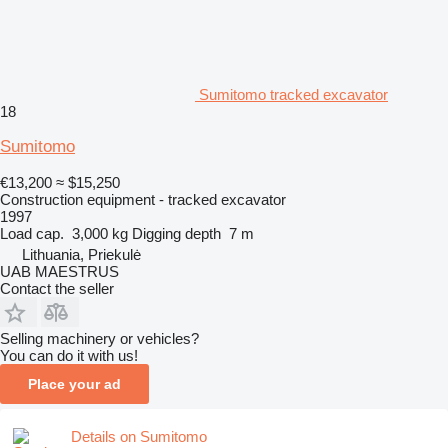
Sumitomo tracked excavator
18
Sumitomo
€13,200
≈ $15,250
Construction equipment - tracked excavator
1997
Load cap.
3,000 kg
Digging depth
7 m
Lithuania, Priekulė
UAB MAESTRUS
Contact the seller
Selling machinery or vehicles?
You can do it with us!
Place your ad
Details on Sumitomo