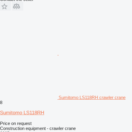
Sumitomo LS118RH crawler crane
8
Sumitomo LS118RH
Price on request
Construction equipment - crawler crane