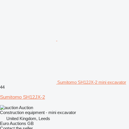
Sumitomo SH12JX-2 mini excavator
44
Sumitomo SH12JX-2
Auction
Construction equipment - mini excavator
United Kingdom, Leeds
Euro Auctions GB
Contact the seller