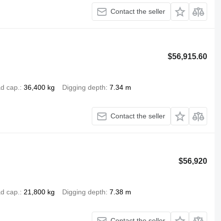
Contact the seller
$56,915.60
d cap.
36,400 kg
Digging depth
7.34 m
Contact the seller
$56,920
d cap.
21,800 kg
Digging depth
7.38 m
Contact the seller