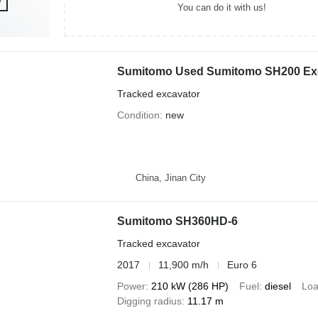
You can do it with us!
Sumitomo Used Sumitomo SH200 Ex
Tracked excavator
Condition
new
China, Jinan City
Sumitomo SH360HD-6
Tracked excavator
2017
11,900 m/h
Euro 6
Power
210 kW (286 HP)
Fuel
diesel
Loa
Digging radius
11.17 m