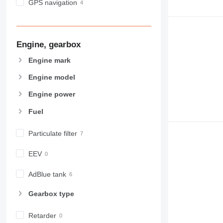
GPS navigation
Engine, gearbox
Engine mark
Engine model
Engine power
Fuel
Particulate filter
EEV
AdBlue tank
Gearbox type
Retarder