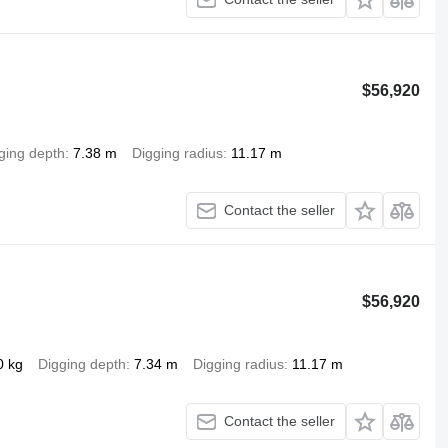
$56,920
ging depth
7.38 m
Digging radius
11.17 m
Contact the seller
$56,920
0 kg
Digging depth
7.34 m
Digging radius
11.17 m
Contact the seller