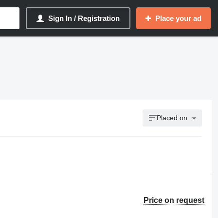
Sign In / Registration
Place your ad
Placed on
Price on request