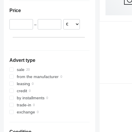
Lithuania
Japan
319
Price
320
321
–
322
323
324
325
326
Advert type
329
330
sale
336
from the manufacturer
340
leasing
345
credit
349
by installments
350
trade-in
365
exchange
374
375
Condition