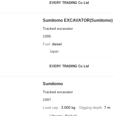
EVERY TRADING Co Ltd
Sumitomo EXCAVATOR(Sumitomo)
Tracked excavator
1995
Fuel
diesel
Japan
EVERY TRADING Co Ltd
Sumitomo
Tracked excavator
1997
Load cap.
3,000 kg
Digging depth
7 m
Lithuania, Priekulė