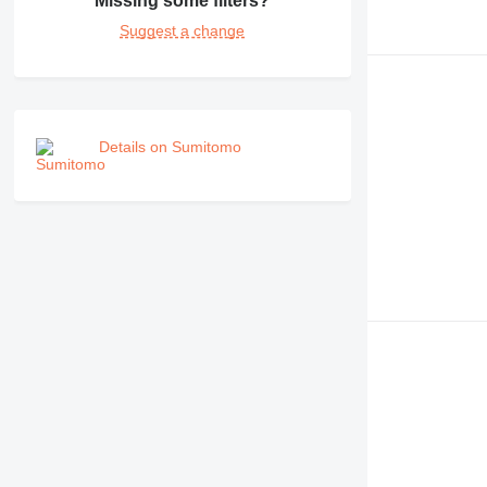
Missing some filters?
Suggest a change
Details on Sumitomo