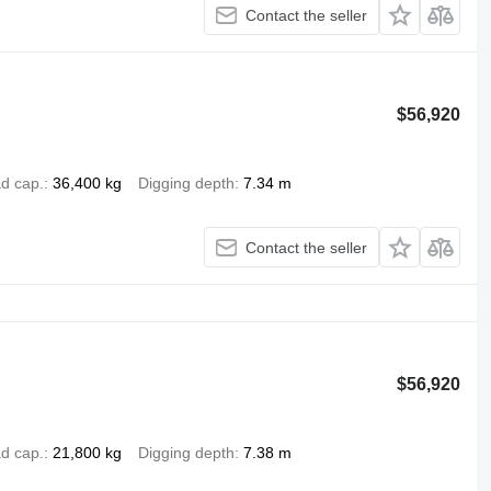
Contact the seller
$56,920
d cap.
36,400 kg
Digging depth
7.34 m
Contact the seller
$56,920
d cap.
21,800 kg
Digging depth
7.38 m