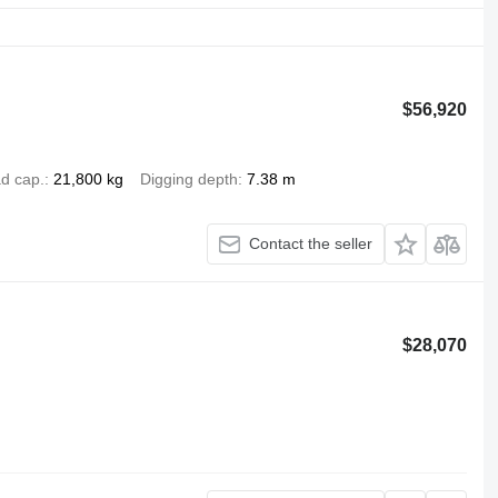
$56,920
d cap.
21,800 kg
Digging depth
7.38 m
Contact the seller
$28,070