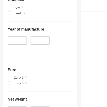
390
395
new
C-series
used
D series
E-series
F-series
Year of manufacture
GC
M-series
–
PC
Euro
Euro 5
Euro 6
Net weight