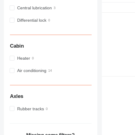
Central lubrication
Differential lock
Cabin
Heater
Air conditioning
Axles
Rubber tracks