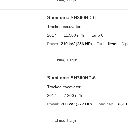
Sumitomo SH360HD-6
Tracked excavator
2017
11,900 m/h
Euro 6
Power
210 kW (286 HP)
Fuel
diesel
Dig
China, Tianjin
Sumitomo SH360HD-6
Tracked excavator
2017
7,200 m/h
Power
200 kW (272 HP)
Load cap.
36,40
China, Tianjin