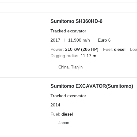
Sumitomo SH360HD-6
Tracked excavator
2017
11,900 m/h
Euro 6
Power
210 kW (286 HP)
Fuel
diesel
Loa
Digging radius
11.17 m
China, Tianjin
Sumitomo EXCAVATOR(Sumitomo)
Tracked excavator
2014
Fuel
diesel
Japan