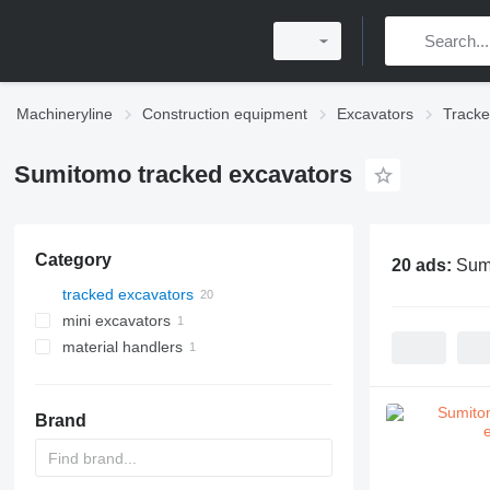
Machineryline
Construction equipment
Excavators
Tracke
Sumitomo tracked excavators
Category
20 ads:
Sumi
tracked excavators
mini excavators
material handlers
Brand