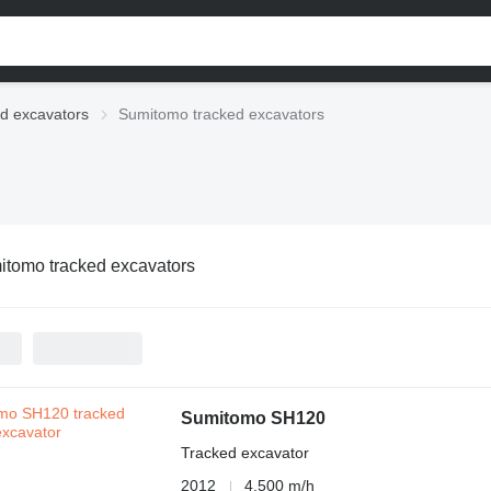
d excavators
Sumitomo tracked excavators
tomo tracked excavators
Sumitomo SH120
Tracked excavator
2012
4,500 m/h