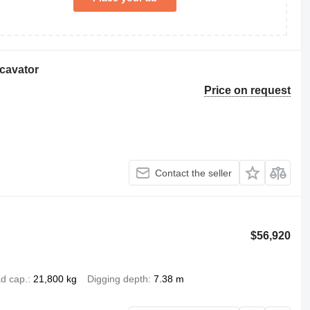
cavator
Price on request
Contact the seller
$56,920
d cap.
21,800 kg
Digging depth
7.38 m