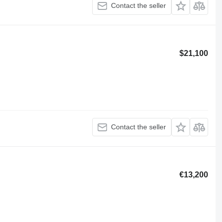
Contact the seller
$21,100
Contact the seller
€13,200