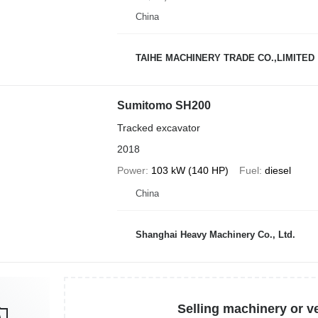
China
TAIHE MACHINERY TRADE CO.,LIMITED
Sumitomo SH200
Tracked excavator
2018
Power
103 kW (140 HP)
Fuel
diesel
China
Shanghai Heavy Machinery Co., Ltd.
Selling machinery or v