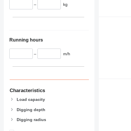
–
kg
Running hours
–
m/h
Characteristics
Load capacity
Digging depth
Digging radius