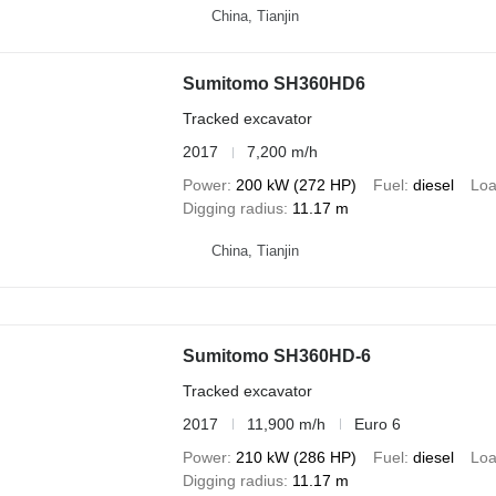
China, Tianjin
Sumitomo SH360HD6
Tracked excavator
2017
7,200 m/h
Power
200 kW (272 HP)
Fuel
diesel
Loa
Digging radius
11.17 m
China, Tianjin
Sumitomo SH360HD-6
Tracked excavator
2017
11,900 m/h
Euro 6
Power
210 kW (286 HP)
Fuel
diesel
Loa
Digging radius
11.17 m