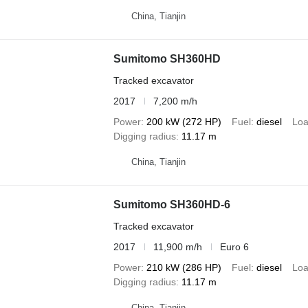
China, Tianjin
Sumitomo SH360HD
Tracked excavator
2017
7,200 m/h
Power
200 kW (272 HP)
Fuel
diesel
Loa
Digging radius
11.17 m
China, Tianjin
Sumitomo SH360HD-6
Tracked excavator
2017
11,900 m/h
Euro 6
Power
210 kW (286 HP)
Fuel
diesel
Loa
Digging radius
11.17 m
China, Tianjin