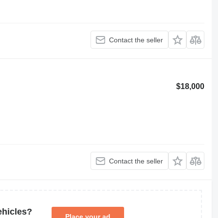
Contact the seller
$18,000
Contact the seller
ehicles?
Place your ad