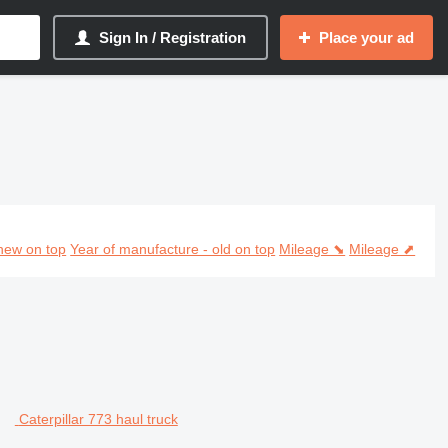
Sign In / Registration
Place your ad
ehicles
new on top
Year of manufacture - old on top
Mileage ⬊
Mileage ⬈
Caterpillar 773 haul truck