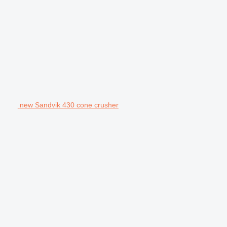
new Sandvik 430 cone crusher