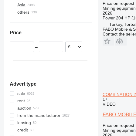
Price on request
Asia
United Kingdom
USA
South Africa
VSI
Mining equipment
others
Netherlands
Canada
Morocco
China
2026
Power
204 HP (1
Spain
Liberia
Turkey
Ukraine
Turkey, Torbal
France
Zambia
United Arab Emirates
Chile
FABO Mobile & St
Price
Italy
Ethiopia
Uzbekistan
Peru
Contact the selle
Austria
Senegal
Indonesia
Brazil
–
show all
Ghana
Israel
Colombia
Algeria
Philippines
Paraguay
show all
Saudi Arabia
Bolivia
show all
Argentina
show all
Advert type
sale
COMBINATION 25
17
rent
VIDEO
auction
FABO MOBIL
from the manufacturer
leasing
Price on request
credit
Mining equipment
2026