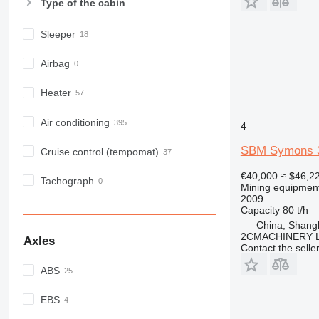
Type of the cabin
Sleeper
Airbag
Heater
Air conditioning
4
SBM Symons 3
Cruise control (tempomat)
€40,000
≈ $46,2
Tachograph
Mining equipment
2009
Capacity
80 t/h
China, Shang
2CMACHINERY 
Axles
Contact the selle
ABS
EBS