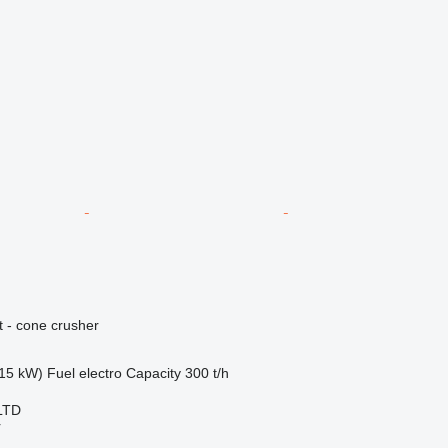
 - cone crusher
15 kW)
Fuel
electro
Capacity
300 t/h
LTD
r