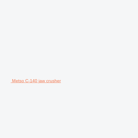
Metso C-140 jaw crusher