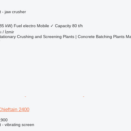
 - jaw crusher
85 kW)
Fuel
electro
Mobile
✓
Capacity
80 t/h
ı / İzmir
ationary Crushing and Screening Plants | Concrete Batching Plants M
r
hieftain 2400
,900
 - vibrating screen