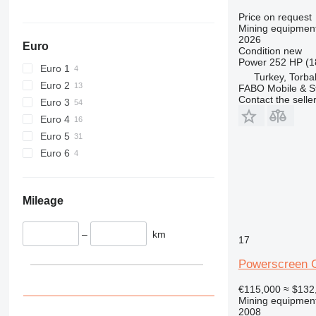
Price on request
Mining equipment
2026
Euro
Condition
new
Power
252 HP (1
Euro 1
Turkey, Torbal
Euro 2
FABO Mobile & St
Contact the selle
Euro 3
Euro 4
Euro 5
Euro 6
Mileage
–
km
17
Powerscreen C
€115,000
≈ $132
Mining equipment
2008