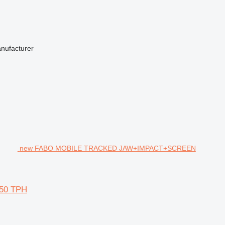
anufacturer
new FABO MOBILE TRACKED JAW+IMPACT+SCREEN
50 TPH