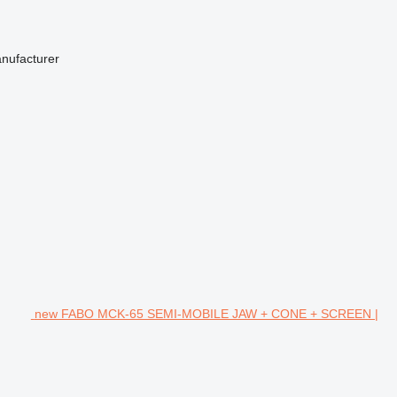
anufacturer
new FABO MCK-65 SEMI-MOBILE JAW + CONE + SCREEN |