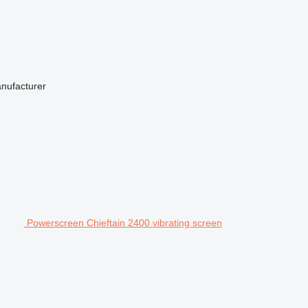
anufacturer
Powerscreen Chieftain 2400 vibrating screen