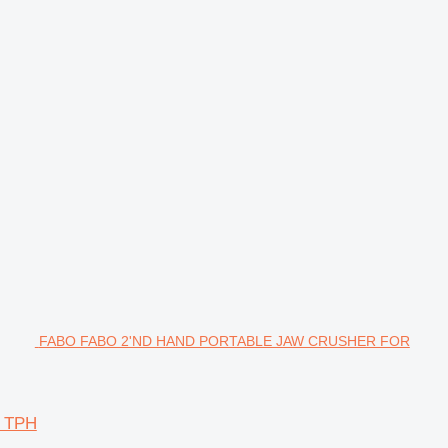
FABO FABO 2'ND HAND PORTABLE JAW CRUSHER FOR
 TPH