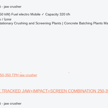
 - jaw crusher
50 kW)
Fuel
electro
Mobile
✓
Capacity
320 t/h
ı / İzmir
ationary Crushing and Screening Plants | Concrete Batching Plants M
r
0-350 TPH jaw crusher
E TRACKED JAW+IMPACT+SCREEN COMBINATION 250-3
 - jaw crusher