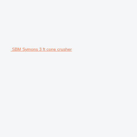
SBM Symons 3 ft cone crusher