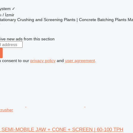
system
✓
ı / İzmir
ationary Crushing and Screening Plants | Concrete Batching Plants M
r
ive new ads from this section
u consent to our
privacy policy
and
user agreement
.
crusher
 SEMI-MOBILE JAW + CONE + SCREEN | 60-100 TPH