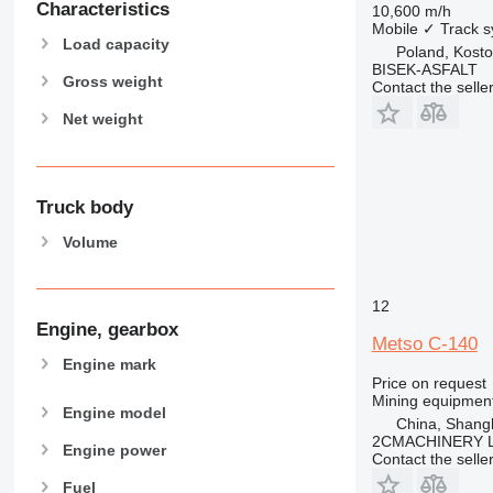
Characteristics
10,600 m/h
Mobile
✓
Track 
Load capacity
Poland, Kosto
BISEK-ASFALT
Gross weight
Contact the selle
Net weight
Truck body
Volume
12
Engine, gearbox
Metso C-140
Engine mark
Price on request
Mining equipment
Engine model
China, Shang
2CMACHINERY 
Engine power
Contact the selle
Fuel