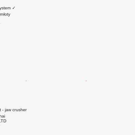
system
✓
młoty
r
 - jaw crusher
hai
LTD
r