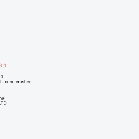
 ft
20
 - cone crusher
hai
LTD
r