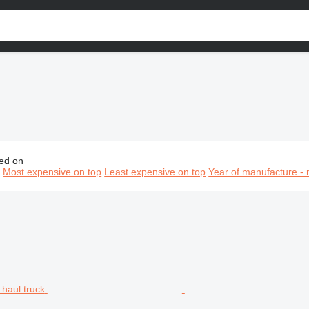
ed on
ining equipment, mining machinery, mining machines, mining v
n
Most expensive on top
Least expensive on top
Year of manufacture - 