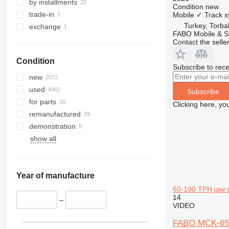
by installments
Condition
new
trade-in
Mobile
✓
Track 
Turkey, Torbal
exchange
FABO Mobile & St
Contact the selle
Condition
Subscribe to rece
new
used
Subscribe
for parts
Clicking here, yo
remanufactured
demonstration
show all
Year of manufacture
60-100 TPH jaw 
14
–
VIDEO
FABO MCK-65