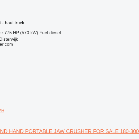
 - haul truck
er
775 HP (570 kW)
Fuel
diesel
Oisterwijk
er.com
r
PH
'ND HAND PORTABLE JAW CRUSHER FOR SALE 180-300