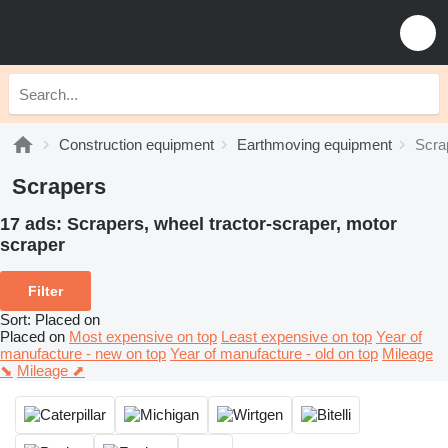
Construction equipment
Earthmoving equipment
Scra
Scrapers
17 ads:
Scrapers, wheel tractor-scraper, motor
scraper
Filter
Sort
:
Placed on
Placed on
Most expensive on top
Least expensive on top
Year of
manufacture - new on top
Year of manufacture - old on top
Mileage
⬊
Mileage ⬈