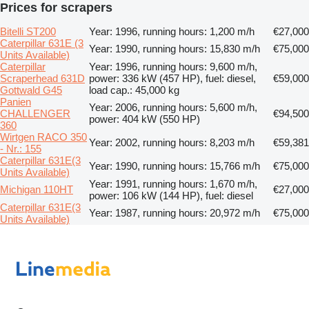
Prices for scrapers
Bitelli ST200
Year: 1996, running hours: 1,200 m/h
€27,000
Caterpillar 631E (3
Year: 1990, running hours: 15,830 m/h
€75,000
Units Available)
Caterpillar
Year: 1996, running hours: 9,600 m/h,
Scraperhead 631D
power: 336 kW (457 HP), fuel: diesel,
€59,000
Gottwald G45
load cap.: 45,000 kg
Panien
Year: 2006, running hours: 5,600 m/h,
CHALLENGER
€94,500
power: 404 kW (550 HP)
360
Wirtgen RACO 350
Year: 2002, running hours: 8,203 m/h
€59,381
- Nr.: 155
Caterpillar 631E(3
Year: 1990, running hours: 15,766 m/h
€75,000
Units Available)
Year: 1991, running hours: 1,670 m/h,
Michigan 110HT
€27,000
power: 106 kW (144 HP), fuel: diesel
Caterpillar 631E(3
Year: 1987, running hours: 20,972 m/h
€75,000
Units Available)