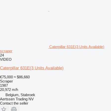
Caterpillar 631E(3 Units Available)
scraper
24
VIDEO
Caterpillar 631E(3 Units Available)
€75,000
≈ $86,660
Scraper
1987
20,972 m/h
Belgium, Stabroek
Aertssen Trading NV
Contact the seller