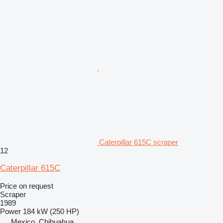
Caterpillar 615C scraper
12
Caterpillar 615C
Price on request
Scraper
1989
Power
184 kW (250 HP)
Mexico, Chihuahua