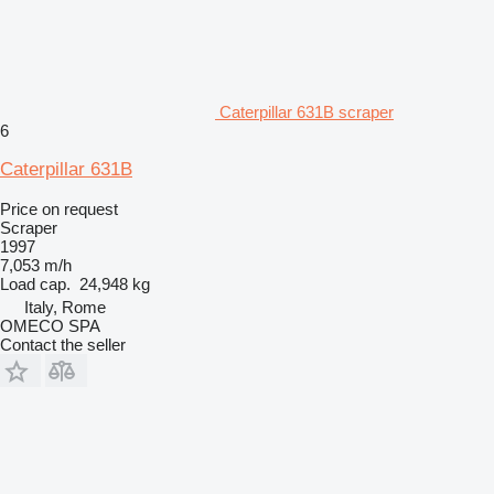
Caterpillar 631B scraper
6
Caterpillar 631B
Price on request
Scraper
1997
7,053 m/h
Load cap.
24,948 kg
Italy, Rome
OMECO SPA
Contact the seller