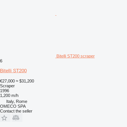
Bitelli ST200 scraper
6
Bitelli ST200
€27,000
≈ $31,200
Scraper
1996
1,200 m/h
Italy, Rome
OMECO SPA
Contact the seller