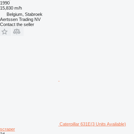
1990
15,830 m/h
Belgium, Stabroek
Aertssen Trading NV
Contact the seller
Caterpillar 631E(3 Units Available)
scraper