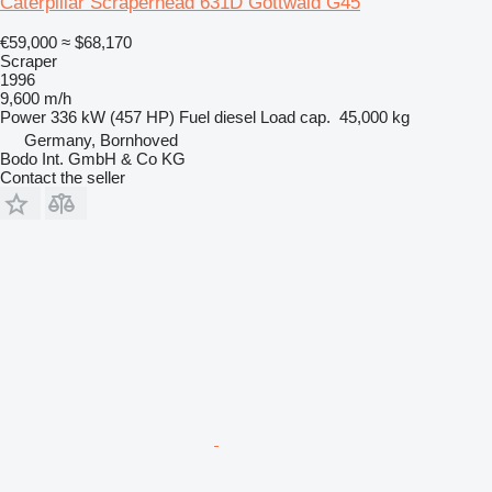
Caterpillar Scraperhead 631D Gottwald G45
€59,000
≈ $68,170
Scraper
1996
9,600 m/h
Power
336 kW (457 HP)
Fuel
diesel
Load cap.
45,000 kg
Germany, Bornhoved
Bodo Int. GmbH & Co KG
Contact the seller