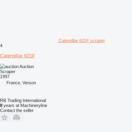
Caterpillar 621F scraper
4
Caterpillar 621F
Auction
Scraper
1997
France, Verson
RB Trading International
8
years at Machineryline
Contact the seller