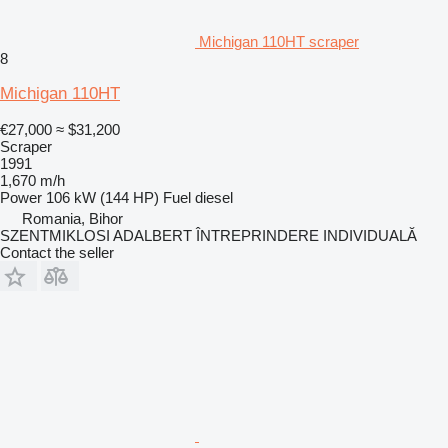
Michigan 110HT scraper
8
Michigan 110HT
€27,000
≈ $31,200
Scraper
1991
1,670 m/h
Power
106 kW (144 HP)
Fuel
diesel
Romania, Bihor
SZENTMIKLOSI ADALBERT ÎNTREPRINDERE INDIVIDUALĂ
Contact the seller