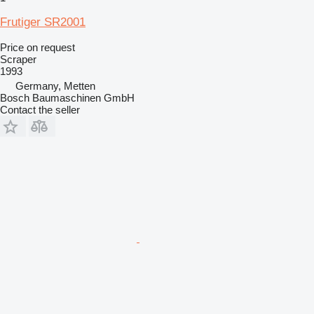
Frutiger SR2001
Price on request
Scraper
1993
Germany, Metten
Bosch Baumaschinen GmbH
Contact the seller