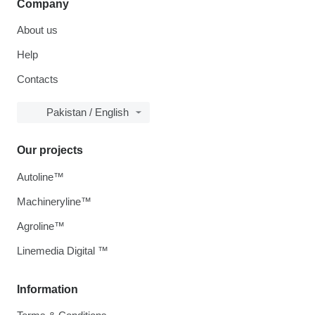
Company
About us
Help
Contacts
Pakistan / English
Our projects
Autoline™
Machineryline™
Agroline™
Linemedia Digital ™
Information