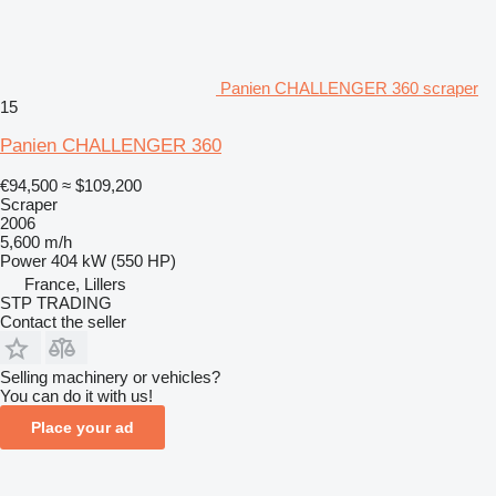
Panien CHALLENGER 360 scraper
15
Panien CHALLENGER 360
€94,500
≈ $109,200
Scraper
2006
5,600 m/h
Power
404 kW (550 HP)
France, Lillers
STP TRADING
Contact the seller
Selling machinery or vehicles?
You can do it with us!
Place your ad