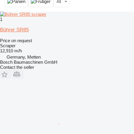
All
1
Bührer SR85
Price on request
Scraper
12,910 m/h
Germany, Metten
Bosch Baumaschinen GmbH
Contact the seller