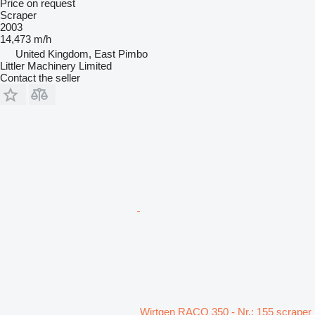
Price on request
Scraper
2003
14,473 m/h
United Kingdom, East Pimbo
Littler Machinery Limited
Contact the seller
Wirtgen RACO 350 - Nr.: 155 scraper