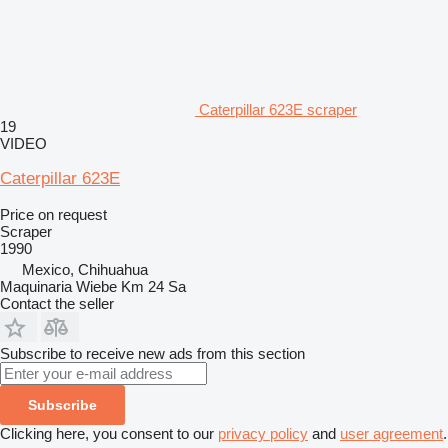
Caterpillar 623E scraper
19
VIDEO
Caterpillar 623E
Price on request
Scraper
1990
Mexico, Chihuahua
Maquinaria Wiebe Km 24 Sa
Contact the seller
Subscribe to receive new ads from this section
Subscribe
Clicking here, you consent to our
privacy policy
and
user agreement
.