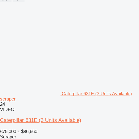
Caterpillar 631E (3 Units Available)
scraper
24
VIDEO
Caterpillar 631E (3 Units Available)
€75,000
≈ $86,660
Scraper