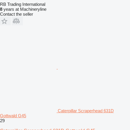
RB Trading International
8
years at Machineryline
Contact the seller
Caterpillar Scraperhead 631D
Gottwald G45
29