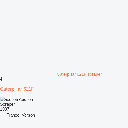
Caterpillar 621F scraper
4
Caterpillar 621F
Auction
Scraper
1997
France, Verson