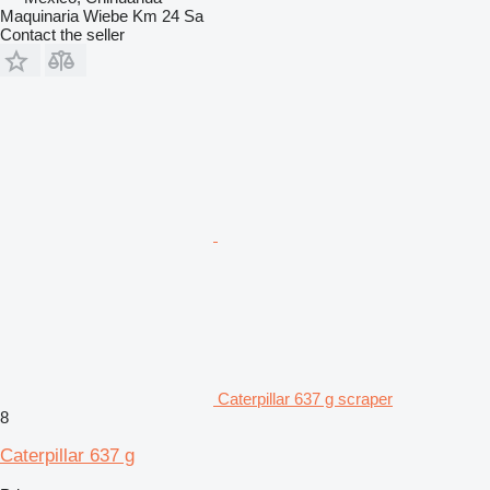
Maquinaria Wiebe Km 24 Sa
Contact the seller
Caterpillar 637 g scraper
8
Caterpillar 637 g