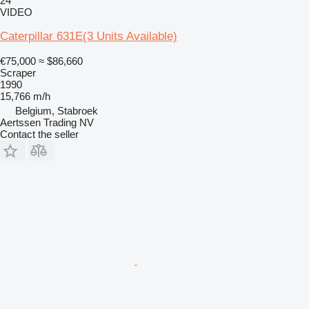
24
VIDEO
Caterpillar 631E(3 Units Available)
€75,000
≈ $86,660
Scraper
1990
15,766 m/h
Belgium, Stabroek
Aertssen Trading NV
Contact the seller