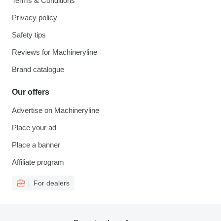
Terms & Conditions
Privacy policy
Safety tips
Reviews for Machineryline
Brand catalogue
Our offers
Advertise on Machineryline
Place your ad
Place a banner
Affiliate program
For dealers