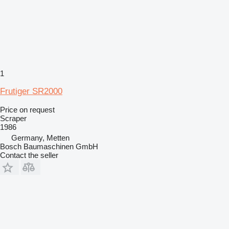
1
Frutiger SR2000
Price on request
Scraper
1986
Germany, Metten
Bosch Baumaschinen GmbH
Contact the seller