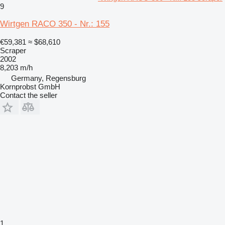
9
Wirtgen RACO 350 - Nr.: 155
€59,381
≈ $68,610
Scraper
2002
8,203 m/h
Germany, Regensburg
Kornprobst GmbH
Contact the seller
1