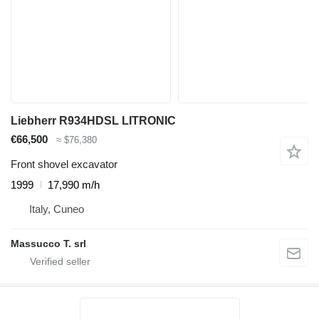
Liebherr R934HDSL LITRONIC
€66,500
≈ $76,380
Front shovel excavator
1999
17,990 m/h
Italy, Cuneo
Massucco T. srl