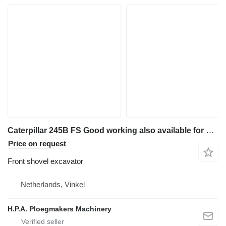
Caterpillar 245B FS Good working also available for parts
Price on request
Front shovel excavator
Netherlands, Vinkel
H.P.A. Ploegmakers Machinery