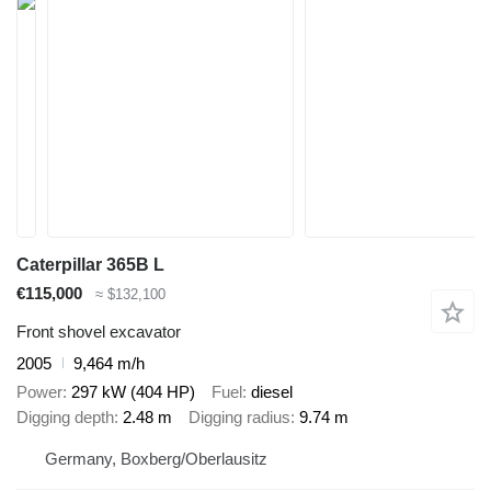
Caterpillar 365B L
€115,000
≈ $132,100
Front shovel excavator
2005
9,464 m/h
Power
297 kW (404 HP)
Fuel
diesel
Digging depth
2.48 m
Digging radius
9.74 m
Germany, Boxberg/Oberlausitz