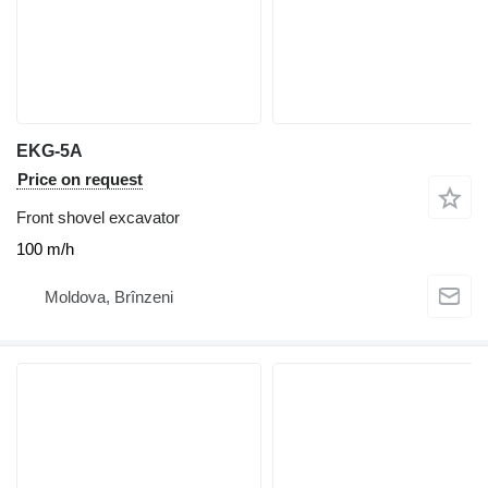
EKG-5A
Price on request
Front shovel excavator
100 m/h
Moldova, Brînzeni