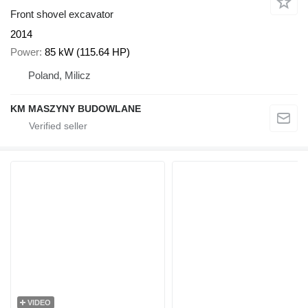
Front shovel excavator
2014
Power
85 kW (115.64 HP)
Poland, Milicz
KM MASZYNY BUDOWLANE
VIDEO