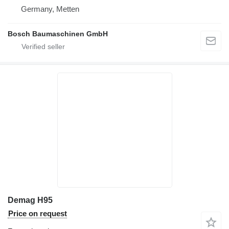
Germany, Metten
Bosch Baumaschinen GmbH
Demag H95
Price on request