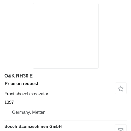
O&K RH30 E
Price on request
Front shovel excavator
1997
Germany, Metten
Bosch Baumaschinen GmbH