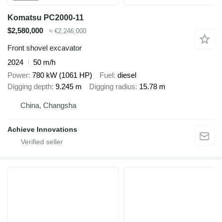
Komatsu PC2000-11
$2,580,000
≈ €2,246,000
Front shovel excavator
2024
50 m/h
Power
780 kW (1061 HP)
Fuel
diesel
Digging depth
9.245 m
Digging radius
15.78 m
China, Changsha
Achieve Innovations