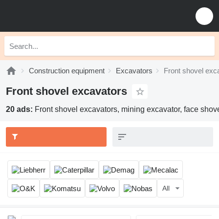
Construction equipment
Excavators
Front shovel exc
Front shovel excavators
20 ads:
Front shovel excavators, mining excavator, face shov
All