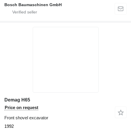
Bosch Baumaschinen GmbH
Demag H65
Price on request
Front shovel excavator
1992