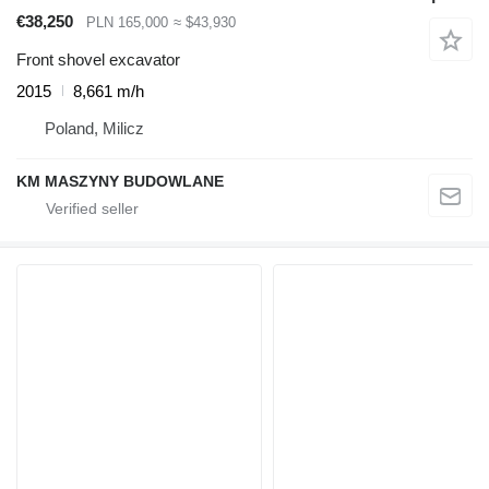
€38,250
PLN 165,000
≈ $43,930
Front shovel excavator
2015
8,661 m/h
Poland, Milicz
KM MASZYNY BUDOWLANE