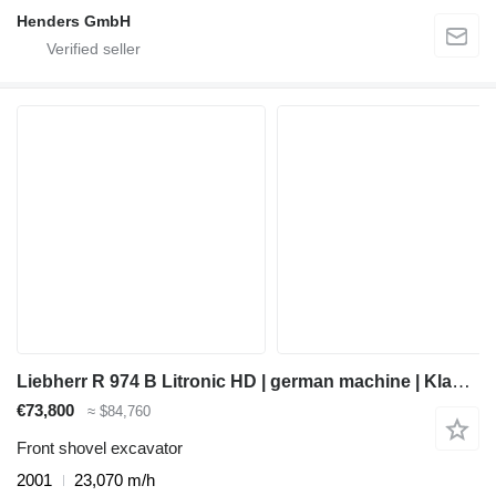
Henders GmbH
Liebherr R 974 B Litronic HD | german machine | Klappschaufel |
€73,800
≈ $84,760
Front shovel excavator
2001
23,070 m/h