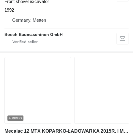
Front shovel excavator
1992
Germany, Metten
Bosch Baumaschinen GmbH
VIDEO
Mecalac 12 MTX KOPARKO-ŁADOWARKA 2015R. | MECALAC MSX MXT 714 JCB 3CX