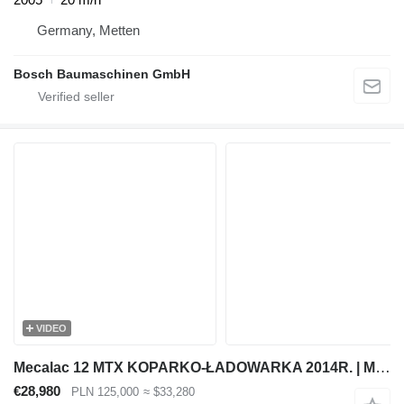
Germany, Metten
Bosch Baumaschinen GmbH
VIDEO
Mecalac 12 MTX KOPARKO-ŁADOWARKA 2014R. | MECALAC MSX MXT 714 JCB 3CX
€28,980
PLN 125,000
≈ $33,280