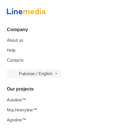
Company
About us
Help
Contacts
Pakistan / English
Our projects
Autoline™
Machineryline™
Agroline™