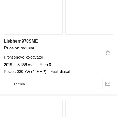
Liebherr 970SME
Price on request
Front shovel excavator
2019
5,858 m/h
Euro 6
Power
330 kW (449 HP)
Fuel
diesel
Czechia