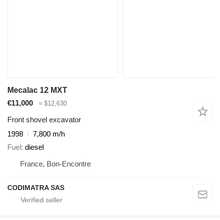
Mecalac 12 MXT
€11,000
≈ $12,630
Front shovel excavator
1998
7,800 m/h
Fuel
diesel
France, Bon-Encontre
CODIMATRA SAS