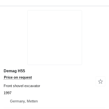
Demag H55
Price on request
Front shovel excavator
1997
Germany, Metten