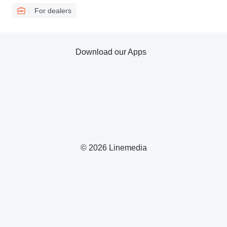
For dealers
Download our Apps
© 2026 Linemedia