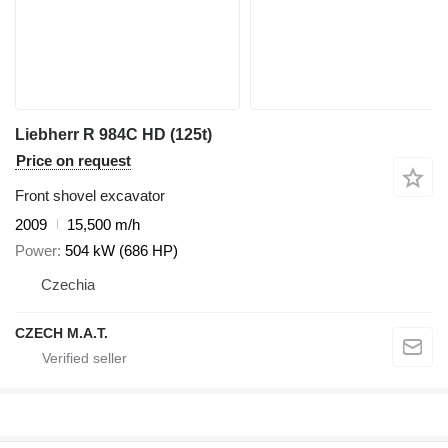
Liebherr R 984C HD (125t)
Price on request
Front shovel excavator
2009
15,500 m/h
Power
504 kW (686 HP)
Czechia
CZECH M.A.T.