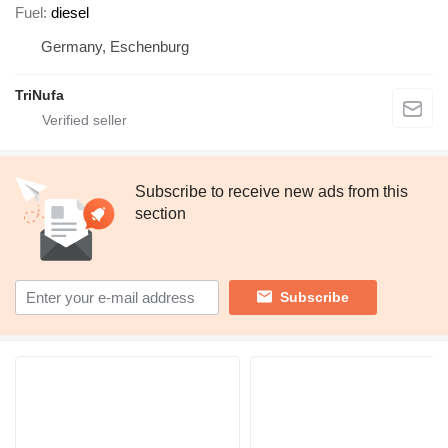
Fuel
diesel
Germany, Eschenburg
TriNufa
Subscribe to receive new ads from this
section
Subscribe