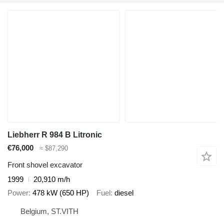
Liebherr R 984 B Litronic
€76,000
≈ $87,290
Front shovel excavator
1999
20,910 m/h
Power
478 kW (650 HP)
Fuel
diesel
Belgium, ST.VITH