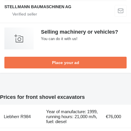
STELLMANN BAUMASCHINEN AG
Selling machinery or vehicles?
You can do it with us!
Place your ad
Prices for front shovel excavators
Year of manufacture: 1999,
Liebherr R984
running hours: 21,000 m/h,
€76,000
fuel: diesel