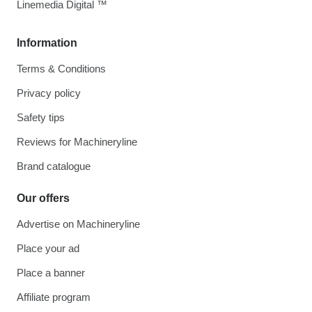
Linemedia Digital ™
Information
Terms & Conditions
Privacy policy
Safety tips
Reviews for Machineryline
Brand catalogue
Our offers
Advertise on Machineryline
Place your ad
Place a banner
Affiliate program