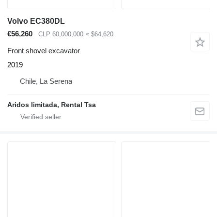
Volvo EC380DL
€56,260
CLP 60,000,000
≈ $64,620
Front shovel excavator
2019
Chile, La Serena
Aridos limitada, Rental Tsa