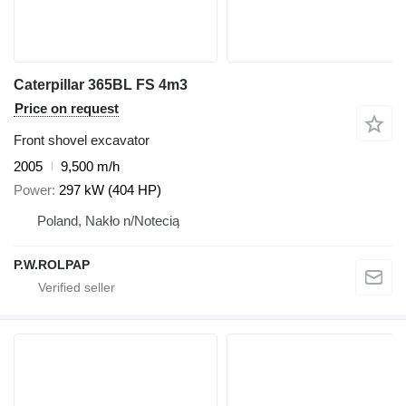
Caterpillar 365BL FS 4m3
Price on request
Front shovel excavator
2005
9,500 m/h
Power
297 kW (404 HP)
Poland, Nakło n/Notecią
P.W.ROLPAP