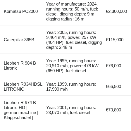
Year of manufacture: 2024,
running hours: 50 m/h, fuel:
Komatsu PC2000
€2,300,000
diesel, digging depth: 9 m,
digging radius: 16 m
Year: 2005, running hours:
9,464 m/h, power: 297 kW
Caterpillar 365B L
€115,000
(404 HP), fuel: diesel, digging
depth: 2.48 m
Year: 1999, running hours:
Liebherr R 984 B
20,910 m/h, power: 478 kW
€76,000
Litronic
(650 HP), fuel: diesel
Liebherr R934HDSL
Year: 1999, running hours:
€66,500
LITRONIC
17,990 m/h
Liebherr R 974 B
Litronic HD |
Year: 2001, running hours:
€73,800
german machine |
23,070 m/h, fuel: diesel
Klappschaufel |