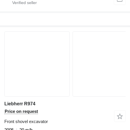
Liebherr R974
Price on request
Front shovel excavator
2005
20 m/h