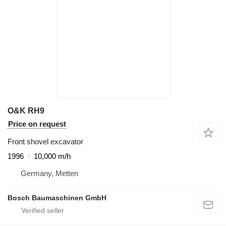
O&K RH9
Price on request
Front shovel excavator
1996
10,000 m/h
Germany, Metten
Bosch Baumaschinen GmbH