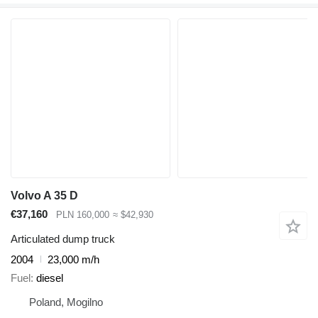
Volvo A 35 D
€37,160
PLN 160,000
≈ $42,930
Articulated dump truck
2004
23,000 m/h
Fuel
diesel
Poland, Mogilno