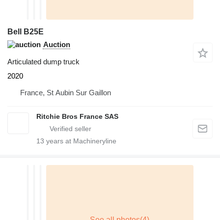
Bell B25E
Auction
Articulated dump truck
2020
France, St Aubin Sur Gaillon
Ritchie Bros France SAS
13
years at Machineryline