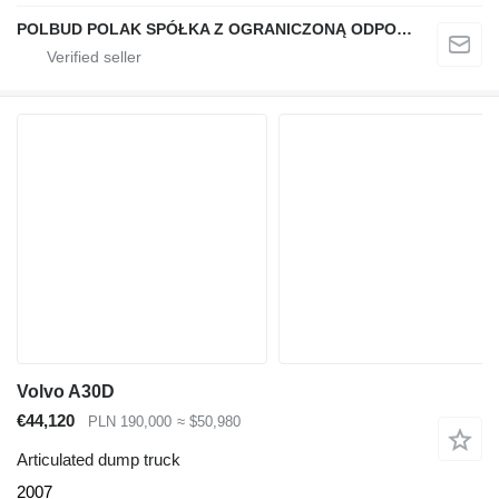
POLBUD POLAK SPÓŁKA Z OGRANICZONĄ ODPOWIEDZIALNOŚCIĄ
Volvo A30D
€44,120
PLN 190,000
≈ $50,980
Articulated dump truck
2007