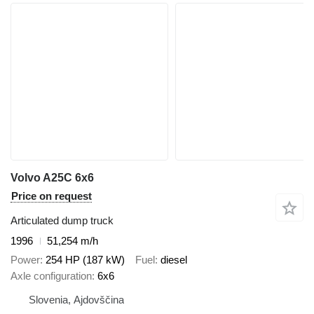
Volvo A25C 6x6
Price on request
Articulated dump truck
1996
51,254 m/h
Power
254 HP (187 kW)
Fuel
diesel
Axle configuration
6x6
Slovenia, Ajdovščina