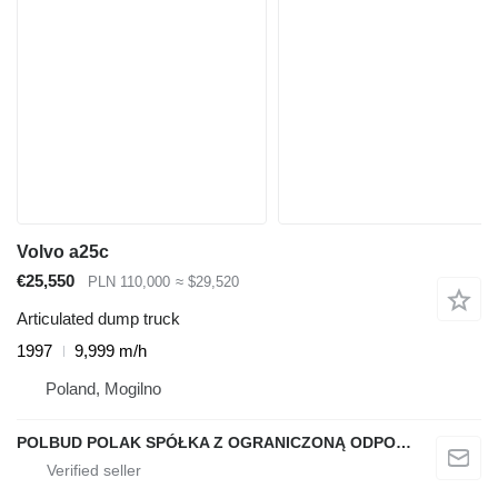
Volvo a25c
€25,550
PLN 110,000
≈ $29,520
Articulated dump truck
1997
9,999 m/h
Poland, Mogilno
POLBUD POLAK SPÓŁKA Z OGRANICZONĄ ODPOWIEDZIALNOŚCIĄ