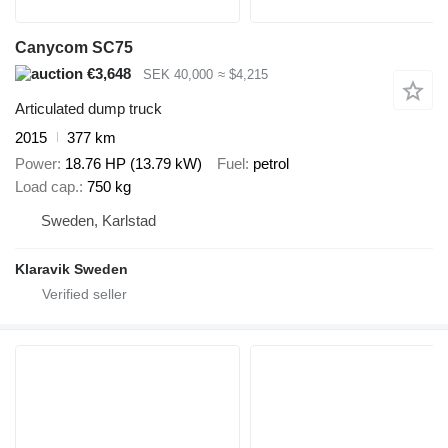
Canycom SC75
€3,648
SEK 40,000
≈ $4,215
Articulated dump truck
2015
377 km
Power
18.76 HP (13.79 kW)
Fuel
petrol
Load cap.
750 kg
Sweden, Karlstad
Klaravik Sweden