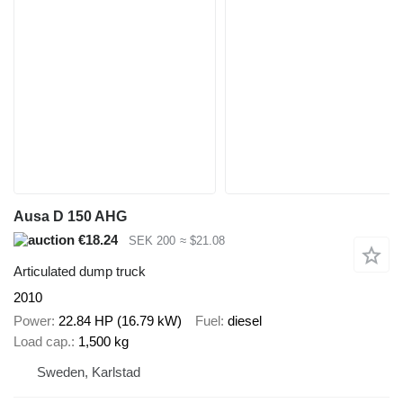
Ausa D 150 AHG
€18.24
SEK 200
≈ $21.08
Articulated dump truck
2010
Power
22.84 HP (16.79 kW)
Fuel
diesel
Load cap.
1,500 kg
Sweden, Karlstad