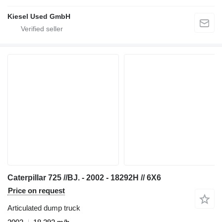
Kiesel Used GmbH
Caterpillar 725 //BJ. - 2002 - 18292H // 6X6
Price on request
Articulated dump truck