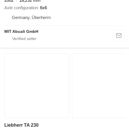
2002
18,292 m/h
Axle configuration
6x6
Germany, Überherrn
MIT Abuali GmbH
Liebherr TA 230