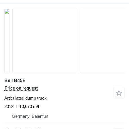
Bell B45E
Price on request
Articulated dump truck
2018
10,670 m/h
Germany, Baienfurt