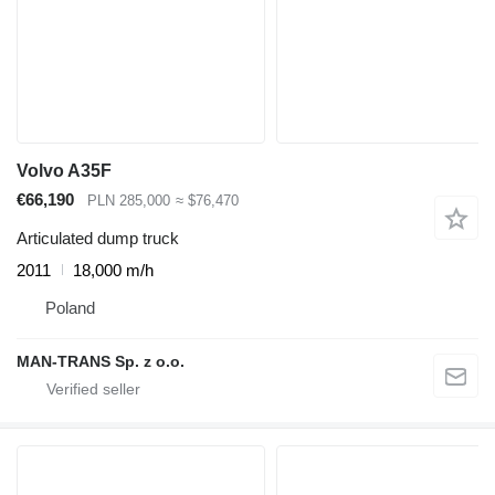
Volvo A35F
€66,190
PLN 285,000
≈ $76,470
Articulated dump truck
2011
18,000 m/h
Poland
MAN-TRANS Sp. z o.o.