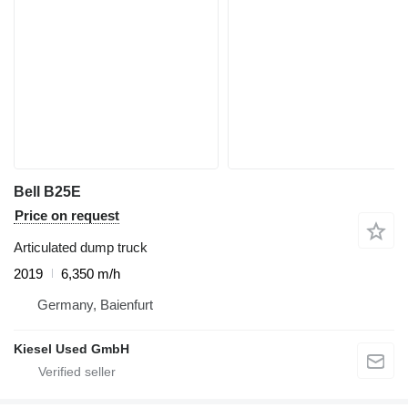
Bell B25E
Price on request
Articulated dump truck
2019
6,350 m/h
Germany, Baienfurt
Kiesel Used GmbH