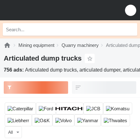
Mining equipment
Quarry machinery
Articulated dump
Articulated dump trucks
756 ads:
Articulated dump trucks, articulated dumper, articula
All