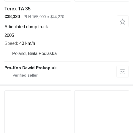
Terex TA 35
€38,320
PLN 165,000
≈ $44,270
Articulated dump truck
2005
Speed
40 km/h
Poland, Biała Podlaska
Pro-Kop Dawid Prokopiuk