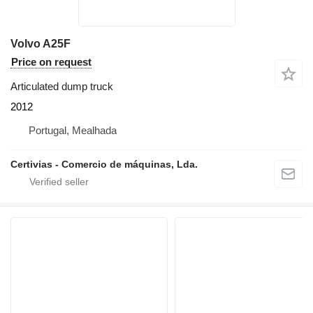
Volvo A25F
Price on request
Articulated dump truck
2012
Portugal, Mealhada
Certivias - Comercio de máquinas, Lda.