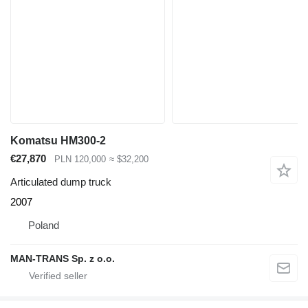
Komatsu HM300-2
€27,870
PLN 120,000
≈ $32,200
Articulated dump truck
2007
Poland
MAN-TRANS Sp. z o.o.