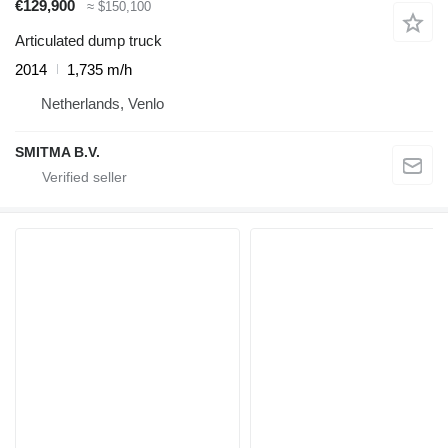
€129,900
≈ $150,100
Articulated dump truck
2014
1,735 m/h
Netherlands, Venlo
SMITMA B.V.