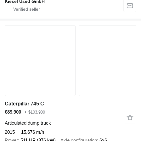
Kiesel Used GmbH
Caterpillar 745 C
€89,900
≈ $103,900
Articulated dump truck
2015
15,676 m/h
Power
511 HP (376 kW)
Axle configuration
6x6