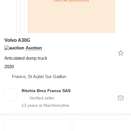
Volvo A30G
Auction
Articulated dump truck
2020
France, St Aubin Sur Gaillon
Ritchie Bros France SAS
13
years at Machineryline