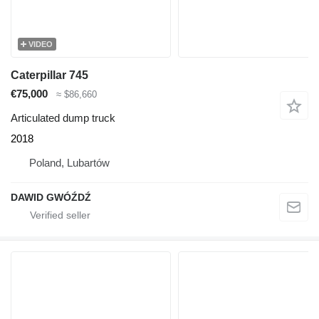
VIDEO
Caterpillar 745
€75,000
≈ $86,660
Articulated dump truck
2018
Poland, Lubartów
DAWID GWÓŹDŹ