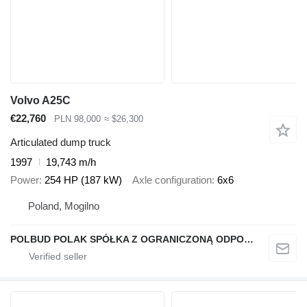
Volvo A25C
€22,760
PLN 98,000
≈ $26,300
Articulated dump truck
1997
19,743 m/h
Power
254 HP (187 kW)
Axle configuration
6x6
Poland, Mogilno
POLBUD POLAK SPÓŁKA Z OGRANICZONĄ ODPOWIEDZIALNOŚCIĄ