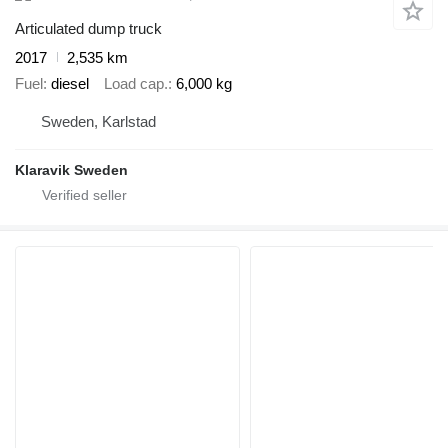
Articulated dump truck
2017
2,535 km
Fuel
diesel
Load cap.
6,000 kg
Sweden, Karlstad
Klaravik Sweden