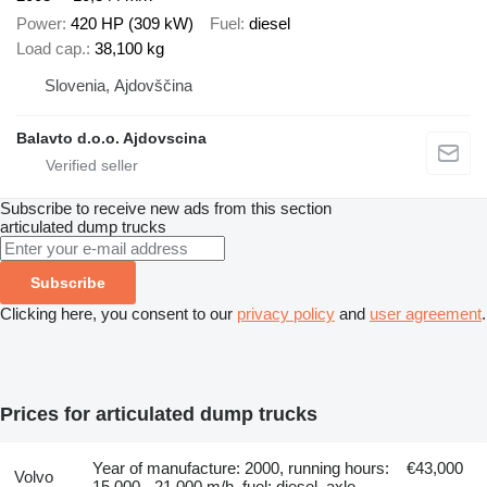
Power
420 HP (309 kW)
Fuel
diesel
Load cap.
38,100 kg
Slovenia, Ajdovščina
Balavto d.o.o. Ajdovscina
Subscribe to receive new ads from this section
articulated dump trucks
Subscribe
Clicking here, you consent to our
privacy policy
and
user agreement
.
Prices for articulated dump trucks
Year of manufacture: 2000, running hours:
€43,000
Volvo
15,000 - 21,000 m/h, fuel: diesel, axle
-