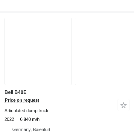
Bell B40E
Price on request
Articulated dump truck
2022
6,840 m/h
Germany, Baienfurt