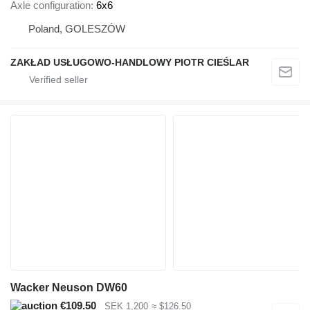
Axle configuration
6x6
Poland, GOLESZÓW
ZAKŁAD USŁUGOWO-HANDLOWY PIOTR CIEŚLAR
Wacker Neuson DW60
€109.50
SEK 1,200
≈ $126.50