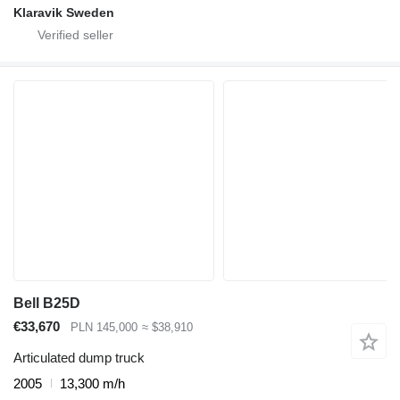
Klaravik Sweden
Bell B25D
€33,670
PLN 145,000
≈ $38,910
Articulated dump truck
2005
13,300 m/h