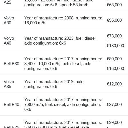
A25
configuration: 6x6, speed: 53 km/h
€63,000
Volvo
Year of manufacture: 2008, running hours:
€95,000
A30
16,000 m/h
€73,000
Volvo
Year of manufacture: 2023, fuel: diesel,
-
A40
axle configuration: 6x6
€130,000
Year of manufacture: 2017, running hours:
€80,000
Bell B30
8,400 - 10,000 m/h, fuel: diesel, axle
-
configuration: 6x6
€160,000
Volvo
Year of manufacture: 2019, axle
€12,000
A35
configuration: 6x6
Year of manufacture: 2017, running hours:
Bell B40
7,800 m/h, fuel: diesel, axle configuration:
€37,000
6x6
Year of manufacture: 2017, running hours:
€99,000
Bell B25
5,600 - 6,300 m/h, fuel: diesel, axle
-