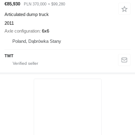
€85,930
PLN 370,000
≈ $99,280
Articulated dump truck
2011
Axle configuration
6x6
Poland, Dąbrówka Stany
TMT