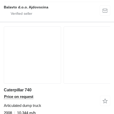
Balavto d.o.o. Ajdovscina
Caterpillar 740
Price on request
Articulated dump truck
2008
10,344 m/h