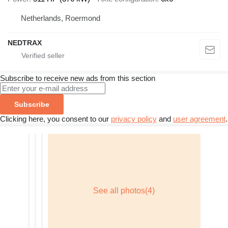
Netherlands, Roermond
NEDTRAX
Subscribe to receive new ads from this section
Subscribe
Clicking here, you consent to our
privacy policy
and
user agreement
.