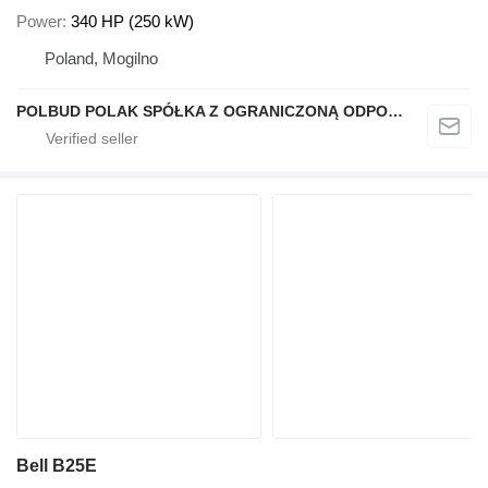
Power
340 HP (250 kW)
Poland, Mogilno
POLBUD POLAK SPÓŁKA Z OGRANICZONĄ ODPOWIEDZIALNOŚCIĄ
Bell B25E