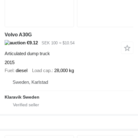
Volvo A30G
€9.12
SEK 100
≈ $10.54
Articulated dump truck
2015
Fuel
diesel
Load cap.
28,000 kg
Sweden, Karlstad
Klaravik Sweden