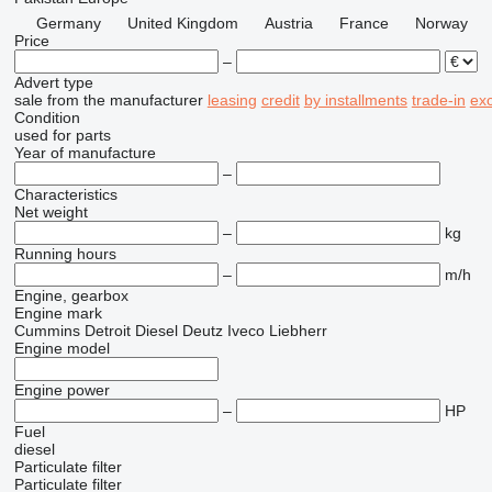
Germany
United Kingdom
Austria
France
Norway
Price
–
Advert type
sale
from the manufacturer
leasing
credit
by installments
trade-in
ex
Condition
used
for parts
Year of manufacture
–
Characteristics
Net weight
–
kg
Running hours
–
m/h
Engine, gearbox
Engine mark
Cummins
Detroit Diesel
Deutz
Iveco
Liebherr
Engine model
Engine power
–
HP
Fuel
diesel
Particulate filter
Particulate filter