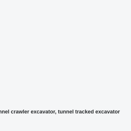
nnel crawler excavator, tunnel tracked excavator