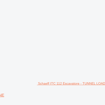
Schaeff ITC 112 Escavatore - TUNNEL LOA
INE