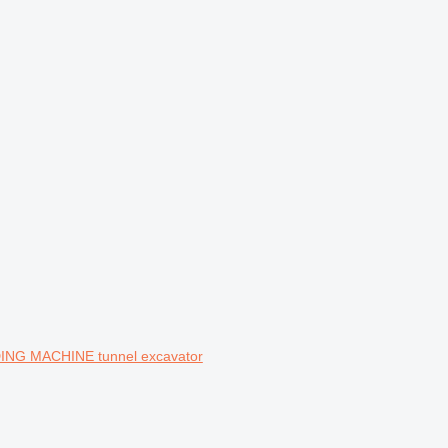
DING MACHINE tunnel excavator