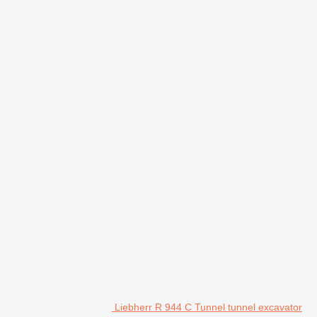
Liebherr R 944 C Tunnel tunnel excavator