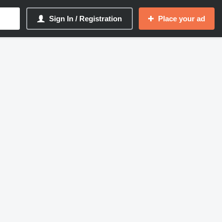
Sign In / Registration
Place your ad