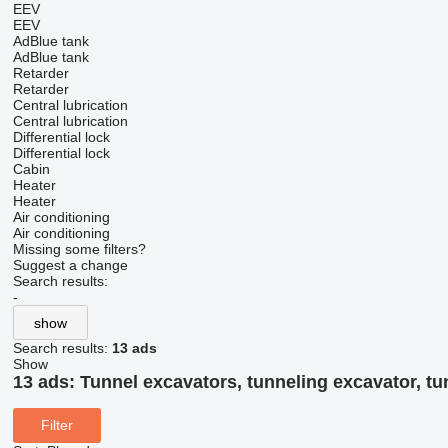
EEV
EEV
AdBlue tank
AdBlue tank
Retarder
Retarder
Central lubrication
Central lubrication
Differential lock
Differential lock
Cabin
Heater
Heater
Air conditioning
Air conditioning
Missing some filters?
Suggest a change
Search results:
-
show
Search results:
13 ads
Show
13 ads:
Tunnel excavators, tunneling excavator, tu
Filter