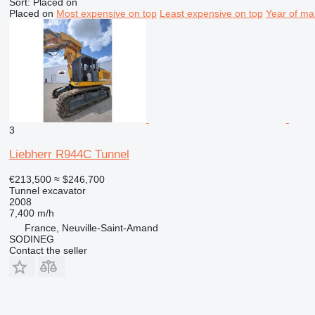
Sort
:
Placed on
Placed on
Most expensive on top
Least expensive on top
Year of ma
3
Liebherr R944C Tunnel
€213,500
≈ $246,700
Tunnel excavator
2008
7,400 m/h
France, Neuville-Saint-Amand
SODINEG
Contact the seller