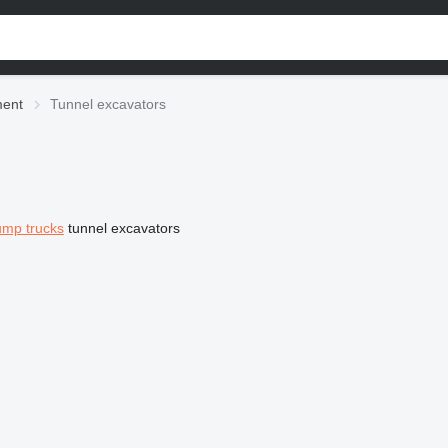
ment
Tunnel excavators
mp trucks
tunnel excavators