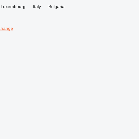
Luxembourg
Italy
Bulgaria
change