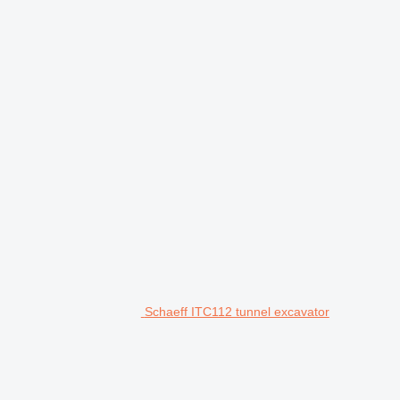
Schaeff ITC112 tunnel excavator