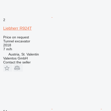
2
Liebherr R924T
Price on request
Tunnel excavator
2018
7 m/h
Austria, St. Valentin
Valentos GmbH
Contact the seller