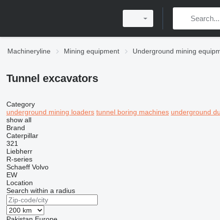
Machineryline
Mining equipment
Underground mining equip
Tunnel excavators
Category
underground mining loaders
tunnel boring machines
underground du
show all
Brand
Caterpillar
321
Liebherr
R-series
Schaeff
Volvo
EW
Location
Search within a radius
Pakistan
Europe