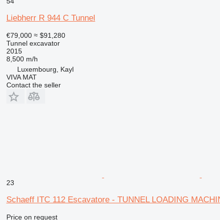
54
Liebherr R 944 C Tunnel
€79,000
≈ $91,280
Tunnel excavator
2015
8,500 m/h
Luxembourg, Kayl
VIVA MAT
Contact the seller
23
Schaeff ITC 112 Escavatore - TUNNEL LOADING MACH
Price on request