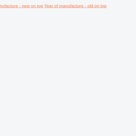
nufacture - new on top
Year of manufacture - old on top