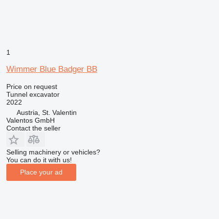
1
Wimmer Blue Badger BB
Price on request
Tunnel excavator
2022
Austria, St. Valentin
Valentos GmbH
Contact the seller
Selling machinery or vehicles?
You can do it with us!
Place your ad