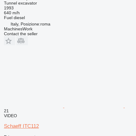
Tunnel excavator
1993
640 m/h
Fuel
diesel
Italy, Posizione:roma
MachinesWork
Contact the seller
21
VIDEO
Schaeff ITC112