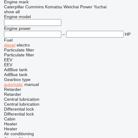
Engine mark
Caterpillar
Cummins
Komatsu
Weichai Power
Yuchai
show all
Engine model
Engine power
–
HP
Fuel
diesel
electro
Particulate filter
Particulate filter
EEV
EEV
AdBlue tank
AdBlue tank
Gearbox type
automatic
manual
Retarder
Retarder
Central lubrication
Central lubrication
Differential lock
Differential lock
Cabin
Heater
Heater
Air conditioning