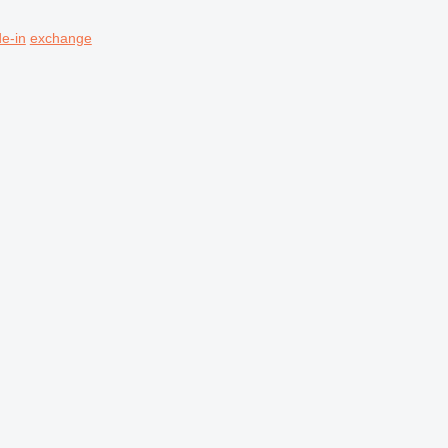
de-in
exchange