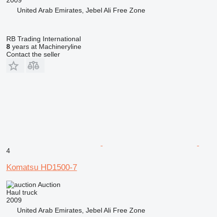
United Arab Emirates, Jebel Ali Free Zone
RB Trading International
8
years at Machineryline
Contact the seller
4
Komatsu HD1500-7
Auction
Haul truck
2009
United Arab Emirates, Jebel Ali Free Zone