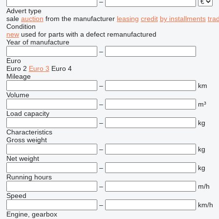
–
Advert type
sale
auction
from the manufacturer
leasing
credit
by installments
tra
Condition
new
used
for parts
with a defect
remanufactured
Year of manufacture
–
Euro
Euro 2
Euro 3
Euro 4
Mileage
–
km
Volume
–
m³
Load capacity
–
kg
Characteristics
Gross weight
–
kg
Net weight
–
kg
Running hours
–
m/h
Speed
–
km/h
Engine, gearbox