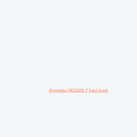
Komatsu HD1500-7 haul truck