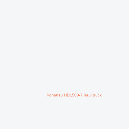
Komatsu HD1500-7 haul truck