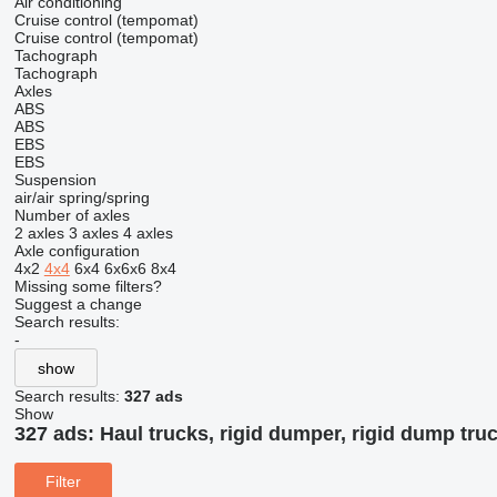
Air conditioning
Cruise control (tempomat)
Cruise control (tempomat)
Tachograph
Tachograph
Axles
ABS
ABS
EBS
EBS
Suspension
air/air
spring/spring
Number of axles
2 axles
3 axles
4 axles
Axle configuration
4x2
4x4
6x4
6x6x6
8x4
Missing some filters?
Suggest a change
Search results:
-
show
Search results:
327 ads
Show
327 ads:
Haul trucks, rigid dumper, rigid dump truc
Filter