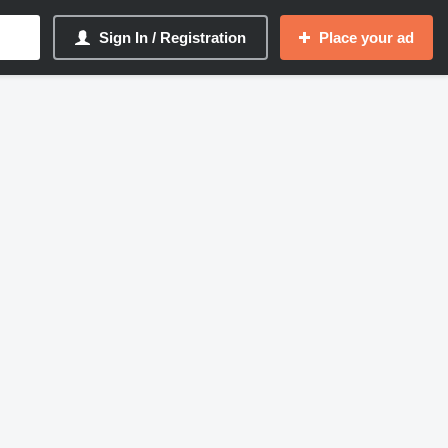
Sign In / Registration
Place your ad