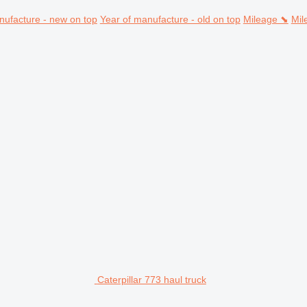
nufacture - new on top
Year of manufacture - old on top
Mileage ⬊
Mil
Caterpillar 773 haul truck