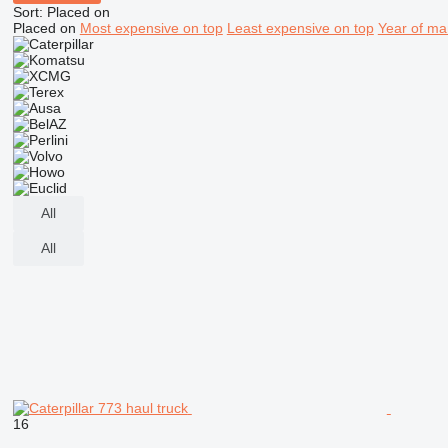
Sort
:
Placed on
Placed on
Most expensive on top
Least expensive on top
Year of ma
All
All
16