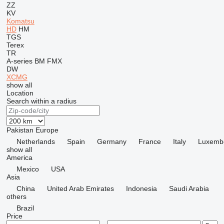
ZZ
KV
Komatsu
HD
HM
TGS
Terex
TR
A-series
BM
FMX
DW
XCMG
show all
Location
Search within a radius
Pakistan
Europe
Netherlands
Spain
Germany
France
Italy
Luxemb
show all
America
Mexico
USA
Asia
China
United Arab Emirates
Indonesia
Saudi Arabia
others
Brazil
Price