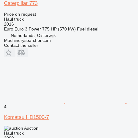
Caterpillar 773
Price on request
Haul truck
2016
Euro
Euro 3
Power
775 HP (570 kW)
Fuel
diesel
Netherlands, Oisterwijk
Machinerysearcher.com
Contact the seller
4
Komatsu HD1500-7
Auction
Haul truck
2009