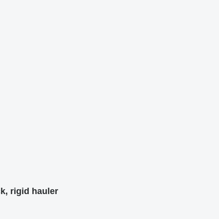
k, rigid hauler