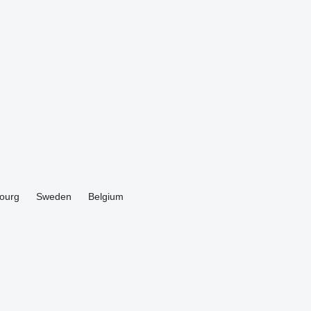
ourg
Sweden
Belgium