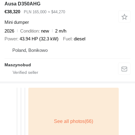
Ausa D350AHG
€38,320
PLN 165,000
≈ $44,270
Mini dumper
2026
Condition
new
2 m/h
Power
43.94 HP (32.3 kW)
Fuel
diesel
Poland, Bonikowo
Maszynobud