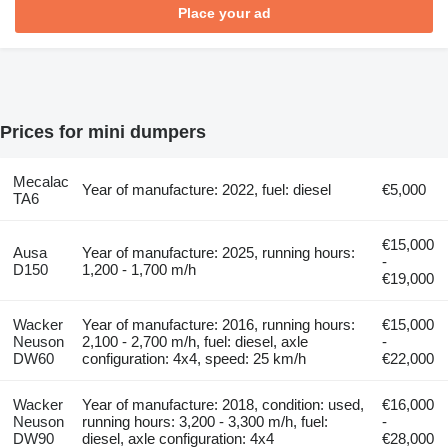
Place your ad
Prices for mini dumpers
Mecalac
Year of manufacture: 2022, fuel: diesel
€5,000
TA6
€15,000
Ausa
Year of manufacture: 2025, running hours:
-
D150
1,200 - 1,700 m/h
€19,000
Wacker
Year of manufacture: 2016, running hours:
€15,000
Neuson
2,100 - 2,700 m/h, fuel: diesel, axle
-
DW60
configuration: 4x4, speed: 25 km/h
€22,000
Wacker
Year of manufacture: 2018, condition: used,
€16,000
Neuson
running hours: 3,200 - 3,300 m/h, fuel:
-
DW90
diesel, axle configuration: 4x4
€28,000