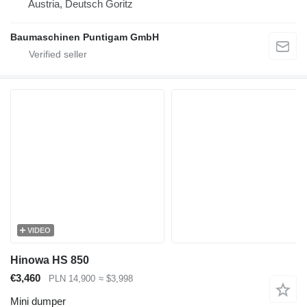
Austria, Deutsch Goritz
Baumaschinen Puntigam GmbH
VIDEO
Hinowa HS 850
€3,460
PLN 14,900
≈ $3,998
Mini dumper