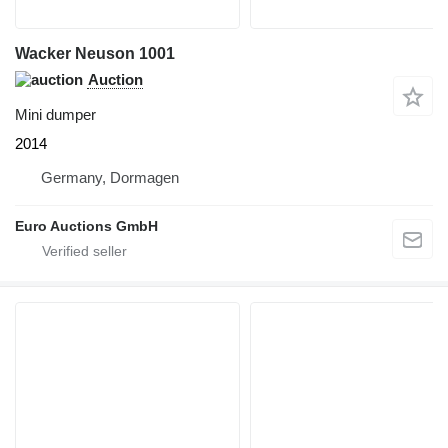
Wacker Neuson 1001
Auction
Mini dumper
2014
Germany, Dormagen
Euro Auctions GmbH