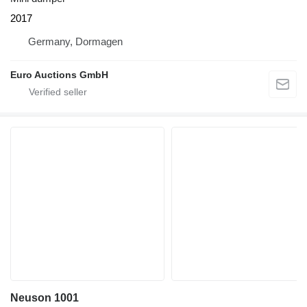
2017
Germany, Dormagen
Euro Auctions GmbH
Neuson 1001