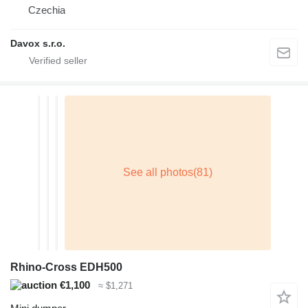
Czechia
Davox s.r.o.
Rhino-Cross EDH500
€1,100
≈ $1,271