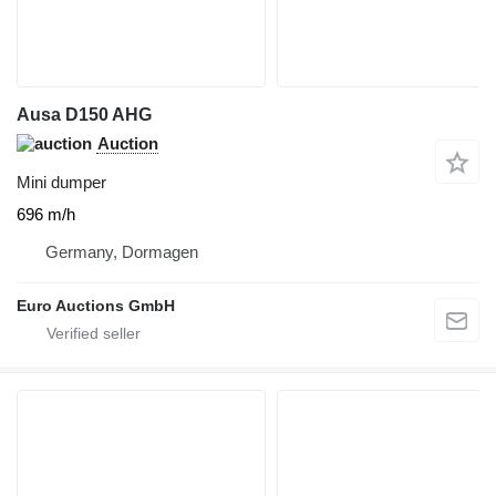
Ausa D150 AHG
Auction
Mini dumper
696 m/h
Germany, Dormagen
Euro Auctions GmbH