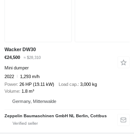
Wacker DW30
€24,500
≈ $28,310
Mini dumper
2022
1,293 m/h
Power
26 HP (19.11 kW)
Load cap.
3,000 kg
Volume
1.8 m³
Germany, Mittenwalde
Zeppelin Baumaschinen GmbH NL Berlin, Cottbus