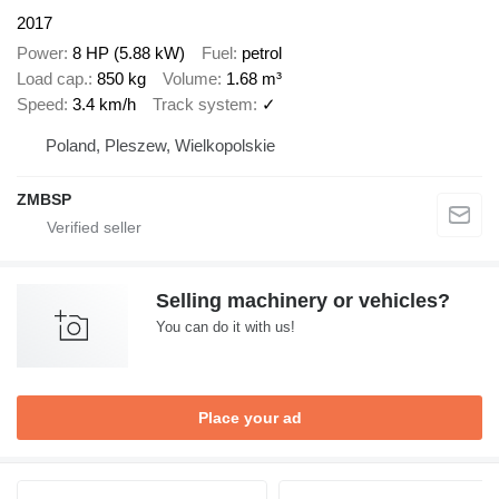
2017
Power
8 HP (5.88 kW)
Fuel
petrol
Load cap.
850 kg
Volume
1.68 m³
Speed
3.4 km/h
Track system
✓
Poland, Pleszew, Wielkopolskie
ZMBSP
Selling machinery or vehicles?
You can do it with us!
Place your ad