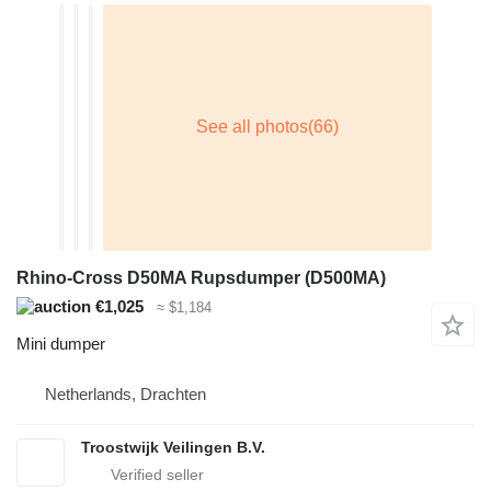
Rhino-Cross D50MA Rupsdumper (D500MA)
€1,025
≈ $1,184
Mini dumper
Netherlands, Drachten
Troostwijk Veilingen B.V.