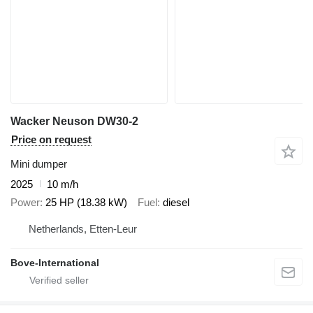
Wacker Neuson DW30-2
Price on request
Mini dumper
2025
10 m/h
Power
25 HP (18.38 kW)
Fuel
diesel
Netherlands, Etten-Leur
Bove-International