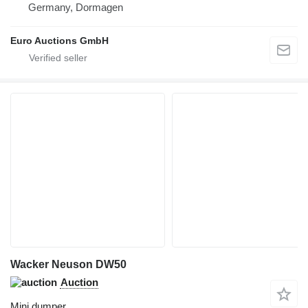
Germany, Dormagen
Euro Auctions GmbH
Wacker Neuson DW50
Auction
Mini dumper