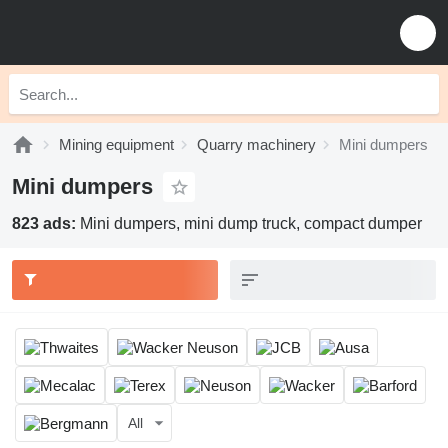
Mining equipment
Quarry machinery
Mini dumpers
Mini dumpers
823 ads:
Mini dumpers, mini dump truck, compact dumper
All