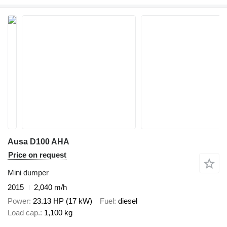
Ausa D100 AHA
Price on request
Mini dumper
2015
2,040 m/h
Power
23.13 HP (17 kW)
Fuel
diesel
Load cap.
1,100 kg