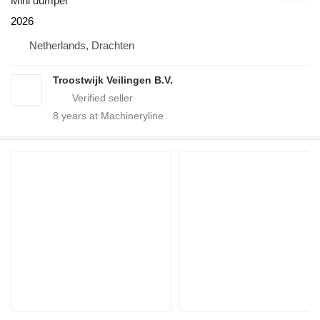
Mini dumper
2026
Netherlands, Drachten
Troostwijk Veilingen B.V.
8
years at Machineryline