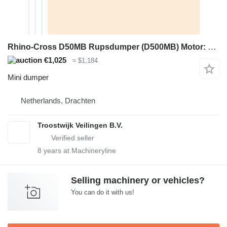
Rhino-Cross D50MB Rupsdumper (D500MB) Motor: Loncin 196cc, terugslagstart
€1,025
≈ $1,184
Mini dumper
Netherlands, Drachten
Troostwijk Veilingen B.V.
8
years at Machineryline
Selling machinery or vehicles?
You can do it with us!