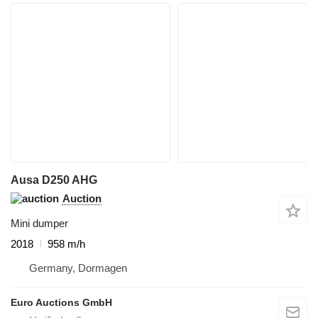
Ausa D250 AHG
Auction
Mini dumper
2018
958 m/h
Germany, Dormagen
Euro Auctions GmbH