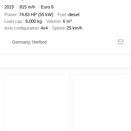
2019
815 m/h
Euro 6
Power
74.83 HP (55 kW)
Fuel
diesel
Load cap.
6,000 kg
Volume
6 m³
Axle configuration
4x4
Speed
25 km/h
Germany, Herford