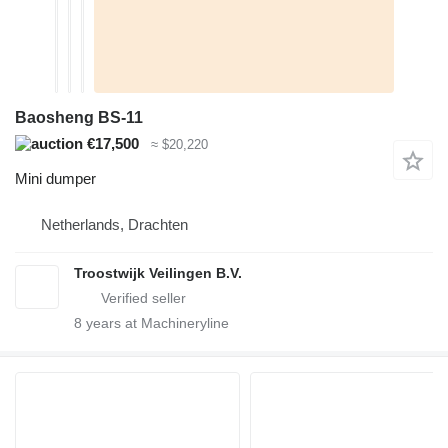
Baosheng BS-11
€17,500
≈ $20,220
Mini dumper
Netherlands, Drachten
Troostwijk Veilingen B.V.
8
years at Machineryline