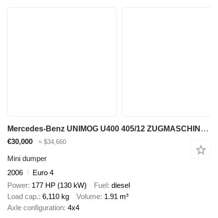
Mercedes-Benz UNIMOG U400 405/12 ZUGMASCHINE/ KIPPER
€30,000
≈ $34,660
Mini dumper
2006
Euro 4
Power
177 HP (130 kW)
Fuel
diesel
Load cap.
6,110 kg
Volume
1.91 m³
Axle configuration
4x4