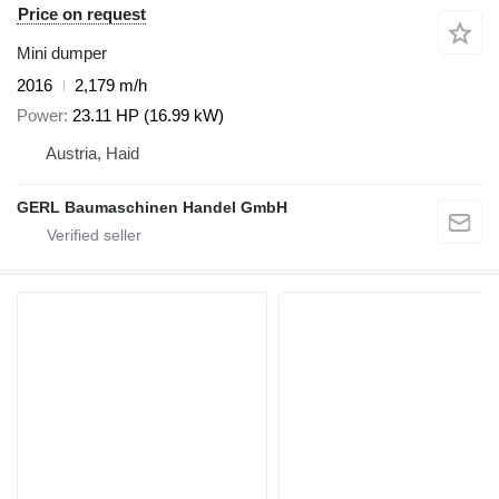
Price on request
Mini dumper
2016
2,179 m/h
Power
23.11 HP (16.99 kW)
Austria, Haid
GERL Baumaschinen Handel GmbH