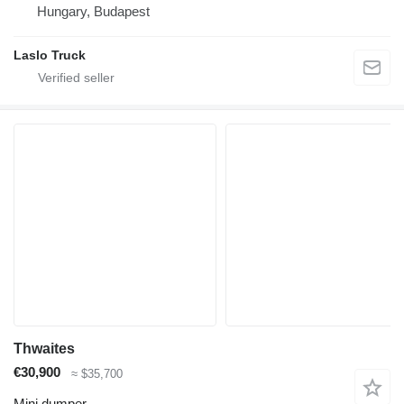
Hungary, Budapest
Laslo Truck
Thwaites
€30,900
≈ $35,700
Mini dumper