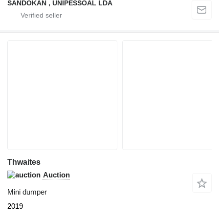
SANDOKAN , UNIPESSOAL LDA
Thwaites
Auction
Mini dumper
2019