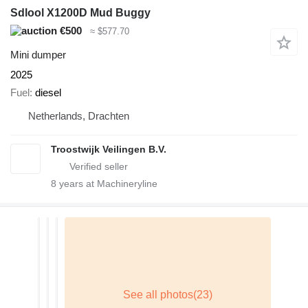
Sdlool X1200D Mud Buggy
€500
≈ $577.70
Mini dumper
2025
Fuel
diesel
Netherlands, Drachten
Troostwijk Veilingen B.V.
8
years at Machineryline