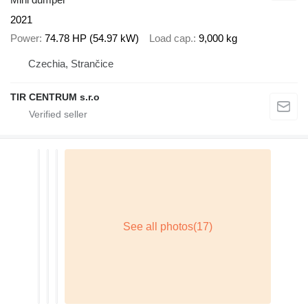
2021
Power
74.78 HP (54.97 kW)
Load cap.
9,000 kg
Czechia, Strančice
TIR CENTRUM s.r.o