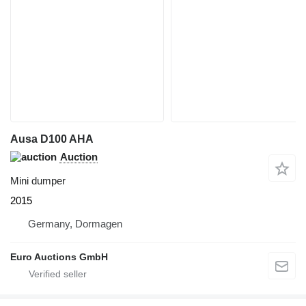
Ausa D100 AHA
Auction
Mini dumper
2015
Germany, Dormagen
Euro Auctions GmbH