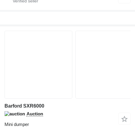
Barford SXR6000
Auction
Mini dumper