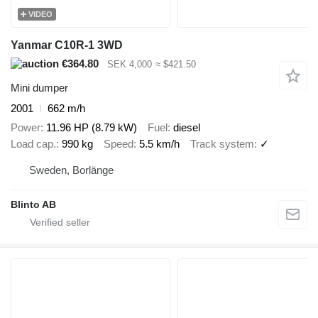
VIDEO
Yanmar C10R-1 3WD
€364.80
SEK 4,000
≈ $421.50
Mini dumper
2001
662 m/h
Power
11.96 HP (8.79 kW)
Fuel
diesel
Load cap.
990 kg
Speed
5.5 km/h
Track system
✓
Sweden, Borlänge
Blinto AB