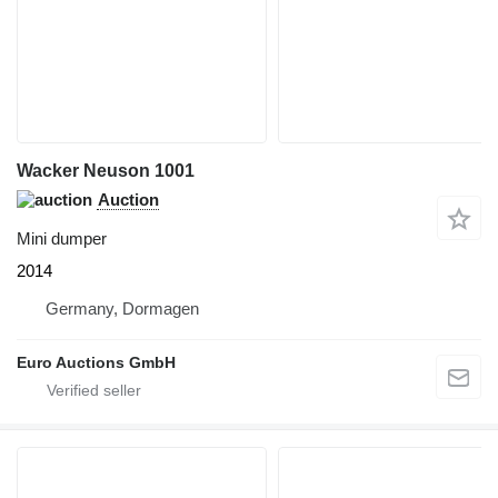
Wacker Neuson 1001
Auction
Mini dumper
2014
Germany, Dormagen
Euro Auctions GmbH