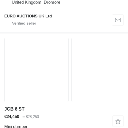
United Kingdom, Dromore
EURO AUCTIONS UK Ltd
JCB 6 ST
€24,450
≈ $28,250
Mini dumper