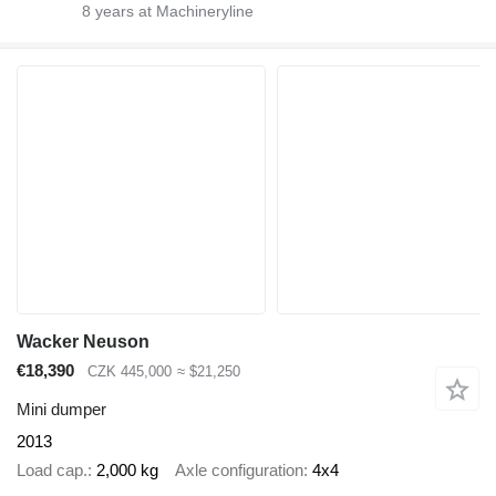
8
years at Machineryline
Wacker Neuson
€18,390
CZK 445,000
≈ $21,250
Mini dumper
2013
Load cap.
2,000 kg
Axle configuration
4x4