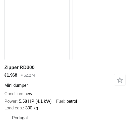
Zipper RD300
€1,968
≈ $2,274
Mini dumper
Condition
new
Power
5.58 HP (4.1 kW)
Fuel
petrol
Load cap.
300 kg
Portugal