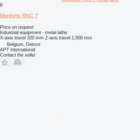
8
Monforts RNC 7
Price on request
Industrial equipment - metal lathe
X-axis travel
320 mm
Z-axis travel
1,500 mm
Belgium, Deinze
APT International
Contact the seller