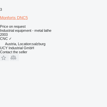
3
Monforts DNC5
Price on request
Industrial equipment - metal lathe
2003
CNC
✓
Austria, Location:salzburg
UCY Industrial GmbH
Contact the seller