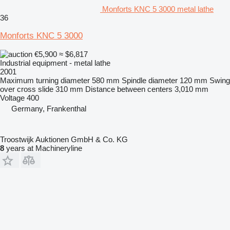
Monforts KNC 5 3000 metal lathe
36
Monforts KNC 5 3000
€5,900
≈ $6,817
Industrial equipment - metal lathe
2001
Maximum turning diameter
580 mm
Spindle diameter
120 mm
Swing
over cross slide
310 mm
Distance between centers
3,010 mm
Voltage
400
Germany, Frankenthal
Troostwijk Auktionen GmbH & Co. KG
8
years at Machineryline