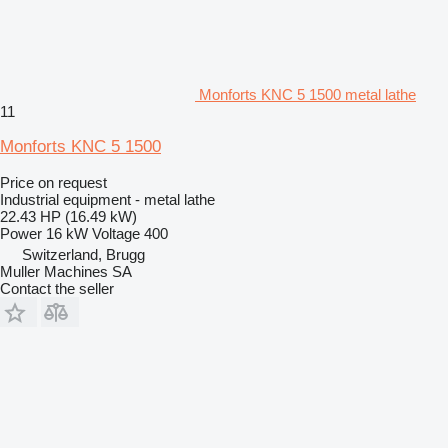
Monforts KNC 5 1500 metal lathe
11
Monforts KNC 5 1500
Price on request
Industrial equipment - metal lathe
22.43 HP (16.49 kW)
Power
16 kW
Voltage
400
Switzerland, Brugg
Muller Machines SA
Contact the seller