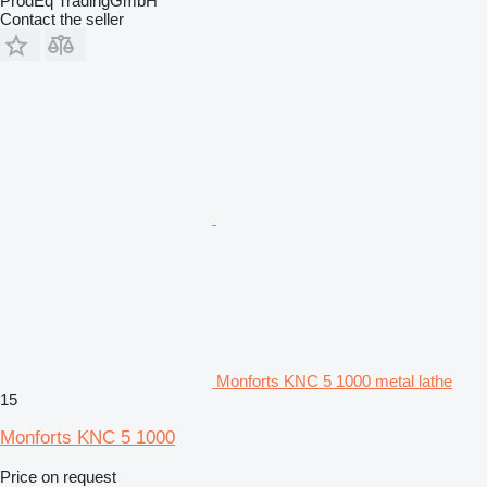
ProdEq TradingGmbH
Contact the seller
Monforts KNC 5 1000 metal lathe
15
Monforts KNC 5 1000
Price on request