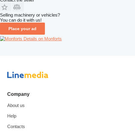
Selling machinery or vehicles?
You can do it with us!
Place your ad
Details on Monforts
Company
About us
Help
Contacts