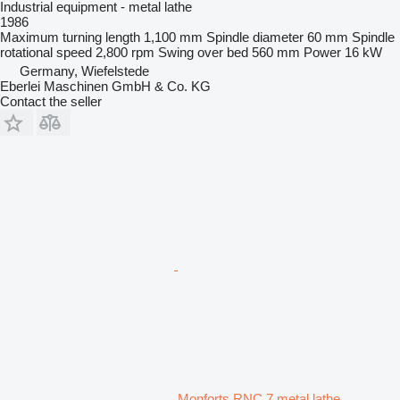
Industrial equipment - metal lathe
1986
Maximum turning length
1,100 mm
Spindle diameter
60 mm
Spindle
rotational speed
2,800 rpm
Swing over bed
560 mm
Power
16 kW
Germany, Wiefelstede
Eberlei Maschinen GmbH & Co. KG
Contact the seller
Monforts RNC 7 metal lathe