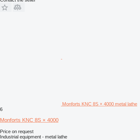
Monforts KNC 8S × 4000 metal lathe
6
Monforts KNC 8S × 4000
Price on request
Industrial equipment - metal lathe