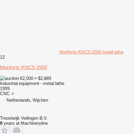
Monforts KNC5-1500 metal lathe
12
Monforts KNC5-1500
€2,500
≈ $2,889
Industrial equipment - metal lathe
1999
CNC
✓
Netherlands, Wijchen
Troostwijk Veilingen B.V.
8
years at Machineryline