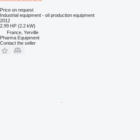
Price on request
Industrial equipment - oil production equipment
2012
2.99 HP (2.2 kW)
France, Yerville
Pharma Equipment
Contact the seller