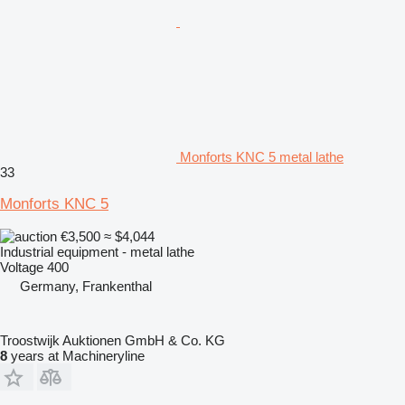
Monforts KNC 5 metal lathe
33
Monforts KNC 5
€3,500
≈ $4,044
Industrial equipment - metal lathe
Voltage
400
Germany, Frankenthal
Troostwijk Auktionen GmbH & Co. KG
8
years at Machineryline