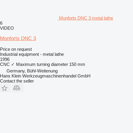
Monforts DNC 3 metal lathe
6
VIDEO
Monforts DNC 3
Price on request
Industrial equipment - metal lathe
1996
CNC
✓
Maximum turning diameter
150 mm
Germany, Bühl-Weitenung
Hans Klein Werkzeugmaschinenhandel GmbH
Contact the seller