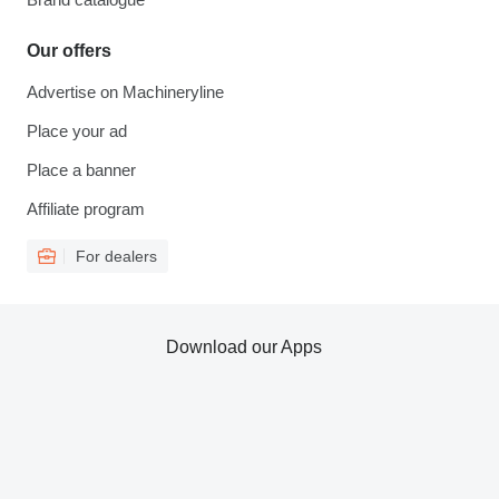
Our offers
Advertise on Machineryline
Place your ad
Place a banner
Affiliate program
For dealers
Download our Apps