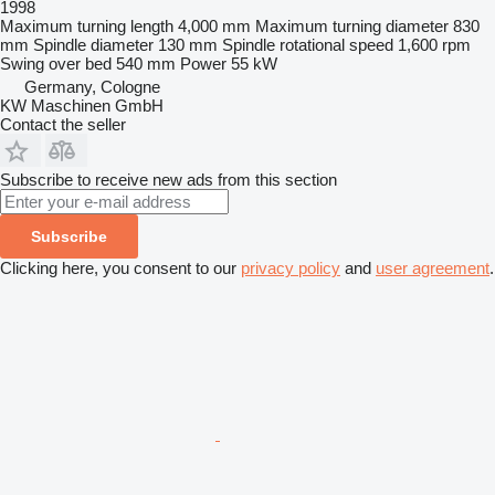
1998
Maximum turning length
4,000 mm
Maximum turning diameter
830
mm
Spindle diameter
130 mm
Spindle rotational speed
1,600 rpm
Swing over bed
540 mm
Power
55 kW
Germany, Cologne
KW Maschinen GmbH
Contact the seller
Subscribe to receive new ads from this section
Subscribe
Clicking here, you consent to our
privacy policy
and
user agreement
.