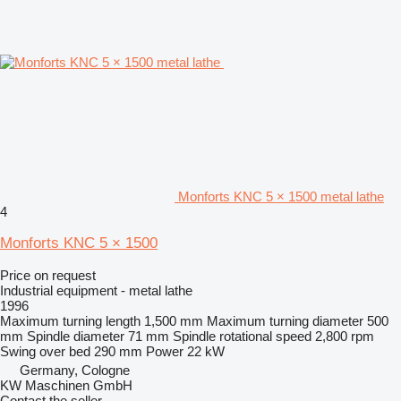
Monforts KNC 5 × 1500 metal lathe
4
Monforts KNC 5 × 1500
Price on request
Industrial equipment - metal lathe
1996
Maximum turning length
1,500 mm
Maximum turning diameter
500
mm
Spindle diameter
71 mm
Spindle rotational speed
2,800 rpm
Swing over bed
290 mm
Power
22 kW
Germany, Cologne
KW Maschinen GmbH
Contact the seller