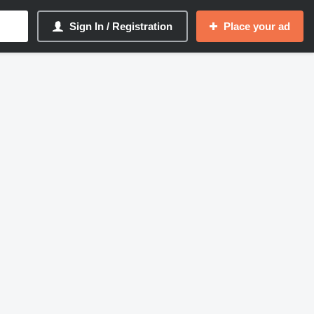
Sign In / Registration
Place your ad