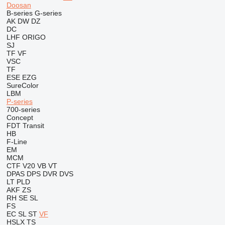
Doosan
B-series
G-series
AK
DW
DZ
DC
LHF
ORIGO
SJ
TF
VF
VSC
TF
ESE
EZG
SureColor
LBM
P-series
700-series
Concept
FDT
Transit
HB
F-Line
EM
MCM
CTF
V20
VB
VT
DPAS
DPS
DVR
DVS
LT
PLD
AKF
ZS
RH
SE
SL
FS
EC
SL
ST
VF
HSLX
TS