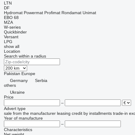
LTN
DF
Hydromat
Powermat
Profimat
Rondamat
Unimat
EBO 68
MZA
W-series
Quickbinder
Versant
LPG
show all
Location
Search within a radius
Pakistan
Europe
Germany
Serbia
others
Ukraine
Price
–
Advert type
sale
from the manufacturer
leasing
credit
by installments
trade-in
ex
Year of manufacture
–
Characteristics
Net weight