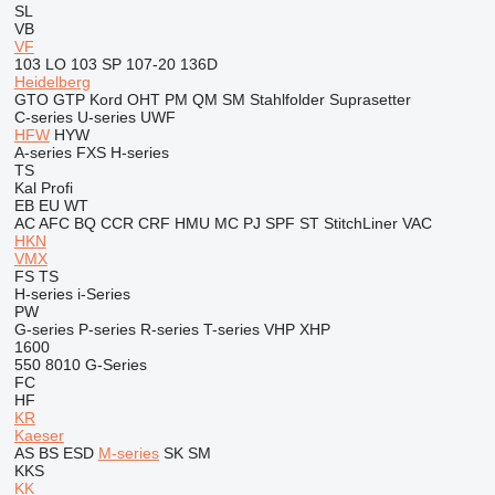
SL
VB
VF
103 LO
103 SP
107-20
136D
Heidelberg
GTO
GTP
Kord
OHT
PM
QM
SM
Stahlfolder
Suprasetter
C-series
U-series
UWF
HFW
HYW
A-series
FXS
H-series
TS
Kal
Profi
EB
EU
WT
AC
AFC
BQ
CCR
CRF
HMU
MC
PJ
SPF
ST
StitchLiner
VAC
HKN
VMX
FS
TS
H-series
i-Series
PW
G-series
P-series
R-series
T-series
VHP
XHP
1600
550
8010
G-Series
FC
HF
KR
Kaeser
AS
BS
ESD
M-series
SK
SM
KKS
KK