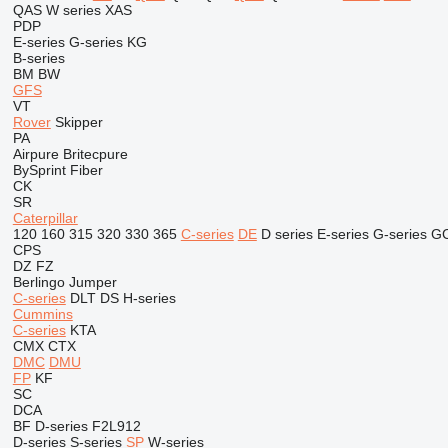
QAS
W series
XAS
PDP
E-series
G-series
KG
B-series
BM
BW
GFS
VT
Rover
Skipper
PA
Airpure
Britecpure
BySprint Fiber
CK
SR
Caterpillar
120
160
315
320
330
365
C-series
DE
D series
E-series
G-series
G
CPS
DZ
FZ
Berlingo
Jumper
C-series
DLT
DS
H-series
Cummins
C-series
KTA
CMX
CTX
DMC
DMU
FP
KF
SC
DCA
BF
D-series
F2L912
D-series
S-series
SP
W-series