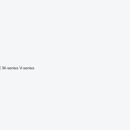
C
M-series
V-series