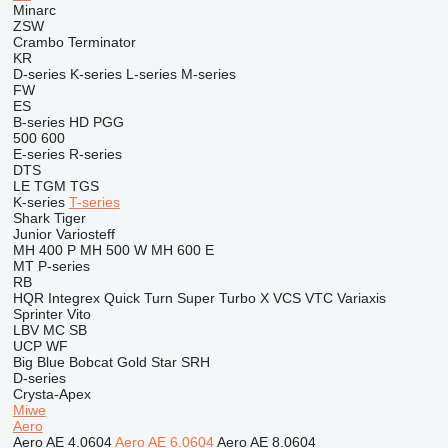
Minarc
ZSW
Crambo
Terminator
KR
D-series
K-series
L-series
M-series
FW
ES
B-series
HD
PGG
500
600
E-series
R-series
DTS
LE
TGM
TGS
K-series
T-series
Shark
Tiger
Junior
Variosteff
MH 400 P
MH 500 W
MH 600 E
MT
P-series
RB
HQR
Integrex
Quick Turn
Super Turbo X
VCS
VTC
Variaxis
Sprinter
Vito
LBV
MC
SB
UCP
WF
Big Blue
Bobcat
Gold Star
SRH
D-series
Crysta-Apex
Miwe
Aero
Aero AE 4.0604
Aero AE 6.0604
Aero AE 8.0604