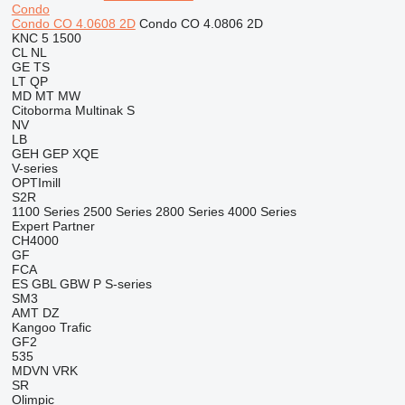
Condo
Condo CO 4.0608 2D
Condo CO 4.0806 2D
KNC 5 1500
CL
NL
GE
TS
LT
QP
MD
MT
MW
Citoborma
Multinak S
NV
LB
GEH
GEP
XQE
V-series
OPTImill
S2R
1100 Series
2500 Series
2800 Series
4000 Series
Expert
Partner
CH4000
GF
FCA
ES
GBL
GBW
P
S-series
SM3
AMT
DZ
Kangoo
Trafic
GF2
535
MDVN
VRK
SR
Olimpic