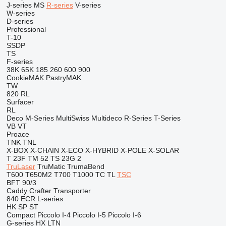
J-series
MS
R-series
V-series
W-series
D-series
Professional
T-10
SSDP
TS
F-series
38K
65K
185
260
600
900
CookieMAK
PastryMAK
TW
820
RL
Surfacer
RL
Deco
M-Series
MultiSwiss
Multideco
R-Series
T-Series
VB
VT
Proace
TNK
TNL
X-BOX
X-CHAIN
X-ECO
X-HYBRID
X-POLE
X-SOLAR
T 23F
TM 52
TS 23G 2
TruLaser
TruMatic
TrumaBend
T600
T650M2
T700
T1000
TC
TL
TSC
BFT 90/3
Caddy
Crafter
Transporter
840
ECR
L-series
HK
SP
ST
Compact
Piccolo I-4
Piccolo I-5
Piccolo I-6
G-series
HX
LTN