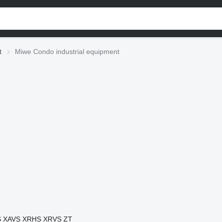
t
Miwe Condo industrial equipment
S
XAVS
XRHS
XRVS
ZT