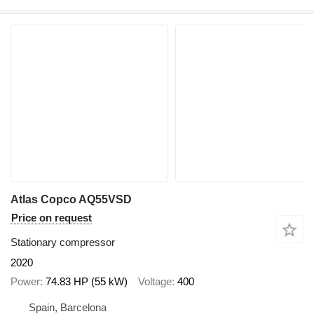
Atlas Copco AQ55VSD
Price on request
Stationary compressor
2020
Power
74.83 HP (55 kW)
Voltage
400
Spain, Barcelona