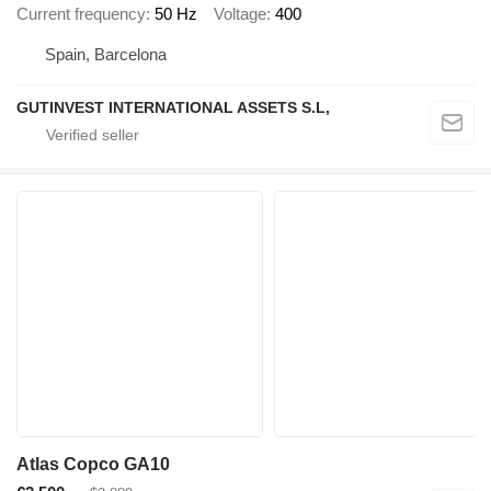
Current frequency
50 Hz
Voltage
400
Spain, Barcelona
GUTINVEST INTERNATIONAL ASSETS S.L,
Atlas Copco GA10