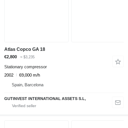
Atlas Copco GA 18
€2,800
≈ $3,235
Stationary compressor
2002
69,000 m/h
Spain, Barcelona
GUTINVEST INTERNATIONAL ASSETS S.L,