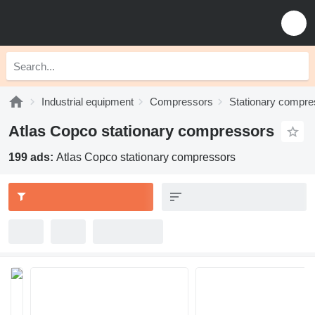
Industrial equipment
Compressors
Stationary compre
Atlas Copco stationary compressors
199 ads:
Atlas Copco stationary compressors