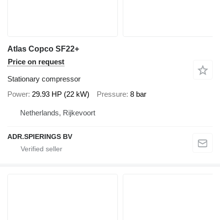
Atlas Copco SF22+
Price on request
Stationary compressor
Power
29.93 HP (22 kW)
Pressure
8 bar
Netherlands, Rijkevoort
ADR.SPIERINGS BV