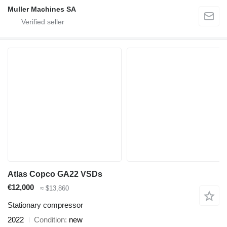
Muller Machines SA
Atlas Copco GA22 VSDs
€12,000
≈ $13,860
Stationary compressor
2022
Condition
new