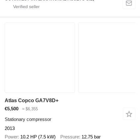
Atlas Copco GA7V8D+
€5,500
≈ $6,355
Stationary compressor
2013
Power
10.2 HP (7.5 kW)
Pressure
12.75 bar