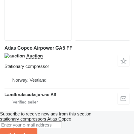
Atlas Copco Airpower GA5 FF
Auction
Stationary compressor
Norway, Vestland
Landbruksauksjon.no AS
Subscribe to receive new ads from this section
stationary compressors
Atlas Copco