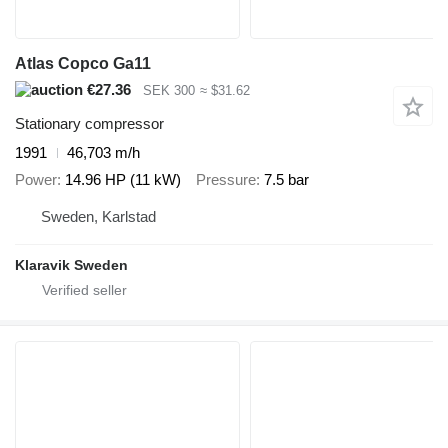
Atlas Copco Ga11
€27.36
SEK 300
≈ $31.62
Stationary compressor
1991
46,703 m/h
Power
14.96 HP (11 kW)
Pressure
7.5 bar
Sweden, Karlstad
Klaravik Sweden