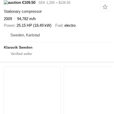
€109.50
SEK 1,200
≈ $126.50
Stationary compressor
2009
94,782 m/h
Power
25.15 HP (18.49 kW)
Fuel
electro
Sweden, Karlstad
Klaravik Sweden