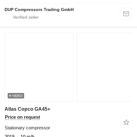
DUP Compressors Trading GmbH
VIDEO
Atlas Copco GA45+
Price on request
Stationary compressor
2019
10 m/h