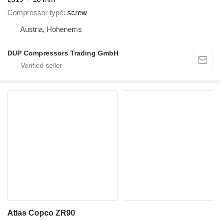
Compressor type
screw
Austria, Hohenems
DUP Compressors Trading GmbH
Atlas Copco ZR90