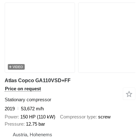
VIDEO
Atlas Copco GA110VSD+FF
Price on request
Stationary compressor
2019
53,672 m/h
Power
150 HP (110 kW)
Compressor type
screw
Pressure
12.75 bar
Austria, Hohenems