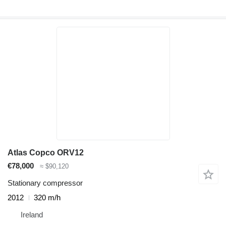
Atlas Copco ORV12
€78,000
≈ $90,120
Stationary compressor
2012
320 m/h
Ireland