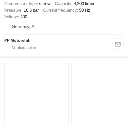
Compressor type
screw
Capacity
4,900 l/min
Pressure
10.5 bar
Current frequency
50 Hz
Voltage
400
Germany, A
PP Motorchih