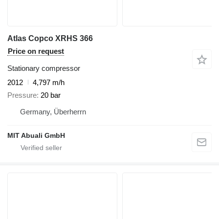
Atlas Copco XRHS 366
Price on request
Stationary compressor
2012
4,797 m/h
Pressure
20 bar
Germany, Überherrn
MIT Abuali GmbH