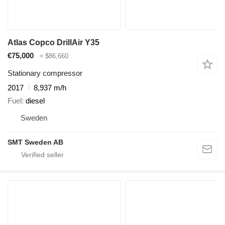
Atlas Copco DrillAir Y35
€75,000
≈ $86,660
Stationary compressor
2017
8,937 m/h
Fuel
diesel
Sweden
SMT Sweden AB