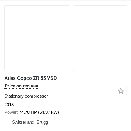
Atlas Copco ZR 55 VSD
Price on request
Stationary compressor
2013
Power
74.78 HP (54.97 kW)
Switzerland, Brugg