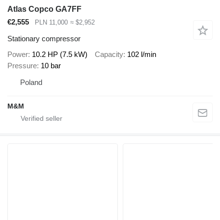
Atlas Copco GA7FF
€2,555
PLN 11,000
≈ $2,952
Stationary compressor
Power
10.2 HP (7.5 kW)
Capacity
102 l/min
Pressure
10 bar
Poland
M&M