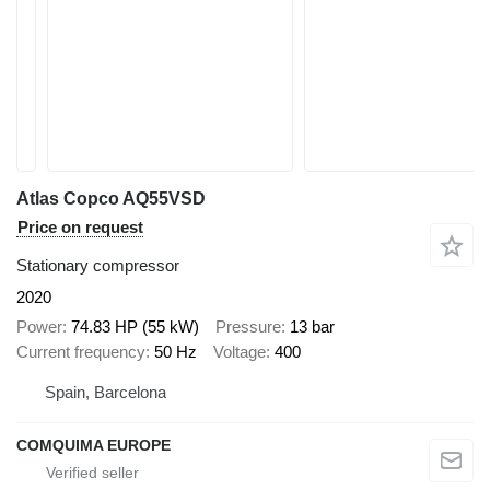
Atlas Copco AQ55VSD
Price on request
Stationary compressor
2020
Power
74.83 HP (55 kW)
Pressure
13 bar
Current frequency
50 Hz
Voltage
400
Spain, Barcelona
COMQUIMA EUROPE