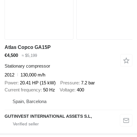
Atlas Copco GA15P
€4,500
≈ $5,199
Stationary compressor
2012
130,000 m/h
Power
20.41 HP (15 kW)
Pressure
7.2 bar
Current frequency
50 Hz
Voltage
400
Spain, Barcelona
GUTINVEST INTERNATIONAL ASSETS S.L,