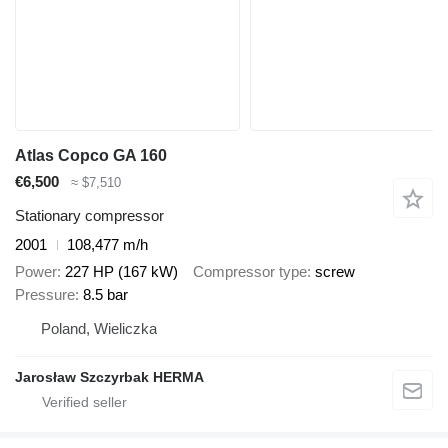
Atlas Copco GA 160
€6,500
≈ $7,510
Stationary compressor
2001
108,477 m/h
Power
227 HP (167 kW)
Compressor type
screw
Pressure
8.5 bar
Poland, Wieliczka
Jarosław Szczyrbak HERMA