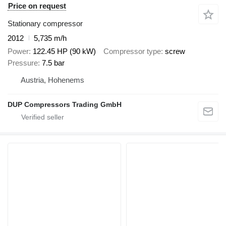
Price on request
Stationary compressor
2012
5,735 m/h
Power
122.45 HP (90 kW)
Compressor type
screw
Pressure
7.5 bar
Austria, Hohenems
DUP Compressors Trading GmbH