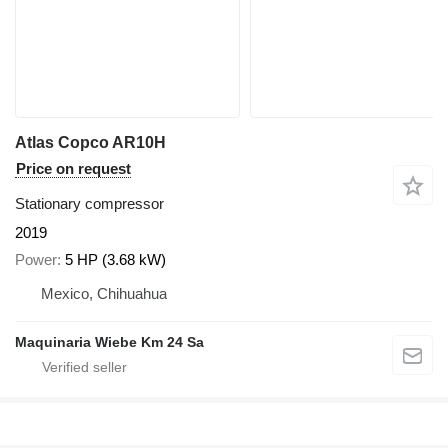
Atlas Copco AR10H
Price on request
Stationary compressor
2019
Power
5 HP (3.68 kW)
Mexico, Chihuahua
Maquinaria Wiebe Km 24 Sa