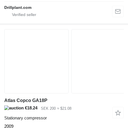
Drillplant.com
Atlas Copco GA18P
€18.24
SEK 200
≈ $21.08
Stationary compressor
2009