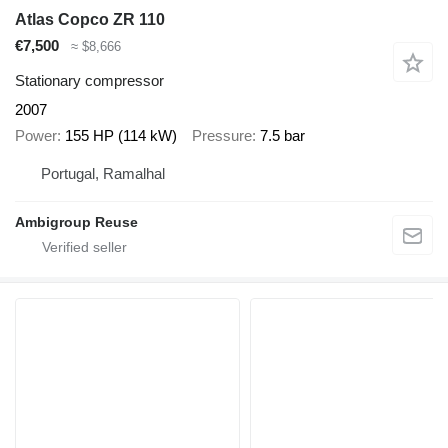
Atlas Copco ZR 110
€7,500
≈ $8,666
Stationary compressor
2007
Power
155 HP (114 kW)
Pressure
7.5 bar
Portugal, Ramalhal
Ambigroup Reuse