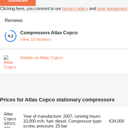
Subscribe
Clicking here, you consent to our
privacy policy
and
user agreement
.
Reviews
Compressors Atlas Copco
4.2
View 10 reviews
Details on Atlas Copco
Prices for Atlas Copco stationary compressors
Atlas
Year of manufacture: 2007, running hours:
Copco
10,000 m/h, fuel: diesel, Compressor type:
€34,000
XRVS
screw, pressure: 25 bar