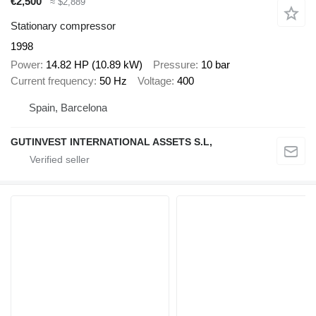
€2,500
≈ $2,889
Stationary compressor
1998
Power
14.82 HP (10.89 kW)
Pressure
10 bar
Current frequency
50 Hz
Voltage
400
Spain, Barcelona
GUTINVEST INTERNATIONAL ASSETS S.L,