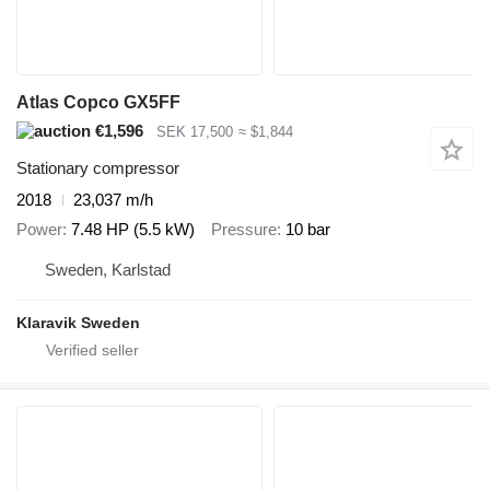
Atlas Copco GX5FF
€1,596
SEK 17,500
≈ $1,844
Stationary compressor
2018
23,037 m/h
Power
7.48 HP (5.5 kW)
Pressure
10 bar
Sweden, Karlstad
Klaravik Sweden