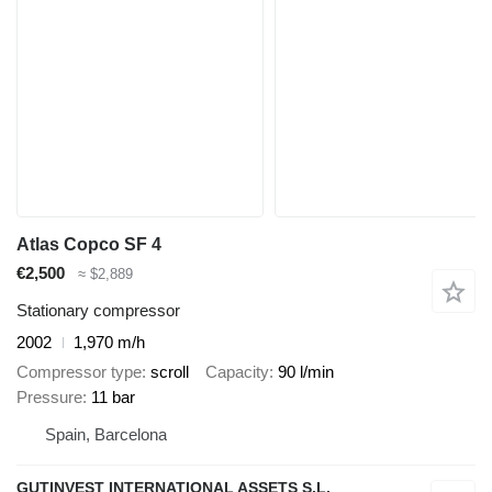
Atlas Copco SF 4
€2,500
≈ $2,889
Stationary compressor
2002
1,970 m/h
Compressor type
scroll
Capacity
90 l/min
Pressure
11 bar
Spain, Barcelona
GUTINVEST INTERNATIONAL ASSETS S.L,