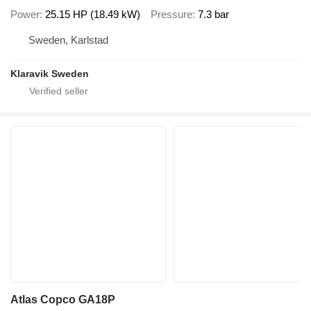
Power
25.15 HP (18.49 kW)
Pressure
7.3 bar
Sweden, Karlstad
Klaravik Sweden
Atlas Copco GA18P