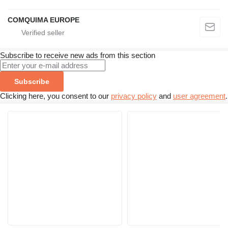
COMQUIMA EUROPE
Subscribe to receive new ads from this section
Subscribe
Clicking here, you consent to our
privacy policy
and
user agreement
.